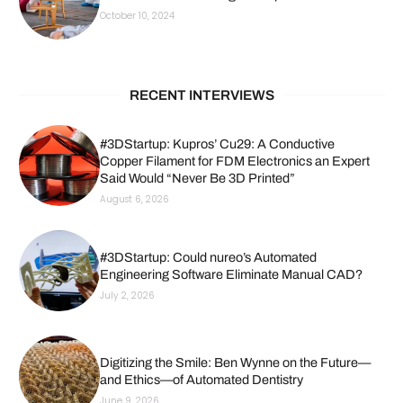
October 10, 2024
RECENT INTERVIEWS
#3DStartup: Kupros’ Cu29: A Conductive
Copper Filament for FDM Electronics an Expert
Said Would “Never Be 3D Printed”
August 6, 2026
#3DStartup: Could nureo’s Automated
Engineering Software Eliminate Manual CAD?
July 2, 2026
Digitizing the Smile: Ben Wynne on the Future—
and Ethics—of Automated Dentistry
June 9, 2026