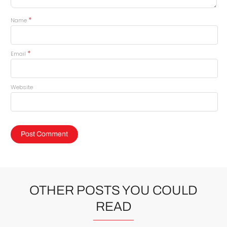
*
Name
*
Email
Website
OTHER POSTS YOU COULD
READ