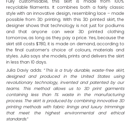
Fully customisable, this skirt is made from 100%
recyclable filaments. It combines both a fairly classic
style with an innovative design, resembling lace – made
possible from 3D printing. With this 3D printed skirt, the
designer shows that technology is not just for podiums
and that anyone can wear 3D printed clothing
tomorrow, as long as they pay a price. Yes, because the
skirt still costs $780, it is made on demand, according to
the final customer’s choice of colours, materials and
styles. Julia says she models, prints and delivers the skirt
in less than 10 days.
Julia Daviy adds: “
This is a truly durable, waste-free skirt,
designed and produced in the United States using
revolutionary technology, invented and patented by our
teams. This method allows us to 3D print garments
containing less than 1% waste in the manufacturing
process. The skirt is produced by combining innovative 3D
printing methods with fabric linings and luxury trimmings
that meet the highest environmental and ethical
standards.
“