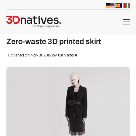
menu
Zero-waste 3D printed skirt
Published on May 31, 2019 by
Carlota V.
d