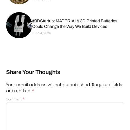
#3DStartup: MATERIAL’s 3D Printed Batteries
Could Change the Way We Build Devices
June 4, 2026
Share Your Thoughts
Your email address will not be published.
Required fields
*
are marked
*
Comment