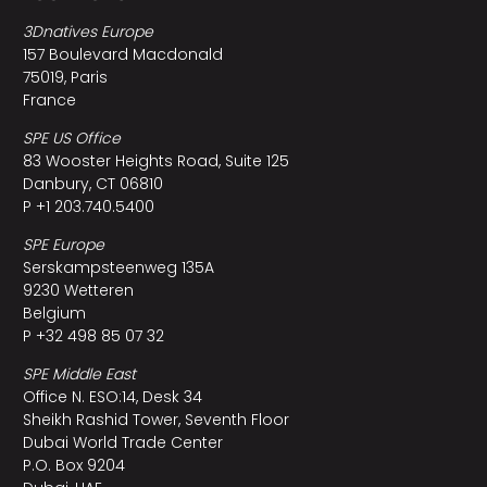
3Dnatives Europe
157 Boulevard Macdonald
75019, Paris
France
SPE US Office
83 Wooster Heights Road, Suite 125
Danbury, CT 06810
P +1 203.740.5400
SPE Europe
Serskampsteenweg 135A
9230 Wetteren
Belgium
P +32 498 85 07 32
SPE Middle East
Office N. ESO:14, Desk 34
Sheikh Rashid Tower, Seventh Floor
Dubai World Trade Center
P.O. Box 9204