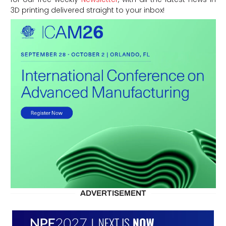
3D printing delivered straight to your inbox!
ADVERTISEMENT