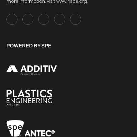
more information, visit
www.4spe.org
.
POWERED BY SPE