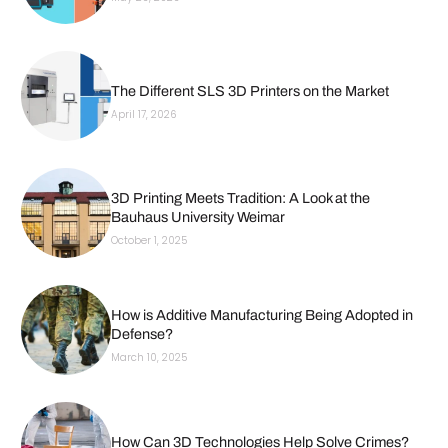
The Different SLS 3D Printers on the Market
April 17, 2026
3D Printing Meets Tradition: A Look at the
Bauhaus University Weimar
October 1, 2025
How is Additive Manufacturing Being Adopted in
Defense?
March 10, 2025
How Can 3D Technologies Help Solve Crimes?