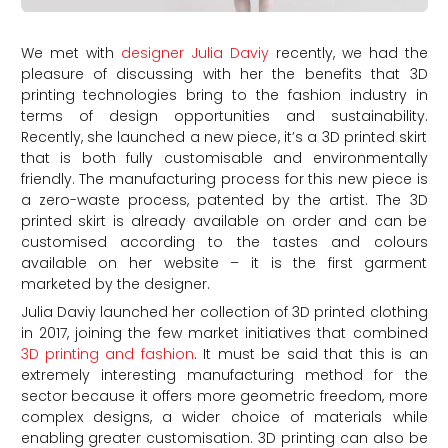
We met with
designer Julia Daviy
recently, we had the
pleasure of discussing with her the benefits that 3D
printing technologies bring to the fashion industry in
terms of design opportunities and sustainability.
Recently, she launched a new piece, it’s a 3D printed skirt
that is both fully customisable and environmentally
friendly. The manufacturing process for this new piece is
a zero-waste process, patented by the artist. The 3D
printed skirt is already available on order and can be
customised according to the tastes and colours
available on her website – it is the first garment
marketed by the designer.
Julia Daviy launched her collection of 3D printed clothing
in 2017, joining the few market initiatives that combined
3D printing and fashion
. It must be said that this is an
extremely interesting manufacturing method for the
sector because it offers more geometric freedom, more
complex designs, a wider choice of materials while
enabling greater customisation. 3D printing can also be