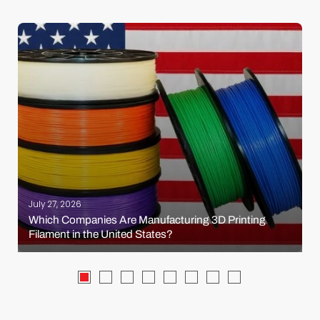
July 27, 2026
Which Companies Are Manufacturing 3D Printing
Filament in the United States?