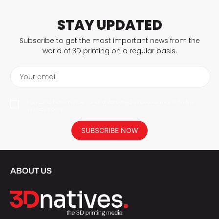
STAY UPDATED
Subscribe to get the most important news from the
world of 3D printing on a regular basis.
Your email
I agree to have my personal data saved in accordance with the
privacy policy.
SUBSCRIBE NOW
ABOUT US