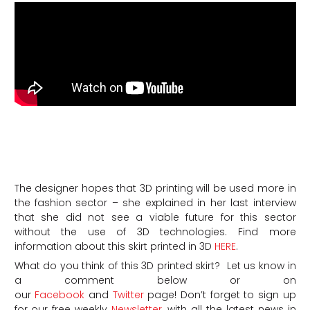
The designer hopes that 3D printing will be used more in
the fashion sector – she explained in her last interview
that she did not see a viable future for this sector
without the use of 3D technologies. Find more
information about this skirt printed in 3D
HERE
.
What do you think of this 3D printed skirt? Let us know in
a comment below or on
our
Facebook
and
Twitter
page! Don’t forget to sign up
for our free weekly
Newsletter
, with all the latest news in