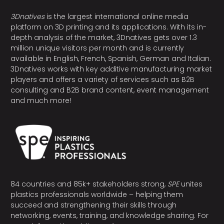
3Dnatives
is the largest international online media
platform on 3D printing and its applications. With its in-
depth analysis of the market, 3Dnatives gets over 1.3
million unique visitors per month and is currently
available in English, French, Spanish, German and Italian.
3Dnatives works with key additive manufacturing market
players and offers a variety of services such as B2B
consulting and B2B brand content, event management
and much more!
84 countries and 85k+ stakeholders strong,
SPE
unites
plastics professionals worldwide – helping them
succeed and strengthening their skills through
networking, events, training, and knowledge sharing. For