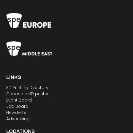
LINKS
3D Printing Directory
Choose a 3D printer
Event Board
Job Board
Newsletter
Advertising
LOCATIONS