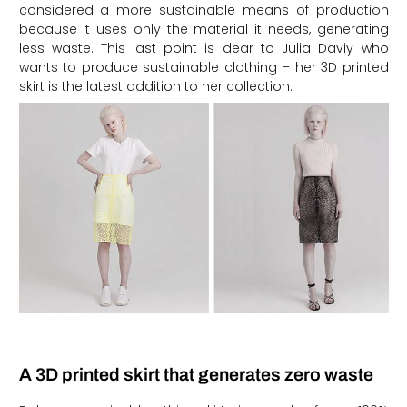
considered a more sustainable means of production
because it uses only the material it needs, generating
less waste. This last point is dear to Julia Daviy who
wants to produce sustainable clothing – her 3D printed
skirt is the latest addition to her collection.
A 3D printed skirt that generates zero waste