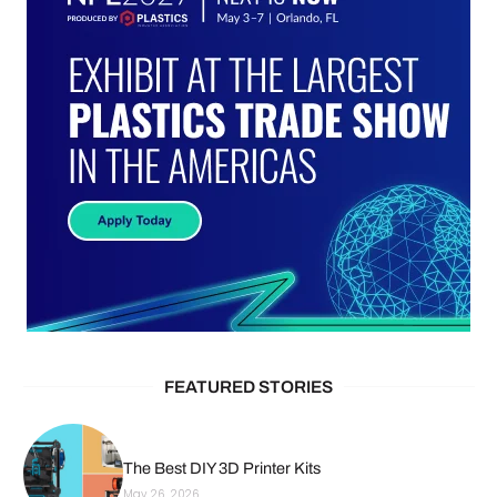
FEATURED STORIES
The Best DIY 3D Printer Kits
May 26, 2026