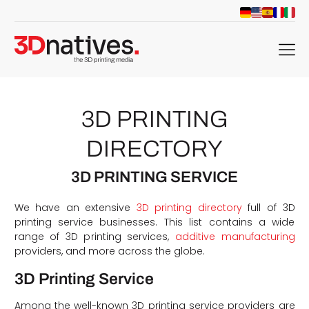
menu
3D PRINTING
DIRECTORY
3D PRINTING SERVICE
We have an extensive
3D printing directory
full of 3D
printing service businesses. This list contains a wide
range of 3D printing services,
additive manufacturing
providers, and more across the globe.
3D Printing Service
Among the well-known 3D printing service providers are