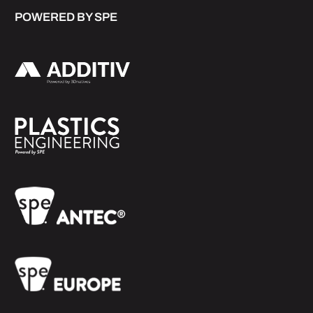
POWERED BY SPE