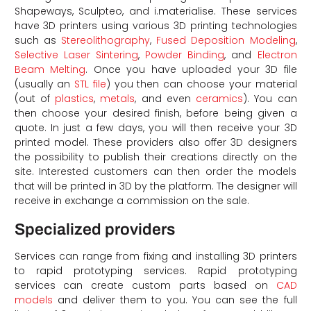
Shapeways, Sculpteo, and i.materialise. These services
have 3D printers using various 3D printing technologies
such as
Stereolithography
,
Fused Deposition Modeling
,
Selective Laser Sintering
,
Powder Binding
, and
Electron
Beam Melting
. Once you have uploaded your 3D file
(usually an
STL file
) you then can choose your material
(out of
plastics
,
metals
, and even
ceramics
). You can
then choose your desired finish, before being given a
quote. In just a few days, you will then receive your 3D
printed model. These providers also offer 3D designers
d
the possibility to publish their creations directly on the
site. Interested customers can then order the models
that will be printed in 3D by the platform. The designer will
receive in exchange a commission on the sale.
Specialized providers
Services can range from fixing and installing 3D printers
to rapid prototyping services. Rapid prototyping
services can create custom parts based on
CAD
models
and deliver them to you. You can see the full