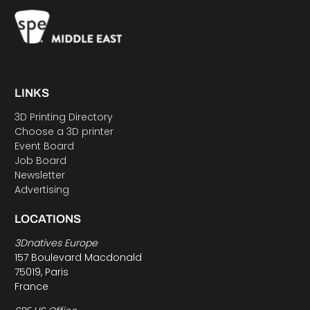
LINKS
3D Printing Directory
Choose a 3D printer
Event Board
Job Board
Newsletter
Advertising
LOCATIONS
3Dnatives Europe
157 Boulevard Macdonald
75019, Paris
France