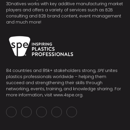
3Dnatives works with key additive manufacturing market
players and offers a variety of services such as B2B
consulting and B2B brand content, event management
and much more!
84 countries and 85k+ stakeholders strong,
SPE
unites
plastics professionals worldwide – helping them
succeed and strengthening their skills through
networking, events, training, and knowledge sharing. For
more information, visit
www.4spe.org
.