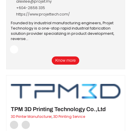
alexlee@projet.my
+604-2858 335
https://www.projettech.com/
Founded by industrial manufacturing engineers, Projet
Technology is a one-stop rapid industrial fabrication
solution provider specializing in product development,
reverse…
Know more
TPM 3D Printing Technology Co.,Ltd
3D Printer Manufacturer
,
3D Printing Service