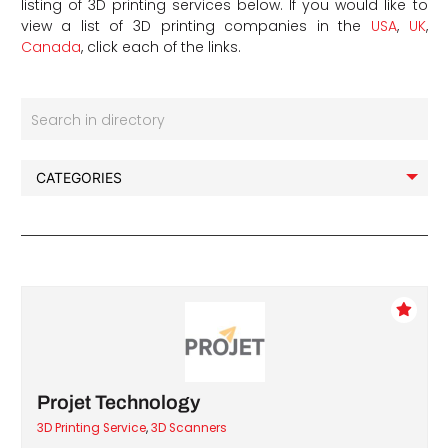
listing of 3D printing services below. If you would like to
view a list of 3D printing companies in the
USA
,
UK
,
Canada
, click each of the links.
Search in directory
Projet Technology
3D Printing Service
,
3D Scanners