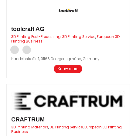
toolcraft AG
3D Printing Post-Processing
,
3D Printing Service
,
European 3D
Printing Business
Handelsstraße 1, 91166 Georgensgmünd, Germany
Know more
CRAFTRUM
3D Printing Materials
,
3D Printing Service
,
European 3D Printing
Business