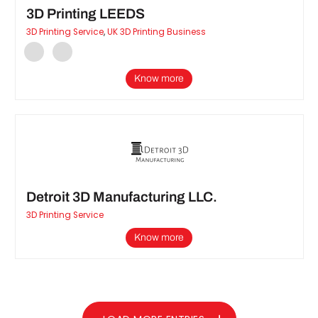
3D Printing LEEDS
3D Printing Service
,
UK 3D Printing Business
Know more
Detroit 3D Manufacturing LLC.
3D Printing Service
Know more