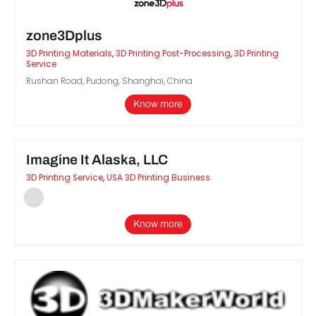
zone3Dplus
3D Printing Materials
,
3D Printing Post-Processing
,
3D Printing
Service
Rushan Road, Pudong, Shanghai, China
Know more
Imagine It Alaska, LLC
3D Printing Service
,
USA 3D Printing Business
Know more