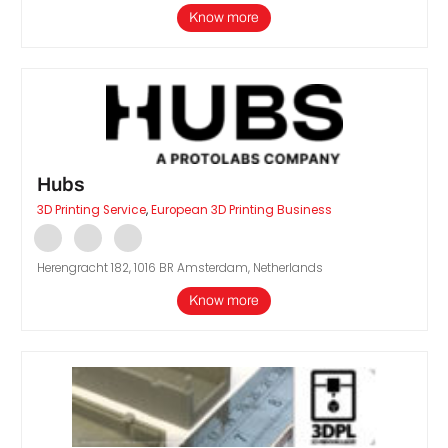
Know more
Hubs
3D Printing Service
,
European 3D Printing Business
Herengracht 182, 1016 BR Amsterdam, Netherlands
Know more