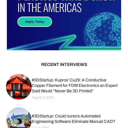
RECENT INTERVIEWS
#3DStartup: Kupros’ Cu29: A Conductive
Copper Filament for FDM Electronics an Expert
Said Would “Never Be 3D Printed”
August 6, 2026
#3DStartup: Could nureo’s Automated
Engineering Software Eliminate Manual CAD?