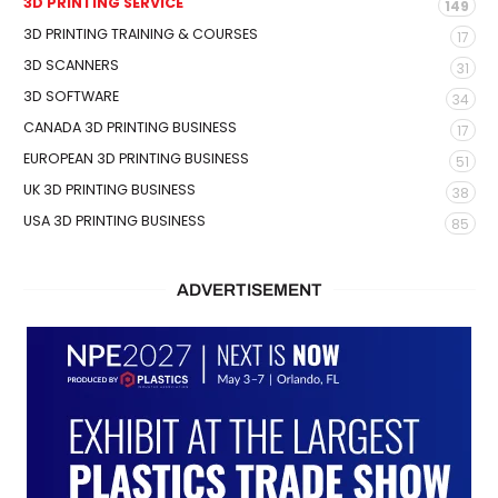
3D PRINTING SERVICE
149
3D PRINTING TRAINING & COURSES
17
3D SCANNERS
31
3D SOFTWARE
34
CANADA 3D PRINTING BUSINESS
17
EUROPEAN 3D PRINTING BUSINESS
51
UK 3D PRINTING BUSINESS
38
USA 3D PRINTING BUSINESS
85
ADVERTISEMENT