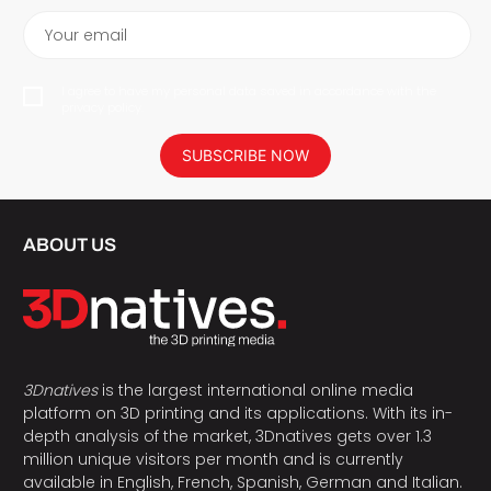
Your email
I agree to have my personal data saved in accordance with the
privacy policy.
SUBSCRIBE NOW
ABOUT US
3Dnatives
is the largest international online media
platform on 3D printing and its applications. With its in-
depth analysis of the market, 3Dnatives gets over 1.3
million unique visitors per month and is currently
available in English, French, Spanish, German and Italian.