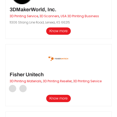
3DMakerWorld, Inc.
3D Printing Service
,
3D Scanners
,
USA 3D Printing Business
11306 Strang Line Road, Lenexa, KS 66215
Know more
Fisher Unitech
3D Printing Materials
,
3D Printing Reseller
,
3D Printing Service
Know more