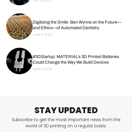
July 2, 2026
Digitizing the Smile: Ben Wynne on the Future—
and Ethics—of Automated Dentistry
June 9, 2026
#3DStartup: MATERIAL’s 3D Printed Batteries
Could Change the Way We Build Devices
June 4, 2026
STAY UPDATED
Subscribe to get the most important news from the
world of 3D printing on a regular basis.