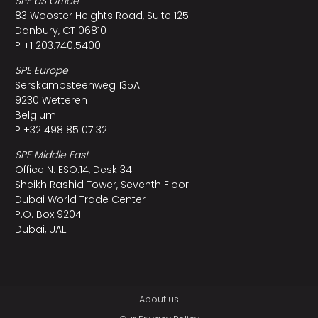
SPE US Office
83 Wooster Heights Road, Suite 125
Danbury, CT 06810
P +1 203.740.5400
SPE Europe
Serskampsteenweg 135A
9230 Wetteren
Belgium
P +32 498 85 07 32
SPE Middle East
Office N. ESO:14, Desk 34
Sheikh Rashid Tower, Seventh Floor
Dubai World Trade Center
P.O. Box 9204
Dubai, UAE
About us