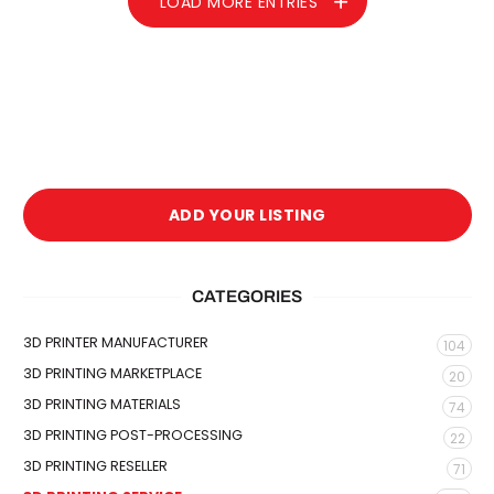
LOAD MORE ENTRIES
ADD YOUR LISTING
CATEGORIES
3D PRINTER MANUFACTURER
104
3D PRINTING MARKETPLACE
20
3D PRINTING MATERIALS
74
3D PRINTING POST-PROCESSING
22
3D PRINTING RESELLER
71