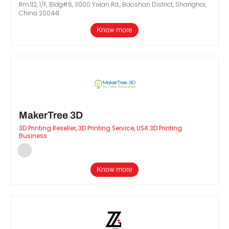
Rm.112, 1/F, Bldg#6, 3000 Yixian Rd., Baoshan District, Shanghai,
China 200441
Know more
MakerTree 3D
3D Printing Reseller
,
3D Printing Service
,
USA 3D Printing
Business
Know more