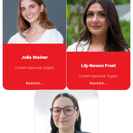
Julia Steiner
Lily-Swann Frost
Content Specialist, English
Content Specialist, English
Read bio
→
Read bio
→