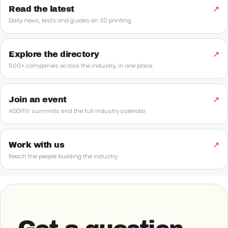
Read the latest
↗
Daily news, tests and guides on 3D printing.
Explore the directory
↗
500+ companies across the industry, in one place.
Join an event
↗
ADDITIV summits and the full industry calendar.
Work with us
↗
Reach the people building the industry.