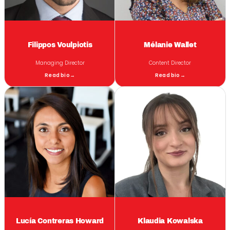
Filippos Voulpiotis
Mélanie Wallet
Managing Director
Content Director
Read bio
→
Read bio
→
Lucía Contreras Howard
Klaudia Kowalska