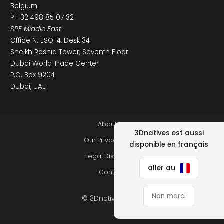
Belgium
P +32 498 85 07 32
SPE Middle East
Office N. ESO:14, Desk 34
Sheikh Rashid Tower, Seventh Floor
Dubai World Trade Center
P.O. Box 9204
Dubai, UAE
About us
3Dnatives est aussi
Our Privacy Policy
disponible en français
Legal Disclaimer
aller au
Contact
Non merci
© 3Dnatives 2026