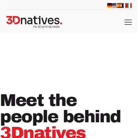
menu
Meet
the
people
behind
3Dnatives
d