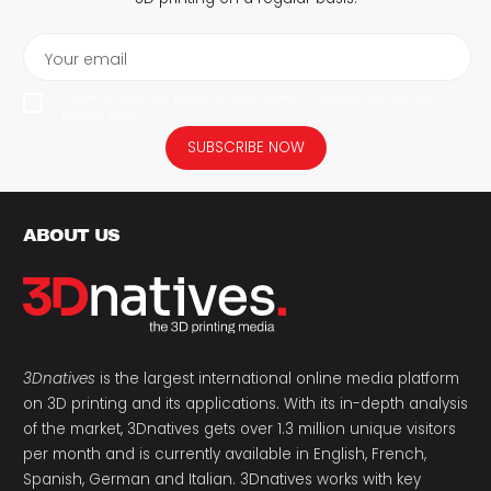
Your email
I agree to have my personal data saved in accordance with the
privacy policy.
SUBSCRIBE NOW
ABOUT US
3Dnatives
is the largest international online media platform
on 3D printing and its applications. With its in-depth analysis
of the market, 3Dnatives gets over 1.3 million unique visitors
per month and is currently available in English, French,
Spanish, German and Italian. 3Dnatives works with key