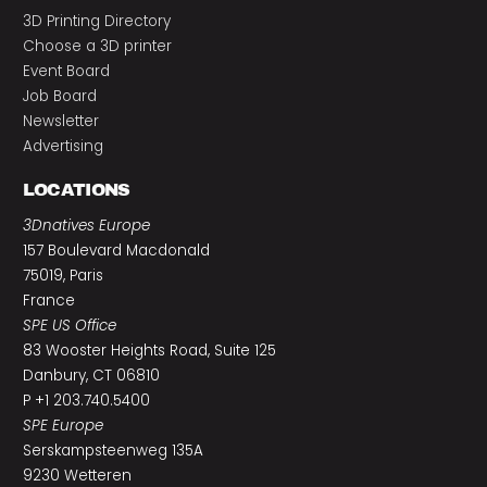
3D Printing Directory
Choose a 3D printer
Event Board
Job Board
Newsletter
Advertising
LOCATIONS
3Dnatives Europe
157 Boulevard Macdonald
75019, Paris
France
SPE US Office
83 Wooster Heights Road, Suite 125
Danbury, CT 06810
P +1 203.740.5400
SPE Europe
Serskampsteenweg 135A
9230 Wetteren