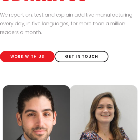
We report on, test and explain additive manufacturing
every day, in five languages, for more than a million
readers a month.
WORK WITH US
GET IN TOUCH