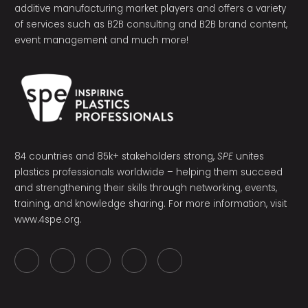
additive manufacturing market players and offers a variety
of services such as B2B consulting and B2B brand content,
event management and much more!
84 countries and 85k+ stakeholders strong,
SPE
unites
plastics professionals worldwide – helping them succeed
and strengthening their skills through networking, events,
training, and knowledge sharing. For more information, visit
www.4spe.org
.