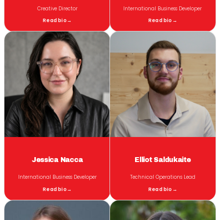
Creative Director
International Business Developer
Read bio
→
Read bio
→
Jessica Nacca
Elliot Saldukaite
International Business Developer
Technical Operations Lead
Read bio
→
Read bio
→