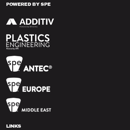
POWERED BY SPE
LINKS