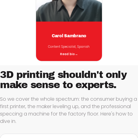
Carol Sambrano
Content Specialist, Spanish
Read bio
→
3D printing shouldn't only
make sense to
experts.
So we cover the whole spectrum: the consumer buying a
first printer, the maker leveling up, and the professional
speccing a machine for the factory floor. Here's how to
dive in.