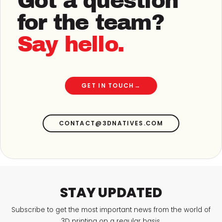
Got a question
for the team?
Say hello.
GET IN TOUCH
→
CONTACT@3DNATIVES.COM
STAY UPDATED
Subscribe to get the most important news from the world of
3D printing on a regular basis.