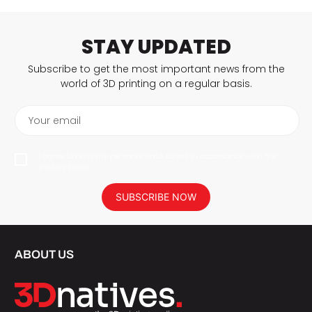
STAY UPDATED
Subscribe to get the most important news from the
world of 3D printing on a regular basis.
Your email
I agree to have my personal data saved in accordance with the
privacy policy.
SUBSCRIBE NOW
ABOUT US