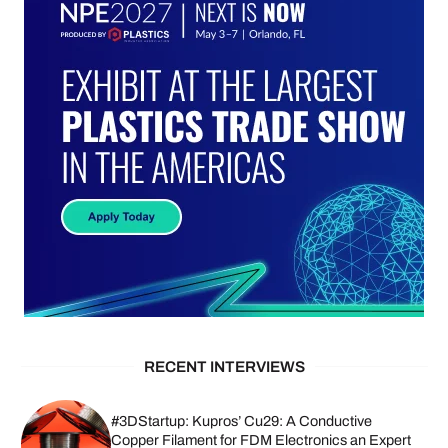
RECENT INTERVIEWS
#3DStartup: Kupros’ Cu29: A Conductive
Copper Filament for FDM Electronics an Expert