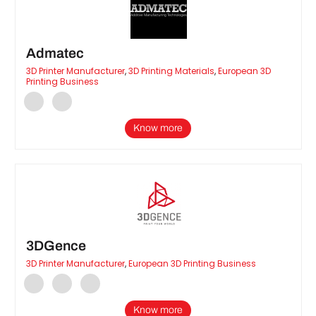
Admatec
3D Printer Manufacturer
,
3D Printing Materials
,
European 3D
Printing Business
Know more
3DGence
3D Printer Manufacturer
,
European 3D Printing Business
Know more