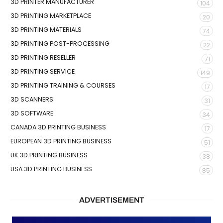
3D PRINTER MANUFACTURER
104
3D PRINTING MARKETPLACE
20
3D PRINTING MATERIALS
74
3D PRINTING POST-PROCESSING
22
3D PRINTING RESELLER
71
3D PRINTING SERVICE
149
3D PRINTING TRAINING & COURSES
17
3D SCANNERS
31
3D SOFTWARE
34
CANADA 3D PRINTING BUSINESS
17
EUROPEAN 3D PRINTING BUSINESS
51
UK 3D PRINTING BUSINESS
38
USA 3D PRINTING BUSINESS
85
ADVERTISEMENT