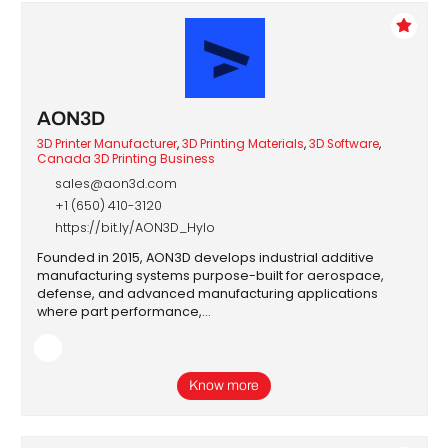
AON3D
3D Printer Manufacturer
,
3D Printing Materials
,
3D Software
,
Canada 3D Printing Business
sales@aon3d.com
+1 (650) 410-3120
d
https://bit.ly/AON3D_Hylo
Founded in 2015, AON3D develops industrial additive
manufacturing systems purpose-built for aerospace,
defense, and advanced manufacturing applications
where part performance,…
Know more