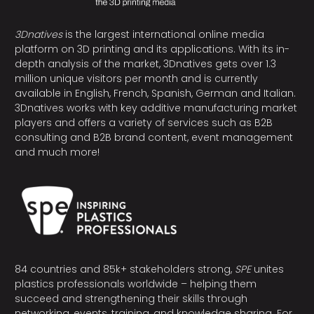
3Dnatives
is the largest international online media
platform on 3D printing and its applications. With its in-
depth analysis of the market, 3Dnatives gets over 1.3
million unique visitors per month and is currently
available in English, French, Spanish, German and Italian.
3Dnatives works with key additive manufacturing market
players and offers a variety of services such as B2B
consulting and B2B brand content, event management
and much more!
84 countries and 85k+ stakeholders strong,
SPE
unites
plastics professionals worldwide – helping them
succeed and strengthening their skills through
networking, events, training, and knowledge sharing. For