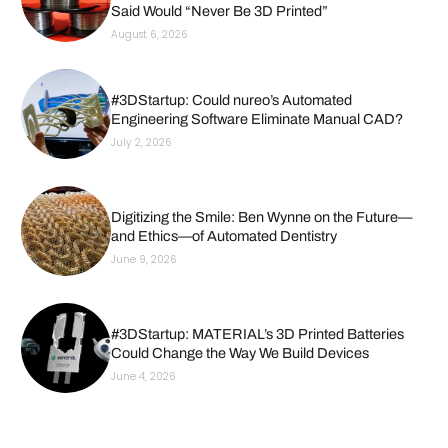
Said Would “Never Be 3D Printed”
August 6, 2026
#3DStartup: Could nureo’s Automated
Engineering Software Eliminate Manual CAD?
July 2, 2026
Digitizing the Smile: Ben Wynne on the Future—
and Ethics—of Automated Dentistry
June 9, 2026
#3DStartup: MATERIAL’s 3D Printed Batteries
Could Change the Way We Build Devices
June 4, 2026