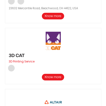
23632 Mercantile Road, Beachwood, OH 44122, USA
Know more
3D CAT
3D Printing Service
Know more