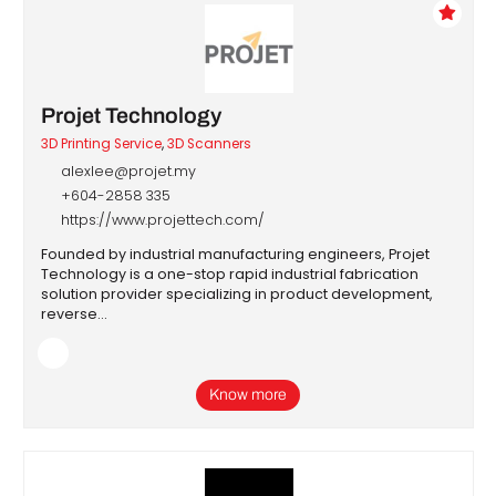
Projet Technology
3D Printing Service
,
3D Scanners
alexlee@projet.my
+604-2858 335
https://www.projettech.com/
Founded by industrial manufacturing engineers, Projet
Technology is a one-stop rapid industrial fabrication
solution provider specializing in product development,
reverse…
Know more