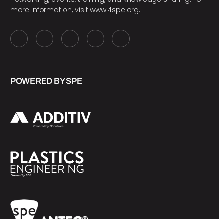
more information, visit
www.4spe.org
.
POWERED BY SPE