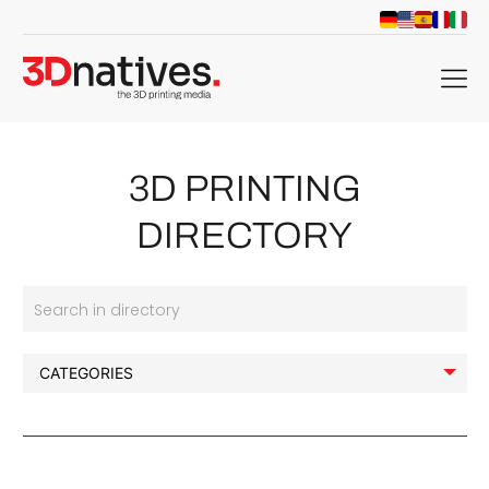
menu
3D PRINTING
DIRECTORY
Search in directory