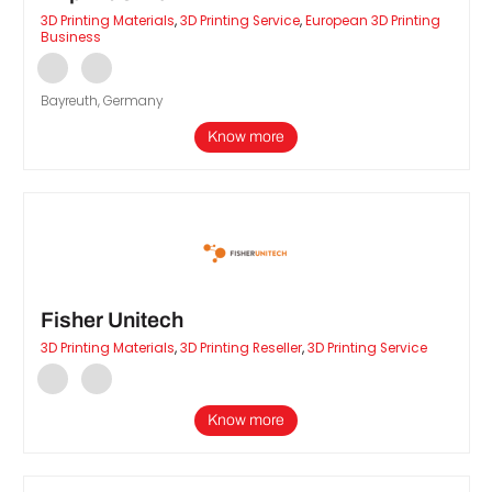
3D Printing Materials
,
3D Printing Service
,
European 3D Printing
Business
Bayreuth, Germany
Know more
Fisher Unitech
3D Printing Materials
,
3D Printing Reseller
,
3D Printing Service
Know more