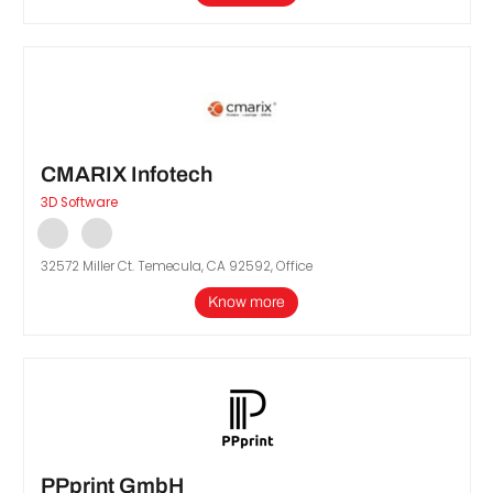
CMARIX Infotech
3D Software
32572 Miller Ct. Temecula, CA 92592, Office
Know more
PPprint GmbH