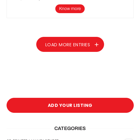
Know more
LOAD MORE ENTRIES
ADD YOUR LISTING
CATEGORIES