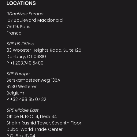
LOCATIONS
3Dnatives Europe
157 Boulevard Macdonald
75019, Paris
France
SPE US Office
83 Wooster Heights Road, Suite 125
Danbury, CT 06810
P +1 203.740.5400
SPE Europe
Serskampsteenweg 135A
9230 Wetteren
Belgium
P +32 498 85 07 32
SPE Middle East
Office N. ESO:14, Desk 34
Sheikh Rashid Tower, Seventh Floor
Dubai World Trade Center
P.O. Box 9204