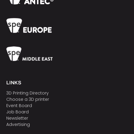
LINKS
3D Printing Directory
Choose a 3D printer
Event Board
Job Board
Newsletter
Advertising