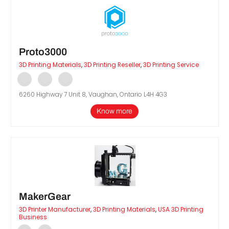
Proto3000
3D Printing Materials
,
3D Printing Reseller
,
3D Printing Service
6260 Highway 7 Unit 8, Vaughan, Ontario L4H 4G3
Know more
MakerGear
3D Printer Manufacturer
,
3D Printing Materials
,
USA 3D Printing
Business