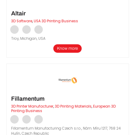
Altair
3D Software
,
USA 3D Printing Business
Troy, Michigan, USA
Know more
Fillamentum
3D Printer Manufacturer
,
3D Printing Materials
,
European 3D
Printing Business
Fillamentum Manufacturing Czech s.r.o., Nám. Míru 1217, 768 24
Hulín, Czech Republic