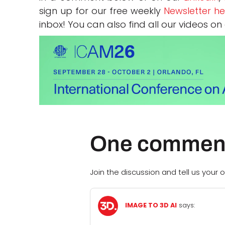
sign up for our free weekly
Newsletter he
inbox! You can also find all our videos on
One commen
Join the discussion and tell us your o
IMAGE TO 3D AI
says: