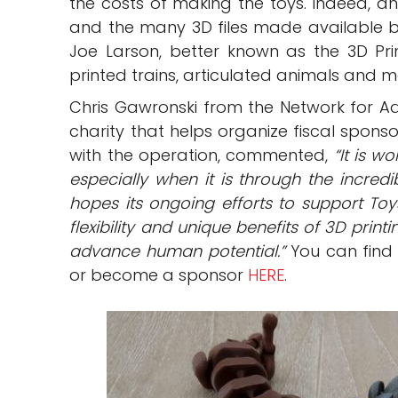
the costs of making the toys. Indeed, an
and the many 3D files made available by 
Joe Larson, better known as the 3D Prin
printed trains, articulated animals and m
Chris Gawronski from the Network for A
charity that helps organize fiscal spons
with the operation, commented,
“It is w
especially when it is through the incredi
hopes its ongoing efforts to support Toy
flexibility and unique benefits of 3D pri
advance human potential.”
You can find 
or become a sponsor
HERE
.