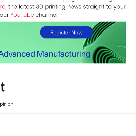
re
, the latest 3D printing news straight to your
 our
YouTube
channel.
t
pinion.