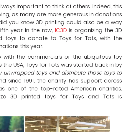
always important to think of others. Indeed, this
iving, as many are more generous in donations
did you know 3D printing could also be a way
fifth year in the row,
IC3D
is organizing the 3D
 toys to donate to Toys for Tots, with the
tions this year.
with the commercials or the ubiquitous toy
 the USA, Toys for Tots was started back in by
w unwrapped toys and distribute those toys to
nd since 1991, the charity has support across
as one of the top-rated American charities.
ze 3D printed toys for Toys and Tots is