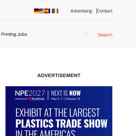
Advertising
Contact
 Printing Jobs
Search
ents
ADVERTISEMENT