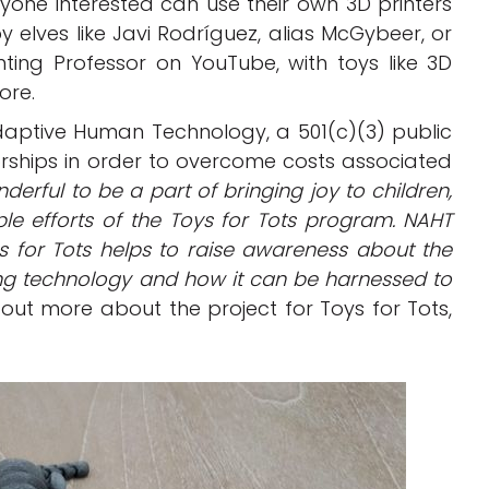
yone interested can use their own 3D printers
elves like Javi Rodríguez, alias McGybeer, or
ting Professor on YouTube, with toys like 3D
ore.
daptive Human Technology, a 501(c)(3) public
orships in order to overcome costs associated
onderful to be a part of bringing joy to children,
ble efforts of the Toys for Tots program. NAHT
s for Tots helps to raise awareness about the
nting technology and how it can be harnessed to
out more about the project for Toys for Tots,