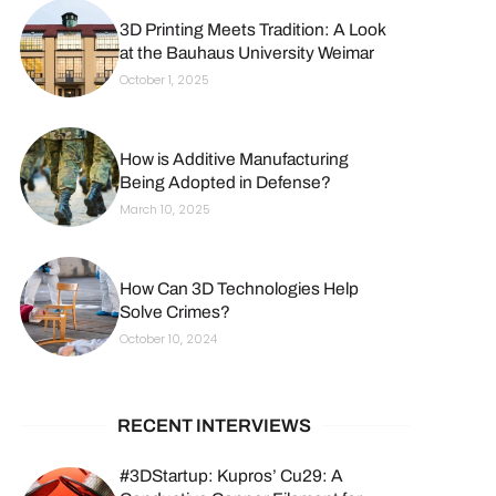
3D Printing Meets Tradition: A Look
at the Bauhaus University Weimar
October 1, 2025
How is Additive Manufacturing
Being Adopted in Defense?
March 10, 2025
How Can 3D Technologies Help
Solve Crimes?
October 10, 2024
RECENT INTERVIEWS
#3DStartup: Kupros’ Cu29: A