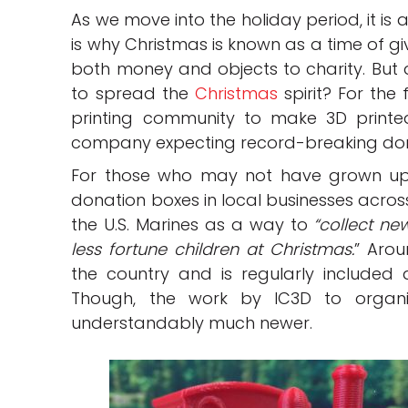
As we move into the holiday period, it is 
is why Christmas is known as a time of g
both money and objects to charity. But 
to spread the
Christmas
spirit? For the 
printing community to make 3D printed
company expecting record-breaking dona
For those who may not have grown up 
donation boxes in local businesses across
the U.S. Marines as a way to
“collect ne
less fortune children at Christmas.
” Arou
the country and is regularly included 
Though, the work by IC3D to organi
understandably much newer.