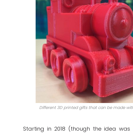
Different 3D printed gifts that can be made wit
Starting in 2018 (though the idea was 