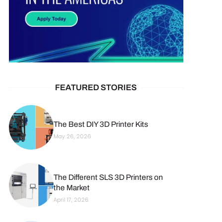
FEATURED STORIES
The Best DIY 3D Printer Kits
May 26, 2026
The Different SLS 3D Printers on
the Market
April 17, 2026