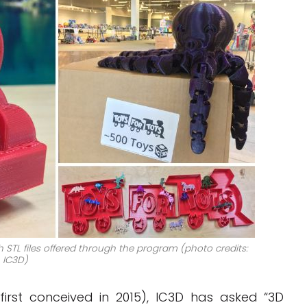
h STL files offered through the program (photo credits:
IC3D)
first conceived in 2015), IC3D has asked “3D