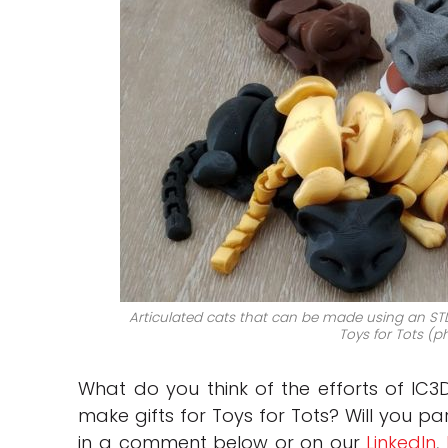
Articulated cats that can be made using an STL
Toys for Tots (p
What do you think of the efforts of IC3
make gifts for Toys for Tots? Will you par
in a comment below or on our
LinkedIn
,