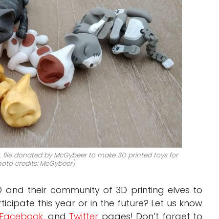
 file donated by McGybeer to make 3D printed toys for
hoto credits: McGybeer)
D and their community of 3D printing elves to
ticipate this year or in the future? Let us know
Facebook
, and
Twitter
pages! Don’t forget to