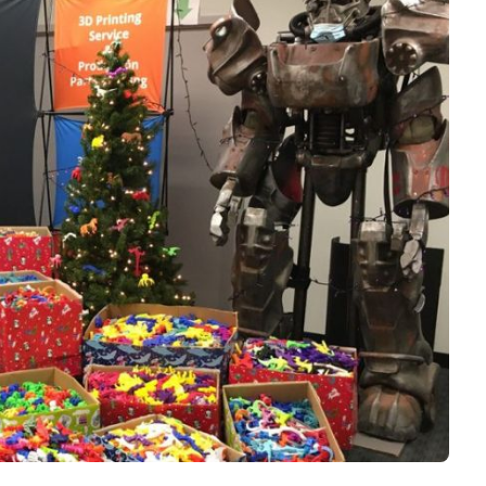
Interviews
Rankings
Materials