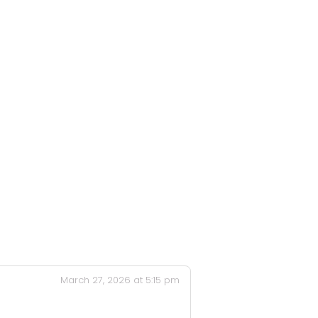
March 27, 2026 at 5:15 pm