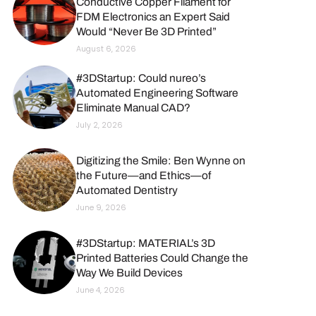
Conductive Copper Filament for
FDM Electronics an Expert Said
Would “Never Be 3D Printed”
August 6, 2026
#3DStartup: Could nureo’s
Automated Engineering Software
Eliminate Manual CAD?
July 2, 2026
Digitizing the Smile: Ben Wynne on
the Future—and Ethics—of
Automated Dentistry
June 9, 2026
#3DStartup: MATERIAL’s 3D
Printed Batteries Could Change the
Way We Build Devices
June 4, 2026