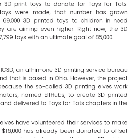
o 3D print toys to donate for Toys for Tots.
0 toys were made, that number has grown
d 69,000 3D printed toys to children in need
ey are aiming even higher. Right now, the 3D
799 toys with an ultimate goal of 85,000.
 IC3D, an all-in-one 3D printing service bureau
and that is based in Ohio. However, the project
 because the so-called 3D printing elves work
inators, named ElfHubs, to create 3D printed
and delivered to Toys for Tots chapters in the
 elves have volunteered their services to make
ut $16,000 has already been donated to offset