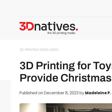
3D PRINTING NEWS
NEWS
3D Printing for To
Provide Christmas 
Published on December 8, 2023 by
Madeleine P.
d