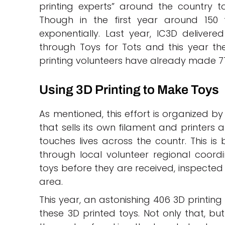
printing experts” around the country t
Though in the first year around 15
exponentially. Last year, IC3D delivere
through Toys for Tots and this year th
printing volunteers have already made 77,
Using 3D Printing to Make Toys
As mentioned, this effort is organized by
that sells its own filament and printers 
touches lives across the countr. This is
through local volunteer regional coord
toys before they are received, inspected 
area.
This year, an astonishing 406 3D printing
these 3D printed toys. Not only that, b