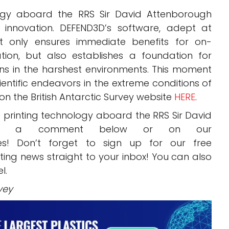
ology aboard the RRS Sir David Attenborough
e innovation. DEFEND3D’s software, adept at
t only ensures immediate benefits for on-
on, but also establishes a foundation for
ons in the harshest environments. This moment
entific endeavors in the extreme conditions of
on the British Antarctic Survey website
HERE
.
 printing technology aboard the RRS Sir David
 in a comment below or on our
! Don’t forget to sign up for our free
inting news straight to your inbox! You can also
l.
vey