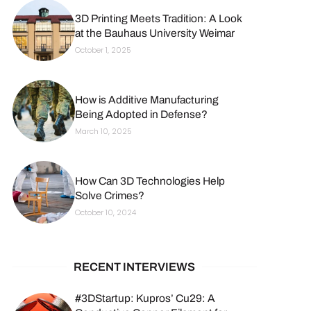
3D Printing Meets Tradition: A Look
at the Bauhaus University Weimar
October 1, 2025
How is Additive Manufacturing
Being Adopted in Defense?
March 10, 2025
How Can 3D Technologies Help
Solve Crimes?
October 10, 2024
RECENT INTERVIEWS
#3DStartup: Kupros’ Cu29: A