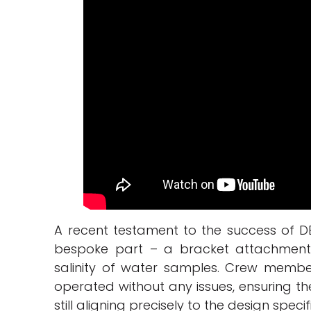
A recent testament to the success of DE
bespoke part – a bracket attachment 
salinity of water samples. Crew membe
operated without any issues, ensuring th
still aligning precisely to the design specif