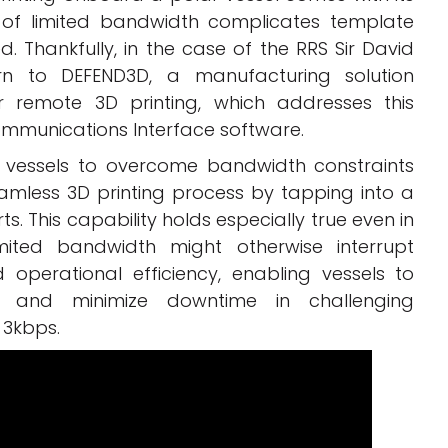
 of limited bandwidth complicates template
 Thankfully, in the case of the RRS Sir David
rn to DEFEND3D, a manufacturing solution
or remote 3D printing, which addresses this
Communications Interface software.
ows vessels to overcome bandwidth constraints
amless 3D printing process by tapping into a
s. This capability holds especially true even in
mited bandwidth might otherwise interrupt
 operational efficiency, enabling vessels to
 and minimize downtime in challenging
 3kbps.