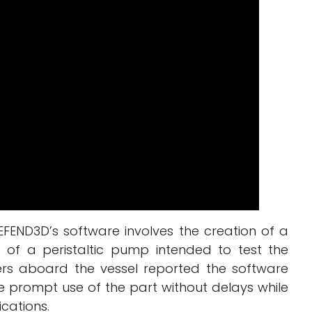
FEND3D’s software involves the creation of a
of a peristaltic pump intended to test the
rs aboard the vessel reported the software
e prompt use of the part without delays while
ications.