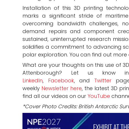
Installation of this 3D printing techn
marks a significant stride of maritim
overcoming bandwidth challenges, no
demand repairs and component creati
sustained, uninterrupted research missi
solidifies a commitment to advancing sci
polar exploration. You can find out more 
What are your thoughts on this use of 3D
Attenborough? Let us know
LinkedIn
,
Facebook
, and
Twitter
pages
weekly
Newsletter here
, the latest 3D pr
find all our videos on our
YouTube
channe
*Cover Photo Credits: British Antarctic Sur