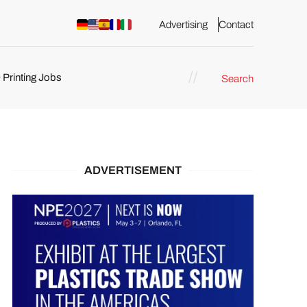
Advertising
Contact
 Printing Jobs
Search
ents
ADVERTISEMENT