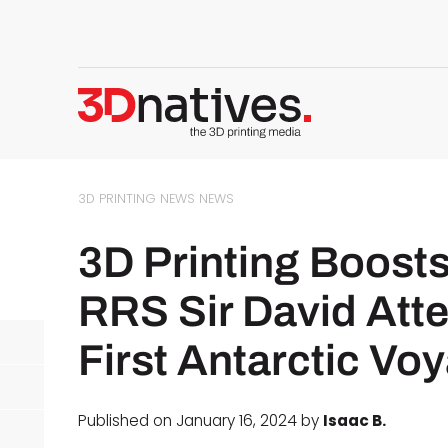
3D PRINTING NEWS
NEWS
3D Printing Boosts
RRS Sir David Att
First Antarctic Vo
Published on January 16, 2024 by
Isaac B.
d