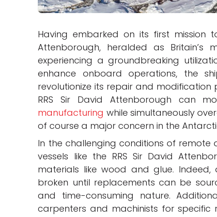
Having embarked on its first mission t
Attenborough, heralded as Britain’s m
experiencing a groundbreaking utilizati
enhance onboard operations, the shi
revolutionize its repair and modificatio
RRS Sir David Attenborough can mo
manufacturing
while simultaneously over
of course a major concern in the Antarcti
In the challenging conditions of remote 
vessels like the RRS Sir David Attenbo
materials like wood and glue. Indeed
broken until replacements can be sourc
and time-consuming nature. Additionall
carpenters and machinists for specific re