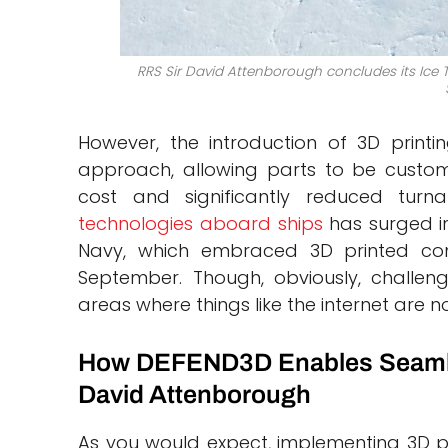
RRS Sir David Attenborough concludes its Ice Tr
However, the introduction of 3D printi
approach, allowing parts to be custom
cost and significantly reduced tur
technologies aboard ships
has surged in
Navy, which embraced 3D printed c
September. Though, obviously, challeng
areas where things like the internet are n
How DEFEND3D Enables Seamles
David Attenborough
As you would expect, implementing 3D pr