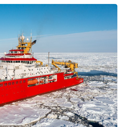
Interviews
Rankings
Materials