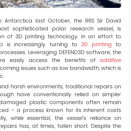
o Antarctica last October, the RRS Sir David
ost sophisticated polar research vessel, is
on of 3D printing technology. In an effort to
p is increasingly turning to
3D printing
to
n processes. Leveraging DEFEND3D software, the
re easily access the benefits of
additive
coming issues such as low bandwidth, which is
c.
and harsh environments, traditional repairs on
rough have conventionally relied on simpler
, damaged plastic components often remain
ed – a process known for its inherent costs
y, while essential, the vessel’s reliance on
pairs has, at times, fallen short. Despite the