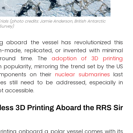
ials (photo credits: Jamie Anderson, British Antarctic
Survey)
ng aboard the vessel has revolutionized this
-made, replicated, or invented with minimal
naround time. The
adoption of 3D printing
 popularity, mirroring the trend set by the US
omponents on their
nuclear submarines
last
es still need to be addressed, especially in
ot accessible.
s 3D Printing Aboard the RRS Sir
inting onboard a polar vessel comes with its