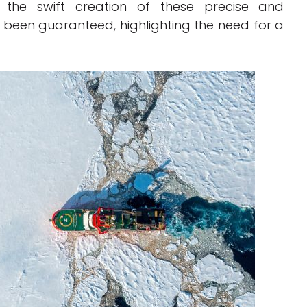
s, the swift creation of these precise and
een guaranteed, highlighting the need for a