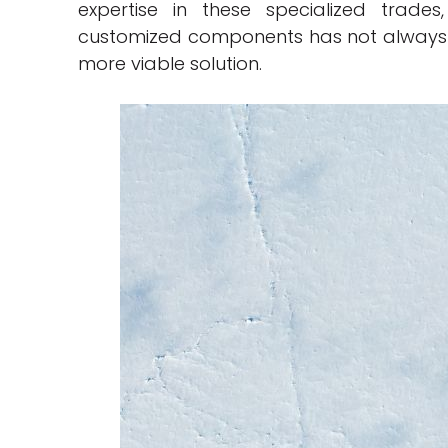
expertise in these specialized trade
customized components has not always b
more viable solution.