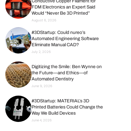
Conductive Copper Filament for
FDM Electronics an Expert Said
Would “Never Be 3D Printed”
August 6, 2026
#3DStartup: Could nureo’s
Automated Engineering Software
Eliminate Manual CAD?
July 2, 2026
Digitizing the Smile: Ben Wynne on
the Future—and Ethics—of
Automated Dentistry
June 9, 2026
#3DStartup: MATERIAL’s 3D
Printed Batteries Could Change the
Way We Build Devices
June 4, 2026