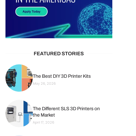
FEATURED STORIES
The Best DIY 3D Printer Kits
May 26, 2026
The Different SLS 3D Printers on
the Market
April 17, 2026