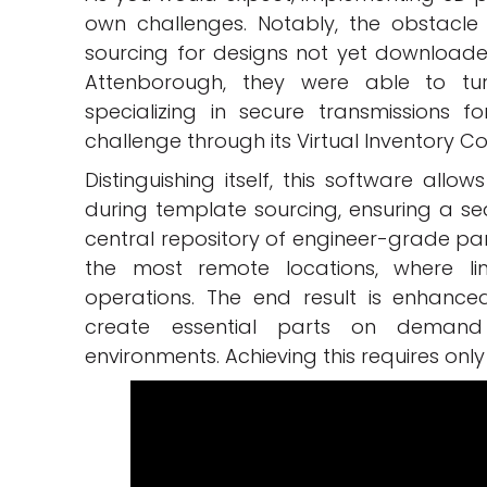
own challenges. Notably, the obstacle
sourcing for designs not yet downloaded.
Attenborough, they were able to tu
specializing in secure transmissions f
challenge through its Virtual Inventory 
Distinguishing itself, this software all
during template sourcing, ensuring a se
central repository of engineer-grade part
the most remote locations, where li
operations. The end result is enhanced
create essential parts on demand
environments. Achieving this requires only