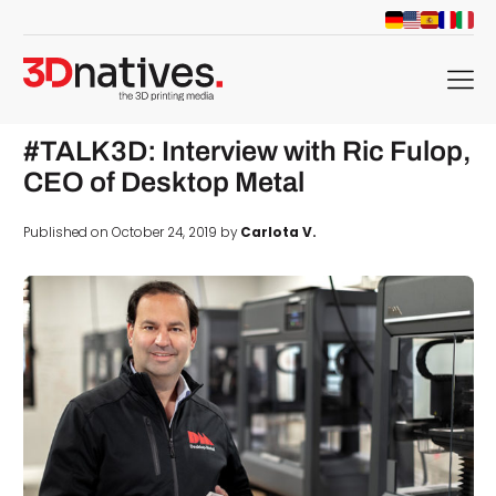
menu
#TALK3D: Interview with Ric Fulop,
CEO of Desktop Metal
Published on October 24, 2019 by
Carlota V.
d