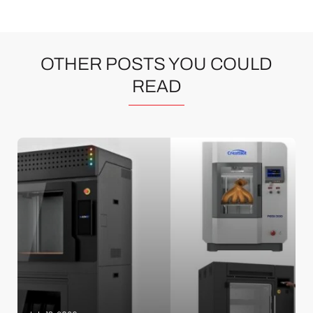
OTHER POSTS YOU COULD
READ