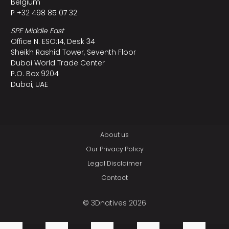
Belgium
P +32 498 85 07 32
SPE Middle East
Office N. ESO:14, Desk 34
Sheikh Rashid Tower, Seventh Floor
Dubai World Trade Center
P.O. Box 9204
Dubai, UAE
About us
Our Privacy Policy
Legal Disclaimer
Contact
© 3Dnatives 2026