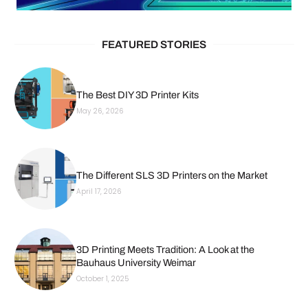
FEATURED STORIES
The Best DIY 3D Printer Kits
May 26, 2026
The Different SLS 3D Printers on the Market
April 17, 2026
3D Printing Meets Tradition: A Look at the
Bauhaus University Weimar
October 1, 2025