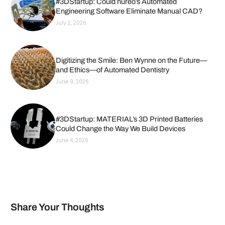
#3DStartup: Could nureo’s Automated
Engineering Software Eliminate Manual CAD?
July 2, 2026
Digitizing the Smile: Ben Wynne on the Future—
and Ethics—of Automated Dentistry
June 9, 2026
#3DStartup: MATERIAL’s 3D Printed Batteries
Could Change the Way We Build Devices
June 4, 2026
Share Your Thoughts