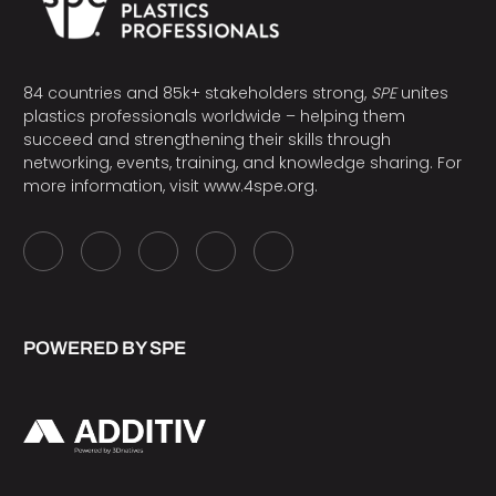
84 countries and 85k+ stakeholders strong,
SPE
unites
plastics professionals worldwide – helping them
succeed and strengthening their skills through
networking, events, training, and knowledge sharing. For
more information, visit
www.4spe.org
.
POWERED BY SPE