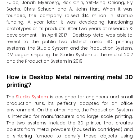
Fulop, Jonah Myerberg, Rick Chin, Yet-Ming Chiang, Ely
Sachs, Chris Schuch and A. John Hart. When it was
founded, the company raised $14 million in startup
funding. A year later it was developing functioning
prototypes of its products. After two years of research &
development – in April 2017 – Desktop Metal was able to
reveal to the public two distinct metal 3D printing
systems: the Studio System and the Production System.
DM began shipping the Studio System at the end of 2017
and the Production System in 2019.
How is Desktop Metal reinventing metal 3D
printing?
The
Studio System
is designed for engineers and small
production runs, it’s perfectly adapted for an office
environment. On the other hand, the Production System
is intended for manufacturers and large-scale printing.
The two systems include the 3D printer, that creates
objects from metal powders (housed in cartridges) and
a sintering furnace to densify these objects using