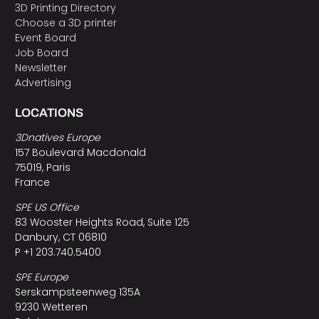
3D Printing Directory
Choose a 3D printer
Event Board
Job Board
Newsletter
Advertising
LOCATIONS
3Dnatives Europe
157 Boulevard Macdonald
75019, Paris
France
SPE US Office
83 Wooster Heights Road, Suite 125
Danbury, CT 06810
P +1 203.740.5400
SPE Europe
Serskampsteenweg 135A
9230 Wetteren