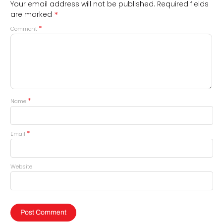
Your email address will not be published.
Required fields
*
are marked
*
Comment
*
Name
*
Email
Website