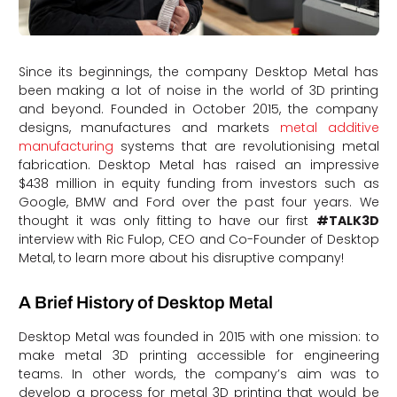
Since its beginnings, the company Desktop Metal has
been making a lot of noise in the world of 3D printing
and beyond. Founded in October 2015, the company
designs, manufactures and markets
metal additive
manufacturing
systems that are revolutionising metal
fabrication. Desktop Metal has raised an impressive
$438 million in equity funding from investors such as
Google, BMW and Ford over the past four years. We
thought it was only fitting to have our first
#TALK3D
interview with Ric Fulop, CEO and Co-Founder of Desktop
Metal, to learn more about his disruptive company!
A Brief History of Desktop Metal
Desktop Metal was founded in 2015 with one mission: to
make metal 3D printing accessible for engineering
teams. In other words, the company’s aim was to
develop a process for metal 3D printing that would be