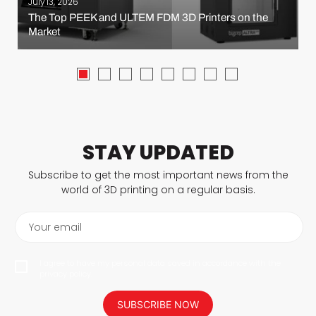
July 13, 2026
The Top PEEK and ULTEM FDM 3D Printers on the
Market
STAY UPDATED
Subscribe to get the most important news from the
world of 3D printing on a regular basis.
Your email
I agree to have my personal data saved in accordance with the
privacy policy.
SUBSCRIBE NOW