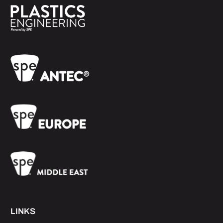
LINKS