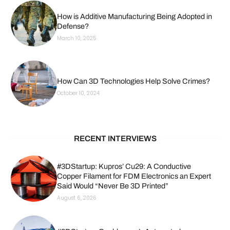
How is Additive Manufacturing Being Adopted in
Defense?
March 10, 2025
How Can 3D Technologies Help Solve Crimes?
October 10, 2024
RECENT INTERVIEWS
#3DStartup: Kupros’ Cu29: A Conductive
Copper Filament for FDM Electronics an Expert
Said Would “Never Be 3D Printed”
August 6, 2026