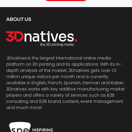
ABOUT US
3Dnatives
is the largest international online media
platform on 3D printing and its applications. With its in-
depth analysis of the market, 3Dnatives gets over 1.3
million unique visitors per month and is currently
available in English, French, Spanish, German and Italian.
3Dnatives works with key additive manufacturing market
players and offers a variety of services such as B2B
consulting and B2B brand content, event management
and much more!