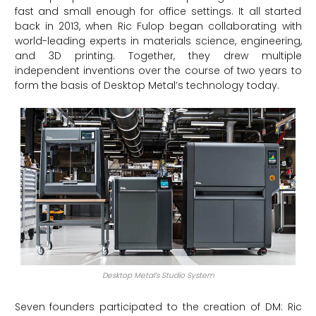
fast and small enough for office settings. It all started
back in 2013, when Ric Fulop began collaborating with
world-leading experts in materials science, engineering,
and 3D printing. Together, they drew multiple
independent inventions over the course of two years to
form the basis of Desktop Metal’s technology today.
Desktop Metal’s Studio System
Seven founders participated to the creation of DM: Ric