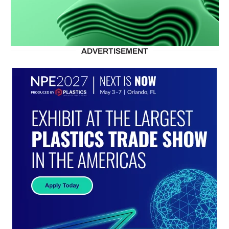
ADVERTISEMENT