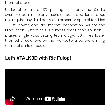
thermal processes.
Unlike other metal 3D printing solutions, the Studio
System doesn’t use any lasers or loose powders, it does
not require any third party equipment or special facilities
– just power and an internet connection. As for the
Production System, this is a mass production solution –
it uses Single Pass Jetting technology, 100 times faster
than other solutions on the market to allow the printing
of metal parts at scale.
Let’s #TALK3D with Ric Fulop!