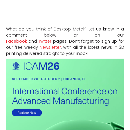
What do you think of Desktop Metal? Let us know in a
comment below or on our
Facebook
and
Twitter
pages! Don’t forget to sign up for
our free weekly
Newsletter
, with all the latest news in 3D
printing delivered straight to your inbox!