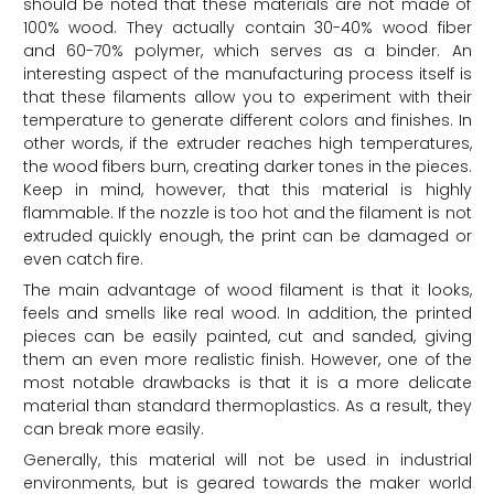
should be noted that these materials are not made of
100% wood. They actually contain 30-40% wood fiber
and 60-70% polymer, which serves as a binder. An
interesting aspect of the manufacturing process itself is
that these filaments allow you to experiment with their
temperature to generate different colors and finishes. In
other words, if the extruder reaches high temperatures,
the wood fibers burn, creating darker tones in the pieces.
Keep in mind, however, that this material is highly
flammable. If the nozzle is too hot and the filament is not
extruded quickly enough, the print can be damaged or
even catch fire.
The main advantage of wood filament is that it looks,
feels and smells like real wood. In addition, the printed
pieces can be easily painted, cut and sanded, giving
them an even more realistic finish. However, one of the
most notable drawbacks is that it is a more delicate
material than standard thermoplastics. As a result, they
can break more easily.
Generally, this material will not be used in industrial
environments, but is geared towards the maker world