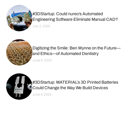
#3DStartup: Could nureo’s Automated
Engineering Software Eliminate Manual CAD?
July 2, 2026
Digitizing the Smile: Ben Wynne on the Future—
and Ethics—of Automated Dentistry
June 9, 2026
#3DStartup: MATERIAL’s 3D Printed Batteries
Could Change the Way We Build Devices
June 4, 2026