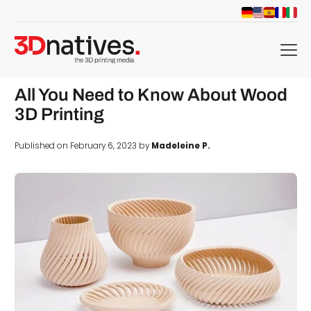
menu
All You Need to Know About Wood
3D Printing
Published on February 6, 2023 by
Madeleine P.
d