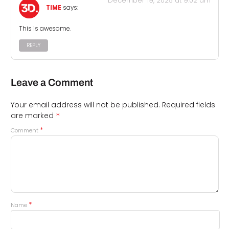
December 19, 2025 at 9:02 am
TIME
says:
This is awesome.
REPLY
Leave a Comment
Your email address will not be published.
Required fields
*
are marked
*
Comment
*
Name