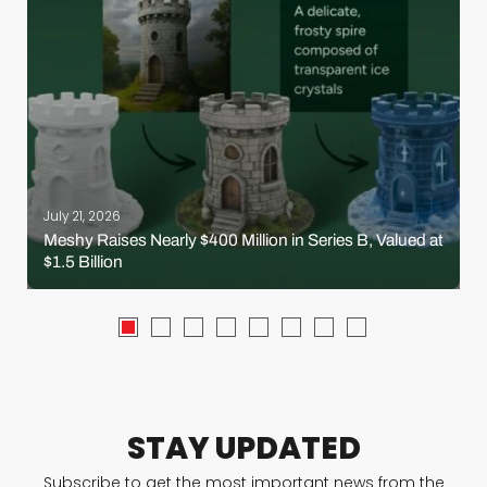
July 21, 2026
Meshy Raises Nearly $400 Million in Series B, Valued at
$1.5 Billion
STAY UPDATED
Subscribe to get the most important news from the