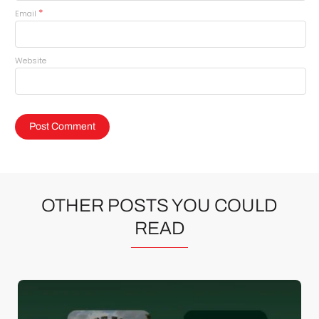
*
Email
Website
OTHER POSTS YOU COULD
READ