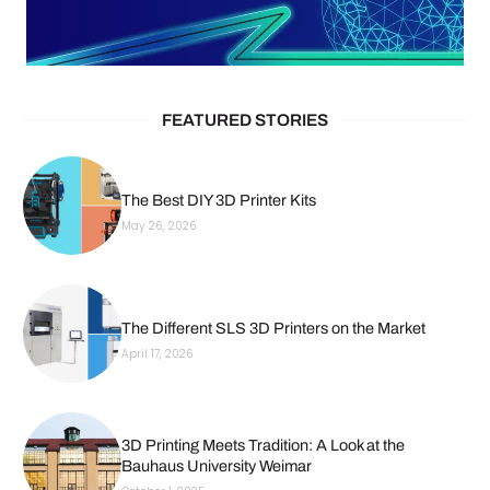
FEATURED STORIES
The Best DIY 3D Printer Kits
May 26, 2026
The Different SLS 3D Printers on the Market
April 17, 2026
3D Printing Meets Tradition: A Look at the
Bauhaus University Weimar