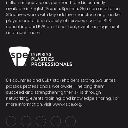
million unique visitors per month and is currently
available in English, French, Spanish, German and Italian.
3Dnatives works with key additive manufacturing market
players and offers a variety of services such as B2B
consulting and B2B brand content, event management
and much more!
84 countries and 85k+ stakeholders strong,
SPE
unites
plastics professionals worldwide – helping them
succeed and strengthening their skills through
networking, events, training, and knowledge sharing. For
more information, visit
www.4spe.org
.