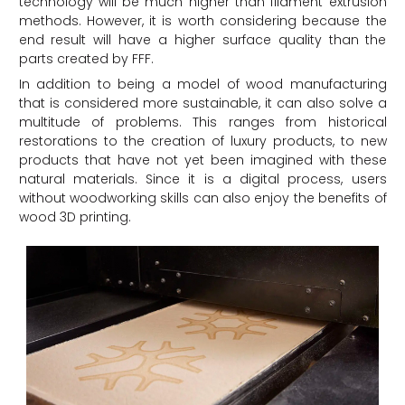
technology will be much higher than filament extrusion
methods. However, it is worth considering because the
end result will have a higher surface quality than the
parts created by FFF.
In addition to being a model of wood manufacturing
that is considered more sustainable, it can also solve a
multitude of problems. This ranges from historical
restorations to the creation of luxury products, to new
products that have not yet been imagined with these
natural materials. Since it is a digital process, users
without woodworking skills can also enjoy the benefits of
wood 3D printing.