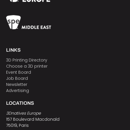
LINKS
3D Printing Directory
Choose a 3D printer
Event Board
Job Board
Newsletter
Advertising
LOCATIONS
3Dnatives Europe
157 Boulevard Macdonald
75019, Paris