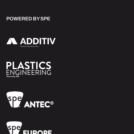
POWERED BY SPE