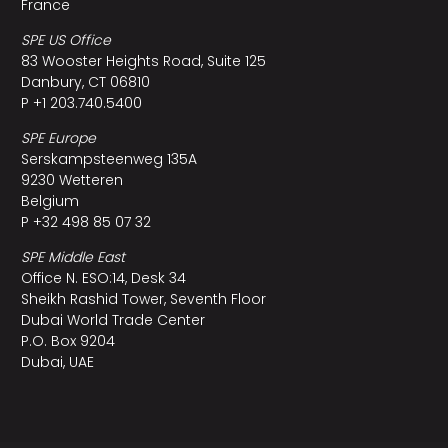
France
SPE US Office
83 Wooster Heights Road, Suite 125
Danbury, CT 06810
P +1 203.740.5400
SPE Europe
Serskampsteenweg 135A
9230 Wetteren
Belgium
P +32 498 85 07 32
SPE Middle East
Office N. ESO:14, Desk 34
Sheikh Rashid Tower, Seventh Floor
Dubai World Trade Center
P.O. Box 9204
Dubai, UAE