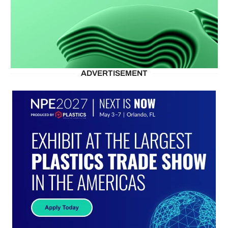
ADVERTISEMENT