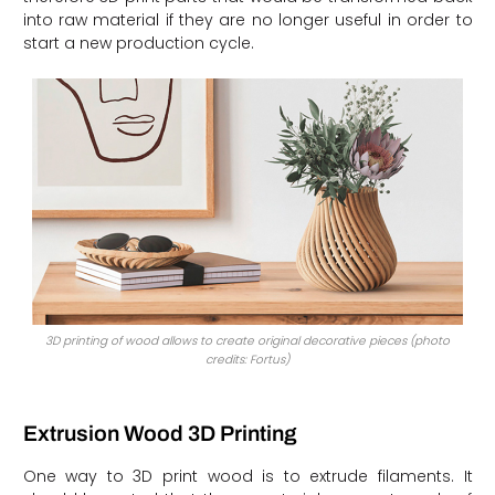
into raw material if they are no longer useful in order to
start a new production cycle.
3D printing of wood allows to create original decorative pieces (photo
credits: Fortus)
Extrusion Wood 3D Printing
One way to 3D print wood is to extrude filaments. It