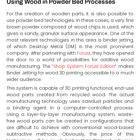
Using Wood in Powder Bed Processes
For the creation of wooden parts, it is also possible to
use powder bed technologies. In these cases, a very fine
brown powder composed of wood chips is used, which
gives a sandy, granular surface appearance. One of the
most relevant technologies in this area is binder jetting,
of which Desktop Metal (DM) is the most prominent
company. After partnering with
Forust
, they have opened
the door to a world of possibilities for additive wood
manufacturing. The “
Shop System Forust Edition
” makes
Binder Jetting for wood 3D printing accessible to a much
wider audience.
This system is capable of 3D printing functional, end-use
wood parts created from recycled wood. The actual
manufacturing technology uses sawdust particles and
a binding agent in a computer-controlled process.
Using a layer-by-layer manufacturing system, waste-
free wood parts can be created in configurations that
are difficult to achieve with conventional wood-based
subtractive methods. Obviously, the price of this