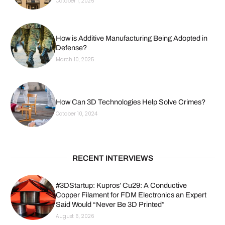
October 1, 2025
How is Additive Manufacturing Being Adopted in
Defense?
March 10, 2025
How Can 3D Technologies Help Solve Crimes?
October 10, 2024
RECENT INTERVIEWS
#3DStartup: Kupros’ Cu29: A Conductive
Copper Filament for FDM Electronics an Expert
Said Would “Never Be 3D Printed”
August 6, 2026