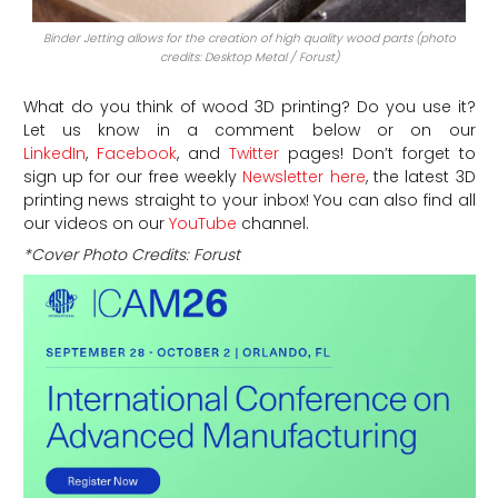
Binder Jetting allows for the creation of high quality wood parts (photo
credits: Desktop Metal / Forust)
What do you think of wood 3D printing? Do you use it?
Let us know in a comment below or on our
LinkedIn
,
Facebook
, and
Twitter
pages! Don’t forget to
sign up for our free weekly
Newsletter here
, the latest 3D
printing news straight to your inbox! You can also find all
our videos on our
YouTube
channel.
*Cover Photo Credits: Forust