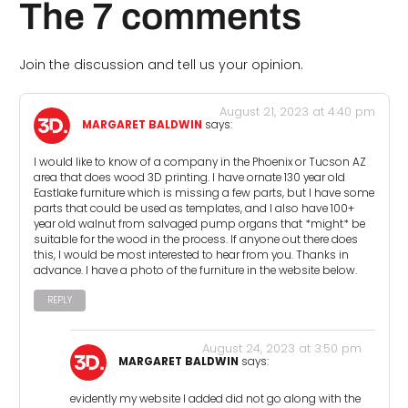
The 7 comments
Join the discussion and tell us your opinion.
August 21, 2023 at 4:40 pm
MARGARET BALDWIN
says:
I would like to know of a company in the Phoenix or Tucson AZ
area that does wood 3D printing. I have ornate 130 year old
Eastlake furniture which is missing a few parts, but I have some
parts that could be used as templates, and I also have 100+
year old walnut from salvaged pump organs that *might* be
suitable for the wood in the process. If anyone out there does
this, I would be most interested to hear from you. Thanks in
advance. I have a photo of the furniture in the website below.
REPLY
August 24, 2023 at 3:50 pm
MARGARET BALDWIN
says:
evidently my website I added did not go along with the