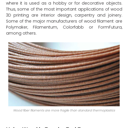
where it is used as a hobby or for decorative objects.
Thus, some of the most important applications of wood
3D printing are interior design, carpentry and joinery.
Some of the major manufacturers of wood filament are
Polymaker, Filamentum, Colorfabb or FormFutura,
among others.
Wood fiber filaments are more fragile than standard thermoplastics