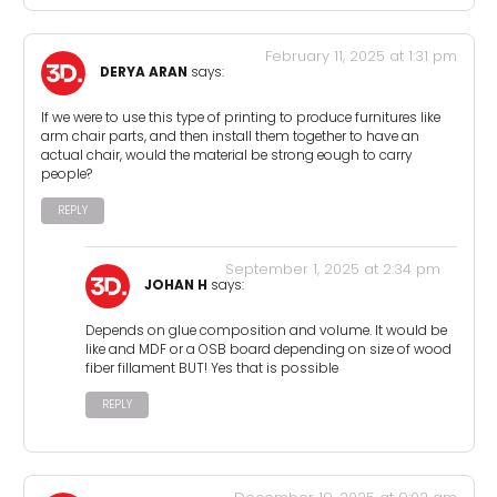
February 11, 2025 at 1:31 pm
DERYA ARAN
says:
If we were to use this type of printing to produce furnitures like
arm chair parts, and then install them together to have an
actual chair, would the material be strong eough to carry
people?
REPLY
September 1, 2025 at 2:34 pm
JOHAN H
says:
Depends on glue composition and volume. It would be
like and MDF or a OSB board depending on size of wood
fiber fillament BUT! Yes that is possible
REPLY