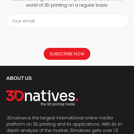
world of 3D printing on a regular basis.
Your email
I agree to have my personal data saved in accordance with the
privacy policy.
SUBSCRIBE NOW
ABOUT US
3Dnatives
is the largest international online media
platform on 3D printing and its applications. With its in-
depth analysis of the market, 3Dnatives gets over 1.3