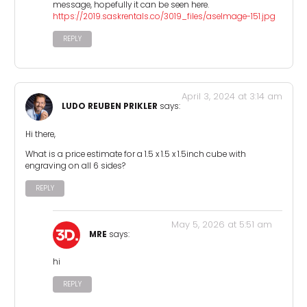
message, hopefully it can be seen here.
https://2019.saskrentals.co/3019_files/aseImage-151.jpg
REPLY
April 3, 2024 at 3:14 am
LUDO REUBEN PRIKLER
says:
Hi there,
What is a price estimate for a 1.5 x 1.5 x 1.5inch cube with
engraving on all 6 sides?
REPLY
May 5, 2026 at 5:51 am
MRE
says:
hi
REPLY