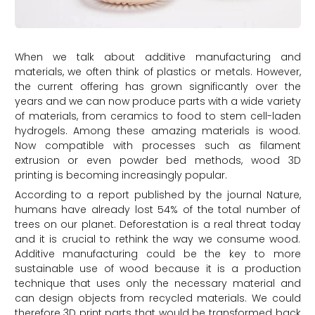
When we talk about additive manufacturing and
materials, we often think of plastics or metals. However,
the current offering has grown significantly over the
years and we can now produce parts with a wide variety
of materials, from ceramics to food to stem cell-laden
hydrogels. Among these amazing materials is wood.
Now compatible with processes such as filament
extrusion or even powder bed methods, wood 3D
printing is becoming increasingly popular.
According to a report published by the journal Nature,
humans have already lost 54% of the total number of
trees on our planet. Deforestation is a real threat today
and it is crucial to rethink the way we consume wood.
Additive manufacturing could be the key to more
sustainable use of wood because it is a production
technique that uses only the necessary material and
can design objects from recycled materials. We could
therefore 3D print parts that would be transformed back