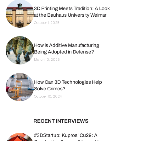
3D Printing Meets Tradition: A Look
at the Bauhaus University Weimar
October 1, 2025
How is Additive Manufacturing
Being Adopted in Defense?
March 10, 2025
How Can 3D Technologies Help
Solve Crimes?
October 10, 2024
RECENT INTERVIEWS
#3DStartup: Kupros’ Cu29: A