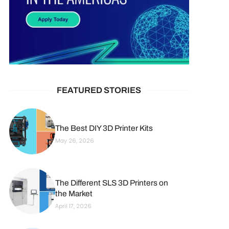
FEATURED STORIES
The Best DIY 3D Printer Kits
May 26, 2026
The Different SLS 3D Printers on
the Market
April 17, 2026