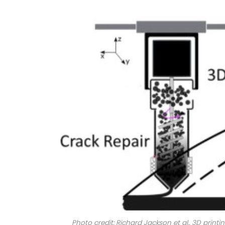
Photo credit: Richard Jackson et al., 3D print