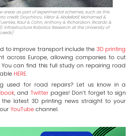
me areas as part of experimental schemes, such as this
oto credit: Doychinov, Viktor & Abdellatif, Mohamed &
 & Fuentes, Raul & Cohn, Anthony & Richardson, Ricardo &
). Infrastructure Robotics Research at the University of
Leeds)
ed to improve transport include the
3D printing
ht across Europe, allowing companies to cut
. You can find this full study on repairing road
ilable
HERE
.
ng used for road repairs? Let us know in a
book
, and
Twitter
pages! Don’t forget to sign
, the latest 3D printing news straight to your
 our
YouTube
channel.