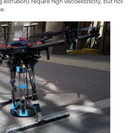
extrusion) require high viscoelasticity, but not
se.