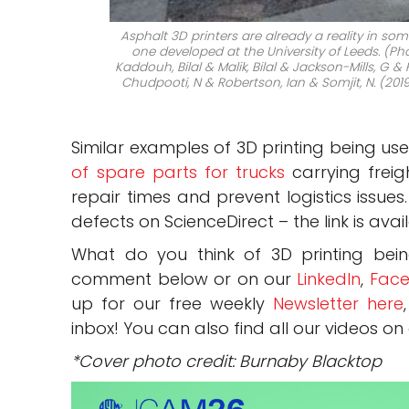
Asphalt 3D printers are already a reality in so
one developed at the University of Leeds. (Ph
Kaddouh, Bilal & Malik, Bilal & Jackson-Mills, G
Chudpooti, N & Robertson, Ian & Somjit, N. (2019
Similar examples of 3D printing being us
of spare parts for trucks
carrying freig
repair times and prevent logistics issues
defects on ScienceDirect – the link is ava
What do you think of 3D printing bei
comment below or on our
LinkedIn
,
Face
up for our free weekly
Newsletter here
inbox! You can also find all our videos on
*Cover photo credit: Burnaby Blacktop