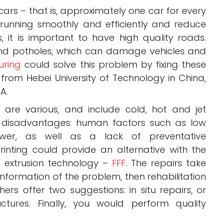
 cars – that is, approximately one car for every
 running smoothly and efficiently and reduce
, it is important to have high quality roads.
and potholes, which can damage vehicles and
uring
could solve this problem by fixing these
from Hebei University of Technology in China,
A.
 are various, and include cold, hot and jet
 disadvantages: human factors such as low
er, as well as a lack of preventative
nting could provide an alternative with the
g extrusion technology –
FFF
. The repairs take
 information of the problem, then rehabilitation
chers offer two suggestions: in situ repairs, or
ctures. Finally, you would perform quality