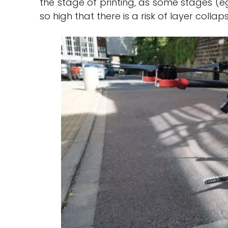
the stage of printing, as some stages (eg 
so high that there is a risk of layer collap