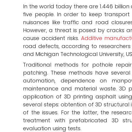
In the world today there are 1.446 billion
five people. In order to keep transport
nuisances like traffic and road closures
However, a threat is posed by cracks 
cause accident risks.
Additive manufact
road defects, according to researchers 
and Michigan Technological University, US
Traditional methods for pothole repair
patching. These methods have several
automation, dependence on manpow
maintenance and material waste. 3D pri
application of 3D printing asphalt usin
several steps: obtention of 3D structural
of the issues. For the latter, the resear
treatment with prefabricated 3D stru
evaluation using tests.