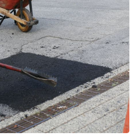
Interviews
Rankings
Materials