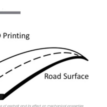
ing of asphalt and its effect on mechanical properties