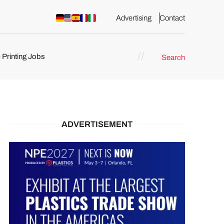
Advertising
Contact
 Printing Jobs
Search
ents
ADVERTISEMENT