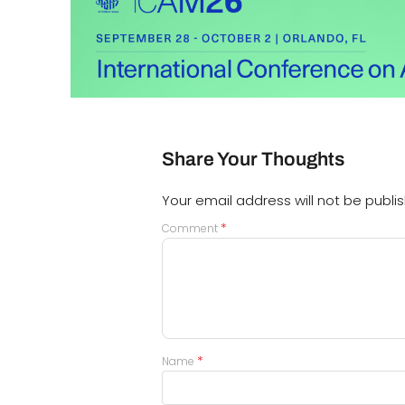
Share Your Thoughts
Your email address will not be publi
*
Comment
*
Name