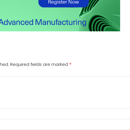
*
shed.
Required fields are marked