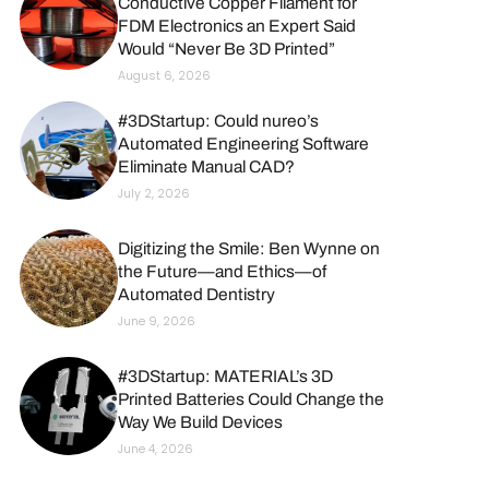
Conductive Copper Filament for
FDM Electronics an Expert Said
Would “Never Be 3D Printed”
August 6, 2026
#3DStartup: Could nureo’s
Automated Engineering Software
Eliminate Manual CAD?
July 2, 2026
Digitizing the Smile: Ben Wynne on
the Future—and Ethics—of
Automated Dentistry
June 9, 2026
#3DStartup: MATERIAL’s 3D
Printed Batteries Could Change the
Way We Build Devices
June 4, 2026