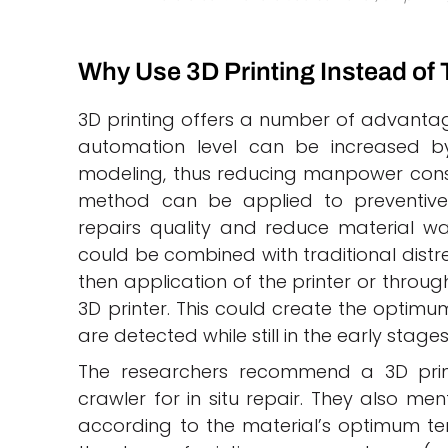
Why Use 3D Printing Instead of 
3D printing offers a number of advantag
automation level can be increased 
modeling, thus reducing manpower consu
method can be applied to preventiv
repairs quality and reduce material was
could be combined with traditional distre
then application of the printer or throu
3D printer. This could create the optim
are detected while still in the early stage
The researchers recommend a 3D print
crawler for in situ repair. They also me
according to the material’s optimum tem