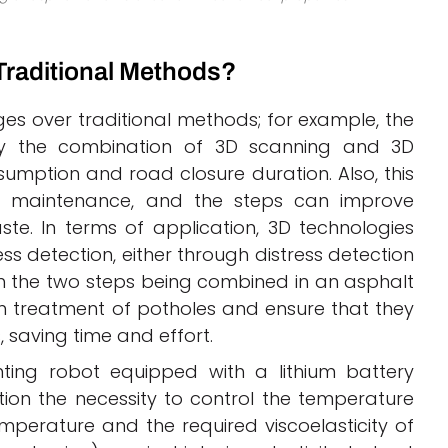
Traditional Methods?
es over traditional methods; for example, the
by the combination of 3D scanning and 3D
mption and road closure duration. Also, this
e maintenance, and the steps can improve
te. In terms of application, 3D technologies
ss detection, either through distress detection
gh the two steps being combined in an asphalt
um treatment of potholes and ensure that they
s, saving time and effort.
ing robot equipped with a lithium battery
ntion the necessity to control the temperature
perature and the required viscoelasticity of