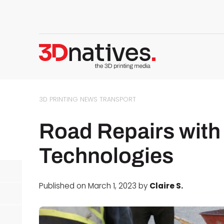
3D PRINTING NEWS
TRANSPORT
Road Repairs with 
Technologies
Published on March 1, 2023 by
Claire S.
d