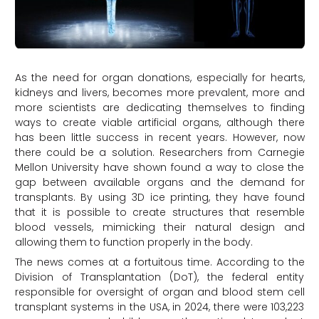
As the need for organ donations, especially for hearts,
kidneys and livers, becomes more prevalent, more and
more scientists are dedicating themselves to finding
ways to create viable artificial organs, although there
has been little success in recent years. However, now
there could be a solution. Researchers from Carnegie
Mellon University have shown found a way to close the
gap between available organs and the demand for
transplants. By using 3D ice printing, they have found
that it is possible to create structures that resemble
blood vessels, mimicking their natural design and
allowing them to function properly in the body.
The news comes at a fortuitous time. According to the
Division of Transplantation (DoT), the federal entity
responsible for oversight of organ and blood stem cell
transplant systems in the USA, in 2024, there were 103,223