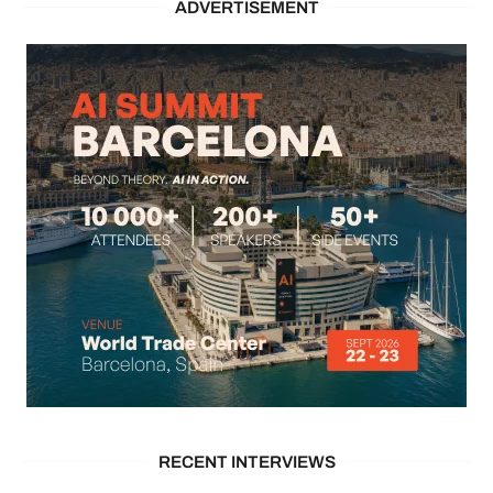
ADVERTISEMENT
RECENT INTERVIEWS