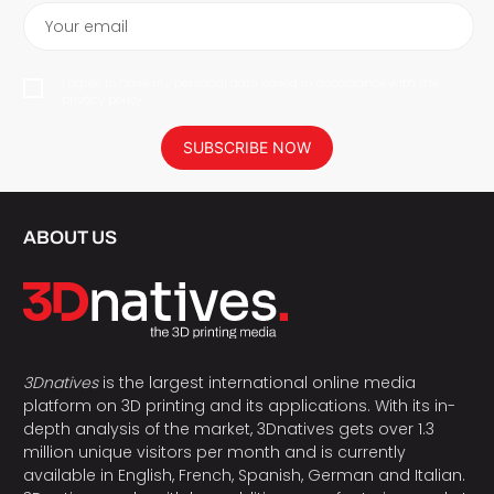
Your email
I agree to have my personal data saved in accordance with the
privacy policy.
SUBSCRIBE NOW
ABOUT US
3Dnatives
is the largest international online media
platform on 3D printing and its applications. With its in-
depth analysis of the market, 3Dnatives gets over 1.3
million unique visitors per month and is currently
available in English, French, Spanish, German and Italian.