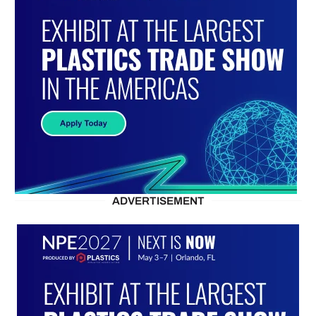
ADVERTISEMENT