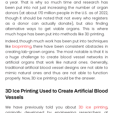
a year. That is why so much time and research has
been put into not just increasing the number of organ
donors (at about 170 million people in the U.S. as of 2022,
though it should be noted that not every who registers
as a donor can actually donate), but also finding
alternative ways to get viable organs. This is where
much hope has been put into methods like 3D printing.
Indeed, though much work has been put into techniques
like
bioprinting
, there have been consistent obstacles in
creating lab-grown organs. The most notable is that it is
a huge challenge to create blood vessel networks in
artificial organs that work like natural ones. Generally,
traditional artificial blood vessel designs are not able to
mimic natural ones and thus are not able to function
properly. Now, 3D ice printing could be the answer.
3D Ice Printing Used to Create Artificial Blood
Vessels
We have previously told you about
3D ice printing
,
originally developed by engineering researchers at