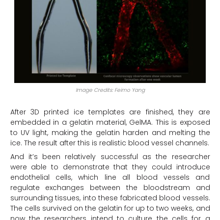
Image Credits: Feimo Yang
After 3D printed ice templates are finished, they are
embedded in a gelatin material, GelMA. This is exposed
to UV light, making the gelatin harden and melting the
ice. The result after this is realistic blood vessel channels.
And it’s been relatively successful as the researcher
were able to demonstrate that they could introduce
endothelial cells, which line all blood vessels and
regulate exchanges between the bloodstream and
surrounding tissues, into these fabricated blood vessels.
The cells survived on the gelatin for up to two weeks, and
now the researchers intend to culture the cells for a