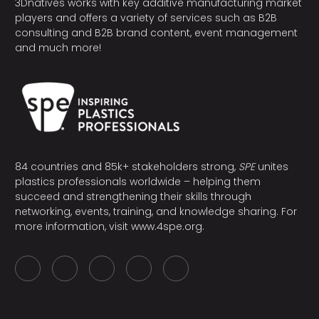
3Dnatives works with key additive manufacturing market
players and offers a variety of services such as B2B
consulting and B2B brand content, event management
and much more!
84 countries and 85k+ stakeholders strong,
SPE
unites
plastics professionals worldwide – helping them
succeed and strengthening their skills through
networking, events, training, and knowledge sharing. For
more information, visit
www.4spe.org
.