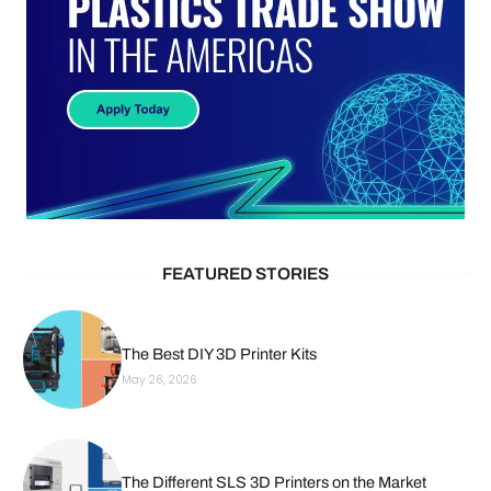
FEATURED STORIES
The Best DIY 3D Printer Kits
May 26, 2026
The Different SLS 3D Printers on the Market