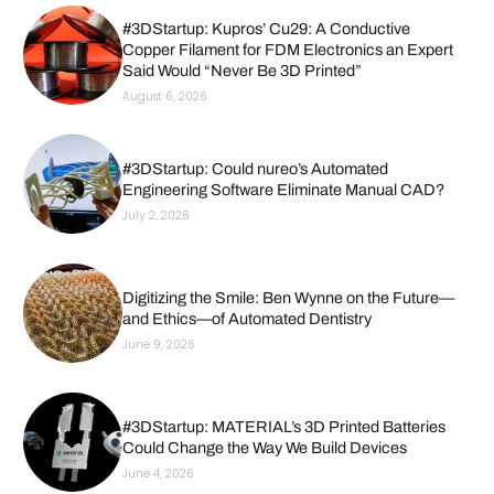
#3DStartup: Kupros’ Cu29: A Conductive
Copper Filament for FDM Electronics an Expert
Said Would “Never Be 3D Printed”
August 6, 2026
#3DStartup: Could nureo’s Automated
Engineering Software Eliminate Manual CAD?
July 2, 2026
Digitizing the Smile: Ben Wynne on the Future—
and Ethics—of Automated Dentistry
June 9, 2026
#3DStartup: MATERIAL’s 3D Printed Batteries
Could Change the Way We Build Devices
June 4, 2026