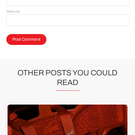
Website
OTHER POSTS YOU COULD
READ