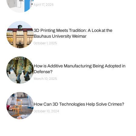
April 17, 2026
3D Printing Meets Tradition: A Look at the
Bauhaus University Weimar
October 1, 2025
How is Additive Manufacturing Being Adopted in
Defense?
March 10, 2025
How Can 3D Technologies Help Solve Crimes?
October 10, 2024