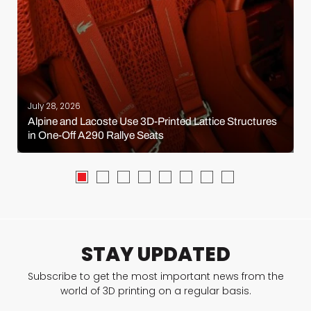
July 28, 2026
Alpine and Lacoste Use 3D-Printed Lattice Structures
in One-Off A290 Rallye Seats
STAY UPDATED
Subscribe to get the most important news from the
world of 3D printing on a regular basis.