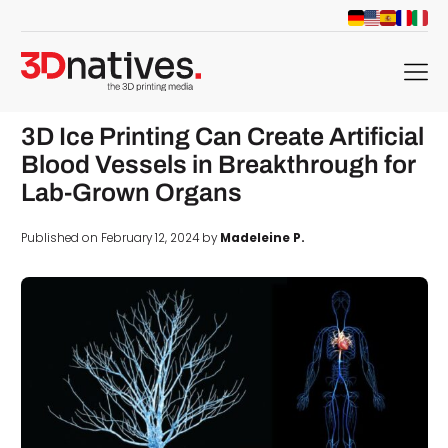
menu
3D Ice Printing Can Create Artificial
Blood Vessels in Breakthrough for
Lab-Grown Organs
Published on February 12, 2024 by
Madeleine P.
d