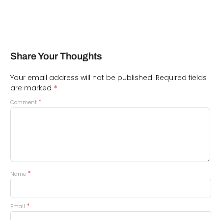
Share Your Thoughts
Your email address will not be published.
Required fields
*
are marked
*
Comment
*
Name
*
Email