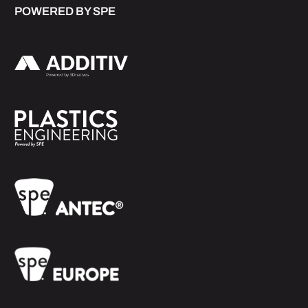
POWERED BY SPE