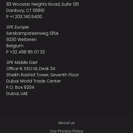
83 Wooster Heights Road, Suite 125
Danbury, CT 06810
P +1 203.740.5400
SPE Europe
Serskampsteenweg 135A
9230 Wetteren
Belgium
P +32 498 85 07 32
SPE Middle East
Office N. ESO:14, Desk 34
Sheikh Rashid Tower, Seventh Floor
Dubai World Trade Center
P.O. Box 9204
Dubai, UAE
About us
Our Privacy Policy