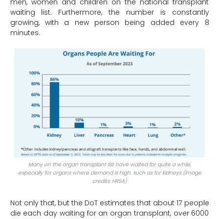
men, women and children on the national transplant
waiting list. Furthermore, the number is constantly
growing, with a new person being added every 8
minutes.
Many on the organ transplant list have waited for quite a while,
especially for organs where demand is high, such as for kidneys (image
credits: HRSA)
Not only that, but the DoT estimates that about 17 people
die each day waiting for an organ transplant, over 6000