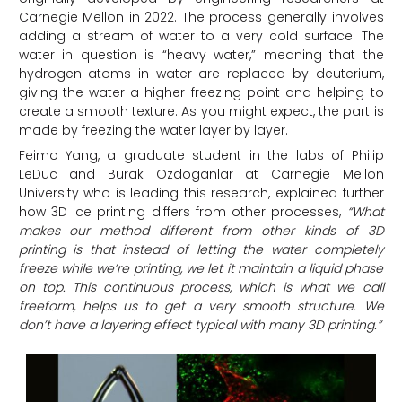
Carnegie Mellon in 2022. The process generally involves
adding a stream of water to a very cold surface. The
water in question is “heavy water,” meaning that the
hydrogen atoms in water are replaced by deuterium,
giving the water a higher freezing point and helping to
create a smooth texture. As you might expect, the part is
made by freezing the water layer by layer.
Feimo Yang, a graduate student in the labs of Philip
LeDuc and Burak Ozdoganlar at Carnegie Mellon
University who is leading this research, explained further
how 3D ice printing differs from other processes,
“What
makes our method different from other kinds of 3D
printing is that instead of letting the water completely
freeze while we’re printing, we let it maintain a liquid phase
on top. This continuous process, which is what we call
freeform, helps us to get a very smooth structure. We
don’t have a layering effect typical with many 3D printing.”