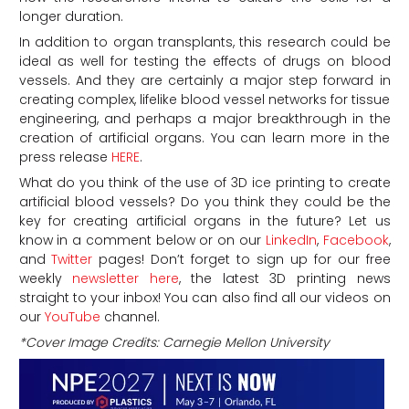
longer duration.
In addition to organ transplants, this research could be
ideal as well for testing the effects of drugs on blood
vessels. And they are certainly a major step forward in
creating complex, lifelike blood vessel networks for tissue
engineering, and perhaps a major breakthrough in the
creation of artificial organs. You can learn more in the
press release
HERE
.
What do you think of the use of 3D ice printing to create
artificial blood vessels? Do you think they could be the
key for creating artificial organs in the future?
Let us
know in a comment below or on our
LinkedIn
,
Facebook
,
and
Twitter
pages! Don’t forget to sign up for our free
weekly
newsletter here
, the latest 3D printing news
straight to your inbox! You can also find all our videos on
our
YouTube
channel.
*Cover Image Credits: Carnegie Mellon University