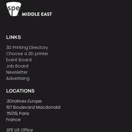
LINKS
3D Printing Directory
Choose a 3D printer
Event Board
Job Board
Newsletter
Advertising
LOCATIONS
3Dnatives Europe
157 Boulevard Macdonald
75019, Paris
France
SPE US Office