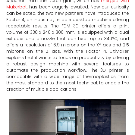
A launch from the Dutch giant, which has
merged with
Makerbot
, has been eagerly awaited. Now our curiosity
can be sated, the two new partners have introduced the
Factor 4, an industrial, reliable desktop machine offering
repeatable results. The FDM 3D printer offers a print
volume of 330 x 240 x 300 mm, is equipped with a dual
extruder and a nozzle that can heat up to 340°C, and
offers a resolution of 6.9 microns on the XY axis and 2.5
microns on the Z axis. With the Factor 4, UltiMaker
explains that it wants to focus on productivity by offering
a robust design machine with several features to
automate the production workflow. The 3D printer is
compatible with a wide range of thermoplastics, from
the most standard to the most technical, to enable the
creation of multiple applications.