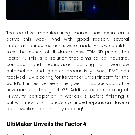
The additive manufacturing market has been quite
active this week! And with good reason, several
important announcements were made. First, we couldn’t
miss the launch of UltiMaker’s new FDM 3D printer, the
Factor 4. This is a solution that aims to be industrial,
compact and repeatable, banking on workflow
automation and greater productivity. Next, BMF has
received FDA clearing for its veneer UltraThineer™ for the
world’s thinnest veneers. Then, we’ll introduce you to the
new name of the giant GE Additive before looking at
INTAMSYS’ participation in Worldskills. Before finishing it
out with new of Sintratec’s continued expansion. Have a
great weekend and happy reading!
UltiMaker Unveils the Factor 4