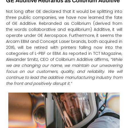
GE Additive Rebrands as Colibrium Additive
Not long after GE declared that it would be splitting into
three public companies, we have now learned the fate
of GE Additive. Rebranded as Colibrium (derived from
the words collaborative and equilibrium) Additive, it will
operate under GE Aerospace. Furthermore, it seems the
Arcam EBM and Concept Laser brands, both acquired in
2016, will be retired with printers falling now into the
categories of L-PBF or EBM. As reported in TCT Magazine,
Alexander Smitz, CEO of Colibrium Additive affirms,
“While
we are changing our name, we maintain our unwavering
focus on our customers, quality, and reliability. We will
continue to lead the additive manufacturing industry from
the front and positively disrupt it.”