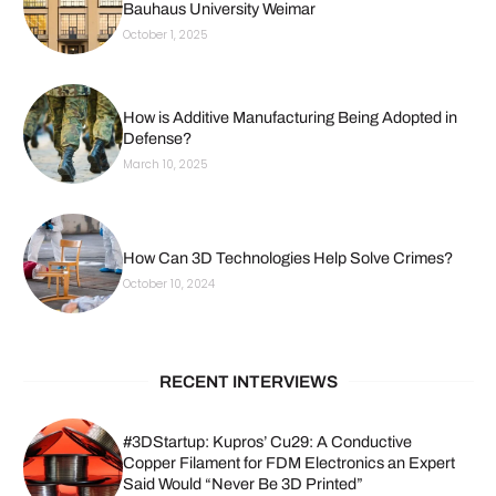
Bauhaus University Weimar
October 1, 2025
How is Additive Manufacturing Being Adopted in
Defense?
March 10, 2025
How Can 3D Technologies Help Solve Crimes?
October 10, 2024
RECENT INTERVIEWS
#3DStartup: Kupros’ Cu29: A Conductive
Copper Filament for FDM Electronics an Expert
Said Would “Never Be 3D Printed”