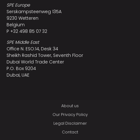
SPE Europe
Serskampsteenweg 135A
9230 Wetteren
Belgium
P +32 498 85 07 32
SPE Middle East
Office N. ESO:14, Desk 34
Sheikh Rashid Tower, Seventh Floor
Dubai World Trade Center
P.O. Box 9204
Dubai, UAE
About us
Our Privacy Policy
Legal Disclaimer
Contact