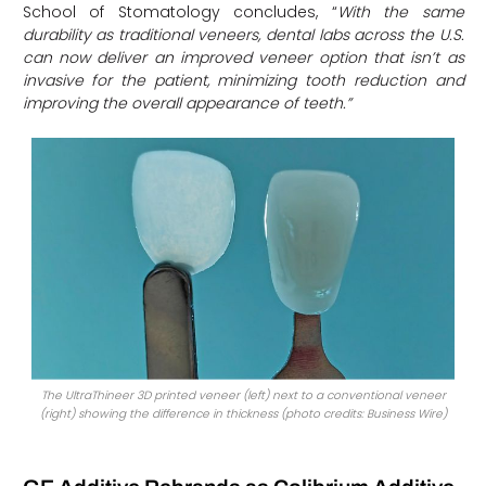
School of Stomatology concludes, “
With the same
durability as traditional veneers, dental labs across the U.S.
can now deliver an improved veneer option that isn’t as
invasive for the patient, minimizing tooth reduction and
improving the overall appearance of teeth.”
The UltraThineer 3D printed veneer (left) next to a conventional veneer
(right) showing the difference in thickness (photo credits: Business Wire)