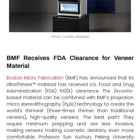
Photo Credits: UltiMaker
BMF Receives FDA Clearance for Veneer
Material
Boston Micro Fabrication
(BMF) has announced that its
UltraThineer™ material has received U.S. Food and Drug
Adsministration (FDA) 510(k) clearance. The Zirconia-
based material can be combined with BMF’s projection
micro stereolithography (PµSL) technology to create the
world’s thinnest (three-times thinner than traditional
veneers), high-quality veneers. The best part? They
require minimum prepping and are less invasive,
making veneers making cosmetic dentistry even more
comfortable. Professor Sun Yuchun, Peking University