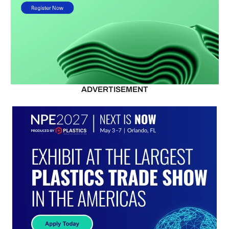
ADVERTISEMENT