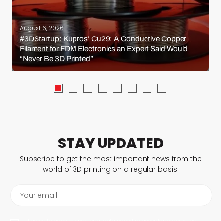
August 6, 2026
#3DStartup: Kupros’ Cu29: A Conductive Copper
Filament for FDM Electronics an Expert Said Would
“Never Be 3D Printed”
STAY UPDATED
Subscribe to get the most important news from the
world of 3D printing on a regular basis.
Your email
I agree to have my personal data saved in accordance with the