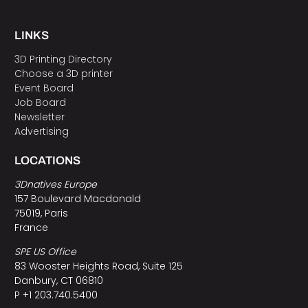
LINKS
3D Printing Directory
Choose a 3D printer
Event Board
Job Board
Newsletter
Advertising
LOCATIONS
3Dnatives Europe
157 Boulevard Macdonald
75019, Paris
France
SPE US Office
83 Wooster Heights Road, Suite 125
Danbury, CT 06810
P +1 203.740.5400