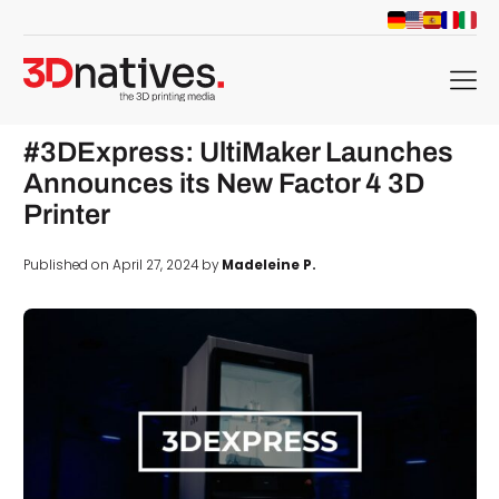
menu
#3DExpress: UltiMaker Launches
Announces its New Factor 4 3D
Printer
Published on April 27, 2024 by
Madeleine P.
d