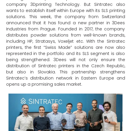
company 3Dprinting Technology. But Sintratec also
wants to establish itself within Europe with its SLS printing
solutions. This week, the company from Switzerland
announced that it has found a new partner in 3Dees
Industries from Prague. Founded in 2017, the company
distributes powder solutions from well-known brands,
including HP, Stratasys, Voxeljet etc. With the Sintratec
printers, the first “Swiss Made” solutions are now also
represented in the portfolio and its SLS segment is also
being strengthened. 3Dees will not only ensure the
distribution of Sintratec printers in the Czech Republic,
but also in Slovakia. This partnership strengthens
Sintratec’s distribution network in Eastern Europe and
opens up a promising sales market.