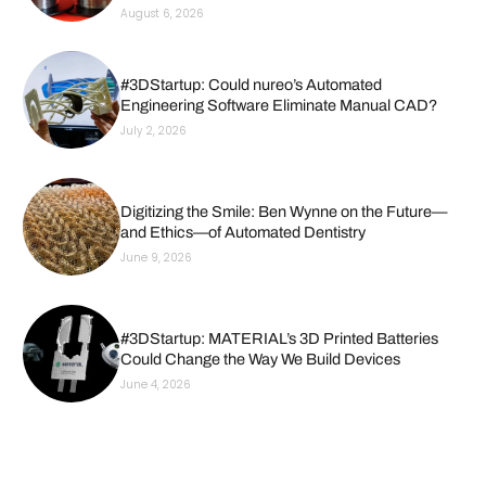
August 6, 2026
#3DStartup: Could nureo’s Automated
Engineering Software Eliminate Manual CAD?
July 2, 2026
Digitizing the Smile: Ben Wynne on the Future—
and Ethics—of Automated Dentistry
June 9, 2026
#3DStartup: MATERIAL’s 3D Printed Batteries
Could Change the Way We Build Devices
June 4, 2026