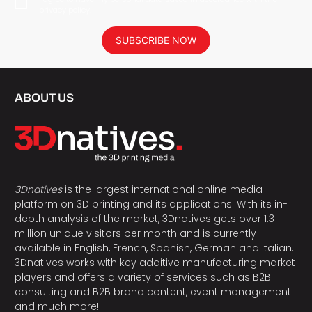
privacy policy.
SUBSCRIBE NOW
ABOUT US
3Dnatives
is the largest international online media
platform on 3D printing and its applications. With its in-
depth analysis of the market, 3Dnatives gets over 1.3
million unique visitors per month and is currently
available in English, French, Spanish, German and Italian.
3Dnatives works with key additive manufacturing market
players and offers a variety of services such as B2B
consulting and B2B brand content, event management
and much more!