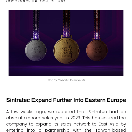
candidates the best of luck!
Photo Credits: Worldskills
Sintratec Expand Further Into Eastern Europe
A few weeks ago, we reported that Sintratec had an
absolute record sales year in 2023. This has spurred the
company to expand its sales network to East Asia by
entering into a partnership with the Taiwan-based