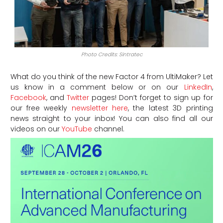
Photo Credits: Sintratec
What do you think of the new Factor 4 from UltiMaker?
Let
us know in a comment below or on our
LinkedIn
,
Facebook
, and
Twitter
pages! Don’t forget to sign up for
our free weekly
newsletter here
, the latest 3D printing
news straight to your inbox! You can also find all our
videos on our
YouTube
channel.