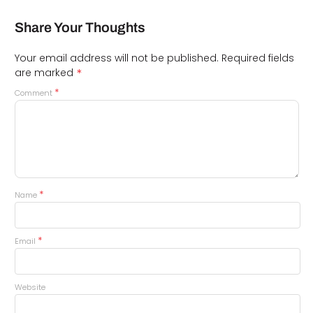
Share Your Thoughts
Your email address will not be published.
Required fields
*
are marked
*
Comment
*
Name
*
Email
Website