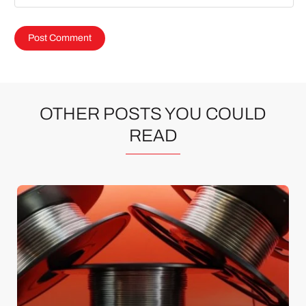
OTHER POSTS YOU COULD
READ