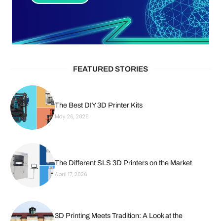
FEATURED STORIES
The Best DIY 3D Printer Kits
May 26, 2026
The Different SLS 3D Printers on the Market
April 17, 2026
3D Printing Meets Tradition: A Look at the