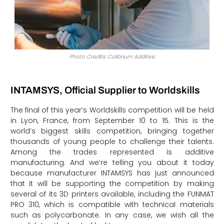
Photo Credits: Colibrium Additive
INTAMSYS, Official Supplier to Worldskills
The final of this year’s Worldskills competition will be held
in Lyon, France, from September 10 to 15. This is the
world’s biggest skills competition, bringing together
thousands of young people to challenge their talents.
Among the trades represented is additive
manufacturing. And we’re telling you about it today
because manufacturer INTAMSYS has just announced
that it will be supporting the competition by making
several of its 3D printers available, including the FUNMAT
PRO 310, which is compatible with technical materials
such as polycarbonate. In any case, we wish all the