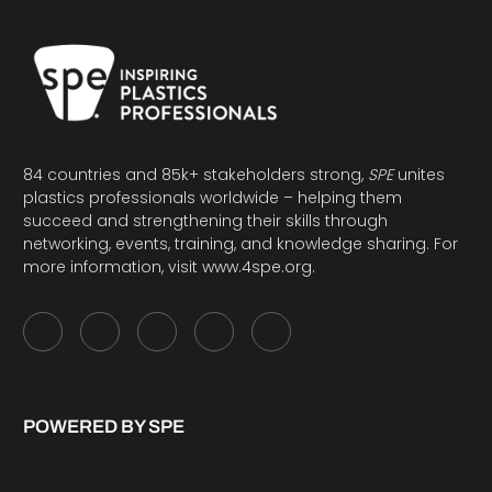
84 countries and 85k+ stakeholders strong,
SPE
unites
plastics professionals worldwide – helping them
succeed and strengthening their skills through
networking, events, training, and knowledge sharing. For
more information, visit
www.4spe.org
.
POWERED BY SPE