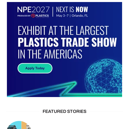
FEATURED STORIES