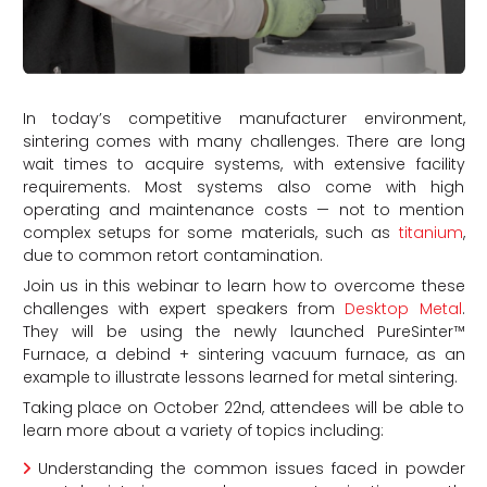
In today’s competitive manufacturer environment,
sintering comes with many challenges. There are long
wait times to acquire systems, with extensive facility
requirements. Most systems also come with high
operating and maintenance costs — not to mention
complex setups for some materials, such as
titanium
,
due to common retort contamination.
Join us in this webinar to learn how to overcome these
challenges with expert speakers from
Desktop Metal
.
They will be using the newly launched PureSinter™
Furnace, a debind + sintering vacuum furnace, as an
example to illustrate lessons learned for metal sintering.
Taking place on October 22nd, attendees will be able to
learn more about a variety of topics including:
Understanding the common issues faced in powder