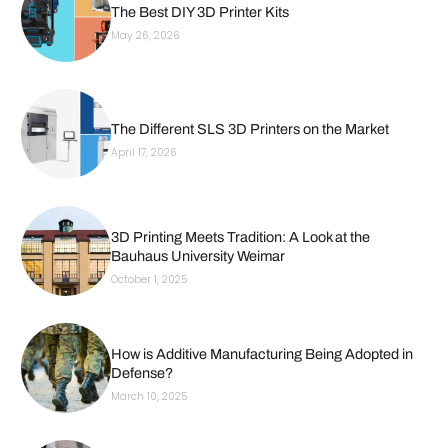
The Best DIY 3D Printer Kits
May 26, 2026
The Different SLS 3D Printers on the Market
April 17, 2026
3D Printing Meets Tradition: A Look at the
Bauhaus University Weimar
October 1, 2025
How is Additive Manufacturing Being Adopted in
Defense?
March 10, 2025