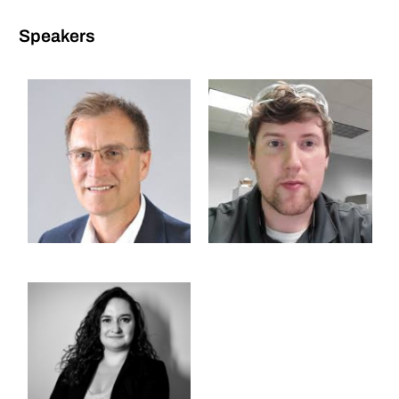
Speakers