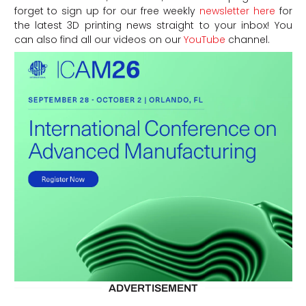
forget to sign up for our free weekly
newsletter here
for
the latest 3D printing news straight to your inbox! You
can also find all our videos on our
YouTube
channel.
ADVERTISEMENT