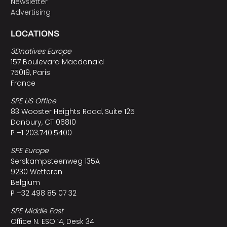
Newsletter
Advertising
LOCATIONS
3Dnatives Europe
157 Boulevard Macdonald
75019, Paris
France
SPE US Office
83 Wooster Heights Road, Suite 125
Danbury, CT 06810
P +1 203.740.5400
SPE Europe
Serskampsteenweg 135A
9230 Wetteren
Belgium
P +32 498 85 07 32
SPE Middle East
Office N. ESO:14, Desk 34