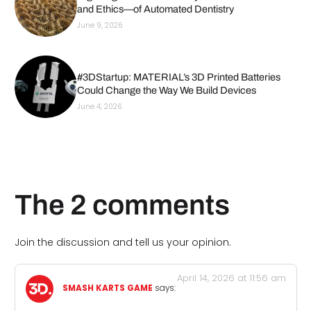
and Ethics—of Automated Dentistry
June 9, 2026
#3DStartup: MATERIAL’s 3D Printed Batteries
Could Change the Way We Build Devices
June 4, 2026
The 2 comments
Join the discussion and tell us your opinion.
April 14, 2026 at 11:56 am
SMASH KARTS GAME
says: