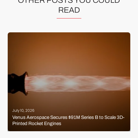
OTHER POSTS YOU COULD
READ
July 10, 2026
Venus Aerospace Secures $91M Series B to Scale 3D-
Printed Rocket Engines