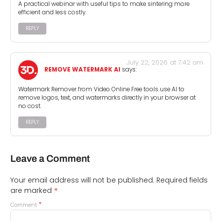
A practical webinar with useful tips to make sintering more
efficient and less costly.
REPLY
July 22, 2026 at 7:42 am
REMOVE WATERMARK AI
says:
Watermark Remover from Video Online Free tools use AI to
remove logos, text, and watermarks directly in your browser at
no cost.
REPLY
Leave a Comment
Your email address will not be published.
Required fields
*
are marked
*
Comment