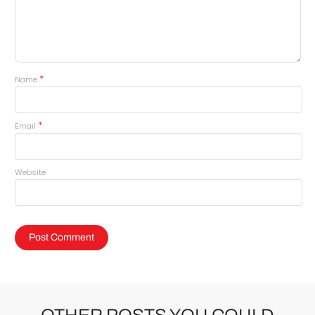
*
Name
*
Email
Website