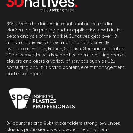
3Dnatives
is the largest international online media
platform on 3D printing and its applications. With its in-
depth analysis of the market, 3Dnatives gets over 1.3
million unique visitors per month and is currently
available in English, French, Spanish, German and Italian.
3Dnatives works with key additive manufacturing market
players and offers a variety of services such as B2B
consulting and B2B brand content, event management
and much more!
84 countries and 85k+ stakeholders strong,
SPE
unites
plastics professionals worldwide – helping them