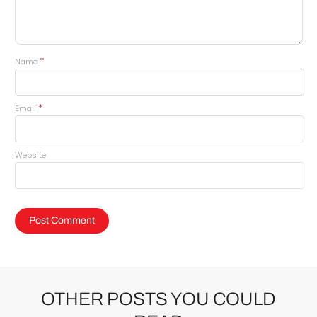
*
Name
*
Email
Website
OTHER POSTS YOU COULD