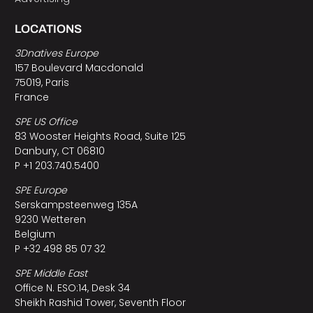
LOCATIONS
3Dnatives Europe
157 Boulevard Macdonald
75019, Paris
France
SPE US Office
83 Wooster Heights Road, Suite 125
Danbury, CT 06810
P +1 203.740.5400
SPE Europe
Serskampsteenweg 135A
9230 Wetteren
Belgium
P +32 498 85 07 32
SPE Middle East
Office N. ESO:14, Desk 34
Sheikh Rashid Tower, Seventh Floor