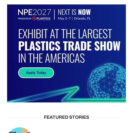
FEATURED STORIES