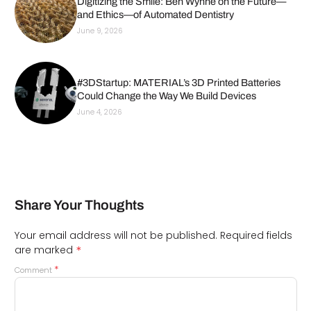
Digitizing the Smile: Ben Wynne on the Future—
and Ethics—of Automated Dentistry
June 9, 2026
#3DStartup: MATERIAL’s 3D Printed Batteries
Could Change the Way We Build Devices
June 4, 2026
Share Your Thoughts
Your email address will not be published.
Required fields
*
are marked
*
Comment