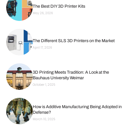
The Best DIY 3D Printer Kits
May 26, 2026
The Different SLS 3D Printers on the Market
April 17, 2026
3D Printing Meets Tradition: A Look at the
Bauhaus University Weimar
October 1, 2025
How is Additive Manufacturing Being Adopted in
Defense?
March 10, 2025