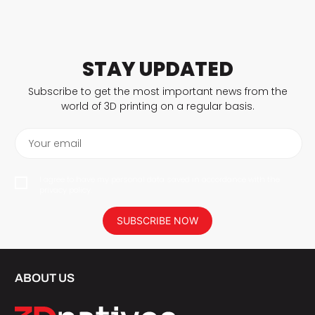
STAY UPDATED
Subscribe to get the most important news from the
world of 3D printing on a regular basis.
Your email
I agree to have my personal data saved in accordance with the
privacy policy.
SUBSCRIBE NOW
ABOUT US