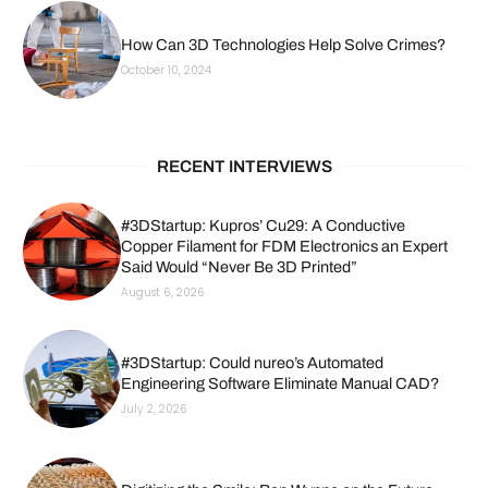
How Can 3D Technologies Help Solve Crimes?
October 10, 2024
RECENT INTERVIEWS
#3DStartup: Kupros’ Cu29: A Conductive
Copper Filament for FDM Electronics an Expert
Said Would “Never Be 3D Printed”
August 6, 2026
#3DStartup: Could nureo’s Automated
Engineering Software Eliminate Manual CAD?
July 2, 2026