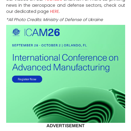
news in the aerospace and defense sectors, check out
our dedicated page
HERE
.
*All Photo Credits: Ministry of Defense of Ukraine
ADVERTISEMENT