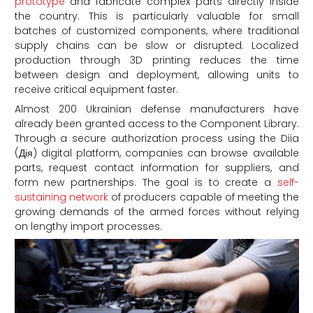
prototype
and fabricate complex parts directly inside
the country. This is particularly valuable for small
batches of customized components, where traditional
supply chains can be slow or disrupted. Localized
production through 3D printing reduces the time
between design and deployment, allowing units to
receive critical equipment faster.
Almost 200 Ukrainian defense manufacturers have
already been granted access to the Component Library.
Through a secure authorization process using the Diia
(Дія) digital platform, companies can browse available
parts, request contact information for suppliers, and
form new partnerships. The goal is to create a
self-
sustaining network
of producers capable of meeting the
growing demands of the armed forces without relying
on lengthy import processes.