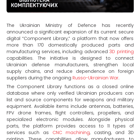
The Ukrainian Ministry of Defence has recently
announced a significant expansion of its current secure
digital “Component Library,” a platform that now offers
more than 170 domestically produced parts and
manufacturing services, including advanced
3D printing
capabilities. The initiative is designed to connect
Ukrainian defense manufacturers, strengthen local
supply chains, and reduce dependence on foreign
suppliers during the ongoing
Russo-Ukrainian War
.
The Component Library functions as a closed online
database where only verified Ukrainian producers can
list and source components for weapons and military
equipment. Available items include antennas, batteries,
FPV drone frames, flight controllers, propellers, and
specialized electronic modules. Alongside physical
parts, the platform provides access to 11 types of
services such as
CNC machining
, casting, and 3D
printing. These capabilities allow manufacturers to