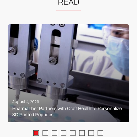
READ
August 4, 2026
PharmaTher Partners with Craft Health to Personalize
3D Printed Peptides