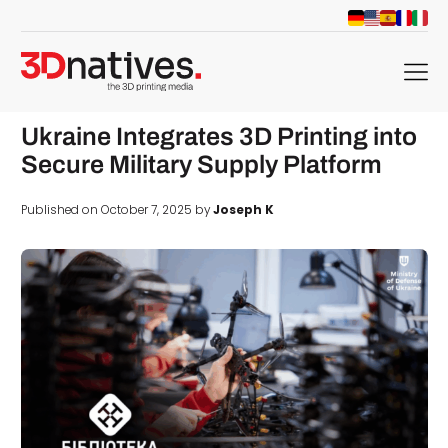
menu
Ukraine Integrates 3D Printing into
Secure Military Supply Platform
Published on October 7, 2025 by
Joseph K
d