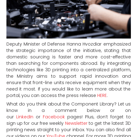
Deputy Minister of Defense Hanna Hvozdiar emphasized
the strategic importance of the initiative, stating that
domestic sourcing is faster and more cost-effective
than searching for components abroad. By integrating
technologies like 3D printing into a centralized platform,
the Ministry aims to support rapid innovation and
ensure that front-line units receive equipment when they
need it most. If you would like to learn more about the
portal, you can access the press release
HERE
.
What do you think about the Component Library? Let us
know in a comment below or on
our
LinkedIn
or
Facebook
pages! Plus, don’t forget to
sign up for our free weekly
Newsletter
to get the latest 3D
printing news straight to your inbox. You can also find all
our videos on our
YouTube
channel.
For more 3D printing