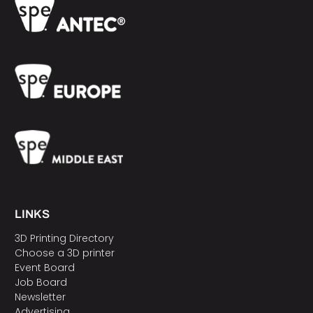
LINKS
3D Printing Directory
Choose a 3D printer
Event Board
Job Board
Newsletter
Advertising