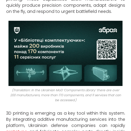
quickly produce precision components, adapt designs
on the fly, and respond to urgent battlefield needs.
(Translation: In the Ukrainian MoD ‘Components Library’ there are over
200 manufacturers, more than 170 components, and 11 services that can
be accessed.)
3D printing is emerging as a key tool within this system.
By integrating additive manufacturing services into the
platform, Ukrainian defense companies can rapidly