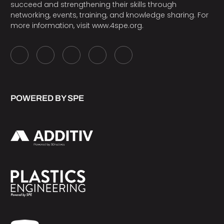
succeed and strengthening their skills through
networking, events, training, and knowledge sharing. For
more information, visit
www.4spe.org
.
POWERED BY SPE