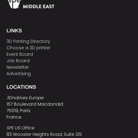
LINKS
3D Printing Directory
Choose a 3D printer
Event Board
Job Board
Newsletter
Advertising
LOCATIONS
3Dnatives Europe
157 Boulevard Macdonald
75019, Paris
France
SPE US Office
83 Wooster Heights Road, Suite 125