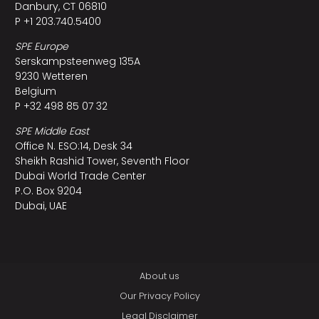
Danbury, CT 06810
P +1 203.740.5400
SPE Europe
Serskampsteenweg 135A
9230 Wetteren
Belgium
P +32 498 85 07 32
SPE Middle East
Office N. ESO:14, Desk 34
Sheikh Rashid Tower, Seventh Floor
Dubai World Trade Center
P.O. Box 9204
Dubai, UAE
About us
Our Privacy Policy
Legal Disclaimer