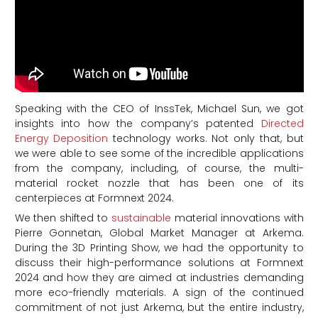
Speaking with the CEO of InssTek, Michael Sun, we got
insights into how the company’s patented
Directed
Energy Deposition
technology works. Not only that, but
we were able to see some of the incredible applications
from the company, including, of course, the multi-
material rocket nozzle that has been one of its
centerpieces at Formnext 2024.
We then shifted to
sustainable
material innovations with
Pierre Gonnetan, Global Market Manager at Arkema.
During the 3D Printing Show, we had the opportunity to
discuss their high-performance solutions at Formnext
2024 and how they are aimed at industries demanding
more eco-friendly materials. A sign of the continued
commitment of not just Arkema, but the entire industry,