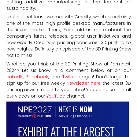
putting additive manufacturing at the forefront of
sustainability.
Last but not least, we met with Creality, which is certainly
one of the most high-profile desktop manufacturers in
the Asian market. There, Zora told us more about the
company’s latest releases, global user initiatives and
how exactly Creality is pushing consumer 3D printing to
new heights. Definitely an episode of the 3D Printing Show
not to miss!
What do you think of the 3D Printing Show at Formnext
2024?
Let us know in a comment below or on our
LinkedIn
,
Facebook
, and
Twitter
pages! Don’t forget to
sign up for our free weekly
Newsletter here
, the latest 3D
printing news straight to your inbox! You can also find all
our videos on our
YouTube
channel.