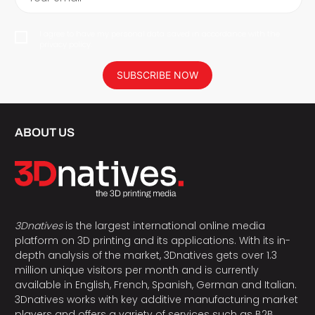
I agree to have my personal data saved in accordance with the
privacy policy.
SUBSCRIBE NOW
ABOUT US
3Dnatives
is the largest international online media
platform on 3D printing and its applications. With its in-
depth analysis of the market, 3Dnatives gets over 1.3
million unique visitors per month and is currently
available in English, French, Spanish, German and Italian.
3Dnatives works with key additive manufacturing market
players and offers a variety of services such as B2B