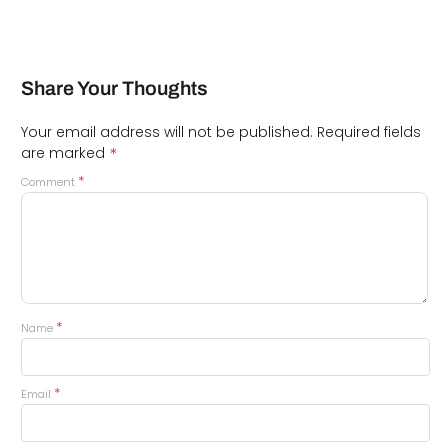
Share Your Thoughts
Your email address will not be published.
Required fields
*
are marked
*
Comment
*
Name
*
Email