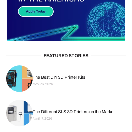
FEATURED STORIES
The Best DIY 3D Printer Kits
May 26, 2026
The Different SLS 3D Printers on the Market
April 17, 2026