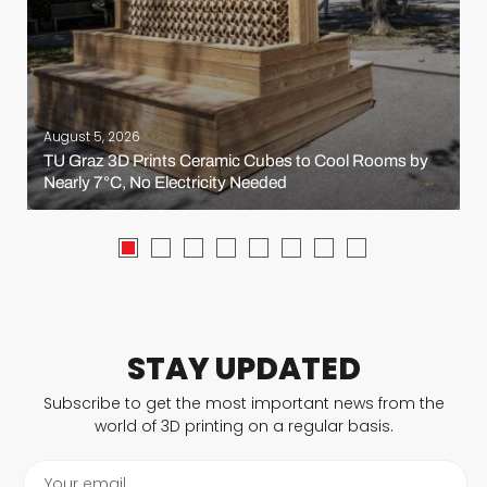
August 5, 2026
TU Graz 3D Prints Ceramic Cubes to Cool Rooms by
Nearly 7°C, No Electricity Needed
STAY UPDATED
Subscribe to get the most important news from the
world of 3D printing on a regular basis.
Your email