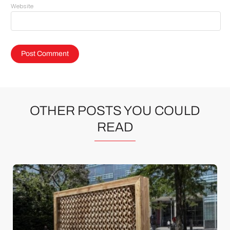
Website
OTHER POSTS YOU COULD
READ