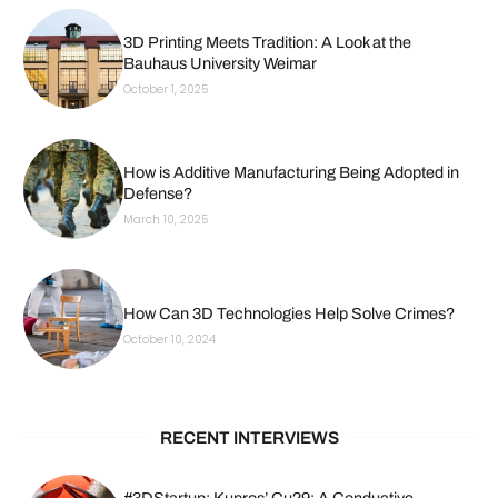
3D Printing Meets Tradition: A Look at the
Bauhaus University Weimar
October 1, 2025
How is Additive Manufacturing Being Adopted in
Defense?
March 10, 2025
How Can 3D Technologies Help Solve Crimes?
October 10, 2024
RECENT INTERVIEWS
#3DStartup: Kupros’ Cu29: A Conductive