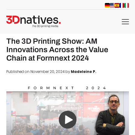
menu
The 3D Printing Show: AM
Innovations Across the Value
Chain at Formnext 2024
Published on November 20, 2024 by
Madeleine P.
d