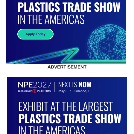
ADVERTISEMENT