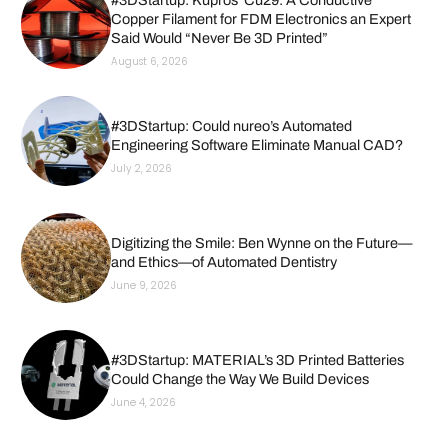
Copper Filament for FDM Electronics an Expert
Said Would “Never Be 3D Printed”
August 6, 2026
#3DStartup: Could nureo’s Automated
Engineering Software Eliminate Manual CAD?
July 2, 2026
Digitizing the Smile: Ben Wynne on the Future—
and Ethics—of Automated Dentistry
June 9, 2026
#3DStartup: MATERIAL’s 3D Printed Batteries
Could Change the Way We Build Devices
June 4, 2026