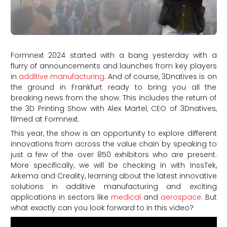
Formnext 2024 started with a bang yesterday with a
flurry of announcements and launches from key players
in
additive manufacturing
. And of course, 3Dnatives is on
the ground in Frankfurt ready to bring you all the
breaking news from the show. This includes the return of
the 3D Printing Show with Alex Martel, CEO of 3Dnatives,
filmed at Formnext.
This year, the show is an opportunity to explore different
innovations from across the value chain by speaking to
just a few of the over 850 exhibitors who are present.
More specifically, we will be checking in with InssTek,
Arkema and Creality, learning about the latest innovative
solutions in additive manufacturing and exciting
applications in sectors like
medical
and
aerospace
. But
what exactly can you look forward to in this video?