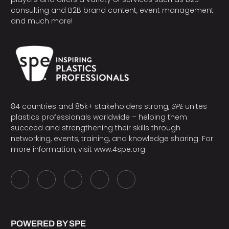
consulting and B2B brand content, event management
and much more!
84 countries and 85k+ stakeholders strong,
SPE
unites
plastics professionals worldwide – helping them
succeed and strengthening their skills through
networking, events, training, and knowledge sharing. For
more information, visit
www.4spe.org
.
POWERED BY SPE