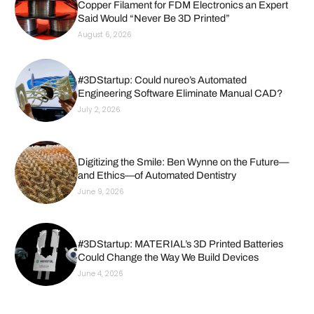
Copper Filament for FDM Electronics an Expert
Said Would “Never Be 3D Printed”
August 6, 2026
#3DStartup: Could nureo’s Automated
Engineering Software Eliminate Manual CAD?
July 2, 2026
Digitizing the Smile: Ben Wynne on the Future—
and Ethics—of Automated Dentistry
June 9, 2026
#3DStartup: MATERIAL’s 3D Printed Batteries
Could Change the Way We Build Devices
June 4, 2026