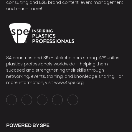
consulting and B2B brand content, event management
and much more!
84 countries and 85k+ stakeholders strong,
SPE
unites
plastics professionals worldwide – helping them
succeed and strengthening their skills through
networking, events, training, and knowledge sharing. For
more information, visit
www.4spe.org
.
POWERED BY SPE