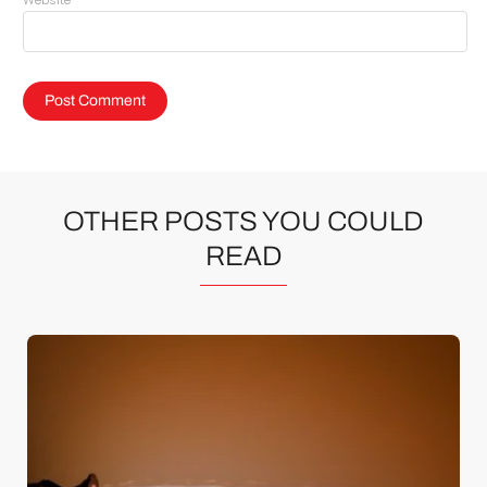
Website
OTHER POSTS YOU COULD
READ