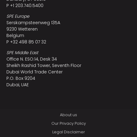
P +1 203.740.5400
SPE Europe
Serskampsteenweg 135A
9230 Wetteren
Belgium
P +32 498 85 07 32
SPE Middle East
Office N. ESO:14, Desk 34
Sheikh Rashid Tower, Seventh Floor
Dubai World Trade Center
P.O. Box 9204
Dubai, UAE
About us
Our Privacy Policy
Legal Disclaimer