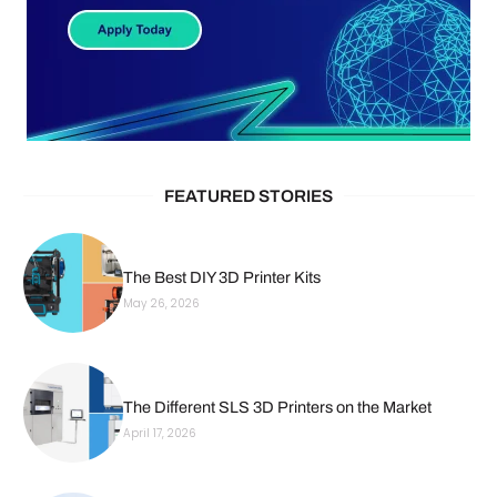
FEATURED STORIES
The Best DIY 3D Printer Kits
May 26, 2026
The Different SLS 3D Printers on the Market
April 17, 2026