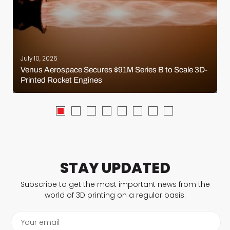
July 10, 2026
Venus Aerospace Secures $91M Series B to Scale 3D-
Printed Rocket Engines
STAY UPDATED
Subscribe to get the most important news from the
world of 3D printing on a regular basis.
Your email