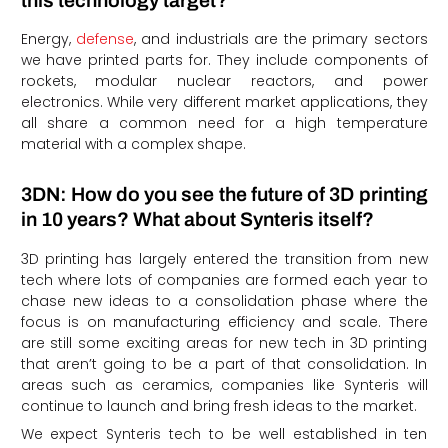
this technology target?
Energy,
defense
, and industrials are the primary sectors
we have printed parts for. They include components of
rockets, modular nuclear reactors, and power
electronics. While very different market applications, they
all share a common need for a high temperature
material with a complex shape.
3DN: How do you see the future of 3D printing
in 10 years? What about Synteris itself?
3D printing has largely entered the transition from new
tech where lots of companies are formed each year to
chase new ideas to a consolidation phase where the
focus is on manufacturing efficiency and scale. There
are still some exciting areas for new tech in 3D printing
that aren’t going to be a part of that consolidation. In
areas such as ceramics, companies like Synteris will
continue to launch and bring fresh ideas to the market.
We expect Synteris tech to be well established in ten