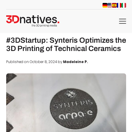
menu
#3DStartup: Synteris Optimizes the
3D Printing of Technical Ceramics
Published on October 8, 2024 by
Madeleine P.
d