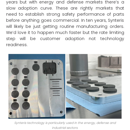
years but with energy and defense markets there’s a
slow adoption curve. These are rightly markets that
need to establish strong safety performance of parts
before anything goes commercial. In ten years, Synteris
will likely be just getting routine manufacturing orders.
We’d love it to happen much faster but the rate limiting
step will be customer adoption not technology
readiness.
Synteris technology is particularly used in the energy, defense and
industrial sectors.