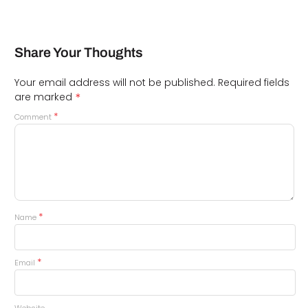
Share Your Thoughts
Your email address will not be published.
Required fields
*
are marked
*
Comment
*
Name
*
Email