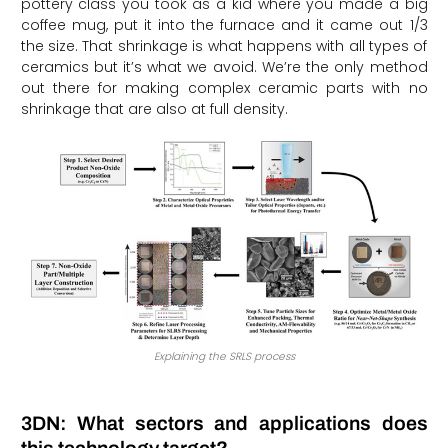
pottery class you took as a kid where you made a big
coffee mug, put it into the furnace and it came out 1/3
the size. That shrinkage is what happens with all types of
ceramics but it’s what we avoid. We’re the only method
out there for making complex ceramic parts with no
shrinkage that are also at full density.
Explaining the SRLS process
3DN: What sectors and applications does