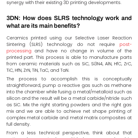
synergy with their existing 3D printing developments.
3DN: How does SLRS technology work and
what are its main benefits?
Ceramics printed using our Selective Laser Reaction
Sintering (SLRS) technology do not require
post-
processing
and have no change in volume of the
printed part. This process is able to manufacture parts
from ceramic materials such as SiC, Si3N4, AlN, HfC, ZrC,
TiC, HfN, ZrN, TiN, TaC, and TaN.
The process to accomplish this is conceptually
straightforward, pump a reactive gas such as methane
into the chamber while fusing a metal/metalloid such as
silicon and the result will be a metal carbide/nitride such
as SiC. Mix the right starting powders and the right gas
mix and we are able to achieve net shape printing of
complex metal carbide and metal matrix composites at
full density.
From a less technical perspective, think about that