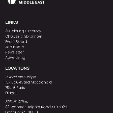
LINKS
3D Printing Directory
Choose a 3D printer
Event Board
Job Board
Newsletter
Advertising
LOCATIONS
3Dnatives Europe
157 Boulevard Macdonald
75019, Paris
France
SPE US Office
83 Wooster Heights Road, Suite 125
Danbury, CT 06810