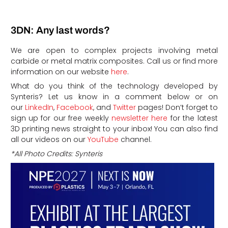
3DN: Any last words?
We are open to complex projects involving metal
carbide or metal matrix composites. Call us or find more
information on our website
here
.
What do you think of the technology developed by
Synteris?
Let us know in a comment below or on
our
LinkedIn
,
Facebook
, and
Twitter
pages! Don’t forget to
sign up for our free weekly
newsletter here
for the latest
3D printing news straight to your inbox!
You can also find
all our videos on our
YouTube
channel.
*All Photo Credits: Synteris