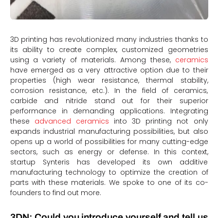
3D printing has revolutionized many industries thanks to
its ability to create complex, customized geometries
using a variety of materials. Among these,
ceramics
have emerged as a very attractive option due to their
properties (high wear resistance, thermal stability,
corrosion resistance, etc.). In the field of ceramics,
carbide and nitride stand out for their superior
performance in demanding applications. Integrating
these
advanced ceramics
into 3D printing not only
expands industrial manufacturing possibilities, but also
opens up a world of possibilities for many cutting-edge
sectors, such as energy or defense. In this context,
startup Synteris has developed its own additive
manufacturing technology to optimize the creation of
parts with these materials. We spoke to one of its co-
founders to find out more.
3DN: Could you introduce yourself and tell us