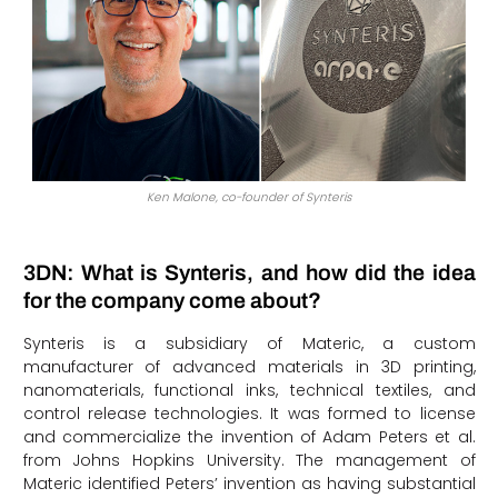
Ken Malone, co-founder of Synteris
3DN: What is Synteris, and how did the idea
for the company come about?
Synteris is a subsidiary of Materic, a custom
manufacturer of advanced materials in 3D printing,
nanomaterials, functional inks, technical textiles, and
control release technologies. It was formed to license
and commercialize the invention of Adam Peters et al.
from Johns Hopkins University. The management of
Materic identified Peters’ invention as having substantial