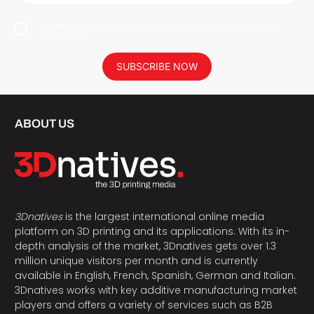
I agree to have my personal data saved in accordance with the
privacy policy.
SUBSCRIBE NOW
ABOUT US
3Dnatives
is the largest international online media
platform on 3D printing and its applications. With its in-
depth analysis of the market, 3Dnatives gets over 1.3
million unique visitors per month and is currently
available in English, French, Spanish, German and Italian.
3Dnatives works with key additive manufacturing market
players and offers a variety of services such as B2B