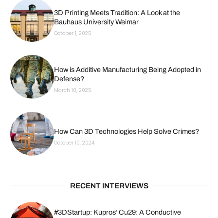
3D Printing Meets Tradition: A Look at the
Bauhaus University Weimar
October 1, 2025
How is Additive Manufacturing Being Adopted in
Defense?
March 10, 2025
How Can 3D Technologies Help Solve Crimes?
October 10, 2024
RECENT INTERVIEWS
#3DStartup: Kupros’ Cu29: A Conductive