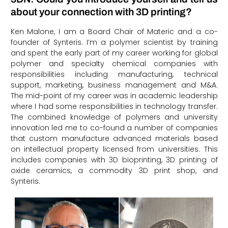
about your connection with 3D printing?
Ken Malone, I am a Board Chair of Materic and a co-
founder of Synteris. I’m a polymer scientist by training
and spent the early part of my career working for global
polymer and specialty chemical companies with
responsibilities including manufacturing, technical
support, marketing, business management and M&A.
The mid-point of my career was in academic leadership
where I had some responsibilities in technology transfer.
The combined knowledge of polymers and university
innovation led me to co-found a number of companies
that custom manufacture advanced materials based
on intellectual property licensed from universities. This
includes companies with 3D bioprinting, 3D printing of
oxide ceramics, a commodity 3D print shop, and
Synteris.