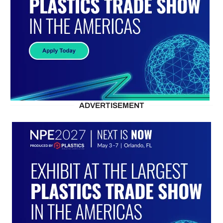
ADVERTISEMENT