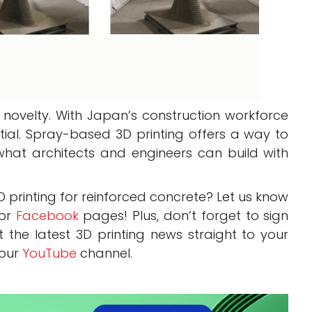
t novelty. With Japan’s construction workforce
tial. Spray-based 3D printing offers a way to
hat architects and engineers can build with
printing for reinforced concrete? Let us know
or
Facebook
pages! Plus, don’t forget to sign
 the latest 3D printing news straight to your
 our
YouTube
channel.