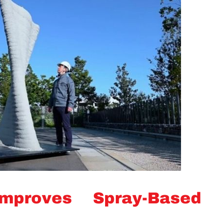
mproves Spray-Based