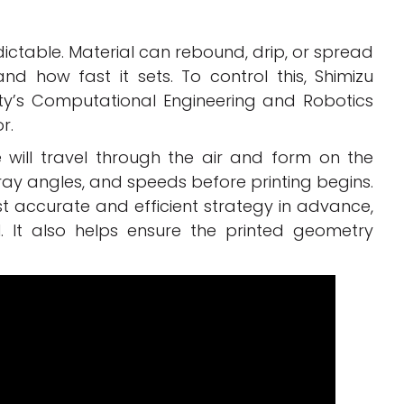
ictable. Material can rebound, drip, or spread
d how fast it sets. To control this, Shimizu
ity’s Computational Engineering and Robotics
r.
will travel through the air and form on the
ray angles, and speeds before printing begins.
t accurate and efficient strategy in advance,
 It also helps ensure the printed geometry