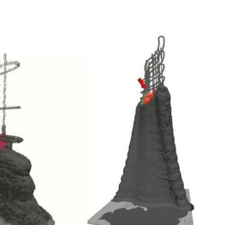
Interviews
Rankings
Materials