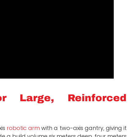
r Large, Reinforced
xis
robotic arm
with a two-axis gantry, giving it
de a build volume six meters deep, four meters