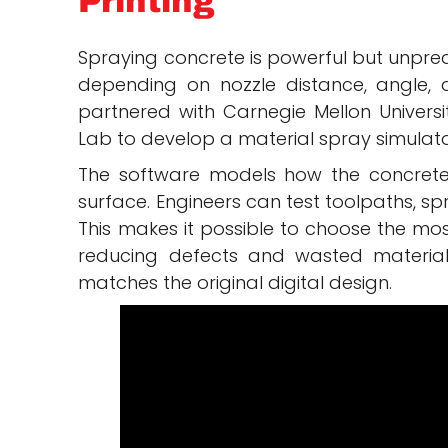
Printing
Spraying concrete is powerful but unpred
depending on nozzle distance, angle, an
partnered with Carnegie Mellon Univers
Lab to develop a material spray simulato
The software models how the concrete 
surface. Engineers can test toolpaths, sp
This makes it possible to choose the mos
reducing defects and wasted material.
matches the original digital design.