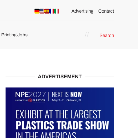
Advertising
Contact
 Printing Jobs
Search
ents
ADVERTISEMENT