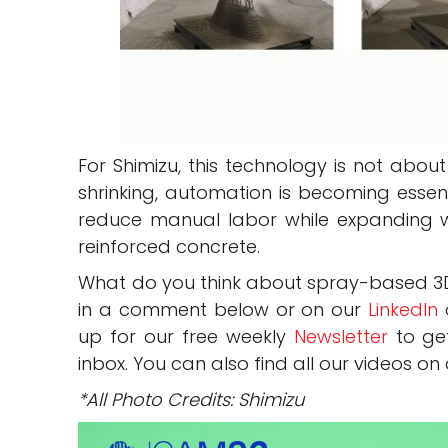
For Shimizu, this technology is not abou
shrinking, automation is becoming essen
reduce manual labor while expanding w
reinforced concrete.
What do you think about spray-based 3D 
in a comment below or on our
LinkedIn
up for our free weekly
Newsletter
to get
inbox. You can also find all our videos on
*All Photo Credits: Shimizu