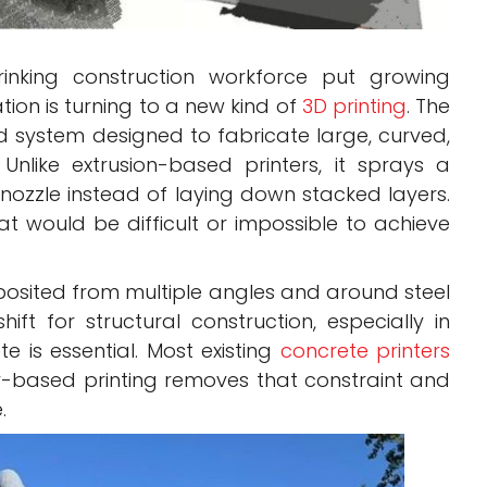
inking construction workforce put growing
tion is turning to a new kind of
3D printing
. The
ystem designed to fabricate large, curved,
nlike extrusion-based printers, it sprays a
nozzle instead of laying down stacked layers.
at would be difficult or impossible to achieve
osited from multiple angles and around steel
ft for structural construction, especially in
e is essential. Most existing
concrete printers
y-based printing removes that constraint and
.