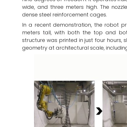
wide, and three meters high. The nozzle 
dense steel reinforcement cages.
In a recent demonstration, the robot p
meters tall, with both the top and bo
structure was printed in just four hours,
geometry at architectural scale, includ