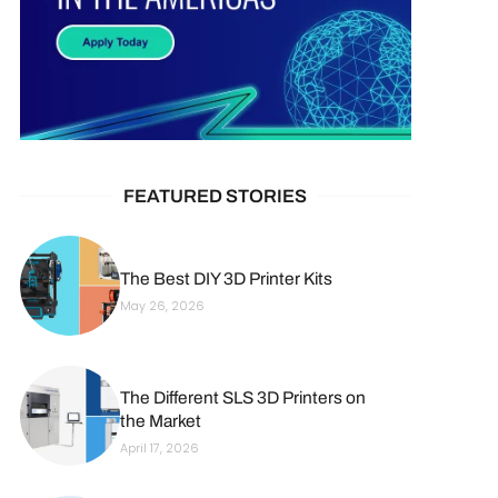
FEATURED STORIES
The Best DIY 3D Printer Kits
May 26, 2026
The Different SLS 3D Printers on
the Market
April 17, 2026