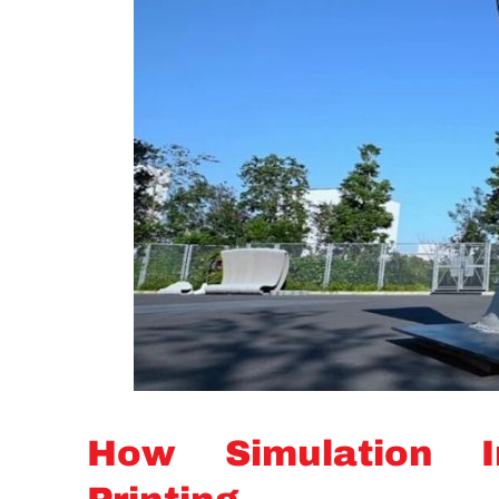
How Simulation I