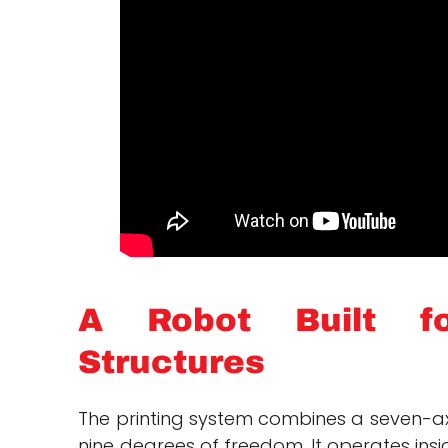
A Robot Built fo
Structures
The printing system combines a seven-a
nine degrees of freedom. It operates insi