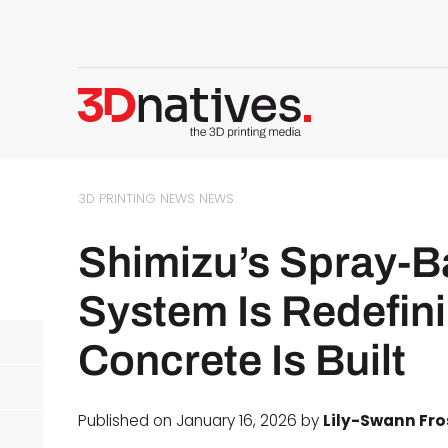
3D PRINTING NEWS
NEWS
Shimizu’s Spray-B
System Is Redefin
Concrete Is Built
Published on January 16, 2026 by
Lily-Swann Fro
d