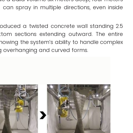
can spray in multiple directions, even inside
roduced a twisted concrete wall standing 2.5
ttom sections extending outward. The entire
 showing the system’s ability to handle complex
ing overhanging and curved forms.