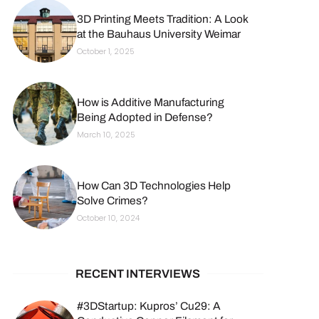
3D Printing Meets Tradition: A Look
at the Bauhaus University Weimar
October 1, 2025
How is Additive Manufacturing
Being Adopted in Defense?
March 10, 2025
How Can 3D Technologies Help
Solve Crimes?
October 10, 2024
RECENT INTERVIEWS
#3DStartup: Kupros’ Cu29: A