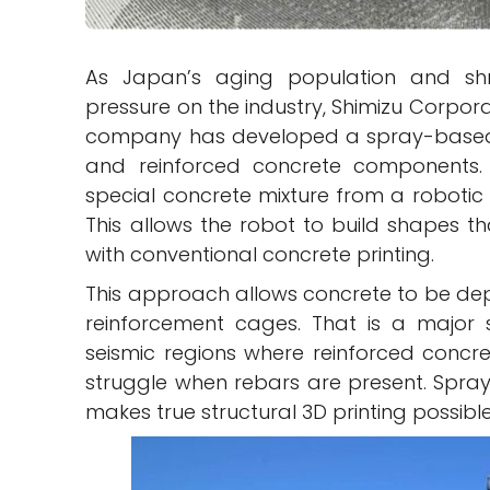
As Japan’s aging population and shr
pressure on the industry, Shimizu Corpora
company has developed a spray-based s
and reinforced concrete components. U
special concrete mixture from a robotic 
This allows the robot to build shapes th
with conventional concrete printing.
This approach allows concrete to be dep
reinforcement cages. That is a major shi
seismic regions where reinforced concret
struggle when rebars are present. Spra
makes true structural 3D printing possible