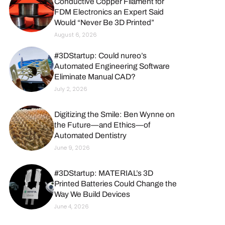
Conductive Copper Filament for
FDM Electronics an Expert Said
Would “Never Be 3D Printed”
August 6, 2026
#3DStartup: Could nureo’s
Automated Engineering Software
Eliminate Manual CAD?
July 2, 2026
Digitizing the Smile: Ben Wynne on
the Future—and Ethics—of
Automated Dentistry
June 9, 2026
#3DStartup: MATERIAL’s 3D
Printed Batteries Could Change the
Way We Build Devices
June 4, 2026