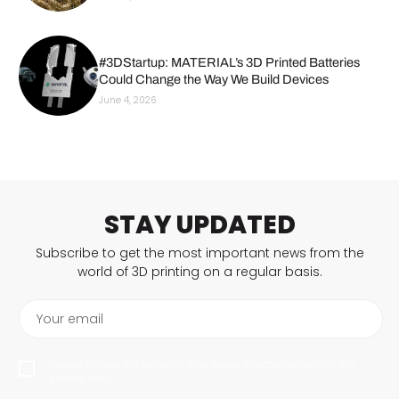
#3DStartup: MATERIAL’s 3D Printed Batteries
Could Change the Way We Build Devices
June 4, 2026
STAY UPDATED
Subscribe to get the most important news from the
world of 3D printing on a regular basis.
Your email
I agree to have my personal data saved in accordance with the
privacy policy.