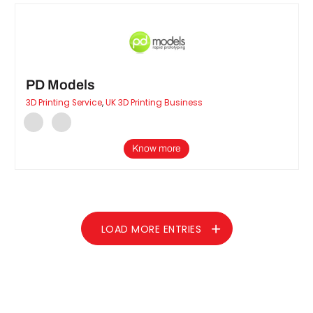
PD Models
3D Printing Service
,
UK 3D Printing Business
Know more
LOAD MORE ENTRIES