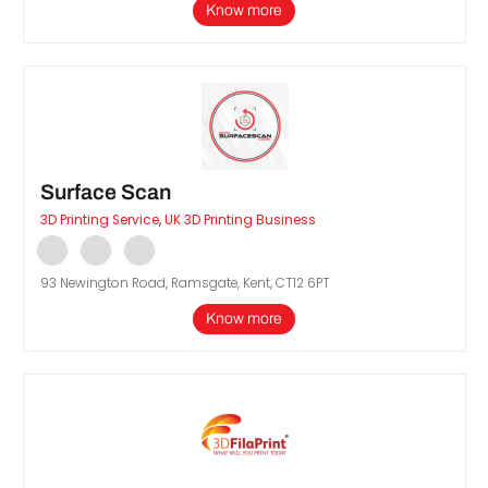
Know more
Surface Scan
3D Printing Service
,
UK 3D Printing Business
93 Newington Road, Ramsgate, Kent, CT12 6PT
Know more