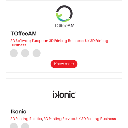
TOffeeAM
3D Software
,
European 3D Printing Business
,
UK 3D Printing
Business
Know more
Ikonic
3D Printing Reseller
,
3D Printing Service
,
UK 3D Printing Business