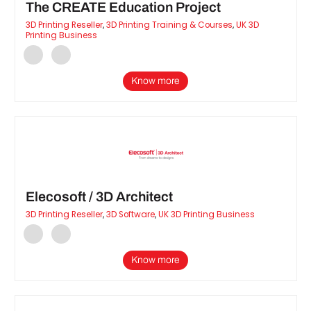
The CREATE Education Project
3D Printing Reseller
,
3D Printing Training & Courses
,
UK 3D
Printing Business
Know more
Elecosoft / 3D Architect
3D Printing Reseller
,
3D Software
,
UK 3D Printing Business
Know more