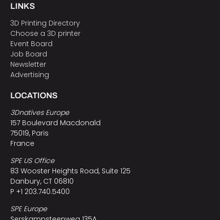
LINKS
3D Printing Directory
Choose a 3D printer
Event Board
Job Board
Newsletter
Advertising
LOCATIONS
3Dnatives Europe
157 Boulevard Macdonald
75019, Paris
France
SPE US Office
83 Wooster Heights Road, Suite 125
Danbury, CT 06810
P +1 203.740.5400
SPE Europe
Serskampsteenweg 135A