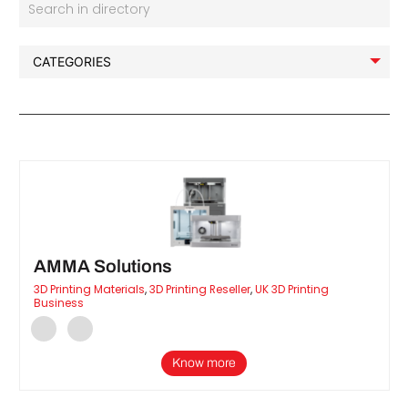
Search in directory
AMMA Solutions
3D Printing Materials
,
3D Printing Reseller
,
UK 3D Printing
Business
Know more