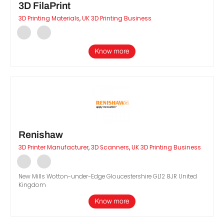
3D FilaPrint
3D Printing Materials
,
UK 3D Printing Business
Know more
Renishaw
3D Printer Manufacturer
,
3D Scanners
,
UK 3D Printing Business
New Mills Wotton-under-Edge Gloucestershire GL12 8JR United
Kingdom
Know more