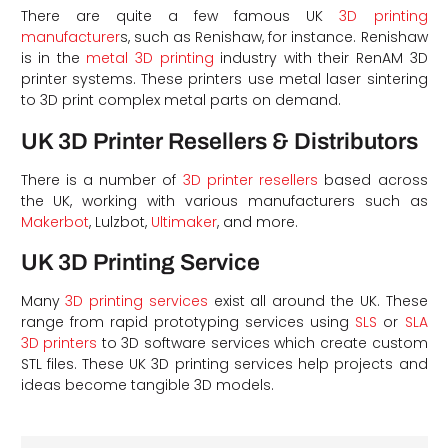
There are quite a few famous UK
3D printing
manufacturer
s, such as Renishaw, for instance. Renishaw
is in the
metal 3D printing
industry with their RenAM 3D
printer systems. These printers use metal laser sintering
to 3D print complex metal parts on demand.
UK 3D Printer Resellers & Distributors
There is a number of
3D printer resellers
based across
the UK, working with various manufacturers such as
Makerbot
, Lulzbot,
Ultimaker
, and more.
d
UK 3D Printing Service
Many
3D printing services
exist all around the UK. These
range from rapid prototyping services using
SLS
or
SLA
3D printers
to 3D software services which create custom
STL files. These UK 3D printing services help projects and
ideas become tangible 3D models.