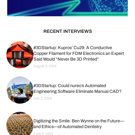
RECENT INTERVIEWS
#3DStartup: Kupros’ Cu29: A Conductive
Copper Filament for FDM Electronics an Expert
Said Would “Never Be 3D Printed”
August 6, 2026
#3DStartup: Could nureo’s Automated
Engineering Software Eliminate Manual CAD?
July 2, 2026
Digitizing the Smile: Ben Wynne on the Future—
and Ethics—of Automated Dentistry
June 9, 2026