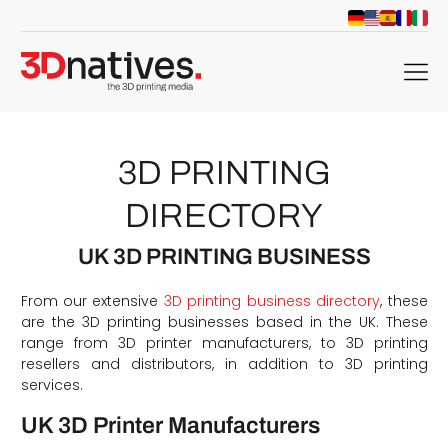
menu
3D PRINTING
DIRECTORY
UK 3D PRINTING BUSINESS
From our extensive
3D printing business directory
, these
are the 3D printing businesses based in the UK. These
range from 3D printer manufacturers, to 3D printing
resellers and distributors, in addition to 3D printing
services.
UK 3D Printer Manufacturers