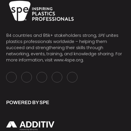
84 countries and 85k+ stakeholders strong,
SPE
unites
plastics professionals worldwide – helping them
succeed and strengthening their skills through
networking, events, training, and knowledge sharing. For
more information, visit
www.4spe.org
.
POWERED BY SPE