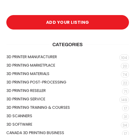
ADD YOUR LISTING
CATEGORIES
3D PRINTER MANUFACTURER
104
3D PRINTING MARKETPLACE
20
3D PRINTING MATERIALS
74
3D PRINTING POST-PROCESSING
22
3D PRINTING RESELLER
71
3D PRINTING SERVICE
149
3D PRINTING TRAINING & COURSES
17
3D SCANNERS
31
3D SOFTWARE
34
CANADA 3D PRINTING BUSINESS
17