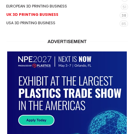
EUROPEAN 3D PRINTING BUSINESS
51
UK 3D PRINTING BUSINESS
38
USA 3D PRINTING BUSINESS
85
ADVERTISEMENT