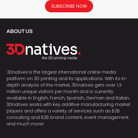
SUBSCRIBE NOW
ABOUT US
3Dnatives
is the largest international online media
platform on 3D printing and its applications. With its in-
depth analysis of the market, 3Dnatives gets over 1.3
million unique visitors per month and is currently
available in English, French, Spanish, German and Italian.
3Dnatives works with key additive manufacturing market
players and offers a variety of services such as B2B
consulting and B2B brand content, event management
and much more!