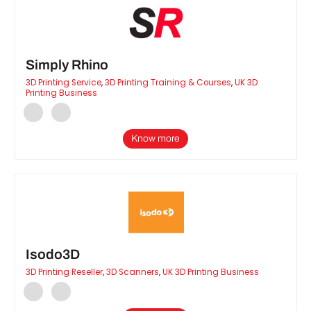
Simply Rhino
3D Printing Service
,
3D Printing Training & Courses
,
UK 3D
Printing Business
Know more
Isodo3D
3D Printing Reseller
,
3D Scanners
,
UK 3D Printing Business