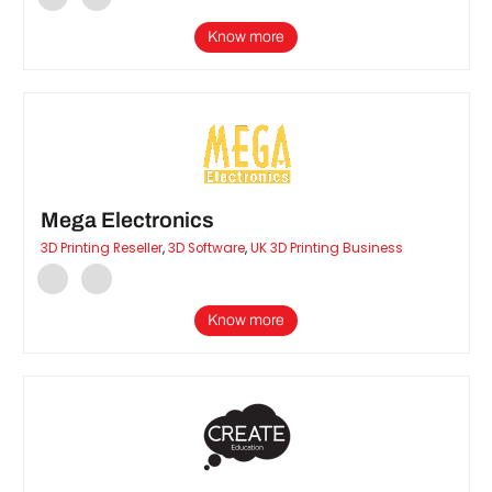
Know more
Mega Electronics
3D Printing Reseller
,
3D Software
,
UK 3D Printing Business
Know more