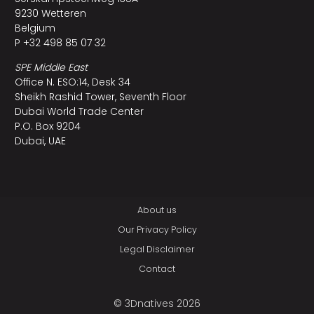
9230 Wetteren
Belgium
P +32 498 85 07 32
SPE Middle East
Office N. ESO:14, Desk 34
Sheikh Rashid Tower, Seventh Floor
Dubai World Trade Center
P.O. Box 9204
Dubai, UAE
About us
Our Privacy Policy
Legal Disclaimer
Contact
© 3Dnatives 2026