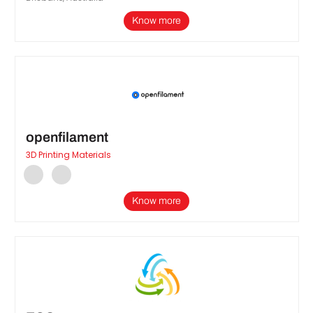
Know more
openfilament
3D Printing Materials
Know more