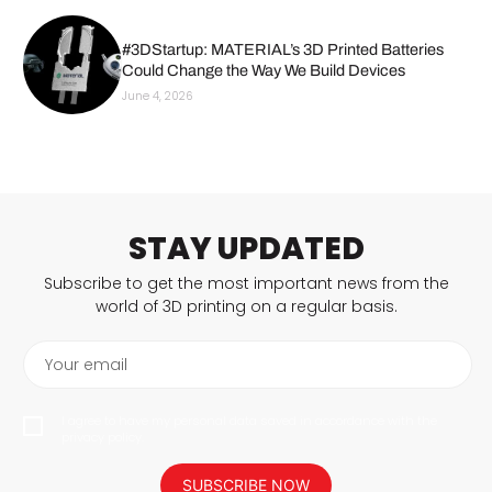
#3DStartup: MATERIAL’s 3D Printed Batteries
Could Change the Way We Build Devices
June 4, 2026
STAY UPDATED
Subscribe to get the most important news from the
world of 3D printing on a regular basis.
Your email
I agree to have my personal data saved in accordance with the
privacy policy.
SUBSCRIBE NOW