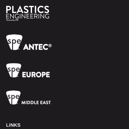
LINKS