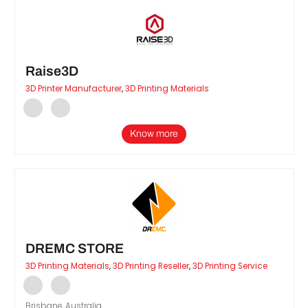
Raise3D
3D Printer Manufacturer
,
3D Printing Materials
Know more
DREMC STORE
3D Printing Materials
,
3D Printing Reseller
,
3D Printing Service
Brisbane, Australia