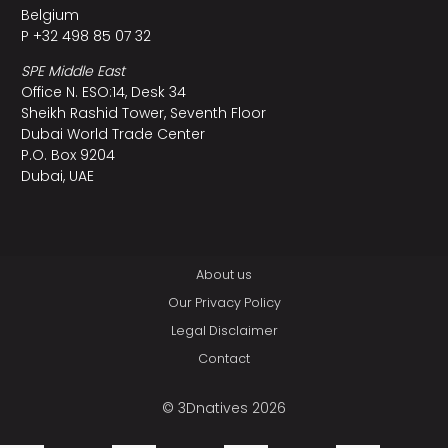
Belgium
P +32 498 85 07 32
SPE Middle East
Office N. ESO:14, Desk 34
Sheikh Rashid Tower, Seventh Floor
Dubai World Trade Center
P.O. Box 9204
Dubai, UAE
About us
Our Privacy Policy
Legal Disclaimer
Contact
© 3Dnatives 2026