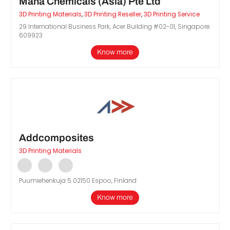
Maha Chemicals (Asia) Pte Ltd
3D Printing Materials
,
3D Printing Reseller
,
3D Printing Service
29 International Business Park, Acer Building #02-01, Singapore
609923
Know more
Addcomposites
3D Printing Materials
Puumiehenkuja 5 02150 Espoo, Finland
Know more