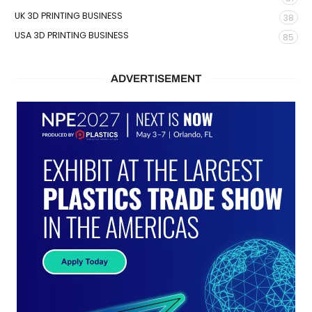
UK 3D PRINTING BUSINESS
38
USA 3D PRINTING BUSINESS
85
ADVERTISEMENT