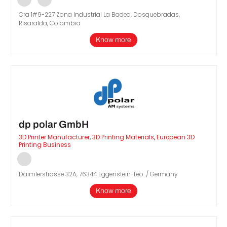
Cra 1#9-227 Zona Industrial La Badea, Dosquebradas,
Risaralda, Colombia
Know more
dp polar GmbH
3D Printer Manufacturer
,
3D Printing Materials
,
European 3D
Printing Business
Daimlerstrasse 32A, 76344 Eggenstein-Leo. / Germany
Know more