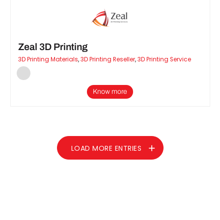
Zeal 3D Printing
3D Printing Materials
,
3D Printing Reseller
,
3D Printing Service
Know more
LOAD MORE ENTRIES