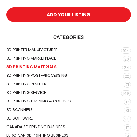
ADD YOUR LISTING
CATEGORIES
3D PRINTER MANUFACTURER
104
3D PRINTING MARKETPLACE
20
3D PRINTING MATERIALS
74
3D PRINTING POST-PROCESSING
22
3D PRINTING RESELLER
71
3D PRINTING SERVICE
149
3D PRINTING TRAINING & COURSES
17
3D SCANNERS
31
3D SOFTWARE
34
CANADA 3D PRINTING BUSINESS
17
EUROPEAN 3D PRINTING BUSINESS
51