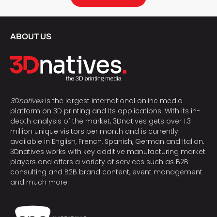
ABOUT US
3Dnatives
is the largest international online media
platform on 3D printing and its applications. With its in-
depth analysis of the market, 3Dnatives gets over 1.3
million unique visitors per month and is currently
available in English, French, Spanish, German and Italian.
3Dnatives works with key additive manufacturing market
players and offers a variety of services such as B2B
consulting and B2B brand content, event management
and much more!