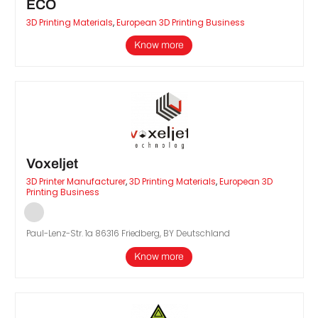
ECO
3D Printing Materials
,
European 3D Printing Business
Know more
Voxeljet
3D Printer Manufacturer
,
3D Printing Materials
,
European 3D
Printing Business
Paul-Lenz-Str. 1a 86316 Friedberg, BY Deutschland
Know more