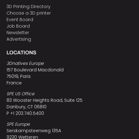
3D Printing Directory
Choose a 3D printer
Event Board
Job Board
Newsletter
Advertising
LOCATIONS
3Dnatives Europe
157 Boulevard Macdonald
75019, Paris
France
SPE US Office
83 Wooster Heights Road, Suite 125
Danbury, CT 06810
P +1 203.740.5400
SPE Europe
Serskampsteenweg 135A
9230 Wetteren