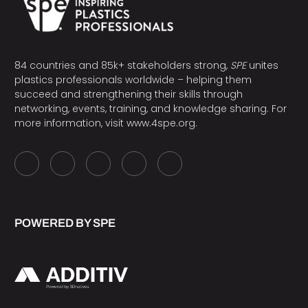
84 countries and 85k+ stakeholders strong,
SPE
unites
plastics professionals worldwide – helping them
succeed and strengthening their skills through
networking, events, training, and knowledge sharing. For
more information, visit
www.4spe.org
.
POWERED BY SPE