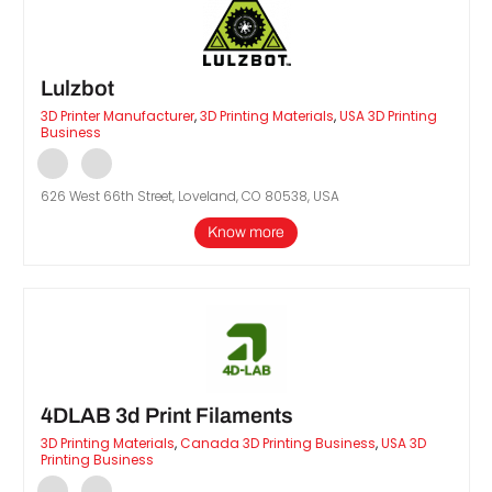
Lulzbot
3D Printer Manufacturer
,
3D Printing Materials
,
USA 3D Printing
Business
626 West 66th Street, Loveland, CO 80538, USA
Know more
4DLAB 3d Print Filaments
3D Printing Materials
,
Canada 3D Printing Business
,
USA 3D
Printing Business