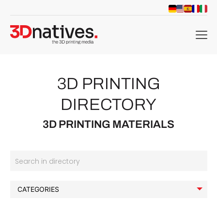
menu
3D PRINTING
DIRECTORY
3D PRINTING MATERIALS
Search in directory