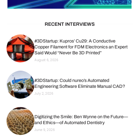
RECENT INTERVIEWS
#3DStartup: Kupros’ Cu29: A Conductive
Copper Filament for FDM Electronics an Expert
Said Would “Never Be 3D Printed”
August 6, 2026
#3DStartup: Could nureo’s Automated
Engineering Software Eliminate Manual CAD?
July 2, 2026
Digitizing the Smile: Ben Wynne on the Future—
and Ethics—of Automated Dentistry
June 9, 2026