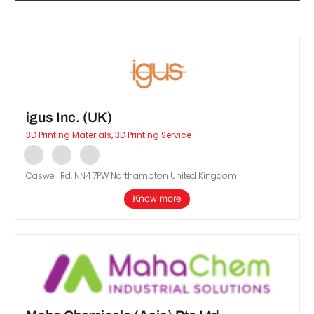
igus Inc. (UK)
3D Printing Materials
,
3D Printing Service
d
Caswell Rd, NN4 7PW Northampton United Kingdom
Know more