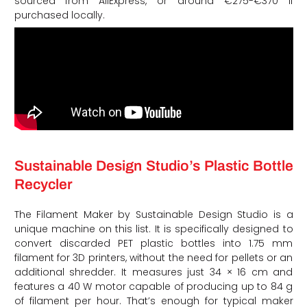
sourced from AliExpress, or around €275-€370 if
purchased locally.
Sustainable Design Studio’s Plastic Bottle
Recycler
The Filament Maker by Sustainable Design Studio is a
unique machine on this list. It is specifically designed to
convert discarded PET plastic bottles into 1.75 mm
filament for 3D printers, without the need for pellets or an
additional shredder. It measures just 34 × 16 cm and
features a 40 W motor capable of producing up to 84 g
of filament per hour. That’s enough for typical maker