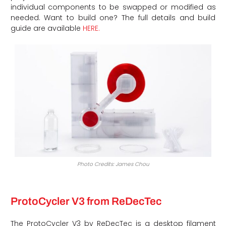
individual components to be swapped or modified as
needed. Want to build one? The full details and build
guide are available
HERE.
Photo Credits: James Chou
ProtoCycler V3 from ReDecTec
The ProtoCycler V3 by ReDecTec is a desktop filament