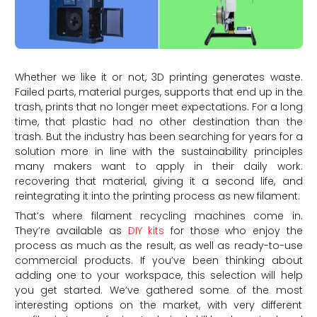
Whether we like it or not, 3D printing generates waste.
Failed parts, material purges, supports that end up in the
trash, prints that no longer meet expectations. For a long
time, that plastic had no other destination than the
trash. But the industry has been searching for years for a
solution more in line with the sustainability principles
many makers want to apply in their daily work:
recovering that material, giving it a second life, and
reintegrating it into the printing process as new filament.
That’s where filament recycling machines come in.
They’re available as
DIY kits
for those who enjoy the
process as much as the result, as well as ready-to-use
commercial products. If you’ve been thinking about
adding one to your workspace, this selection will help
you get started. We’ve gathered some of the most
interesting options on the market, with very different