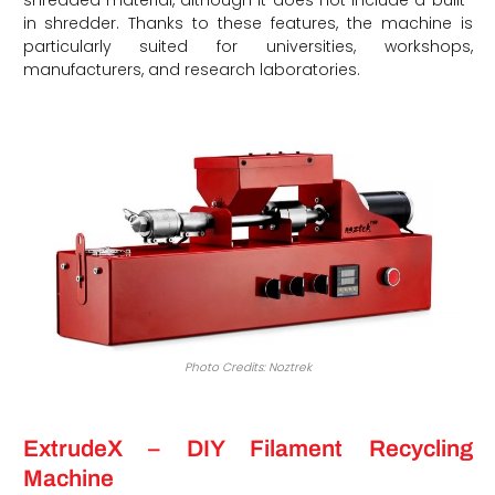
in shredder. Thanks to these features, the machine is
particularly suited for universities, workshops,
manufacturers, and research laboratories.
Photo Credits: Noztrek
ExtrudeX – DIY Filament Recycling
Machine