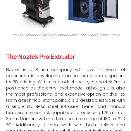
The GP20 Shredder (left) and Filament Maker TWO (right) Credits: 3devo
The Noztek Pro Extruder
Noztek is a British company with over 12 years of
experience in developing filament extrusion equipment
for 3D printing. Within its product lineup, the Noztek Pro is
positioned as the entry-level model, although it is also
the most professional and expensive option on this list.
From a technical standpoint, it is a desktop extruder with
a single stainless steel extrusion barrel and manual
temperature control, capable of processing 1.75 mm or
3 mm filament within a temperature range of 180 to 220
°C. Additionally, it can work with both pellets and
shredded material, although it does not include a built-