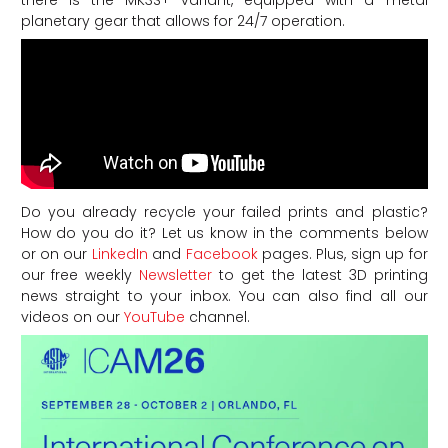
planetary gear that allows for 24/7 operation.
Do you already recycle your failed prints and plastic?
How do you do it? Let us know in the comments below
or on our
LinkedIn
and
Facebook
pages. Plus, sign up for
our free weekly
Newsletter
to get the latest 3D printing
news straight to your inbox. You can also find all our
videos on our
YouTube
channel.