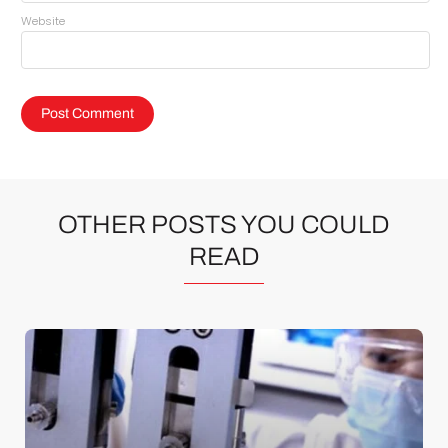
Website
OTHER POSTS YOU COULD
READ