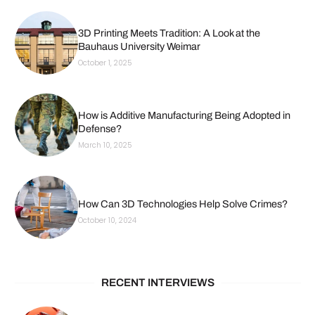
3D Printing Meets Tradition: A Look at the
Bauhaus University Weimar
October 1, 2025
How is Additive Manufacturing Being Adopted in
Defense?
March 10, 2025
How Can 3D Technologies Help Solve Crimes?
October 10, 2024
RECENT INTERVIEWS