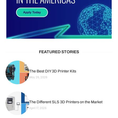
FEATURED STORIES
The Best DIY 3D Printer Kits
May 26, 2026
The Different SLS 3D Printers on the Market
April 17, 2026