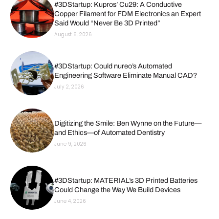
#3DStartup: Kupros’ Cu29: A Conductive
Copper Filament for FDM Electronics an Expert
Said Would “Never Be 3D Printed”
August 6, 2026
#3DStartup: Could nureo’s Automated
Engineering Software Eliminate Manual CAD?
July 2, 2026
Digitizing the Smile: Ben Wynne on the Future—
and Ethics—of Automated Dentistry
June 9, 2026
#3DStartup: MATERIAL’s 3D Printed Batteries
Could Change the Way We Build Devices
June 4, 2026