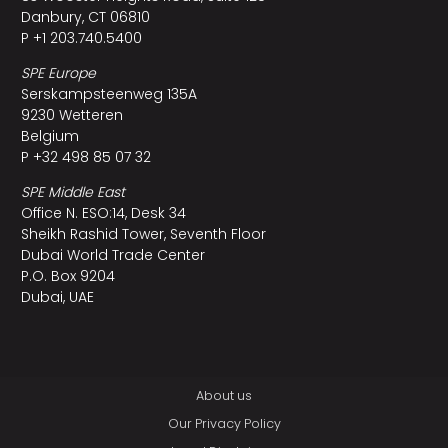
Danbury, CT 06810
P +1 203.740.5400
SPE Europe
Serskampsteenweg 135A
9230 Wetteren
Belgium
P +32 498 85 07 32
SPE Middle East
Office N. ESO:14, Desk 34
Sheikh Rashid Tower, Seventh Floor
Dubai World Trade Center
P.O. Box 9204
Dubai, UAE
About us
Our Privacy Policy