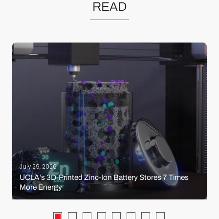
READ
July 29, 2026
UCLA’s 3D-Printed Zinc-Ion Battery Stores 7 Times
More Energy