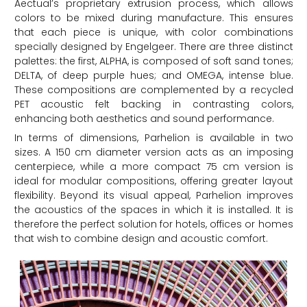
Aectual’s proprietary extrusion process, which allows
colors to be mixed during manufacture. This ensures
that each piece is unique, with color combinations
specially designed by Engelgeer. There are three distinct
palettes: the first, ALPHA, is composed of soft sand tones;
DELTA, of deep purple hues; and OMEGA, intense blue.
These compositions are complemented by a recycled
PET acoustic felt backing in contrasting colors,
enhancing both aesthetics and sound performance.
In terms of dimensions, Parhelion is available in two
sizes. A 150 cm diameter version acts as an imposing
centerpiece, while a more compact 75 cm version is
ideal for modular compositions, offering greater layout
flexibility. Beyond its visual appeal, Parhelion improves
the acoustics of the spaces in which it is installed. It is
therefore the perfect solution for hotels, offices or homes
that wish to combine design and acoustic comfort.