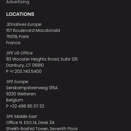
Advertising
LOCATIONS
3Dnatives Europe
157 Boulevard Macdonald
75019, Paris
France
SPE US Office
83 Wooster Heights Road, Suite 125
Danbury, CT 06810
P +1 203.740.5400
SPE Europe
Serskampsteenweg 135A
9230 Wetteren
Belgium
P +32 498 85 07 32
SPE Middle East
Office N. ESO:14, Desk 34
Sheikh Rashid Tower, Seventh Floor