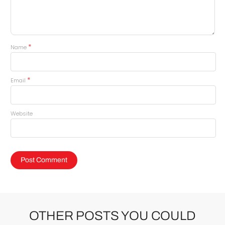
*
Name
*
Email
Website
OTHER POSTS YOU COULD