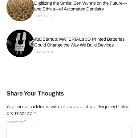
Digitizing the Smile: Ben Wynne on the Future—
and Ethics—of Automated Dentistry
June 9, 2026
#3DStartup: MATERIAL’s 3D Printed Batteries
Could Change the Way We Build Devices
June 4, 2026
Share Your Thoughts
Your email address will not be published.
Required fields
*
are marked
*
Comment