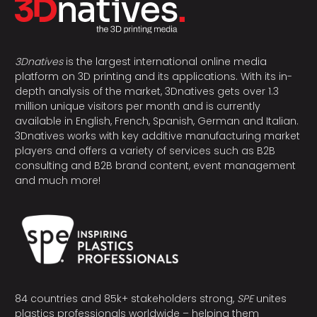
3Dnatives
is the largest international online media
platform on 3D printing and its applications. With its in-
depth analysis of the market, 3Dnatives gets over 1.3
million unique visitors per month and is currently
available in English, French, Spanish, German and Italian.
3Dnatives works with key additive manufacturing market
players and offers a variety of services such as B2B
consulting and B2B brand content, event management
and much more!
84 countries and 85k+ stakeholders strong,
SPE
unites
plastics professionals worldwide – helping them