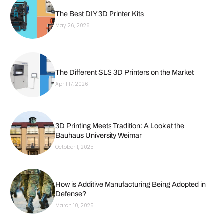
The Best DIY 3D Printer Kits
May 26, 2026
The Different SLS 3D Printers on the Market
April 17, 2026
3D Printing Meets Tradition: A Look at the
Bauhaus University Weimar
October 1, 2025
How is Additive Manufacturing Being Adopted in
Defense?
March 10, 2025