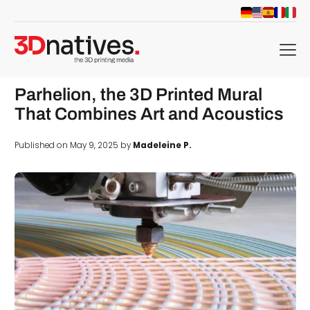
menu
Parhelion, the 3D Printed Mural
That Combines Art and Acoustics
Published on May 9, 2025 by
Madeleine P.
d