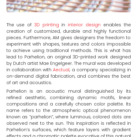
The use of
3D printing
in
interior design
enables the
creation of customized, durable and highly functional
pieces. Furthermore, AM gives designers the freedom to
experiment with shapes, textures and colors impossible
to achieve using traditional methods. This is what has
lead to Parhelion, an original 3D-printed work designed
by Dutch artist Mae Engelgeer. The mural was developed
in collaboration with
Aectual
, a company specializing in
on-demand digital fabrication, and combines the best
of art and acoustics.
Parhelion is an acoustic mural distinguished by its
refined aesthetic, combining dynamic motifs, linear
compositions and a carefully chosen color palette. Its
name refers to the atmospheric optical phenomenon
known as “parhelion”, where luminous, colored dots are
observed next to the sun. This inspiration is reflected in
Parhelion’s surfaces, which feature layers with gradient
effects and a chromatic palette evocative of this natural