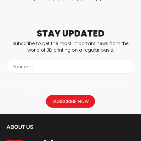
STAY UPDATED
Subscribe to get the most important news from the
world of 3D printing on a regular basis.
Your email
I agree to have my personal data saved in accordance with the
privacy policy.
SUBSCRIBE NOW
ABOUT US