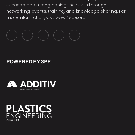
succeed and strengthening their skills through
networking, events, training, and knowledge sharing. For
more information, visit
www.4spe.org
.
POWERED BY SPE