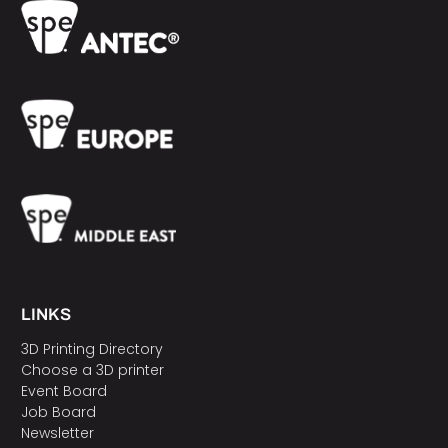
LINKS
3D Printing Directory
Choose a 3D printer
Event Board
Job Board
Newsletter