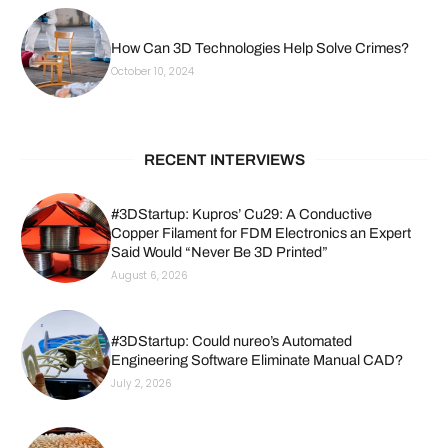
How Can 3D Technologies Help Solve Crimes?
October 10, 2024
RECENT INTERVIEWS
#3DStartup: Kupros’ Cu29: A Conductive
Copper Filament for FDM Electronics an Expert
Said Would “Never Be 3D Printed”
August 6, 2026
#3DStartup: Could nureo’s Automated
Engineering Software Eliminate Manual CAD?
July 2, 2026