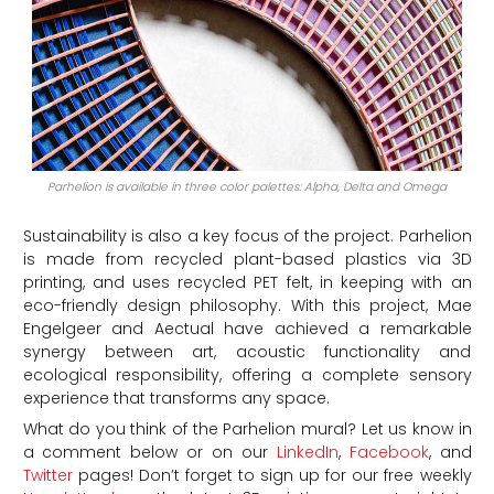
Parhelion is available in three color palettes: Alpha, Delta and Omega
Sustainability is also a key focus of the project. Parhelion
is made from recycled plant-based plastics via 3D
printing, and uses recycled PET felt, in keeping with an
eco-friendly design philosophy. With this project, Mae
Engelgeer and Aectual have achieved a remarkable
synergy between art, acoustic functionality and
ecological responsibility, offering a complete sensory
experience that transforms any space.
What do you think of the Parhelion mural?
Let us know in
a comment below or on our
LinkedIn
,
Facebook
, and
Twitter
pages! Don’t forget to sign up for our free weekly