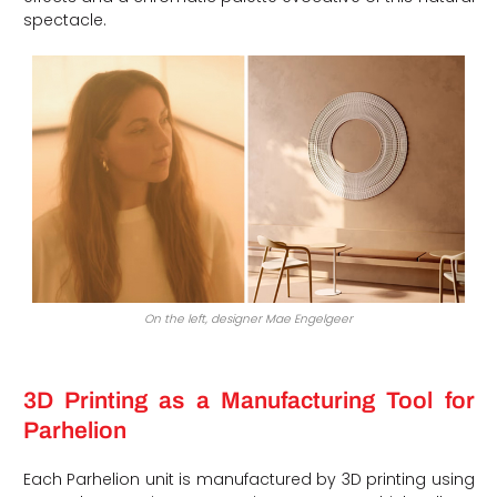
spectacle.
On the left, designer Mae Engelgeer
3D Printing as a Manufacturing Tool for
Parhelion
Each Parhelion unit is manufactured by 3D printing using