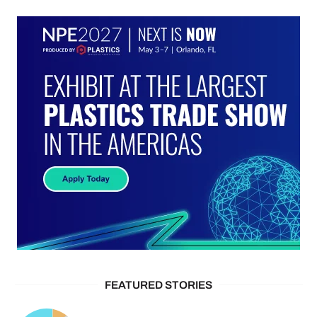
FEATURED STORIES