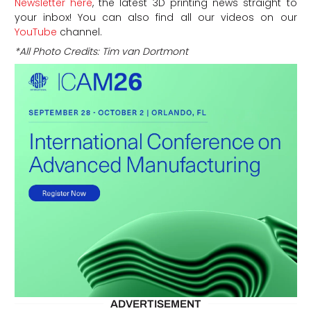
Newsletter here
, the latest 3D printing news straight to
your inbox! You can also find all our videos on our
YouTube
channel.
*All Photo Credits: Tim van Dortmont
ADVERTISEMENT