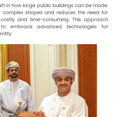
ft in how large public buildings can be made.
er complex shapes and reduces the need for
n costly and time-consuming. This approach
n to embrace advanced technologies for
ntity.