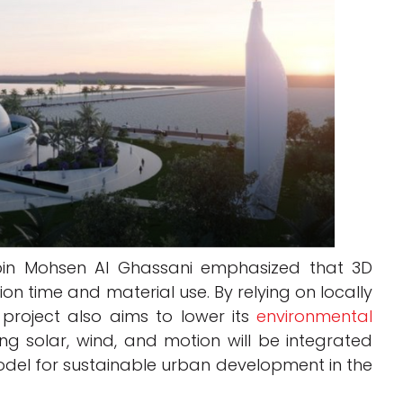
bin Mohsen Al Ghassani emphasized that 3D
tion time and material use. By relying on locally
 project also aims to lower its
environmental
ng solar, wind, and motion will be integrated
del for sustainable urban development in the