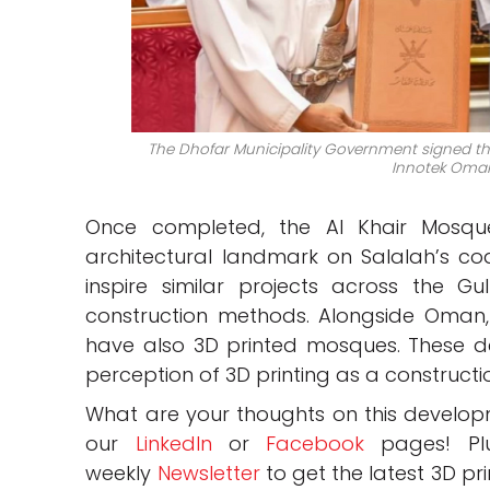
The Dhofar Municipality Government signed th
Innotek Oman
Once completed, the Al Khair Mosqu
architectural landmark on Salalah’s coas
inspire similar projects across the Gu
construction methods. Alongside Oman
have also 3D printed mosques. These 
perception of 3D printing as a constructio
What are your thoughts on this develo
our
LinkedIn
or
Facebook
pages! Pl
weekly
Newsletter
to get the latest 3D pr