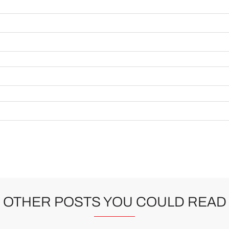
OTHER POSTS YOU COULD READ