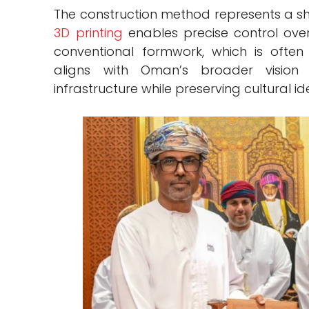
The construction method represents a shi
3D printing
enables precise control ov
conventional formwork, which is ofte
aligns with Oman’s broader visio
infrastructure while preserving cultural ide