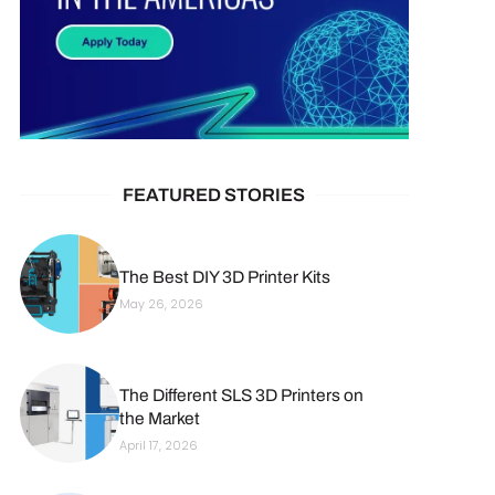
FEATURED STORIES
The Best DIY 3D Printer Kits
May 26, 2026
The Different SLS 3D Printers on
the Market
April 17, 2026