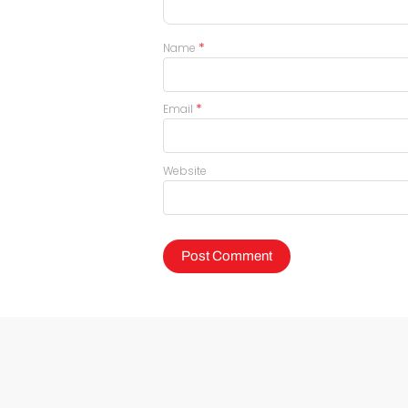
*
Name
*
Email
Website