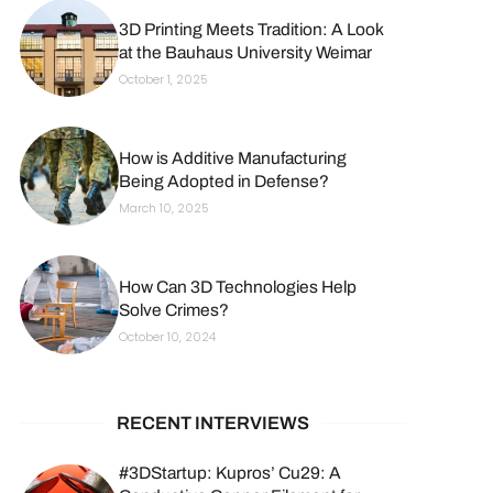
3D Printing Meets Tradition: A Look
at the Bauhaus University Weimar
October 1, 2025
How is Additive Manufacturing
Being Adopted in Defense?
March 10, 2025
How Can 3D Technologies Help
Solve Crimes?
October 10, 2024
RECENT INTERVIEWS
#3DStartup: Kupros’ Cu29: A