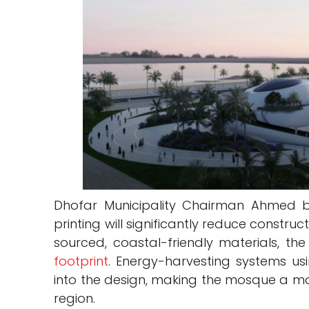
Dhofar Municipality Chairman Ahmed 
printing will significantly reduce construc
sourced, coastal-friendly materials, the
footprint
. Energy-harvesting systems usi
into the design, making the mosque a mo
region.