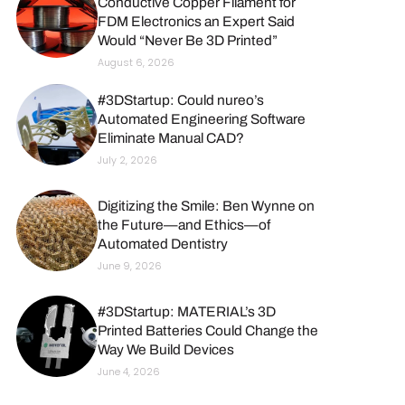
Conductive Copper Filament for
FDM Electronics an Expert Said
Would “Never Be 3D Printed”
August 6, 2026
#3DStartup: Could nureo’s
Automated Engineering Software
Eliminate Manual CAD?
July 2, 2026
Digitizing the Smile: Ben Wynne on
the Future—and Ethics—of
Automated Dentistry
June 9, 2026
#3DStartup: MATERIAL’s 3D
Printed Batteries Could Change the
Way We Build Devices
June 4, 2026