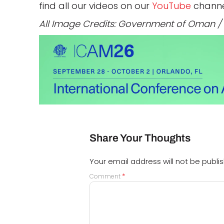
find all our videos on our
YouTube
channe
All Image Credits: Government of Oman
Share Your Thoughts
Your email address will not be publi
*
Comment