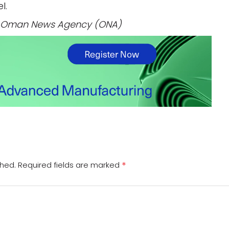
l.
 / Oman News Agency (ONA)
*
shed.
Required fields are marked