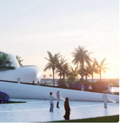
Interviews
Rankings
Materials