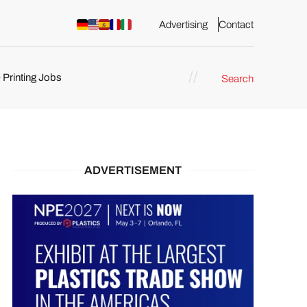
Advertising
Contact
 Printing Jobs
Search
ents
ADVERTISEMENT