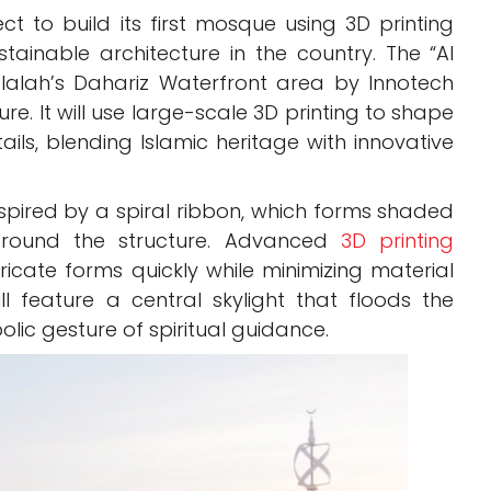
 to build its first mosque using 3D printing
tainable architecture in the country. The “Al
alalah’s Dahariz Waterfront area by Innotech
e. It will use large-scale 3D printing to shape
ils, blending Islamic heritage with innovative
spired by a spiral ribbon, which forms shaded
round the structure. Advanced
3D printing
tricate forms quickly while minimizing material
l feature a central skylight that floods the
bolic gesture of spiritual guidance.