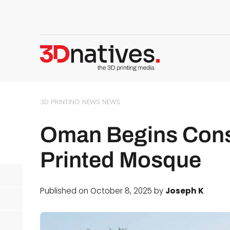
3D PRINTING NEWS
NEWS
Oman Begins Const
Printed Mosque
Published on October 8, 2025 by
Joseph K
d