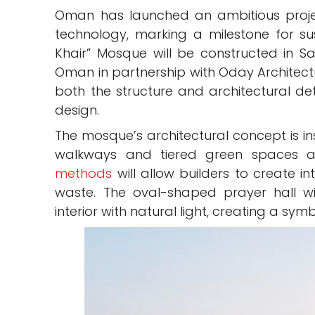
Oman has launched an ambitious project
technology, marking a milestone for sus
Khair” Mosque will be constructed in S
Oman in partnership with Oday Architectur
both the structure and architectural deta
design.
The mosque’s architectural concept is in
walkways and tiered green spaces a
methods
will allow builders to create in
waste. The oval-shaped prayer hall wil
interior with natural light, creating a sym