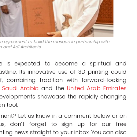
e agreement to build the mosque in partnership with
 and Adi Architects.
e is expected to become a spiritual and
tline. Its innovative use of 3D printing could
lf, combining tradition with forward-looking
,
Saudi Arabia
and the
United Arab Emirates
developments showcase the rapidly changing
n tool.
pment? Let us know in a comment below or on
us, don’t forget to sign up for our free
inting news straight to your inbox. You can also