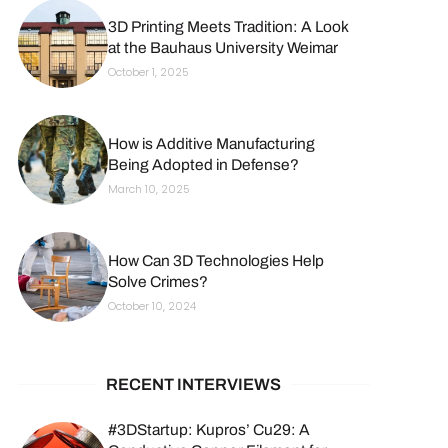
3D Printing Meets Tradition: A Look
at the Bauhaus University Weimar
October 1, 2025
How is Additive Manufacturing
Being Adopted in Defense?
March 10, 2025
How Can 3D Technologies Help
Solve Crimes?
October 10, 2024
RECENT INTERVIEWS
#3DStartup: Kupros’ Cu29: A