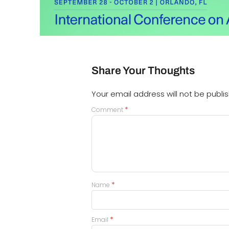
Share Your Thoughts
Your email address will not be publi
*
Comment
*
Name
*
Email