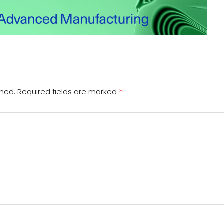
*
shed.
Required fields are marked