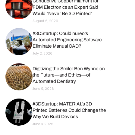
Conductive Copper Filament for
FDM Electronics an Expert Said
Would “Never Be 3D Printed”
August 6, 2026
#3DStartup: Could nureo’s
Automated Engineering Software
Eliminate Manual CAD?
July 2, 2026
Digitizing the Smile: Ben Wynne on
the Future—and Ethics—of
Automated Dentistry
June 9, 2026
#3DStartup: MATERIAL’s 3D
Printed Batteries Could Change the
Way We Build Devices
June 4, 2026