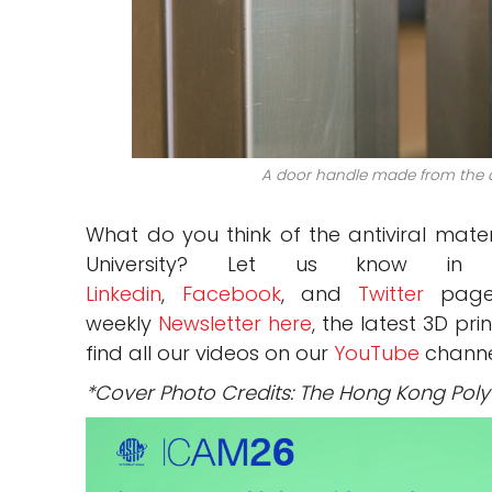
A door handle made from the an
What do you think of the antiviral mat
University?
Let us know in
Linkedin
,
Facebook
, and
Twitter
pages
weekly
Newsletter here
, the latest 3D pr
find all our videos on our
YouTube
channe
*Cover Photo Credits: The Hong Kong Polyt