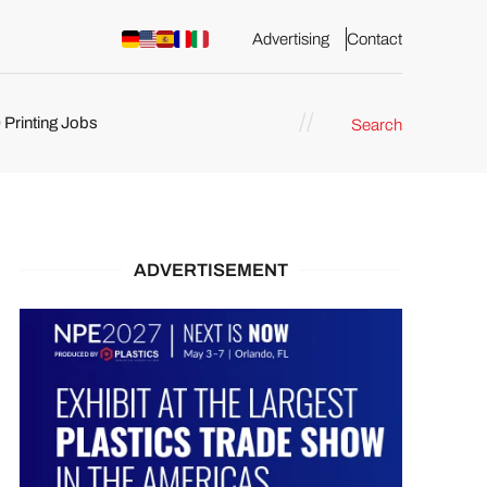
Advertising
Contact
 Printing Jobs
Search
ents
ADVERTISEMENT