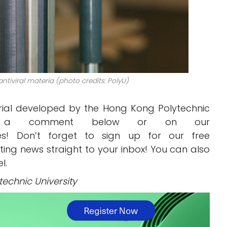
tiviral materia (photo credits: PolyU)
erial developed by the Hong Kong Polytechnic
 a comment below or on our
! Don’t forget to sign up for our free
inting news straight to your inbox! You can also
l.
echnic University