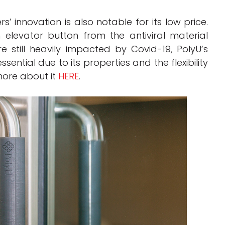
’ innovation is also notable for its low price.
elevator button from the antiviral material
 still heavily impacted by Covid-19, PolyU’s
sential due to its properties and the flexibility
more about it
HERE
.