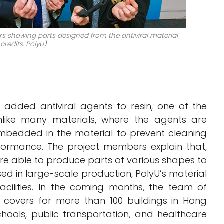
showing parts designed from the antiviral material
credits: PolyU)
 added antiviral agents to resin, one of the
nlike many materials, where the agents are
mbedded in the material to prevent cleaning
rformance. The project members explain that,
re able to produce parts of various shapes to
ed in large-scale production, PolyU’s material
facilities. In the coming months, the team of
e covers for more than 100 buildings in Hong
ools, public transportation, and healthcare