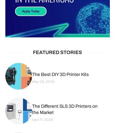
FEATURED STORIES
The Best DIY 3D Printer Kits
May 26, 2026
The Different SLS 3D Printers on
the Market
April 17, 2026