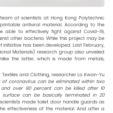
team of scientists at Hong Kong Polytechnic
rintable antiviral material. According to the
 able to effectively fight against Covid-19,
inst other bacteria. While this project may be
pe of initiative has been developed. Last February,
onal Materials) research group also unveiled
unlike the latter, which is made from metals,
of Textiles and Clothing, researcher Lo Kwan-Yu
t of coronavirus can be eliminated within two
, and over 90 percent can be killed after 10
a surface can be basically terminated in 20
 scientists made toilet door handle guards as
the effectiveness of the material. And after a