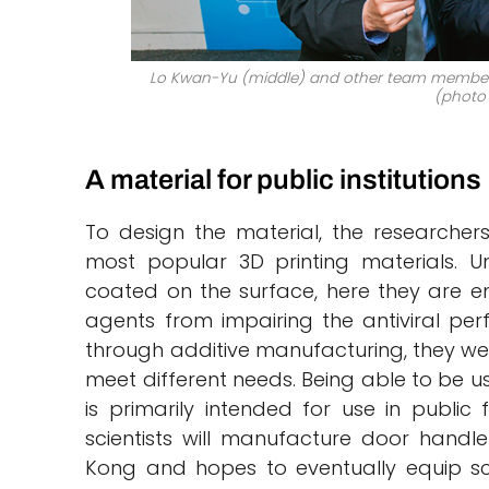
Lo Kwan-Yu (middle) and other team members 
(photo 
A material for public institutions
To design the material, the researchers
most popular 3D printing materials. U
coated on the surface, here they are e
agents from impairing the antiviral pe
through additive manufacturing, they we
meet different needs. Being able to be us
is primarily intended for use in public 
scientists will manufacture door handl
Kong and hopes to eventually equip sch