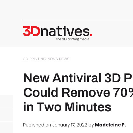
3D PRINTING NEWS
NEWS
New Antiviral 3D P
Could Remove 70%
in Two Minutes
Published on January 17, 2022 by
Madeleine P.
d