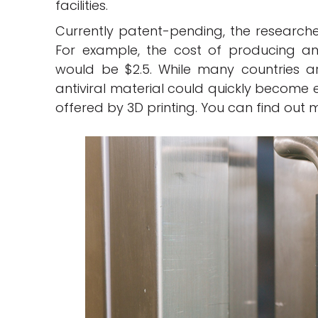
facilities.
Currently patent-pending, the researchers
For example, the cost of producing an 
would be $2.5. While many countries are
antiviral material could quickly become es
offered by 3D printing. You can find out 