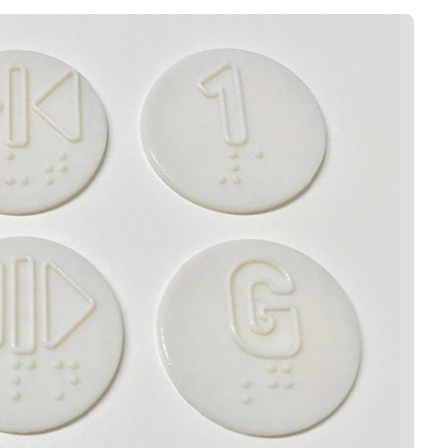
Interviews
Rankings
Materials