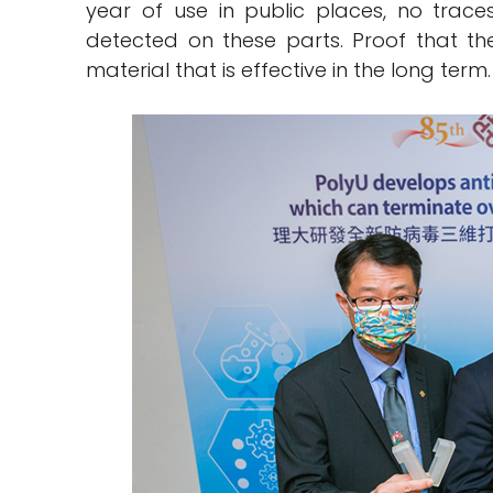
year of use in public places, no trace
detected on these parts. Proof that 
material that is effective in the long term.