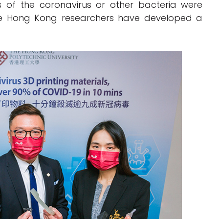
s of the coronavirus or other bacteria were
the Hong Kong researchers have developed a