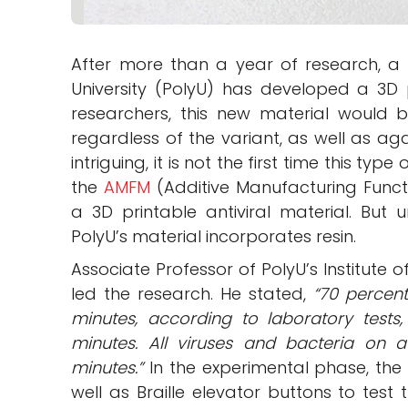
After more than a year of research, a 
University (PolyU) has developed a 3D p
researchers, this new material would be
regardless of the variant, as well as aga
intriguing, it is not the first time this ty
the
AMFM
(Additive Manufacturing Functi
a 3D printable antiviral material. But 
PolyU’s material incorporates resin.
Associate Professor of PolyU’s Institute 
led the research. He stated,
“70 percen
minutes, according to laboratory tests
minutes. All viruses and bacteria on 
minutes.”
In the experimental phase, the
well as Braille elevator buttons to test 