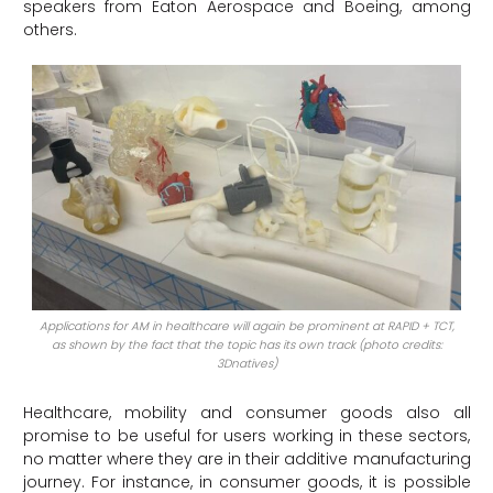
speakers from Eaton Aerospace and Boeing, among
others.
Applications for AM in healthcare will again be prominent at RAPID + TCT,
as shown by the fact that the topic has its own track (photo credits:
3Dnatives)
Healthcare, mobility and consumer goods also all
promise to be useful for users working in these sectors,
no matter where they are in their additive manufacturing
journey. For instance, in consumer goods, it is possible