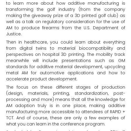
to learn more about how additive manufacturing is
transforming the golf industry (from the company
making the giveaway prize of a 3D printed golf club) as
well as a talk on regulatory consideration for the use of
AM to produce firearms from the U.S. Department of
Justice.
Then in healthcare, you could learn about everything
from digital twins to material biocompatibility and
perspectives on hospital 3D printing. The mobility track
meanwhile will include presentations such as GM
standards for additive material development, upcycling
metal AM for automotive applications and how to
accelerate product development.
The focus on these different stages of production
(design, materials, printing, standardization, post-
processing and more) means that all the knowledge for
AM adoption truly is in one place, making additive
manufacturing more accessible to attendees of RAPID +
TCT. And of course, these are only a few examples of
what you can learn in the conference program.