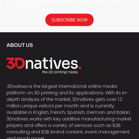
I agree to have my personal data saved in accordance with the
privacy policy.
SUBSCRIBE NOW
ABOUT US
3Dnatives
is the largest international online media
platform on 3D printing and its applications. With its in-
depth analysis of the market, 3Dnatives gets over 1.3
million unique visitors per month and is currently
available in English, French, Spanish, German and Italian.
3Dnatives works with key additive manufacturing market
players and offers a variety of services such as B2B
consulting and B2B brand content, event management
and much more!