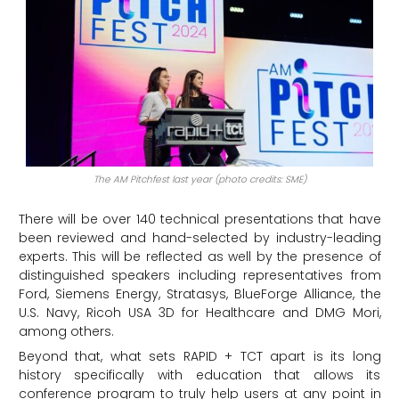
The AM Pitchfest last year (photo credits: SME)
There will be over 140 technical presentations that have
been reviewed and hand-selected by industry-leading
experts. This will be reflected as well by the presence of
distinguished speakers including representatives from
Ford, Siemens Energy, Stratasys, BlueForge Alliance, the
U.S. Navy, Ricoh USA 3D for Healthcare and DMG Mori,
among others.
Beyond that, what sets RAPID + TCT apart is its long
history specifically with education that allows its
conference program to truly help users at any point in