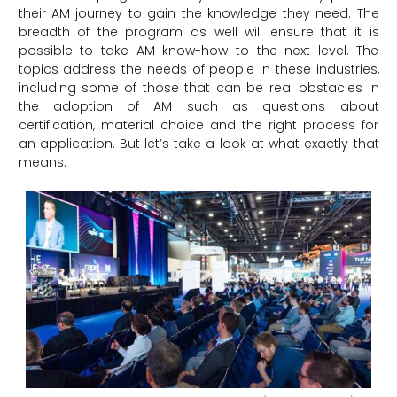
their AM journey to gain the knowledge they need. The
breadth of the program as well will ensure that it is
possible to take AM know-how to the next level. The
topics address the needs of people in these industries,
including some of those that can be real obstacles in
the adoption of AM such as questions about
certification, material choice and the right process for
an application. But let’s take a look at what exactly that
means.