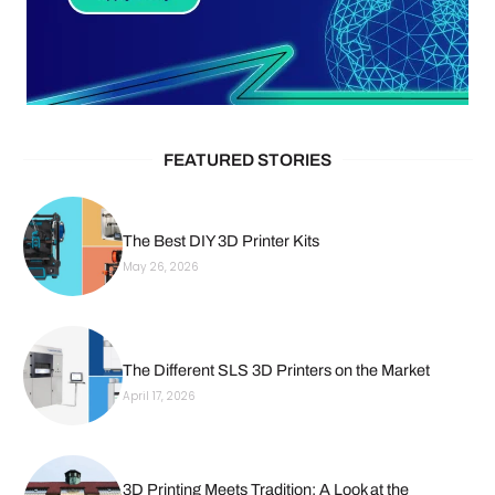
FEATURED STORIES
The Best DIY 3D Printer Kits
May 26, 2026
The Different SLS 3D Printers on the Market
April 17, 2026
3D Printing Meets Tradition: A Look at the