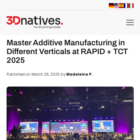
menu
Master Additive Manufacturing in
Different Verticals at RAPID + TCT
2025
Published on March 26, 2025 by
Madeleine P.
d