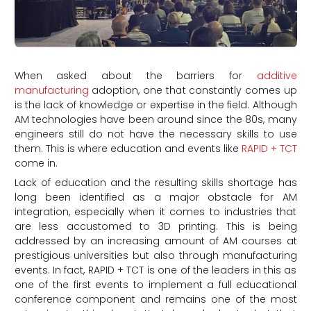
When asked about the barriers for
additive
manufacturing
adoption, one that constantly comes up
is the lack of knowledge or expertise in the field. Although
AM technologies have been around since the 80s, many
engineers still do not have the necessary skills to use
them. This is where education and events like
RAPID + TCT
come in.
Lack of education and the resulting skills shortage has
long been identified as a major obstacle for AM
integration, especially when it comes to industries that
are less accustomed to 3D printing. This is being
addressed by an increasing amount of AM courses at
prestigious universities but also through manufacturing
events. In fact, RAPID + TCT is one of the leaders in this as
one of the first events to implement a full educational
conference component and remains one of the most