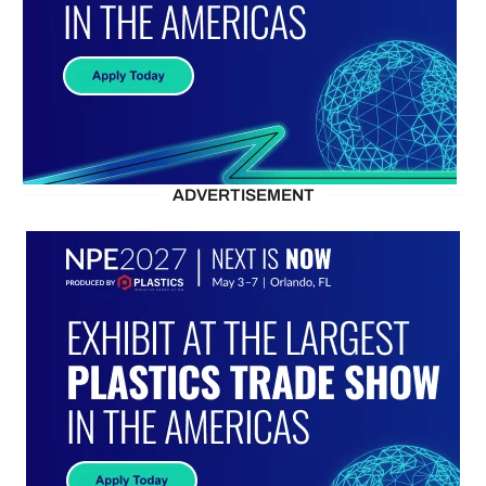
ADVERTISEMENT