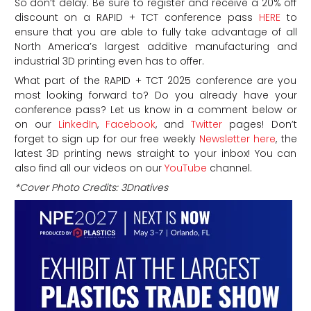
So don’t delay. Be sure to register and receive a 20% off
discount on a RAPID + TCT conference pass
HERE
to
ensure that you are able to fully take advantage of all
North America’s largest additive manufacturing and
industrial 3D printing even has to offer.
What part of the RAPID + TCT 2025 conference are you
most looking forward to? Do you already have your
conference pass? Let us know in a comment below or
on our
LinkedIn
,
Facebook
, and
Twitter
pages! Don’t
forget to sign up for our free weekly
Newsletter here
, the
latest 3D printing news straight to your inbox! You can
also find all our videos on our
YouTube
channel.
*Cover Photo Credits: 3Dnatives