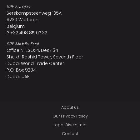
SPE Europe
Serskampsteenweg 135A
9230 Wetteren
Belgium
P +32 498 85 07 32
SPE Middle East
Office N. ESO:14, Desk 34
Sheikh Rashid Tower, Seventh Floor
Dubai World Trade Center
P.O. Box 9204
Dubai, UAE
About us
Our Privacy Policy
Legal Disclaimer
Contact