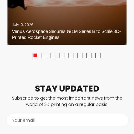
July 10, 2026
Venus Aerospace Secures $91M Series B to Scale 3D-
Printed Rocket Engines
STAY UPDATED
Subscribe to get the most important news from the
world of 3D printing on a regular basis.
Your email