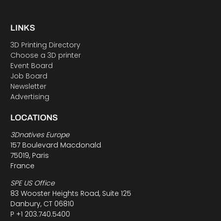
LINKS
3D Printing Directory
Choose a 3D printer
Event Board
Job Board
Newsletter
Advertising
LOCATIONS
3Dnatives Europe
157 Boulevard Macdonald
75019, Paris
France
SPE US Office
83 Wooster Heights Road, Suite 125
Danbury, CT 06810
P +1 203.740.5400