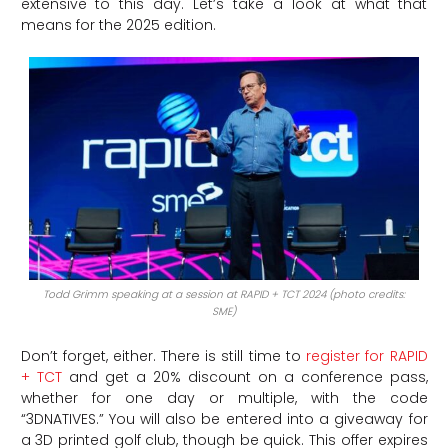
extensive to this day. Let’s take a look at what that
means for the 2025 edition.
Todd Grimm speaking at a session at RAPID + TCT 2024 (photo credits:
SME)
Don’t forget, either. There is still time to
register for RAPID
+ TCT
and get a 20% discount on a conference pass,
whether for one day or multiple, with the code
“3DNATIVES.” You will also be entered into a giveaway for
a 3D printed golf club, though be quick. This offer expires