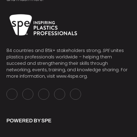
84 countries and 85k+ stakeholders strong,
SPE
unites
plastics professionals worldwide – helping them
succeed and strengthening their skills through
networking, events, training, and knowledge sharing. For
more information, visit
www.4spe.org
.
POWERED BY SPE