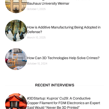
Bauhaus University Weimar
October 1, 2025
How is Additive Manufacturing Being Adopted in
Defense?
March 10, 2025
How Can 3D Technologies Help Solve Crimes?
October 10, 2024
RECENT INTERVIEWS
#3DStartup: Kupros’ Cu29: A Conductive
Copper Filament for FDM Electronics an Expert
Said Would “Never Be 3D Printed”