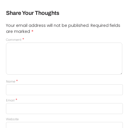
Share Your Thoughts
Your email address will not be published.
Required fields
*
are marked
*
Comment
*
Name
*
Email
Website