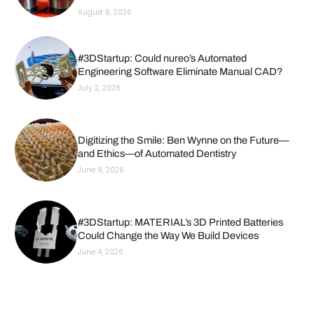
August 6, 2026
#3DStartup: Could nureo’s Automated
Engineering Software Eliminate Manual CAD?
July 2, 2026
Digitizing the Smile: Ben Wynne on the Future—
and Ethics—of Automated Dentistry
June 9, 2026
#3DStartup: MATERIAL’s 3D Printed Batteries
Could Change the Way We Build Devices
June 4, 2026