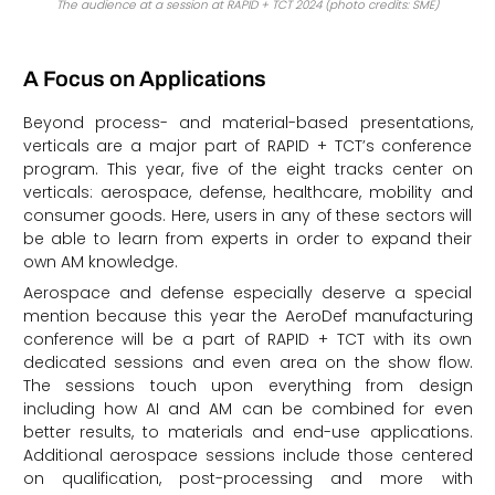
The audience at a session at RAPID + TCT 2024 (photo credits: SME)
A Focus on Applications
Beyond process- and material-based presentations,
verticals are a major part of RAPID + TCT’s conference
program. This year, five of the eight tracks center on
verticals: aerospace, defense, healthcare, mobility and
consumer goods. Here, users in any of these sectors will
be able to learn from experts in order to expand their
own AM knowledge.
Aerospace and defense especially deserve a special
mention because this year the AeroDef manufacturing
conference will be a part of RAPID + TCT with its own
dedicated sessions and even area on the show flow.
The sessions touch upon everything from design
including how AI and AM can be combined for even
better results, to materials and end-use applications.
Additional aerospace sessions include those centered
on qualification, post-processing and more with