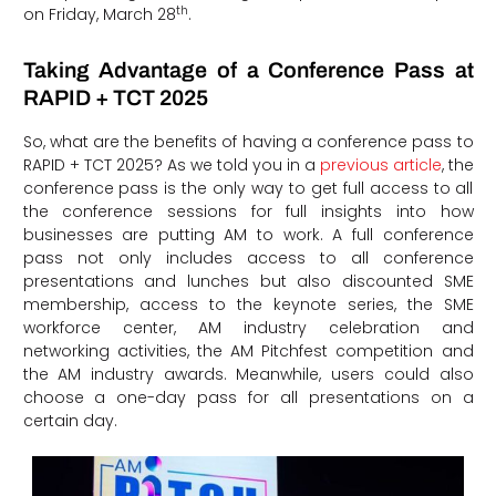
th
on Friday, March 28
.
Taking Advantage of a Conference Pass at
RAPID + TCT 2025
So, what are the benefits of having a conference pass to
RAPID + TCT 2025? As we told you in a
previous article
, the
conference pass is the only way to get full access to all
the conference sessions for full insights into how
businesses are putting AM to work. A full conference
pass not only includes access to all conference
presentations and lunches but also discounted SME
membership, access to the keynote series, the SME
workforce center, AM industry celebration and
networking activities, the AM Pitchfest competition and
the AM industry awards. Meanwhile, users could also
choose a one-day pass for all presentations on a
certain day.