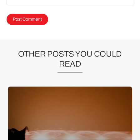
OTHER POSTS YOU COULD
READ