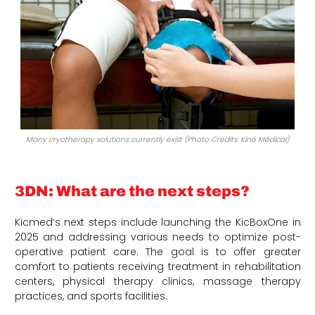
Many cryotherapy solutions currently exist (Photo Credits: Kiné Médical)
3DN: What are the next steps?
Kicmed’s next steps include launching the KicBoxOne in
2025 and addressing various needs to optimize post-
operative patient care. The goal is to offer greater
comfort to patients receiving treatment in rehabilitation
centers, physical therapy clinics, massage therapy
practices, and sports facilities.