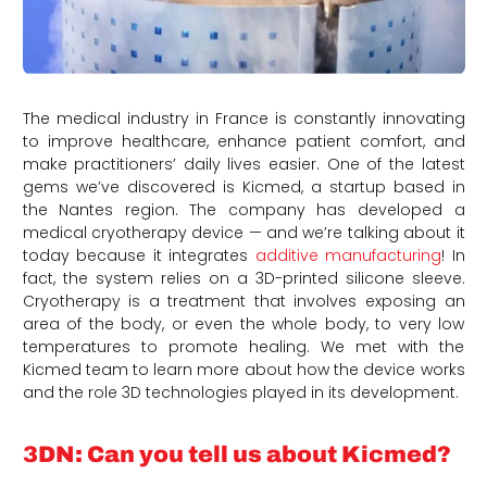
The medical industry in France is constantly innovating
to improve healthcare, enhance patient comfort, and
make practitioners’ daily lives easier. One of the latest
gems we’ve discovered is Kicmed, a startup based in
the Nantes region. The company has developed a
medical cryotherapy device — and we’re talking about it
today because it integrates
additive manufacturing
! In
fact, the system relies on a 3D-printed silicone sleeve.
Cryotherapy is a treatment that involves exposing an
area of the body, or even the whole body, to very low
temperatures to promote healing. We met with the
Kicmed team to learn more about how the device works
and the role 3D technologies played in its development.
3DN: Can you tell us about Kicmed?