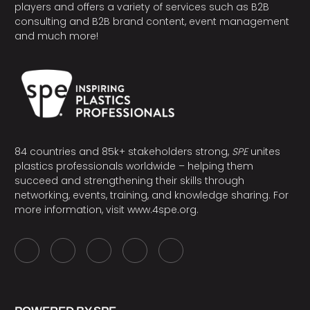
players and offers a variety of services such as B2B
consulting and B2B brand content, event management
and much more!
84 countries and 85k+ stakeholders strong,
SPE
unites
plastics professionals worldwide – helping them
succeed and strengthening their skills through
networking, events, training, and knowledge sharing. For
more information, visit
www.4spe.org
.