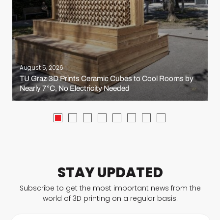
August 5, 2026
TU Graz 3D Prints Ceramic Cubes to Cool Rooms by
Nearly 7°C, No Electricity Needed
STAY UPDATED
Subscribe to get the most important news from the
world of 3D printing on a regular basis.