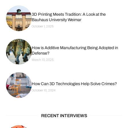
3D Printing Meets Tradition: A Look at the
Bauhaus University Weimar
October 1, 2025
How is Additive Manufacturing Being Adopted in
Defense?
March 10, 2025
How Can 3D Technologies Help Solve Crimes?
October 10, 2024
RECENT INTERVIEWS