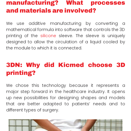
manufacturing? What processes
and materials are involved?
We use additive manufacturing by converting a
mathematical formula into software that controls the 3D
printing of the
silicone
sleeve. The sleeve is uniquely
designed to allow the circulation of a liquid cooled by
the module to which it is connected.
3DN: Why did Kicmed choose 3D
printing?
We chose this technology because it represents a
major step forward in the healthcare industry. It opens
up new possibilities for designing shapes and models
that are better adapted to patients’ needs and to
different types of surgery.