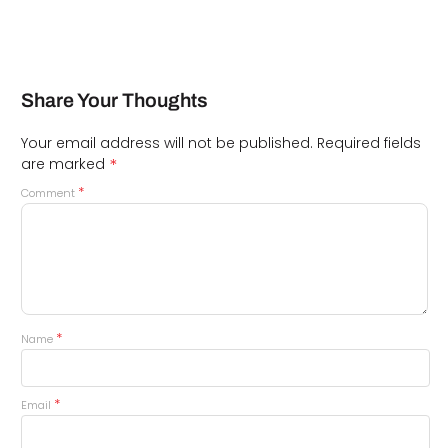
Share Your Thoughts
Your email address will not be published.
Required fields
*
are marked
*
Comment
*
Name
*
Email