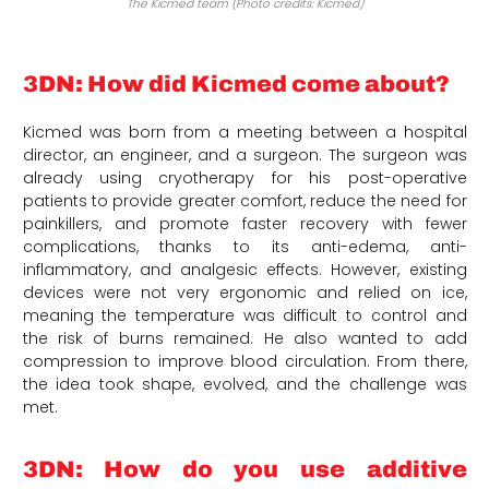
The Kicmed team (Photo credits: Kicmed)
3DN: How did Kicmed come about?
Kicmed was born from a meeting between a hospital
director, an engineer, and a surgeon. The surgeon was
already using cryotherapy for his post-operative
patients to provide greater comfort, reduce the need for
painkillers, and promote faster recovery with fewer
complications, thanks to its anti-edema, anti-
inflammatory, and analgesic effects. However, existing
devices were not very ergonomic and relied on ice,
meaning the temperature was difficult to control and
the risk of burns remained. He also wanted to add
compression to improve blood circulation. From there,
the idea took shape, evolved, and the challenge was
met.
3DN: How do you use additive