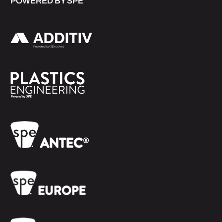
POWERED BY SPE