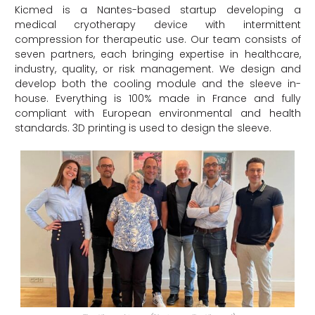
Kicmed is a Nantes-based startup developing a
medical cryotherapy device with intermittent
compression for therapeutic use. Our team consists of
seven partners, each bringing expertise in healthcare,
industry, quality, or risk management. We design and
develop both the cooling module and the sleeve in-
house. Everything is 100% made in France and fully
compliant with European environmental and health
standards. 3D printing is used to design the sleeve.