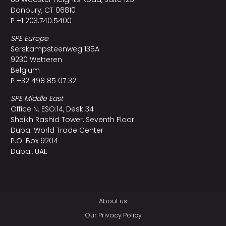
Danbury, CT 06810
P +1 203.740.5400
SPE Europe
Serskampsteenweg 135A
9230 Wetteren
Belgium
P +32 498 85 07 32
SPE Middle East
Office N. ESO:14, Desk 34
Sheikh Rashid Tower, Seventh Floor
Dubai World Trade Center
P.O. Box 9204
Dubai, UAE
About us
Our Privacy Policy