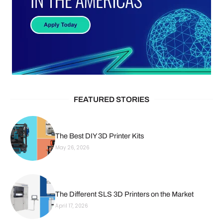
FEATURED STORIES
The Best DIY 3D Printer Kits
May 26, 2026
The Different SLS 3D Printers on the Market
April 17, 2026