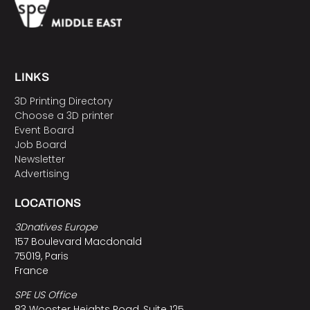
LINKS
3D Printing Directory
Choose a 3D printer
Event Board
Job Board
Newsletter
Advertising
LOCATIONS
3Dnatives Europe
157 Boulevard Macdonald
75019, Paris
France
SPE US Office
83 Wooster Heights Road, Suite 125