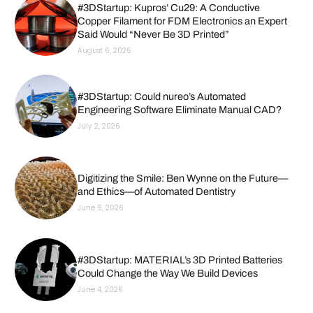
#3DStartup: Kupros’ Cu29: A Conductive
Copper Filament for FDM Electronics an Expert
Said Would “Never Be 3D Printed”
August 6, 2026
#3DStartup: Could nureo’s Automated
Engineering Software Eliminate Manual CAD?
July 2, 2026
Digitizing the Smile: Ben Wynne on the Future—
and Ethics—of Automated Dentistry
June 9, 2026
#3DStartup: MATERIAL’s 3D Printed Batteries
Could Change the Way We Build Devices
June 4, 2026