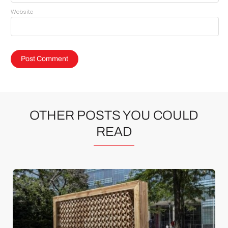
Website
OTHER POSTS YOU COULD
READ