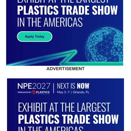
ADVERTISEMENT