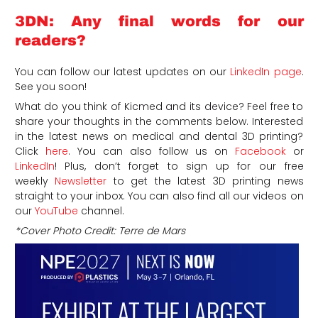
3DN: Any final words for our
readers?
You can follow our latest updates on our
LinkedIn page
.
See you soon!
What do you think of Kicmed and its device? Feel free to
share your thoughts in the comments below. Interested
in the latest news on medical and dental 3D printing?
Click
here
. You can also follow us on
Facebook
or
LinkedIn
! P
lus, don’t forget to sign up for our free
weekly
Newsletter
to get the latest 3D printing news
straight to your inbox. You can also find all our videos on
our
YouTube
channel.
*Cover Photo Credit: Terre de Mars