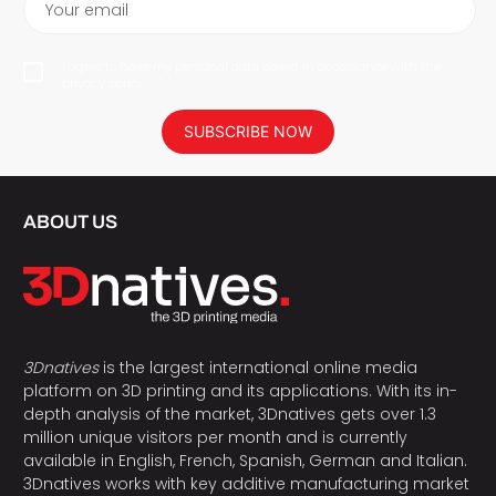
Your email
I agree to have my personal data saved in accordance with the
privacy policy.
SUBSCRIBE NOW
ABOUT US
3Dnatives
is the largest international online media
platform on 3D printing and its applications. With its in-
depth analysis of the market, 3Dnatives gets over 1.3
million unique visitors per month and is currently
available in English, French, Spanish, German and Italian.
3Dnatives works with key additive manufacturing market