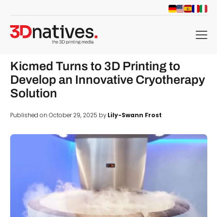
menu
Kicmed Turns to 3D Printing to
Develop an Innovative Cryotherapy
Solution
Published on October 29, 2025 by
Lily-Swann Frost
d