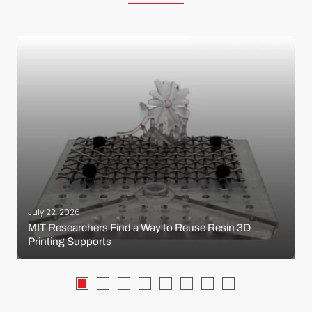
July 22, 2026
MIT Researchers Find a Way to Reuse Resin 3D
Printing Supports