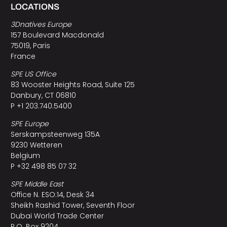
LOCATIONS
3Dnatives Europe
157 Boulevard Macdonald
75019, Paris
France
SPE US Office
83 Wooster Heights Road, Suite 125
Danbury, CT 06810
P +1 203.740.5400
SPE Europe
Serskampsteenweg 135A
9230 Wetteren
Belgium
P +32 498 85 07 32
SPE Middle East
Office N. ESO:14, Desk 34
Sheikh Rashid Tower, Seventh Floor
Dubai World Trade Center
P.O. Box 9204