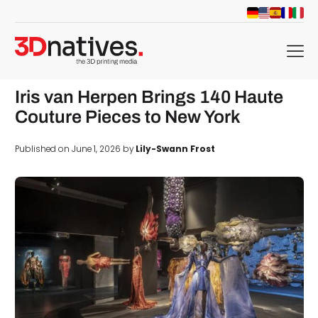
menu
Iris van Herpen Brings 140 Haute
Couture Pieces to New York
Published on June 1, 2026 by
Lily-Swann Frost
d