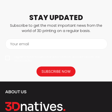
STAY UPDATED
Subscribe to get the most important news from the
world of 3D printing on a regular basis.
Your email
I agree to have my personal data saved in accordance with the
privacy policy.
SUBSCRIBE NOW
ABOUT US