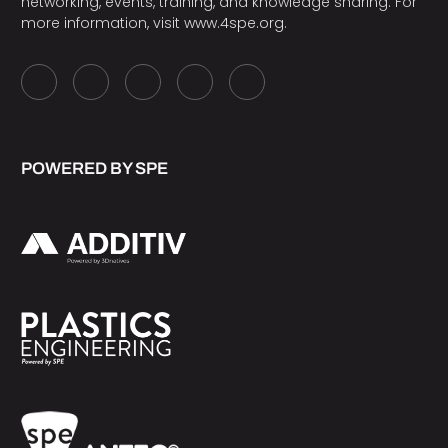
networking, events, training, and knowledge sharing. For
more information, visit
www.4spe.org
.
POWERED BY SPE