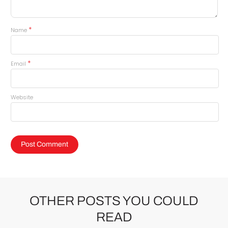
*
Name
*
Email
Website
OTHER POSTS YOU COULD
READ