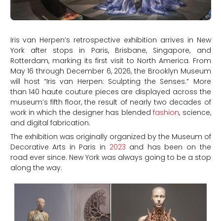
Iris van Herpen’s retrospective exhibition arrives in New
York after stops in Paris, Brisbane, Singapore, and
Rotterdam, marking its first visit to North America. From
May 16 through December 6, 2026, the Brooklyn Museum
will host “Iris van Herpen: Sculpting the Senses.” More
than 140 haute couture pieces are displayed across the
museum’s fifth floor, the result of nearly two decades of
work in which the designer has blended
fashion
, science,
and digital fabrication.
The exhibition was originally organized by the Museum of
Decorative Arts in Paris in
2023
and has been on the
road ever since. New York was always going to be a stop
along the way.