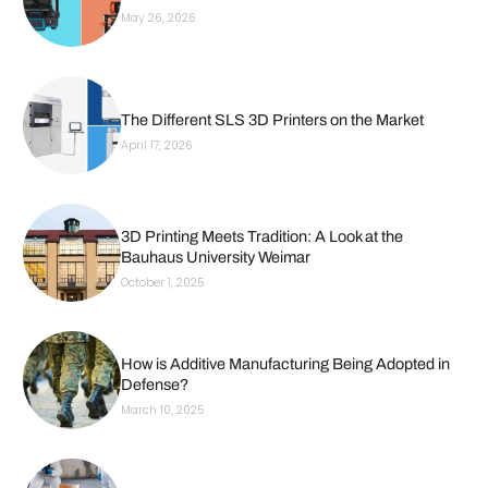
May 26, 2026
The Different SLS 3D Printers on the Market
April 17, 2026
3D Printing Meets Tradition: A Look at the
Bauhaus University Weimar
October 1, 2025
How is Additive Manufacturing Being Adopted in
Defense?
March 10, 2025