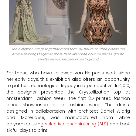
The exhibition brings together more than 140 haute couture pieces.The
exhibition brings together more than 140 haute couture pieces. (Photo
credits: Iris van Herpen via Instagram.)
For those who have followed van Herpen’s work since
her early days, this exhibition also offers an opportunity
to put her technological legacy into perspective. In 2010,
the designer presented the Crystallization top at
Amsterdam Fashion Week: the first 3D-printed fashion
piece showcased at a fashion week. The dress,
designed in collaboration with architect Daniel Widrig
and Materialise, was manufactured from white
polyamide using
selective laser sintering (SLS)
and took
six full days to print.