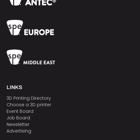
LINKS
3D Printing Directory
Choose a 3D printer
Event Board
Job Board
Newsletter
Advertising