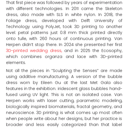
That first piece was followed by years of experimentation
with different technologies. In 2011 came the Skeleton
dress, also made with SLS in white nylon. In 2018, the
Foliage dress, developed with Delft University of
Technology using PolyJet, took 3D printing to another
level: petal patterns just 0.8 mm thick printed directly
onto tulle, with 260 hours of continuous printing. Van
Herpen didn’t stop there. In 2024 she presented her first
3D-printed wedding dress,
and in 2025 the Ecosophy,
which combines organza and lace with 3D-printed
elements.
Not all the pieces in “Sculpting the Senses” are made
using additive manufacturing. A version of the bubble
dress worn by Eileen Gu at the last Met Gala also
features in the exhibition: iridescent glass bubbles hand-
fused using UV light. This is not an isolated case. Van
Herpen works with laser cutting, parametric modeling,
biologically inspired biomaterials, fractal geometry, and
neuroscience. 3D printing is what comes up most often
when people write about her designs, but her practice is
broader and less easily categorized than that label