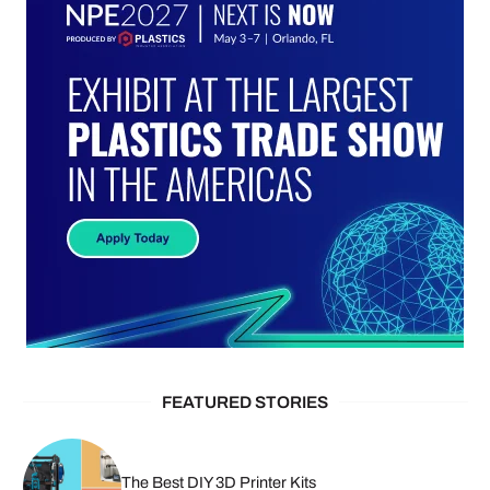
FEATURED STORIES
The Best DIY 3D Printer Kits