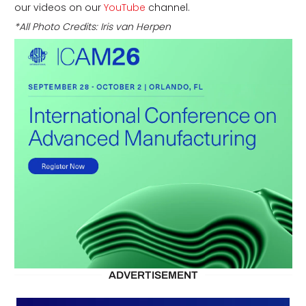
our videos on our
YouTube
channel.
*All Photo Credits: Iris van Herpen
ADVERTISEMENT