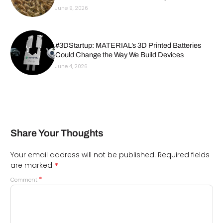
June 9, 2026
#3DStartup: MATERIAL’s 3D Printed Batteries
Could Change the Way We Build Devices
June 4, 2026
Share Your Thoughts
Your email address will not be published.
Required fields
*
are marked
*
Comment