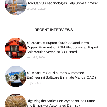
How Can 3D Technologies Help Solve Crimes?
October 10, 2024
RECENT INTERVIEWS
#3DStartup: Kupros’ Cu29: A Conductive
Copper Filament for FDM Electronics an Expert
Said Would “Never Be 3D Printed”
August 6, 2026
#3DStartup: Could nureo’s Automated
Engineering Software Eliminate Manual CAD?
July 2, 2026
Digitizing the Smile: Ben Wynne on the Future—
and Ethics—of Automated Dentistry