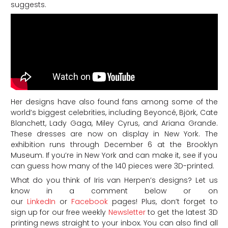
suggests.
Her designs have also found fans among some of the
world’s biggest celebrities, including Beyoncé, Björk, Cate
Blanchett, Lady Gaga, Miley Cyrus, and Ariana Grande.
These dresses are now on display in New York. The
exhibition runs through December 6 at the Brooklyn
Museum. If you’re in New York and can make it, see if you
can guess how many of the 140 pieces were 3D-printed.
What do you think of Iris van Herpen’s designs? Let us
know in a comment below or on
our
LinkedIn
or
Facebook
pages! Plus, don’t forget to
sign up for our free weekly
Newsletter
to get the latest 3D
printing news straight to your inbox. You can also find all