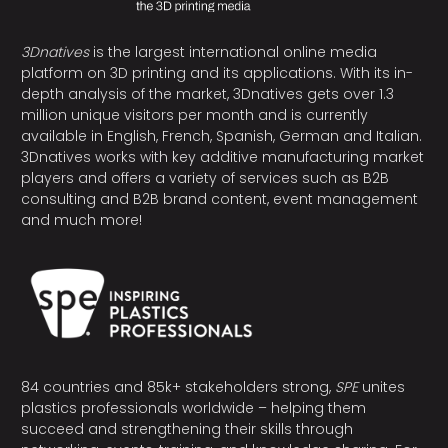
3Dnatives
is the largest international online media
platform on 3D printing and its applications. With its in-
depth analysis of the market, 3Dnatives gets over 1.3
million unique visitors per month and is currently
available in English, French, Spanish, German and Italian.
3Dnatives works with key additive manufacturing market
players and offers a variety of services such as B2B
consulting and B2B brand content, event management
and much more!
84 countries and 85k+ stakeholders strong,
SPE
unites
plastics professionals worldwide – helping them
succeed and strengthening their skills through