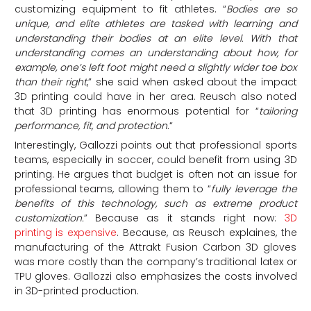
customizing equipment to fit athletes. “
Bodies are so
unique, and elite athletes are tasked with learning and
understanding their bodies at an elite level. With that
understanding comes an understanding about how, for
example, one’s left foot might need a slightly wider toe box
than their right
,” she said when asked about the impact
3D printing could have in her area. Reusch also noted
that 3D printing has enormous potential for “
tailoring
performance, fit, and protection.
“
Interestingly, Gallozzi points out that professional sports
teams, especially in soccer, could benefit from using 3D
printing. He argues that budget is often not an issue for
professional teams, allowing them to “
fully leverage the
benefits of this technology, such as extreme product
customization.
” Because as it stands right now:
3D
printing is expensive
. Because, as Reusch explaines, the
manufacturing of the Attrakt Fusion Carbon 3D gloves
was more costly than the company’s traditional latex or
TPU gloves. Gallozzi also emphasizes the costs involved
in 3D-printed production.