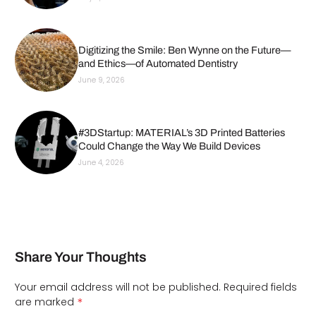
Digitizing the Smile: Ben Wynne on the Future—
and Ethics—of Automated Dentistry
June 9, 2026
#3DStartup: MATERIAL’s 3D Printed Batteries
Could Change the Way We Build Devices
June 4, 2026
Share Your Thoughts
Your email address will not be published.
Required fields
*
are marked