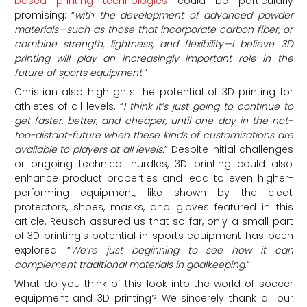
based printing technologies
could be particularly
promising: “
w
ith the development of advanced powder
materials—such as those that incorporate carbon fiber, or
combine strength, lightness, and flexibility—I believe 3D
printing will play an increasingly important role in the
future of sports equipment.
“
Christian also highlights the potential of 3D printing for
athletes of all levels. “
I think it’s just going to continue to
get faster, better, and cheaper, until one day in the not-
too-distant-future when these kinds of customizations are
available to players at all levels.
” Despite initial challenges
or ongoing technical hurdles, 3D printing could also
enhance product properties and lead to even higher-
performing equipment, like shown by the cleat
protectors, shoes, masks, and gloves featured in this
article. Reusch assured us that so far, only a small part
of 3D printing’s potential in sports equipment has been
explored. “
We’re
just beginning to see how it can
complement traditional materials in goalkeeping
.
“
What do you think of this look into the world of soccer
equipment and 3D printing? We sincerely thank all our