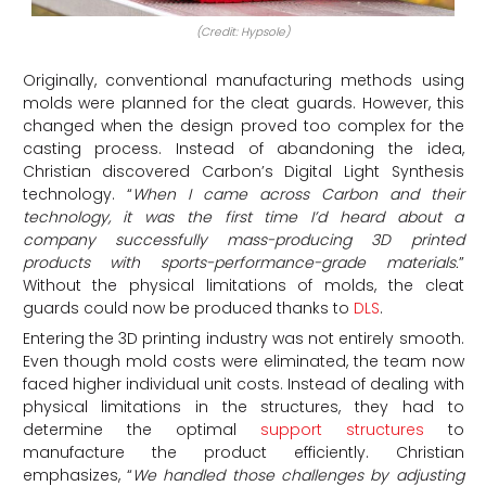
(Credit: Hypsole)
Originally, conventional manufacturing methods using
molds were planned for the cleat guards. However, this
changed when the design proved too complex for the
casting process. Instead of abandoning the idea,
Christian discovered Carbon’s Digital Light Synthesis
technology. “
When I came across Carbon and their
technology, it was the first time I’d heard about a
company successfully mass-producing 3D printed
products with sports-performance-grade materials
.
”
Without the physical limitations of molds, the cleat
guards could now be produced thanks to
DLS
.
Entering the 3D printing industry was not entirely smooth.
Even though mold costs were eliminated, the team now
faced higher individual unit costs. Instead of dealing with
physical limitations in the structures, they had to
determine the optimal
support structures
to
manufacture the product efficiently. Christian
emphasizes, “
We handled those challenges by adjusting