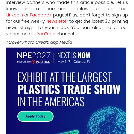
interview partners who made this article possible. Let us
know in a comment below or on our
LinkedIn
or
Facebook
pages! Plus, don’t forget to sign up
for our free weekly
Newsletter
to get the latest 3D printing
news straight to your inbox. You can also find all our
videos on our
YouTube
channel.
*Cover Photo Credit: dpp Media