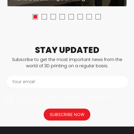
STAY UPDATED
Subscribe to get the most important news from the
world of 3D printing on a regular basis.
Your email
I agree to have my personal data saved in accordance with the
privacy policy.
SUBSCRIBE NOW