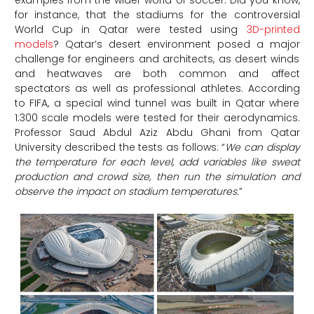
for instance, that the stadiums for the controversial
World Cup in Qatar were tested using
3D-printed
models
? Qatar’s desert environment posed a major
challenge for engineers and architects, as desert winds
and heatwaves are both common and affect
spectators as well as professional athletes. According
to FIFA, a special wind tunnel was built in Qatar where
1:300 scale models were tested for their aerodynamics.
Professor Saud Abdul Aziz Abdu Ghani from Qatar
University described the tests as follows: “
We can display
the temperature for each level, add variables like sweat
production and crowd size, then run the simulation and
observe the impact on stadium temperatures.
”