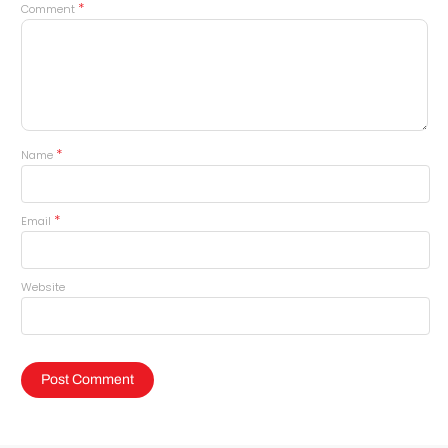
*
Comment
*
Name
*
Email
Website