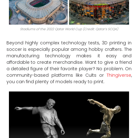
Stadiums of the 2022 Qatar World Cup (Credit: Qatar’s SCQA)
Beyond highly complex technology tests, 3D printing in
soccer is especially popular among hobby crafters. The
manufacturing technology makes it easy and
affordable to create merchandise. Want to give a friend
a detailed figure of their favorite player? No problem. On
community-based platforms like Cults or
Thingiverse
,
you can find plenty of models ready to print.