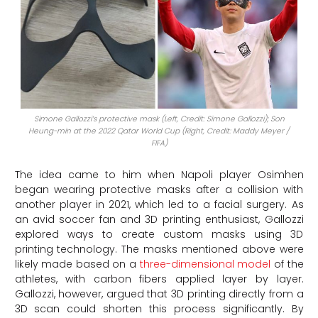
Simone Gallozzi’s protective mask (Left, Credit: Simone Gallozzi); Son
Heung-min at the 2022 Qatar World Cup (Right, Credit: Maddy Meyer /
FIFA)
The idea came to him when Napoli player Osimhen
began wearing protective masks after a collision with
another player in 2021, which led to a facial surgery. As
an avid soccer fan and 3D printing enthusiast, Gallozzi
explored ways to create custom masks using 3D
printing technology. The masks mentioned above were
likely made based on a
three-dimensional model
of the
athletes, with carbon fibers applied layer by layer.
Gallozzi, however, argued that 3D printing directly from a
3D scan could shorten this process significantly. By