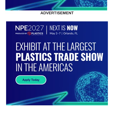
ADVERTISEMENT