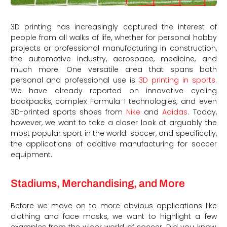
3D printing has increasingly captured the interest of
people from all walks of life, whether for personal hobby
projects or professional manufacturing in construction,
the automotive industry, aerospace, medicine, and
much more. One versatile area that spans both
personal and professional use is
3D printing in sports
.
We have already reported on innovative cycling
backpacks, complex Formula 1 technologies, and even
3D-printed sports shoes from
Nike
and
Adidas
. Today,
however, we want to take a closer look at arguably the
most popular sport in the world: soccer, and specifically,
the applications of additive manufacturing for soccer
equipment.
Stadiums, Merchandising, and More
Before we move on to more obvious applications like
clothing and face masks, we want to highlight a few
examples from the wider world of soccer. Did you know,