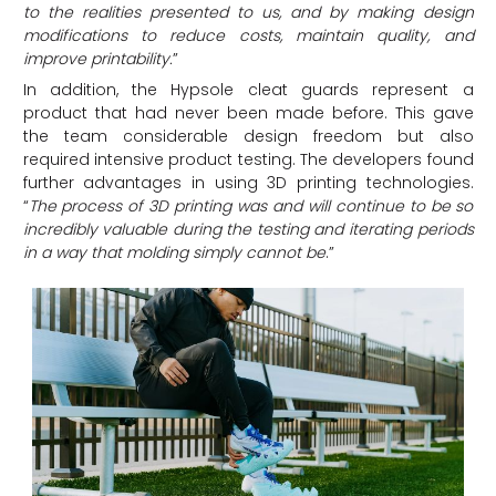
to the realities presented to us, and by making design
modifications to reduce costs, maintain quality, and
improve printability
.
”
In addition, the Hypsole cleat guards represent a
product that had never been made before. This gave
the team considerable design freedom but also
required intensive product testing. The developers found
further advantages in using 3D printing technologies.
“
The process of 3D printing was and will continue to be so
incredibly valuable during the testing and iterating periods
in a way that molding simply cannot be
.
”