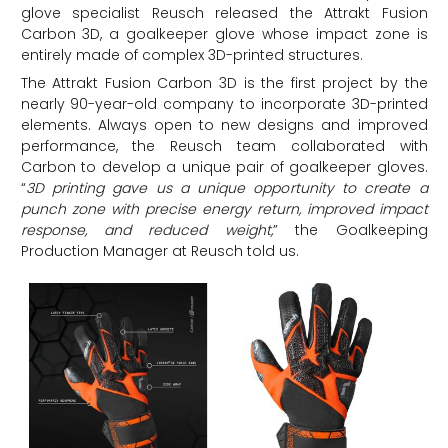
glove specialist Reusch released the Attrakt Fusion
Carbon 3D, a goalkeeper glove whose impact zone is
entirely made of complex 3D-printed structures.
The Attrakt Fusion Carbon 3D is the first project by the
nearly 90-year-old company to incorporate 3D-printed
elements. Always open to new designs and improved
performance, the Reusch team collaborated with
Carbon to develop a unique pair of goalkeeper gloves.
“
3D printing gave us a unique opportunity to create a
punch zone with precise energy return, improved impact
response, and reduced weight
,
” the Goalkeeping
Production Manager at Reusch told us.