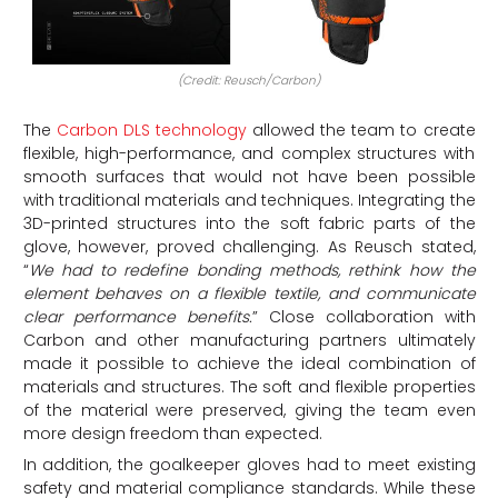
(Credit: Reusch/Carbon)
The
Carbon DLS technology
allowed the team to create
flexible, high-performance, and complex structures with
smooth surfaces that would not have been possible
with traditional materials and techniques. Integrating the
3D-printed structures into the soft fabric parts of the
glove, however, proved challenging. As Reusch stated,
“
We had to redefine bonding methods, rethink how the
element behaves on a flexible textile, and communicate
clear performance benefits
.
” Close collaboration with
Carbon and other manufacturing partners ultimately
made it possible to achieve the ideal combination of
materials and structures. The soft and flexible properties
of the material were preserved, giving the team even
more design freedom than expected.
In addition, the goalkeeper gloves had to meet existing
safety and material compliance standards. While these