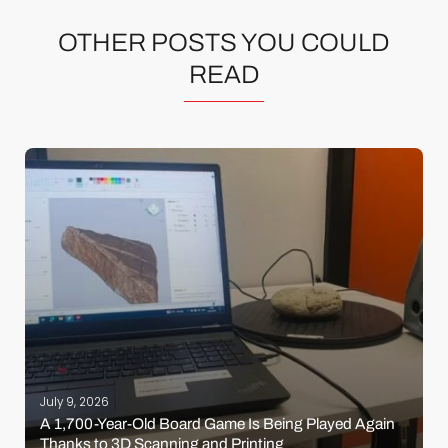
OTHER POSTS YOU COULD
READ
July 9, 2026
A 1,700-Year-Old Board Game Is Being Played Again
Thanks to 3D Scanning and Printing