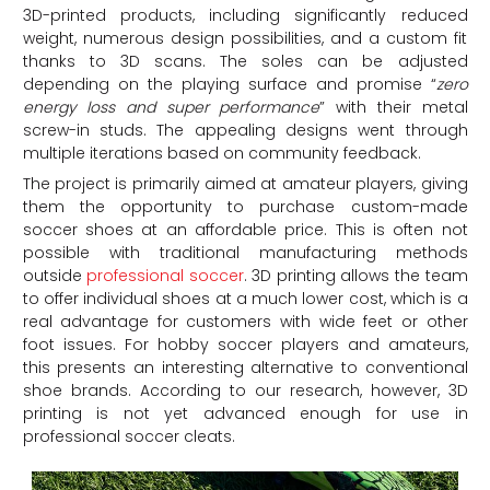
3D-printed products, including significantly reduced
weight, numerous design possibilities, and a custom fit
thanks to 3D scans. The soles can be adjusted
depending on the playing surface and promise “
zero
energy loss and super performance
” with their metal
screw-in studs. The appealing designs went through
multiple iterations based on community feedback.
The project is primarily aimed at amateur players, giving
them the opportunity to purchase custom-made
soccer shoes at an affordable price. This is often not
possible with traditional manufacturing methods
outside
professional soccer
. 3D printing allows the team
to offer individual shoes at a much lower cost, which is a
real advantage for customers with wide feet or other
foot issues. For hobby soccer players and amateurs,
this presents an interesting alternative to conventional
shoe brands. According to our research, however, 3D
printing is not yet advanced enough for use in
professional soccer cleats.