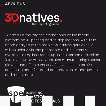
ABOUT US
3Dnatives
is the largest international online media
platform on 3D printing and its applications. With its in-
depth analysis of the market, 3Dnatives gets over 1.3
million unique visitors per month and is currently
available in English, French, Spanish, German and Italian.
3Dnatives works with key additive manufacturing market
players and offers a variety of services such as B2B
consulting and B2B brand content, event management
and much more!