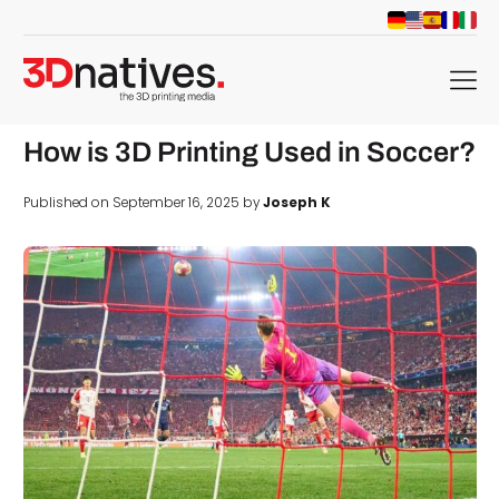
menu
How is 3D Printing Used in Soccer?
Published on September 16, 2025 by
Joseph K
d