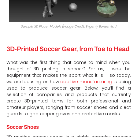
Sample 3D Player Models (Image Credit: Evgeniy Borisenko )
3D-Printed Soccer Gear, from Toe to Head
What was the first thing that came to mind when you
thought of 3D printing in soccer? For us, it was the
equipment that makes the sport what it is – so today,
we are focusing on how
additive manufacturing
is being
used to produce soccer gear. Below, you’ll find a
selection of companies and products that currently
create 3D-printed items for both professional and
amateur players, ranging from soccer shoes and cleat
guards to goalkeeper gloves and protective masks.
Soccer Shoes