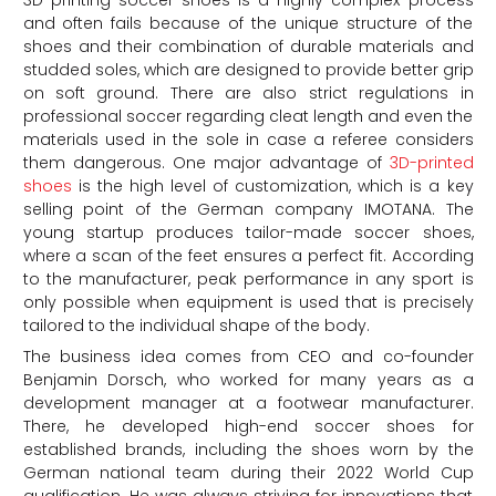
3D printing soccer shoes is a highly complex process
and often fails because of the unique structure of the
shoes and their combination of durable materials and
studded soles, which are designed to provide better grip
on soft ground. There are also strict regulations in
professional soccer regarding cleat length and even the
materials used in the sole in case a referee considers
them dangerous. One major advantage of
3D-printed
shoes
is the high level of customization, which is a key
selling point of the German company IMOTANA. The
young startup produces tailor-made soccer shoes,
where a scan of the feet ensures a perfect fit. According
to the manufacturer, peak performance in any sport is
only possible when equipment is used that is precisely
tailored to the individual shape of the body.
The business idea comes from CEO and co-founder
Benjamin Dorsch, who worked for many years as a
development manager at a footwear manufacturer.
There, he developed high-end soccer shoes for
established brands, including the shoes worn by the
German national team during their 2022 World Cup