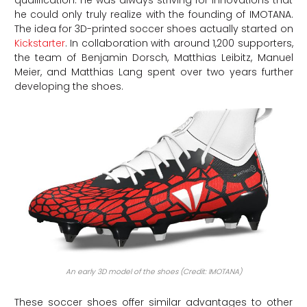
qualification. He was always striving for innovations that
he could only truly realize with the founding of IMOTANA.
The idea for 3D-printed soccer shoes actually started on
Kickstarter
. In collaboration with around 1,200 supporters,
the team of Benjamin Dorsch, Matthias Leibitz, Manuel
Meier, and Matthias Lang spent over two years further
developing the shoes.
An early 3D model of the shoes (Credit: IMOTANA)
These soccer shoes offer similar advantages to other