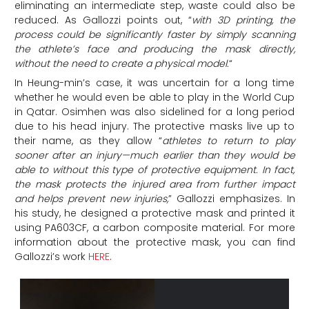
eliminating an intermediate step, waste could also be
reduced. As Gallozzi points out, “
with 3D printing, the
process could be significantly faster by simply scanning
the athlete’s face and producing the mask directly,
without the need to create a physical model.
“
In Heung-min’s case, it was uncertain for a long time
whether he would even be able to play in the World Cup
in Qatar. Osimhen was also sidelined for a long period
due to his head injury. The protective masks live up to
their name, as they
allow “
athletes to return to play
sooner after an injury—much earlier than they would be
able to without this type of protective equipment. In fact,
the mask protects the injured area from further impact
and helps prevent new injuries
,
” Gallozzi emphasizes. In
his study, he designed a protective mask and printed it
using PA603CF, a carbon composite material. For more
information about the protective mask, you can find
Gallozzi’s work
HERE
.