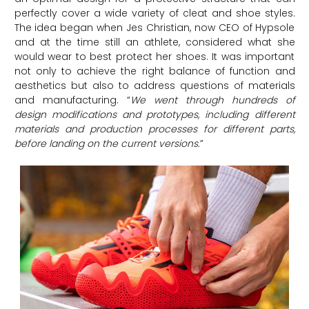
perfectly cover a wide variety of cleat and shoe styles.
The idea began when Jes Christian, now CEO of Hypsole
and at the time still an athlete, considered what she
would wear to best protect her shoes. It was important
not only to achieve the right balance of function and
aesthetics but also to address questions of materials
and manufacturing. “
We went through hundreds of
design modifications and prototypes, including different
materials and production processes for different parts,
before landing on the current versions
.
”