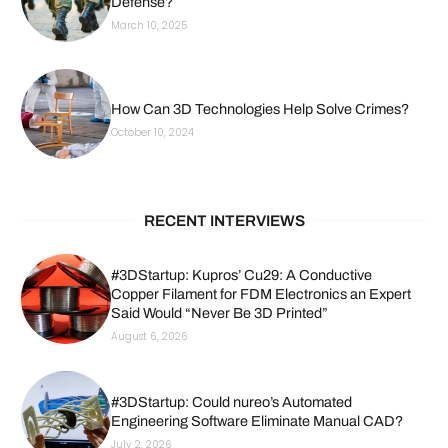
Defense?
March 10, 2025
How Can 3D Technologies Help Solve Crimes?
October 10, 2024
RECENT INTERVIEWS
#3DStartup: Kupros’ Cu29: A Conductive
Copper Filament for FDM Electronics an Expert
Said Would “Never Be 3D Printed”
August 6, 2026
#3DStartup: Could nureo’s Automated
Engineering Software Eliminate Manual CAD?
July 2, 2026