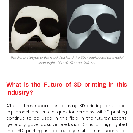
The first prototype of the mask (left) and the 3D model based on a facial
scan (right). (Credit: Simone Gallozzi)
What is the Future of 3D printing in this
industry?
After all these examples of using 3D printing for soccer
equipment, one crucial question remains: will 3D printing
continue to be used in this field in the future? Experts
generally gave positive feedback. Christian highlighted
that 3D printing is particularly suitable in sports for