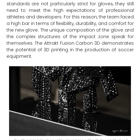
standards are not particularly strict for gloves, they still
need to meet the high expectations of professional
athletes and developers. For this reason, the team faced
a high bar in terms of flexibility, durability, and comfort for
the new glove. The unique composition of the glove and
the complex structures of the impact zone speak for
themselves. The Attrakt Fusion Carbon 3D demonstrates
the potential of 3D printing in the production of soccer
equipment.