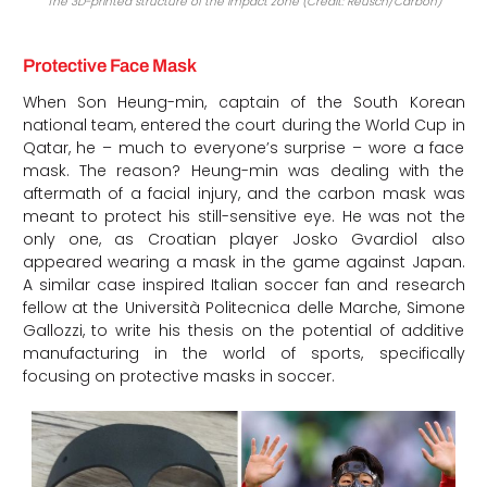
The 3D-printed structure of the impact zone (Credit: Reusch/Carbon)
Protective Face Mask
When Son Heung-min, captain of the South Korean
national team, entered the court during the World Cup in
Qatar, he – much to everyone’s surprise – wore a face
mask. The reason? Heung-min was dealing with the
aftermath of a facial injury, and the carbon mask was
meant to protect his still-sensitive eye. He was not the
only one, as Croatian player Josko Gvardiol also
appeared wearing a mask in the game against Japan.
A similar case inspired Italian soccer fan and research
fellow at the Università Politecnica delle Marche, Simone
Gallozzi, to write his thesis on the potential of additive
manufacturing in the world of sports, specifically
focusing on protective masks in soccer.