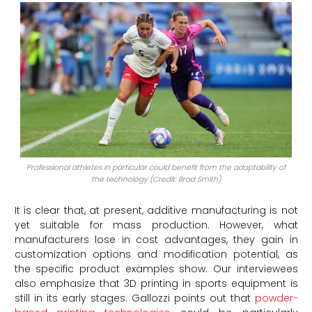
Professional athletes in particular could benefit from the adaptability of
the technology (Credit: Brad Smith)
It is clear that, at present, additive manufacturing is not
yet suitable for mass production. However, what
manufacturers lose in cost advantages, they gain in
customization options and modification potential, as
the specific product examples show. Our interviewees
also emphasize that 3D printing in sports equipment is
still in its early stages. Gallozzi points out that
powder-