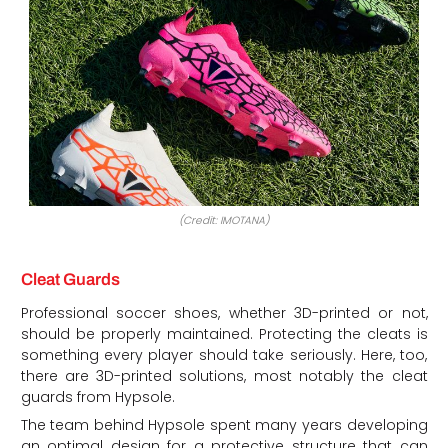
(Credit: IMOTANA)
Cleat Guards
Professional soccer shoes, whether 3D-printed or not,
should be properly maintained. Protecting the cleats is
something every player should take seriously. Here, too,
there are 3D-printed solutions, most notably the cleat
guards from Hypsole.
The team behind Hypsole spent many years developing
an optimal design for a protective structure that can