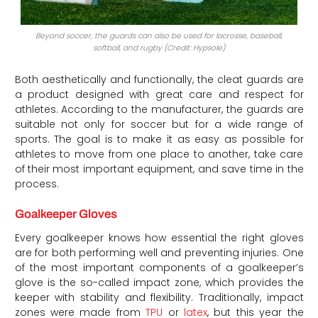
Beyond soccer, the guards can also be used for lacrosse, baseball,
softball, and rugby (Credit: Hypsole)
Both aesthetically and functionally, the cleat guards are
a product designed with great care and respect for
athletes. According to the manufacturer, the guards are
suitable not only for soccer but for a wide range of
sports. The goal is to make it as easy as possible for
athletes to move from one place to another, take care
of their most important equipment, and save time in the
process.
Goalkeeper Gloves
Every goalkeeper knows how essential the right gloves
are for both performing well and preventing injuries. One
of the most important components of a goalkeeper’s
glove is the so-called impact zone, which provides the
keeper with stability and flexibility. Traditionally, impact
zones were made from
TPU
or
latex
, but this year the