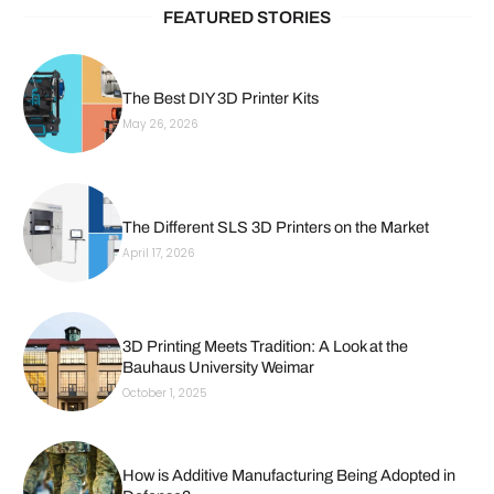
FEATURED STORIES
The Best DIY 3D Printer Kits
May 26, 2026
The Different SLS 3D Printers on the Market
April 17, 2026
3D Printing Meets Tradition: A Look at the
Bauhaus University Weimar
October 1, 2025
How is Additive Manufacturing Being Adopted in