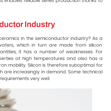
ss enables reliable series production thanks to
ductor Industry
ceramics in the semiconductor
industry?
As a
fers, which in turn are made from silicon.
uantities, it has a number of weaknesses.
For
operties at high temperatures and also has a
on mobility.
Silicon is therefore suboptimal for
 are increasingly in demand. Some technical
requirements very well.