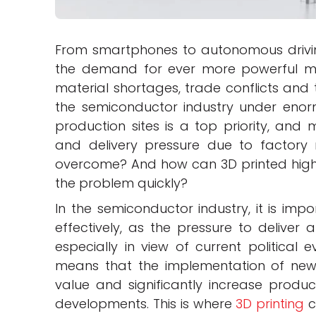
From smartphones to autonomous drivi
the demand for ever more powerful mi
material shortages, trade conflicts and t
the semiconductor industry under enor
production sites is a top priority, an
and delivery pressure due to factory 
overcome? And how can 3D printed high
the problem quickly?
In the semiconductor industry, it is imp
effectively, as the pressure to deliver
especially in view of current political 
means that the implementation of new
value and significantly increase product
developments. This is where
3D printing
c