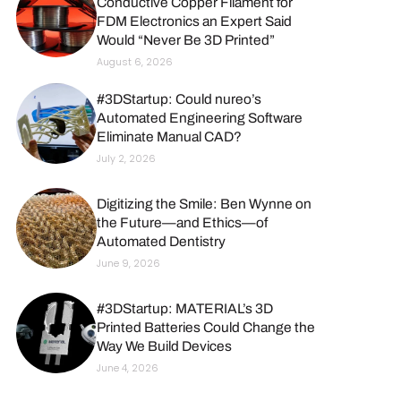
Conductive Copper Filament for
FDM Electronics an Expert Said
Would “Never Be 3D Printed”
August 6, 2026
#3DStartup: Could nureo’s
Automated Engineering Software
Eliminate Manual CAD?
July 2, 2026
Digitizing the Smile: Ben Wynne on
the Future—and Ethics—of
Automated Dentistry
June 9, 2026
#3DStartup: MATERIAL’s 3D
Printed Batteries Could Change the
Way We Build Devices
June 4, 2026