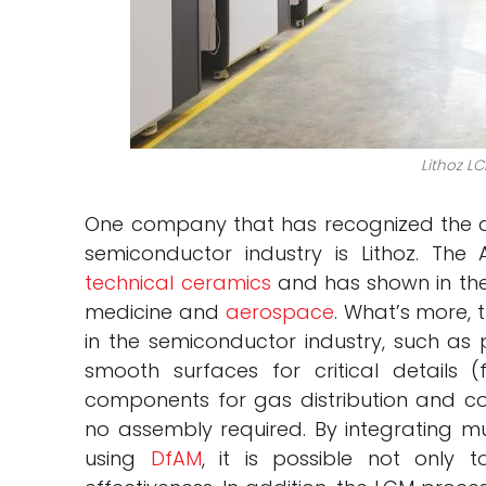
Lithoz LC
One company that has recognized the a
semiconductor industry is Lithoz. The 
technical ceramics
and has shown in the
medicine and
aerospace
. What’s more,
in the semiconductor industry, such as 
smooth surfaces for critical details (
components for gas distribution and c
no assembly required. By integrating mu
using
DfAM
, it is possible not only