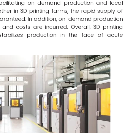
acilitating on-demand production and local
gether in 3D printing farms, the rapid supply of
ranteed. In addition, on-demand production
nd costs are incurred. Overall, 3D printing
 stabilizes production in the face of acute