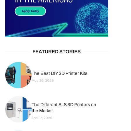
FEATURED STORIES
The Best DIY 3D Printer Kits
May 26, 2026
The Different SLS 3D Printers on
the Market
April 17, 2026