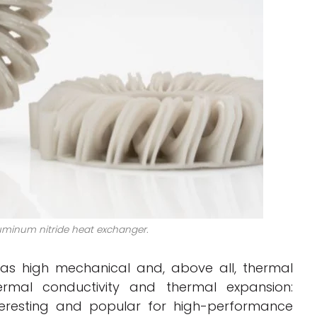
luminum nitride heat exchanger.
as high mechanical and, above all, thermal
thermal conductivity and thermal expansion:
nteresting and popular for high-performance