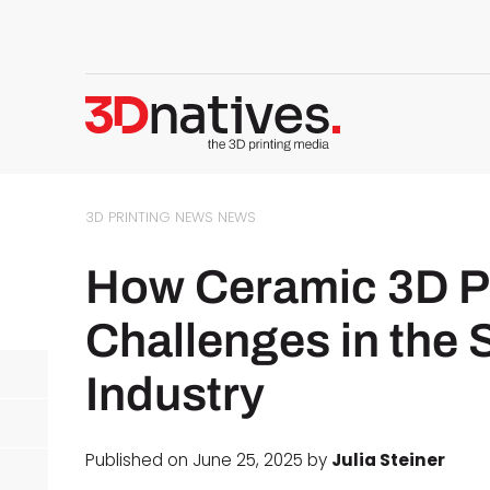
3D PRINTING NEWS
NEWS
How Ceramic 3D Pr
Challenges in the
Industry
Published on June 25, 2025 by
Julia Steiner
d