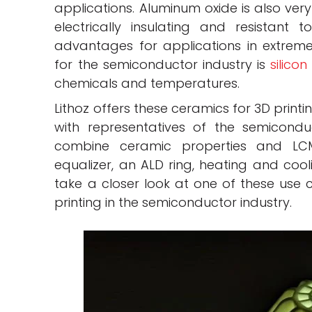
applications. Aluminum oxide is also very
electrically insulating and resistant t
advantages for applications in extreme
for the semiconductor industry is
silicon
chemicals and temperatures.
Lithoz offers these ceramics for 3D prin
with representatives of the semicondu
combine ceramic properties and LCM
equalizer, an ALD ring, heating and cooli
take a closer look at one of these use c
printing in the semiconductor industry.