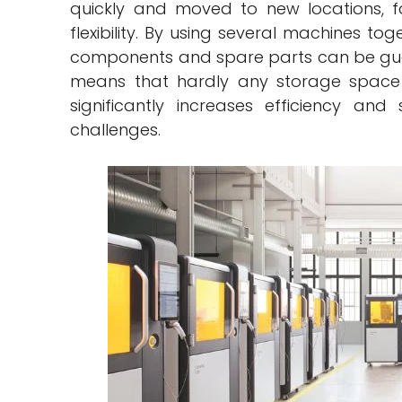
quickly and moved to new locations, f
flexibility. By using several machines to
components and spare parts can be gua
means that hardly any storage space a
significantly increases efficiency and
challenges.