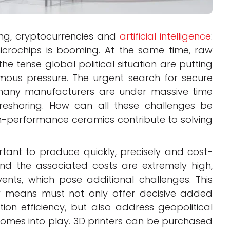
ng, cryptocurrencies and
artificial intelligence
:
crochips is booming. At the same time, raw
he tense global political situation are putting
mous pressure. The urgent search for secure
d many manufacturers are under massive time
reshoring. How can all these challenges be
-performance ceramics contribute to solving
ortant to produce quickly, precisely and cost-
 and the associated costs are extremely high,
events, which pose additional challenges. This
 means must not only offer decisive added
ion efficiency, but also address geopolitical
omes into play. 3D printers can be purchased