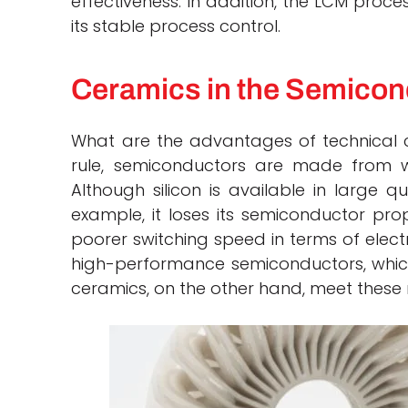
effectiveness. In addition, the LCM proce
its stable process control.
Ceramics in the Semicon
What are the advantages of technical 
rule, semiconductors are made from wa
Although silicon is available in large q
example, it loses its semiconductor pr
poorer switching speed in terms of electr
high-performance semiconductors, which
ceramics, on the other hand, meet these 