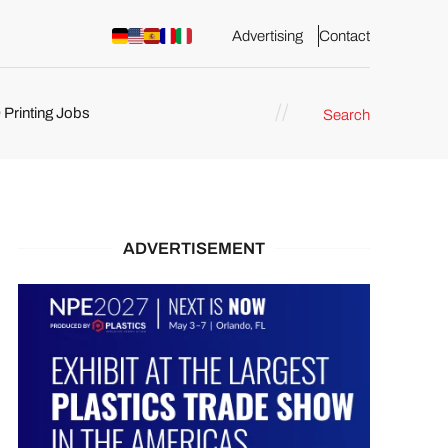
Advertising
Contact
 Printing Jobs
Search
ents
ADVERTISEMENT