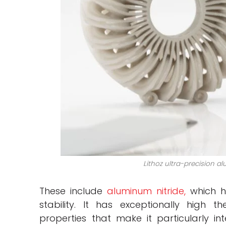
Lithoz ultra-precision a
These include
aluminum nitride,
which h
stability. It has exceptionally high 
properties that make it particularly i