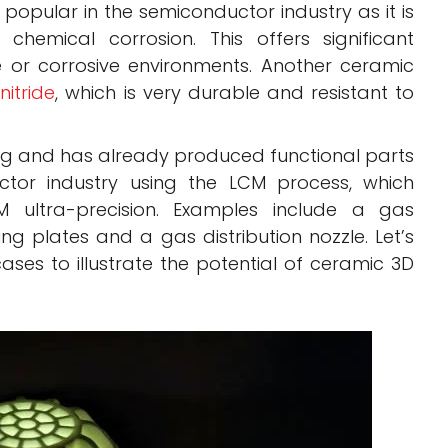
 popular in the semiconductor industry as it is
o chemical corrosion. This offers significant
 or corrosive environments. Another ceramic
 nitride
, which is very durable and resistant to
ting and has already produced functional parts
ctor industry using the LCM process, which
 ultra-precision. Examples include a gas
ng plates and a gas distribution nozzle. Let’s
ases to illustrate the potential of ceramic 3D