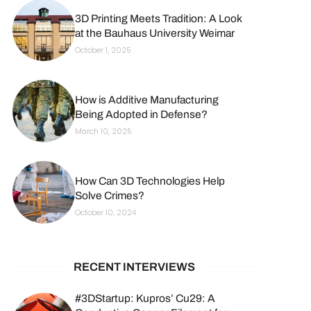
3D Printing Meets Tradition: A Look
at the Bauhaus University Weimar
October 1, 2025
How is Additive Manufacturing
Being Adopted in Defense?
March 10, 2025
How Can 3D Technologies Help
Solve Crimes?
October 10, 2024
RECENT INTERVIEWS
#3DStartup: Kupros’ Cu29: A