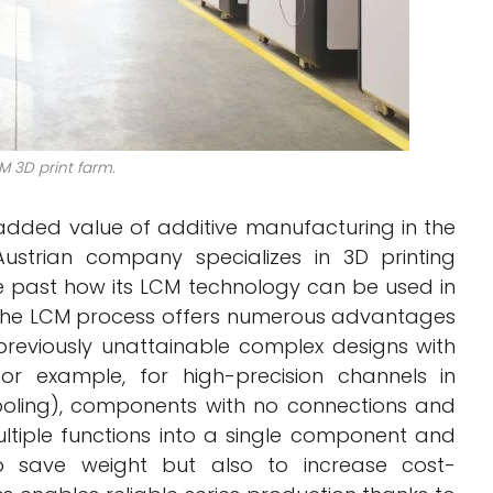
M 3D print farm.
dded value of additive manufacturing in the
Austrian company specializes in 3D printing
 past how its LCM technology can be used in
 the LCM process offers numerous advantages
previously unattainable complex designs with
for example, for high-precision channels in
ooling), components with no connections and
ltiple functions into a single component and
 to save weight but also to increase cost-