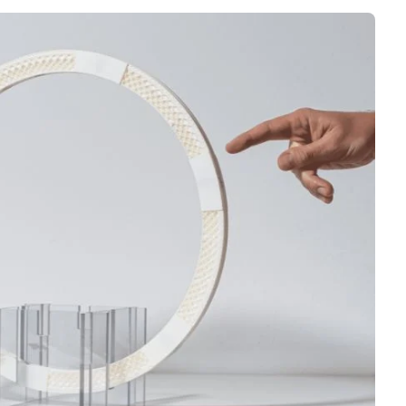
Interviews
Rankings
Materials