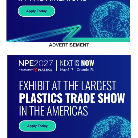
ADVERTISEMENT