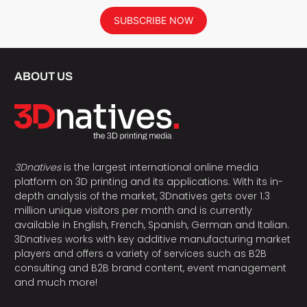
SUBSCRIBE NOW
ABOUT US
3Dnatives
is the largest international online media
platform on 3D printing and its applications. With its in-
depth analysis of the market, 3Dnatives gets over 1.3
million unique visitors per month and is currently
available in English, French, Spanish, German and Italian.
3Dnatives works with key additive manufacturing market
players and offers a variety of services such as B2B
consulting and B2B brand content, event management
and much more!