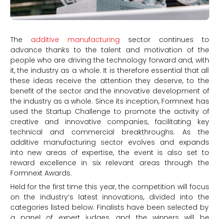
The
additive manufacturing
sector continues to
advance thanks to the talent and motivation of the
people who are driving the technology forward and, with
it, the industry as a whole. It is therefore essential that all
these ideas receive the attention they deserve, to the
benefit of the sector and the innovative development of
the industry as a whole. Since its inception, Formnext has
used the Startup Challenge to promote the activity of
creative and innovative companies, facilitating key
technical and commercial breakthroughs. As the
additive manufacturing sector evolves and expands
into new areas of expertise, the event is also set to
reward excellence in six relevant areas through the
Formnext Awards.
Held for the first time this year, the competition will focus
on the industry’s latest innovations, divided into the
categories listed below. Finalists have been selected by
a panel of expert judges, and the winners will be