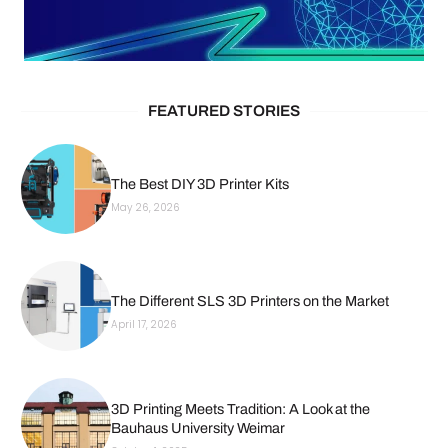
FEATURED STORIES
The Best DIY 3D Printer Kits
May 26, 2026
The Different SLS 3D Printers on the Market
April 17, 2026
3D Printing Meets Tradition: A Look at the
Bauhaus University Weimar