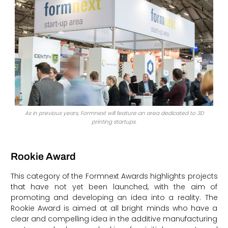
As in previous years, Formnext will feature an area dedicated to 3D
printing startups.
Rookie Award
This category of the Formnext Awards highlights projects
that have not yet been launched, with the aim of
promoting and developing an idea into a reality. The
Rookie Award is aimed at all bright minds who have a
clear and compelling idea in the additive manufacturing