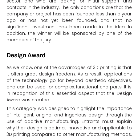
sector, and who are looking for initial support and
contacts in the industry. The only conditions are that the
company or project has been founded less than a year
ago, or has not yet been founded, and that no
significant investment has been made in the idea. In
addition, the winner will be sponsored by one of the
members of the jury.
Design Award
As we know, one of the advantages of 3D printing is that
it offers great design freedom. As a result, applications
of the technology go far beyond aesthetic objectives,
and can be used for complex, functional end parts. It is
in recognition of this essential aspect that the Design
Award was created.
This category was designed to highlight the importance
of intelligent, original and ingenious design through the
use of additive manufacturing. Entrants must explain
why their design is optimal, innovative and applicable to
3D printing compared to other manufacturing methods.