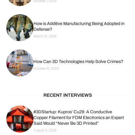
October 1, 2025
How is Additive Manufacturing Being Adopted in
Defense?
March 10, 2025
How Can 3D Technologies Help Solve Crimes?
October 10, 2024
RECENT INTERVIEWS
#3DStartup: Kupros’ Cu29: A Conductive
Copper Filament for FDM Electronics an Expert
Said Would “Never Be 3D Printed”
August 6, 2026