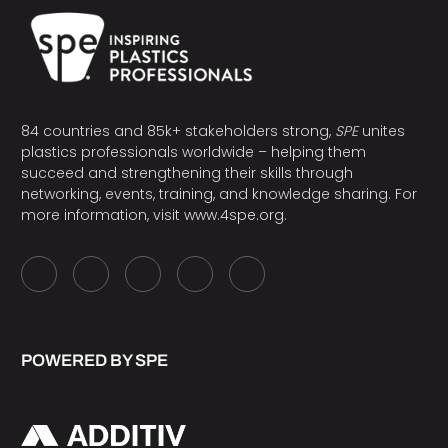
84 countries and 85k+ stakeholders strong,
SPE
unites
plastics professionals worldwide – helping them
succeed and strengthening their skills through
networking, events, training, and knowledge sharing. For
more information, visit
www.4spe.org
.
POWERED BY SPE