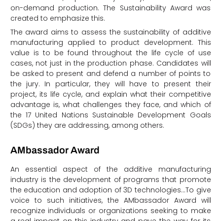
on-demand production. The Sustainability Award was
created to emphasize this.
The award aims to assess the sustainability of additive
manufacturing applied to product development. This
value is to be found throughout the life cycle of use
cases, not just in the production phase. Candidates will
be asked to present and defend a number of points to
the jury. In particular, they will have to present their
project, its life cycle, and explain what their competitive
advantage is, what challenges they face, and which of
the 17 United Nations Sustainable Development Goals
(SDGs) they are addressing, among others.
AMbassador Award
An essential aspect of the additive manufacturing
industry is the development of programs that promote
the education and adoption of 3D technologies…To give
voice to such initiatives, the AMbassador Award will
recognize individuals or organizations seeking to make