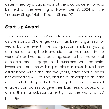
determined by a public vote at the awards ceremony, to
be held on the evening of November 21, 2024 on the
“Industry Stage” Hall 11, Floor 0, Stand D72.
Start-Up Award
The renowned Start-up Award follows the same concept
as the Startup Challenge, which has been organized for
years by the event. The competition enables young
companies to lay the foundations for their future in the
world of additive manufacturing, expand their network of
contacts and engage in discussions with potential
investors. Start-ups wishing to take part must have been
established within the last five years, have annual sales
not exceeding €10 million, and have developed at least
one marketable product. Winning the Start-up Award
enables companies to give their business a boost, and
offers them a substantial entry into the world of 3D
printing.