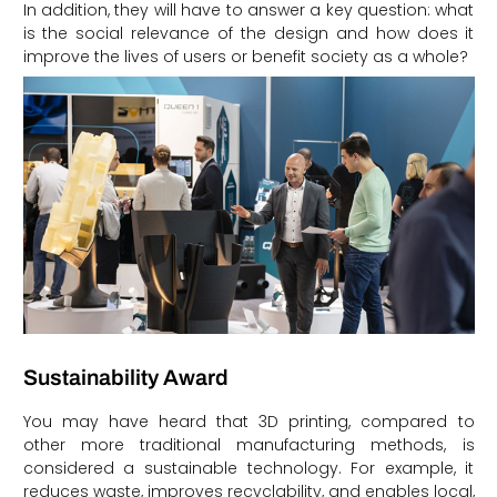
In addition, they will have to answer a key question: what
is the social relevance of the design and how does it
improve the lives of users or benefit society as a whole?
Sustainability Award
You may have heard that 3D printing, compared to
other more traditional manufacturing methods, is
considered a sustainable technology. For example, it
reduces waste, improves recyclability, and enables local,