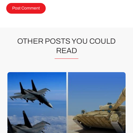
OTHER POSTS YOU COULD
READ