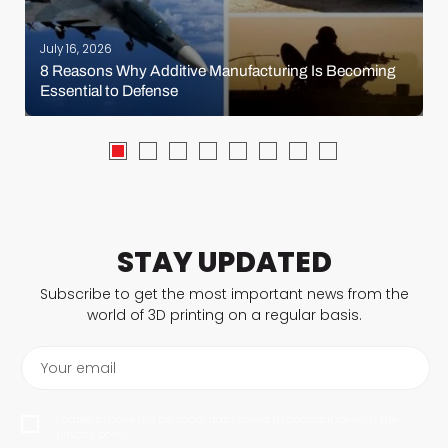
July 16, 2026
8 Reasons Why Additive Manufacturing Is Becoming
Essential to Defense
STAY UPDATED
Subscribe to get the most important news from the
world of 3D printing on a regular basis.
Your email
I agree to have my personal data saved in accordance with the
privacy policy.