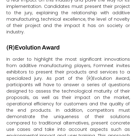
a real impact on this industry and pave the way for its
implementation. Candidates must present their project
to the jury, explaining the relationship with additive
manufacturing, technical excellence, the level of novelty
of their project and the impact it has on society or
industry.
(R)Evolution Award
In order to highlight the most significant innovations
from additive manufacturing players, Formnext invites
exhibitors to present their products and services to a
specialized jury. As part of the (R)Evolution Award,
participants will have to answer a series of questions
designed to assess the technological maturity of their
proposals, as well as their impact on the market,
operational efficiency for customers and the quality of
the end products. In addition, competitors must
demonstrate the uniqueness of their solutions
compared to traditional alternatives, present concrete
use cases and take into account aspects such as
environmental impact and user training. This approach