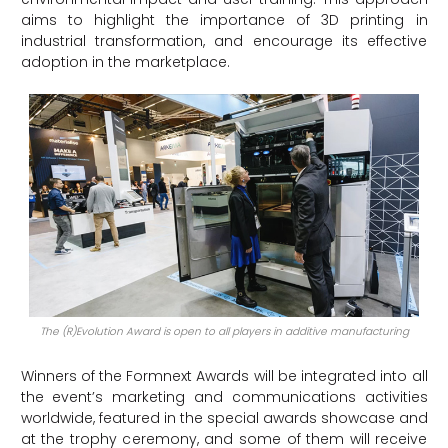
aims to highlight the importance of 3D printing in
industrial transformation, and encourage its effective
adoption in the marketplace.
The (R)Evolution Award is open to all players in additive manufacturing
Winners of the Formnext Awards will be integrated into all
the event’s marketing and communications activities
worldwide, featured in the special awards showcase and
at the trophy ceremony, and some of them will receive