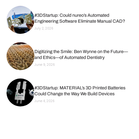
#3DStartup: Could nureo’s Automated
Engineering Software Eliminate Manual CAD?
July 2, 2026
Digitizing the Smile: Ben Wynne on the Future—
and Ethics—of Automated Dentistry
June 9, 2026
#3DStartup: MATERIAL’s 3D Printed Batteries
Could Change the Way We Build Devices
June 4, 2026