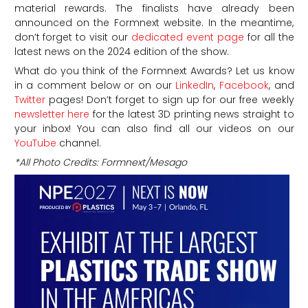
material rewards. The finalists have already been
announced on the Formnext website. In the meantime,
don’t forget to visit our
dedicated event page
for all the
latest news on the 2024 edition of the show.
What do you think of the Formnext Awards?
Let us know
in a comment below or on our
LinkedIn
,
Facebook
, and
Twitter
pages! Don’t forget to sign up for our free weekly
newsletter here
for the latest 3D printing news straight to
your inbox! You can also find all our videos on our
YouTube
channel.
*All Photo Credits: Formnext/Mesago