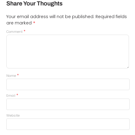
Share Your Thoughts
Your email address will not be published.
Required fields
*
are marked
*
Comment
*
Name
*
Email
Website