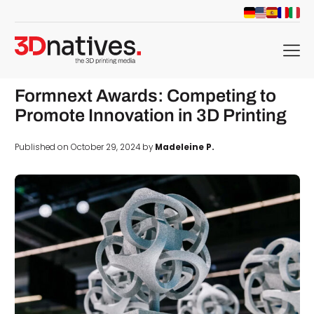
menu
Formnext Awards: Competing to
Promote Innovation in 3D Printing
Published on October 29, 2024 by
Madeleine P.
d