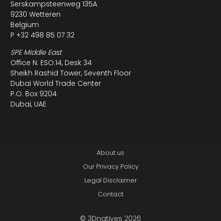
Serskampsteenweg 135A
9230 Wetteren
Belgium
P +32 498 85 07 32
SPE Middle East
Office N. ESO:14, Desk 34
Sheikh Rashid Tower, Seventh Floor
Dubai World Trade Center
P.O. Box 9204
Dubai, UAE
About us
Our Privacy Policy
Legal Disclaimer
Contact
© 3Dnatives 2026