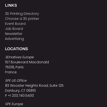
LINKS
3D Printing Directory
Choose a 3D printer
Event Board
Job Board
Newsletter
Advertising
LOCATIONS
3Dnatives Europe
157 Boulevard Macdonald
75019, Paris
France
SPE US Office
83 Wooster Heights Road, Suite 125
Danbury, CT 06810
P +1 203.740.5400
SPE Europe