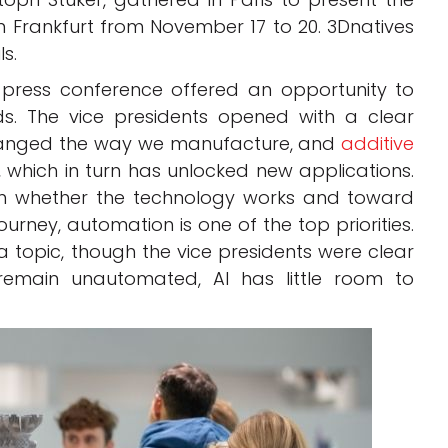
in Frankfurt from November 17 to 20. 3Dnatives
ls.
 press conference offered an opportunity to
ds. The vice presidents opened with a clear
changed the way we manufacture, and
additive
which in turn has unlocked new applications.
om whether the technology works and toward
ourney, automation is one of the top priorities.
s a topic, though the vice presidents were clear
remain unautomated, AI has little room to