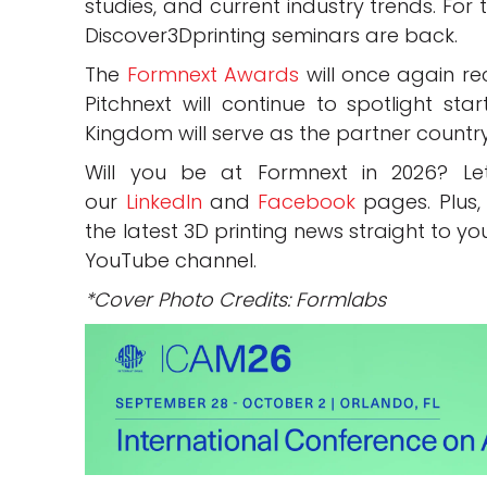
studies, and current industry trends. For 
Discover3Dprinting seminars are back.
The
Formnext Awards
will once again rec
Pitchnext will continue to spotlight sta
Kingdom will serve as the partner countr
Will you be at Formnext in 2026? 
our
LinkedIn
and
Facebook
pages. Plus,
the latest 3D printing news straight to yo
YouTube channel.
*Cover Photo Credits: Formlabs