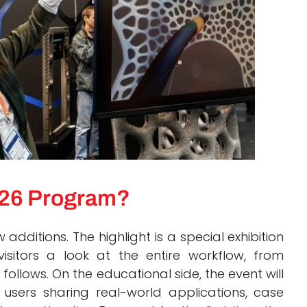
2026 Program?
additions. The highlight is a special exhibition
isitors a look at the entire workflow, from
 follows. On the educational side, the event will
users sharing real-world applications, case