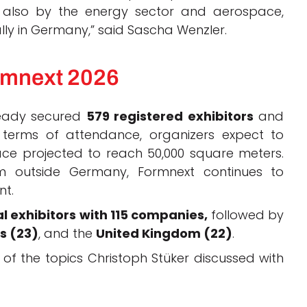
t also by the energy sector and aerospace,
ally in Germany,” said Sascha Wenzler.
rmnext 2026
lready secured
579 registered exhibitors
and
terms of attendance, organizers expect to
space projected to reach 50,000 square meters.
m outside Germany, Formnext continues to
nt.
l exhibitors with 115 companies,
followed by
s (23)
, and the
United Kingdom (22)
.
of the topics Christoph Stüker discussed with