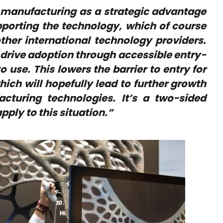
e manufacturing as a strategic advantage
upporting the technology, which of course
other international technology providers.
s drive adoption through accessible entry-
 use. This lowers the barrier to entry for
ich will hopefully lead to further growth
cturing technologies. It’s a two-sided
pply to this situation.”