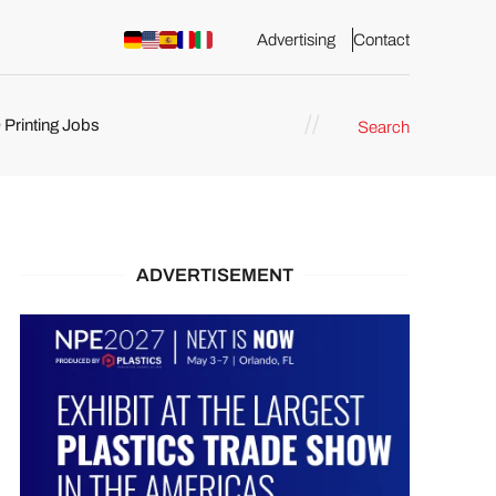
Advertising
Contact
 Printing Jobs
Search
ents
ADVERTISEMENT