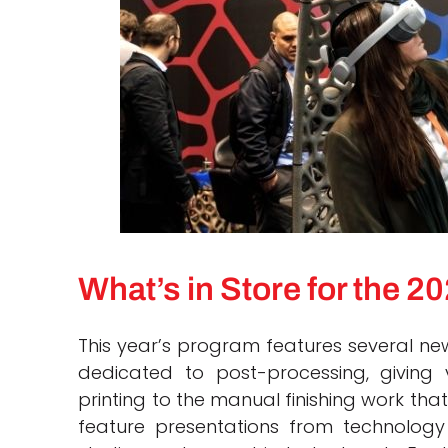
What’s in Store for the 
This year’s program features several new 
dedicated to post-processing, giving v
printing to the manual finishing work that
feature presentations from technology 