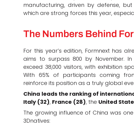
manufacturing, driven by defense, bu
which are strong forces this year, especi
The Numbers Behind Fo
For this year’s edition, Formnext has a
aims to surpass 800 by November. In 
exceed 38,000 visitors, with exhibition 
With 65% of participants coming fro
reinforce its position as a truly global eve
China leads the ranking of internationa
Italy (32)
,
France (28)
, the
United State
The growing influence of China was one 
3Dnatives: