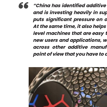
“China has identified additiv
and is investing heavily in s
puts significant pressure on 
At the same time, it also help
level machines that are easy to
new users and applications, wh
across other additive manufa
point of view that you have to a