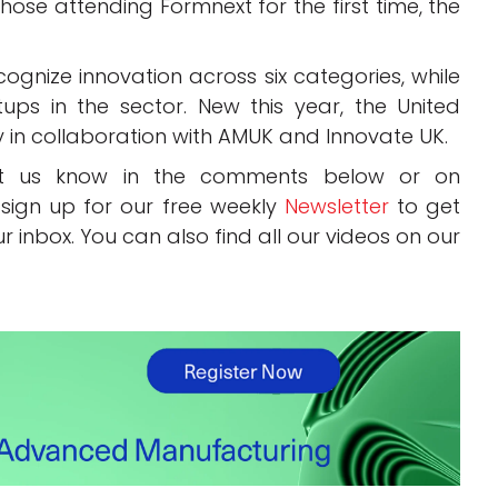
those attending Formnext for the first time, the
ognize innovation across six categories, while
rtups in the sector. New this year, the United
y in collaboration with AMUK and Innovate UK.
Let us know in the comments below or on
 sign up for our free weekly
Newsletter
to get
ur inbox. You can also find all our videos on our