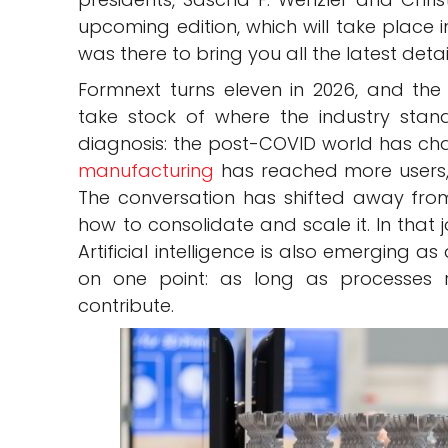
upcoming edition, which will take place 
was there to bring you all the latest detai
Formnext turns eleven in 2026, and the
take stock of where the industry stan
diagnosis: the post-COVID world has 
manufacturing
has reached more users, 
The conversation has shifted away fr
how to consolidate and scale it. In that j
Artificial intelligence is also emerging a
on one point: as long as processes 
contribute.