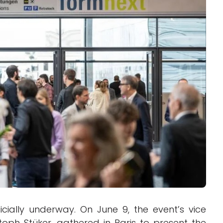
Interviews
Rankings
Materials
cially underway. On June 9, the event’s vice
toph Stüker, gathered in Paris to present the