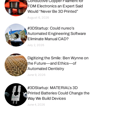
Conductive Copper Filament for
FDM Electronics an Expert Said
Would “Never Be 3D Printed”
August 6, 2026
#3DStartup: Could nureo’s
Automated Engineering Software
Eliminate Manual CAD?
July 2, 2026
Digitizing the Smile: Ben Wynne on
the Future—and Ethics—of
Automated Dentistry
June 9, 2026
#3DStartup: MATERIAL’s 3D
Printed Batteries Could Change the
Way We Build Devices
June 4, 2026