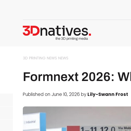
3D PRINTING NEWS
NEWS
Formnext 2026: Wh
Published on June 10, 2026 by
Lily-Swann Frost
d