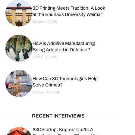
3D Printing Meets Tradition: A Look
at the Bauhaus University Weimar
October 1, 2025
How is Additive Manufacturing
Being Adopted in Defense?
March 10, 2025
How Can 3D Technologies Help
Solve Crimes?
October 10, 2024
RECENT INTERVIEWS
#3DStartup: Kupros’ Cu29: A