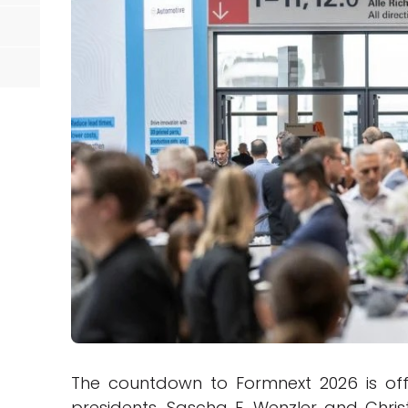
The countdown to Formnext 2026 is offi
presidents, Sascha F. Wenzler and Chris