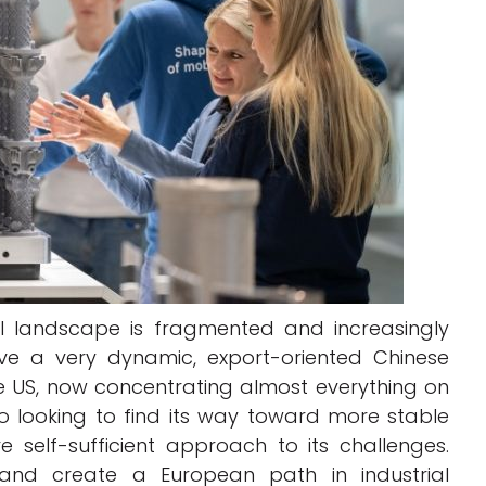
al landscape is fragmented and increasingly
ve a very dynamic, export-oriented Chinese
he US, now concentrating almost everything on
o looking to find its way toward more stable
 self-sufficient approach to its challenges.
and create a European path in industrial