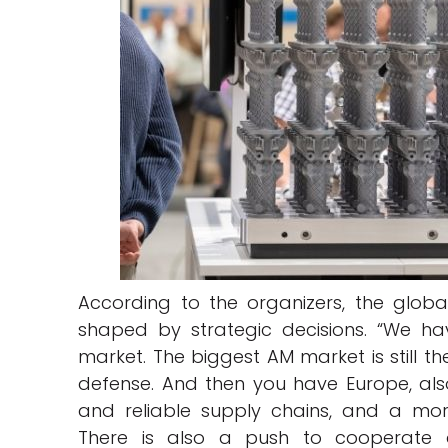
According to the organizers, the glob
shaped by strategic decisions. “We ha
market. The biggest AM market is still t
defense. And then you have Europe, als
and reliable supply chains, and a more
There is also a push to cooperate 