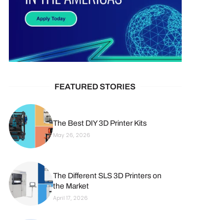
FEATURED STORIES
The Best DIY 3D Printer Kits
May 26, 2026
The Different SLS 3D Printers on
the Market
April 17, 2026