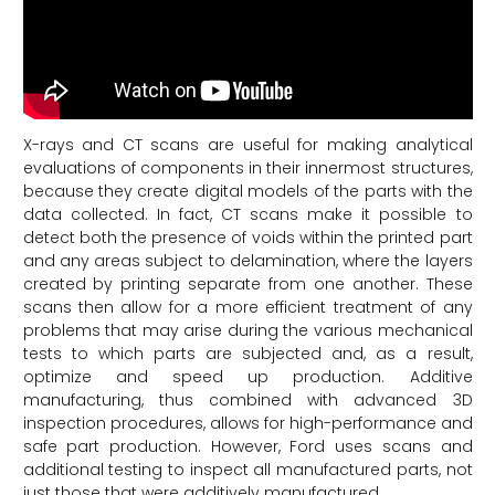
X-rays and CT scans are useful for making analytical
evaluations of components in their innermost structures,
because they create digital models of the parts with the
data collected. In fact, CT scans make it possible to
detect both the presence of voids within the printed part
and any areas subject to delamination, where the layers
created by printing separate from one another. These
scans then allow for a more efficient treatment of any
problems that may arise during the various mechanical
tests to which parts are subjected and, as a result,
optimize and speed up production. Additive
manufacturing, thus combined with advanced 3D
inspection procedures, allows for high-performance and
safe part production. However, Ford uses scans and
additional testing to inspect all manufactured parts, not
just those that were additively manufactured.