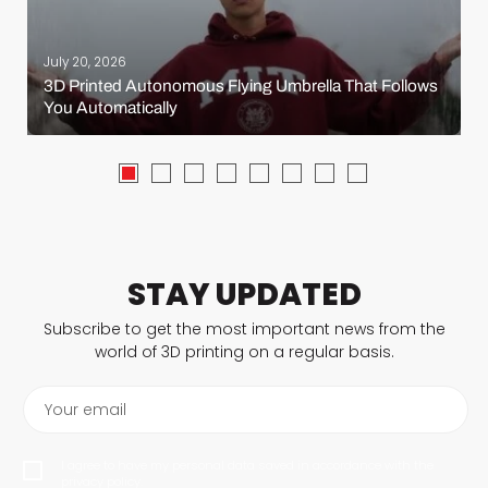
July 20, 2026
3D Printed Autonomous Flying Umbrella That Follows
You Automatically
STAY UPDATED
Subscribe to get the most important news from the
world of 3D printing on a regular basis.
Your email
I agree to have my personal data saved in accordance with the
privacy policy.