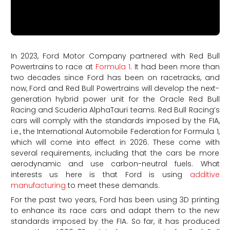
In 2023, Ford Motor Company partnered with Red Bull
Powertrains to race at
Formula 1
. It had been more than
two decades since Ford has been on racetracks, and
now, Ford and Red Bull Powertrains will develop the next-
generation hybrid power unit for the Oracle Red Bull
Racing and Scuderia AlphaTauri teams. Red Bull Racing’s
cars will comply with the standards imposed by the FIA,
i.e., the International Automobile Federation for Formula 1,
which will come into effect in 2026. These come with
several requirements, including that the cars be more
aerodynamic and use carbon-neutral fuels. What
interests us here is that Ford is using
additive
manufacturing
to meet these demands.
For the past two years, Ford has been using 3D printing
to enhance its race cars and adapt them to the new
standards imposed by the FIA. So far, it has produced