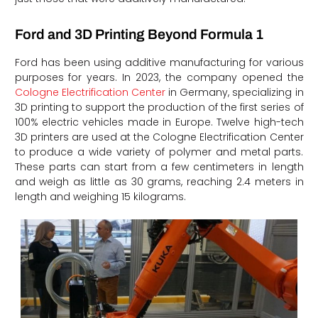
Ford and 3D Printing Beyond Formula 1
Ford has been using additive manufacturing for various
purposes for years. In 2023, the company opened the
Cologne Electrification Center
in Germany, specializing in
3D printing to support the production of the first series of
100% electric vehicles made in Europe. Twelve high-tech
3D printers are used at the Cologne Electrification Center
to produce a wide variety of polymer and metal parts.
These parts can start from a few centimeters in length
and weigh as little as 30 grams, reaching 2.4 meters in
length and weighing 15 kilograms.