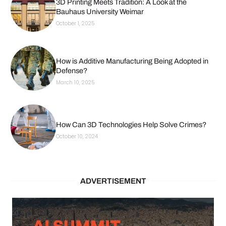
3D Printing Meets Tradition: A Look at the
Bauhaus University Weimar
October 1, 2025
How is Additive Manufacturing Being Adopted in
Defense?
March 10, 2025
How Can 3D Technologies Help Solve Crimes?
October 10, 2024
ADVERTISEMENT