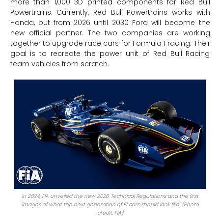
more than 1,000 3D printed components for Red Bull
Powertrains. Currently, Red Bull Powertrains works with
Honda, but from 2026 until 2030 Ford will become the
new official partner. The two companies are working
together to upgrade race cars for Formula 1 racing. Their
goal is to recreate the power unit of Red Bull Racing
team vehicles from scratch.
In 2024, FIA unveiled the new 2026 Technical Regulations and the first
images of what the next generation of F1 cars should look like. (Photo
credit: FIA)