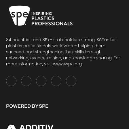
84 countries and 85k+ stakeholders strong,
SPE
unites
plastics professionals worldwide – helping them
succeed and strengthening their skills through
networking, events, training, and knowledge sharing. For
more information, visit
www.4spe.org
.
POWERED BY SPE