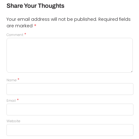
Share Your Thoughts
Your email address will not be published.
Required fields
*
are marked
*
Comment
*
Name
*
Email
Website