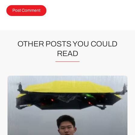
OTHER POSTS YOU COULD
READ