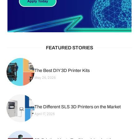
FEATURED STORIES
The Best DIY 3D Printer Kits
May 26, 2026
The Different SLS 3D Printers on the Market
April 17, 2026