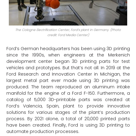
The Cologne Electrification Center, Ford’s plant in Germany. (Photo
credit: Ford Media Center)
Ford’s German headquarters has been using 3D printing
since the 1990s, when engineers at the Merkenich
development center began 3D printing parts for test
vehicles and prototypes. But that’s not all: In 2019 at the
Ford Research and Innovation Center in Michigan, the
largest metal part ever made using 3D printing was
produced. The team reproduced an aluminum intake
manifold for the engine of a Ford F-150. Furthermore, a
catalog of 5,000 3D-printable parts was created at
Ford’s Valencia, Spain, plant to provide innovative
solutions for various stages of the plant’s production
process. By 2021 alone, a total of 20,000 printed parts
have been created. Finally, Ford is using 3D printing to
automate production processes.