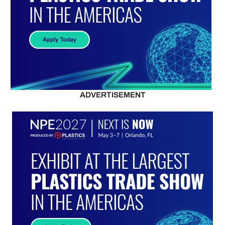
ADVERTISEMENT