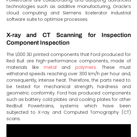
Powertrains are collaborating and adopting advanced
technologies such as additive manufacturing, Oracle’s
cloud computing and Siemens Xcelerator industrial
software suite to optimize processes.
X-ray and CT Scanning for Inspection
Component Inspection
The 1,000 3D printed components that Ford produced for
Red Bull are high-performance components, made of
materials like
metal
and
polymers.
These must
withstand speeds reaching over 300 km/h per hour and,
consequently, intense heat. Therefore, the parts need to
be tested for mechanical strength, hardness and
geometric conformity. Ford has produced components
such as battery cold plates and cooling plates for other
Redbull Powertrains, systems which have been
subjected to X-ray and Computed Tomography (CT)
scans.