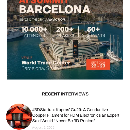
RECENT INTERVIEWS
#3DStartup: Kupros’ Cu29: A Conductive
Copper Filament for FDM Electronics an Expert
Said Would “Never Be 3D Printed”
August 6, 2026