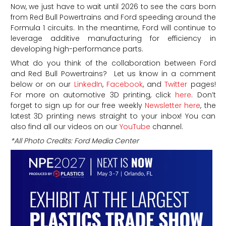
Now, we just have to wait until 2026 to see the cars born
from Red Bull Powertrains and Ford speeding around the
Formula 1 circuits. In the meantime, Ford will continue to
leverage additive manufacturing for efficiency in
developing high-performance parts.
What do you think of the collaboration between Ford
and Red Bull Powertrains
? Let us know in a comment
below or on our
LinkedIn
,
Facebook
, and
Twitter
pages!
For more on automotive 3D printing, click
here
. Don’t
forget to sign up for our free weekly
Newsletter here
, the
latest 3D printing news straight to your inbox! You can
also find all our videos on our
YouTube
channel.
*All Photo Credits: Ford Media Center