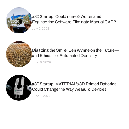
#3DStartup: Could nureo’s Automated
Engineering Software Eliminate Manual CAD?
July 2, 2026
Digitizing the Smile: Ben Wynne on the Future—
and Ethics—of Automated Dentistry
June 9, 2026
#3DStartup: MATERIAL’s 3D Printed Batteries
Could Change the Way We Build Devices
June 4, 2026