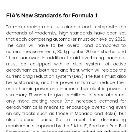
FIA’s New Standards for Formula 1
To make racing more sustainable and in step with the
demands of modernity, high standards have been set
that each competing automaker must achieve by 2026.
The cars will have to be, overall and compared to
current measurements, 30 kg lighter, 20 cm shorter and
10 cm narrower. In addition, to aid overtaking, each car
must be equipped with a dual system of active
aerodynamics, both rear and front, which will replace the
current drag reduction system (DRS). The fuels must also
be sustainable, and the power units must reduce their
endothermic power and increase their electric power. In
summary, F1 wants to give its millions of spectators not
only more exciting races (the increased demand for
aerodynamics is meant to encourage overtaking even
on city tracks such as those in Monaco and Baku), but
also greener ones. So to meet the demanding
requirements imposed by the FIA for F1, Ford and Red Bull