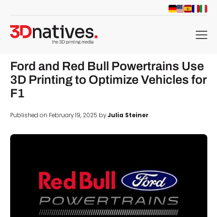
menu
Ford and Red Bull Powertrains Use
3D Printing to Optimize Vehicles for
F1
Published on February 19, 2025 by
Julia Steiner
d