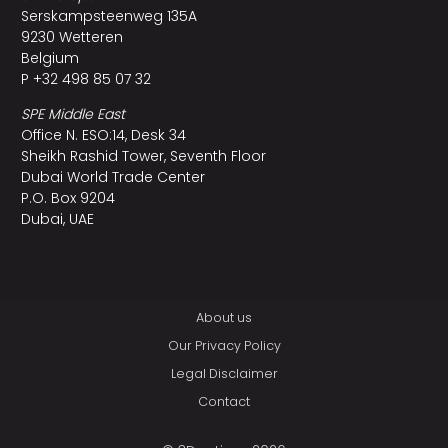
Serskampsteenweg 135A
9230 Wetteren
Belgium
P +32 498 85 07 32
SPE Middle East
Office N. ESO:14, Desk 34
Sheikh Rashid Tower, Seventh Floor
Dubai World Trade Center
P.O. Box 9204
Dubai, UAE
About us
Our Privacy Policy
Legal Disclaimer
Contact