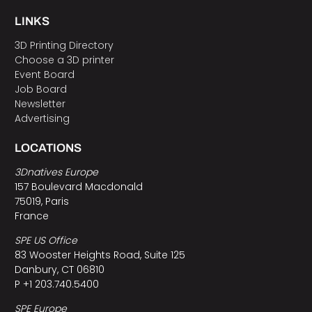
LINKS
3D Printing Directory
Choose a 3D printer
Event Board
Job Board
Newsletter
Advertising
LOCATIONS
3Dnatives Europe
157 Boulevard Macdonald
75019, Paris
France
SPE US Office
83 Wooster Heights Road, Suite 125
Danbury, CT 06810
P +1 203.740.5400
SPE Europe