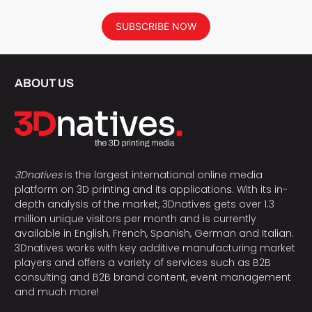
SUBSCRIBE NOW
ABOUT US
3Dnatives
is the largest international online media
platform on 3D printing and its applications. With its in-
depth analysis of the market, 3Dnatives gets over 1.3
million unique visitors per month and is currently
available in English, French, Spanish, German and Italian.
3Dnatives works with key additive manufacturing market
players and offers a variety of services such as B2B
consulting and B2B brand content, event management
and much more!