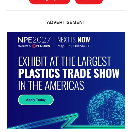
ADVERTISEMENT