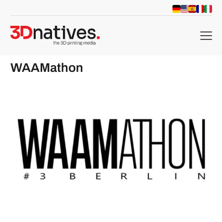
menu
WAAMathon