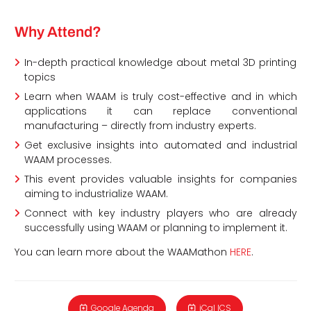
Why Attend?
In-depth practical knowledge about metal 3D printing
topics
Learn when WAAM is truly cost-effective and in which
applications it can replace conventional
manufacturing – directly from industry experts.
Get exclusive insights into automated and industrial
WAAM processes.
This event provides valuable insights for companies
aiming to industrialize WAAM.
Connect with key industry players who are already
successfully using WAAM or planning to implement it.
You can learn more about the WAAMathon
HERE
.
Google Agenda
iCal ICS