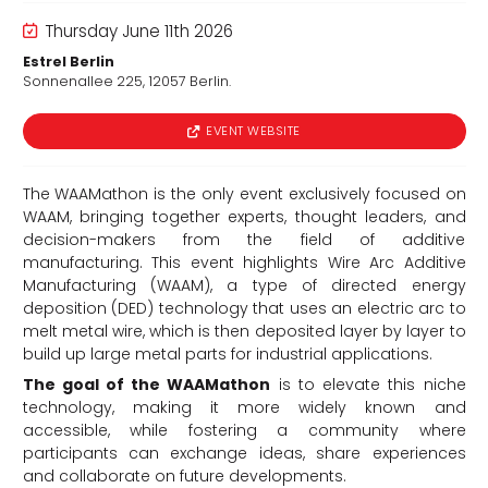
Thursday June 11th 2026
Estrel Berlin
Sonnenallee 225, 12057 Berlin.
EVENT WEBSITE
d
The WAAMathon is the only event exclusively focused on
WAAM, bringing together experts, thought leaders, and
decision-makers from the field of additive
manufacturing. This event highlights Wire Arc Additive
Manufacturing (WAAM), a type of directed energy
deposition (DED) technology that uses an electric arc to
melt metal wire, which is then deposited layer by layer to
build up large metal parts for industrial applications.
The goal of the WAAMathon
is to elevate this niche
technology, making it more widely known and
accessible, while fostering a community where
participants can exchange ideas, share experiences
and collaborate on future developments.