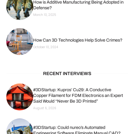
How is Additive Manufacturing Being Adopted in
Defense?
March 10, 2025
How Can 3D Technologies Help Solve Crimes?
October 10, 2024
RECENT INTERVIEWS
#3DStartup: Kupros’ Cu29: A Conductive
Copper Filament for FDM Electronics an Expert
Said Would “Never Be 3D Printed”
August 6, 2026
#3DStartup: Could nureo’s Automated
Engineering Software Eliminate Manual CAD?