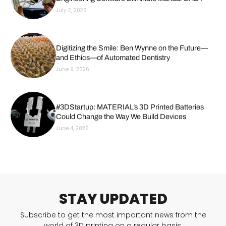
July 2, 2026
Digitizing the Smile: Ben Wynne on the Future—
and Ethics—of Automated Dentistry
June 9, 2026
#3DStartup: MATERIAL’s 3D Printed Batteries
Could Change the Way We Build Devices
June 4, 2026
STAY UPDATED
Subscribe to get the most important news from the
world of 3D printing on a regular basis.