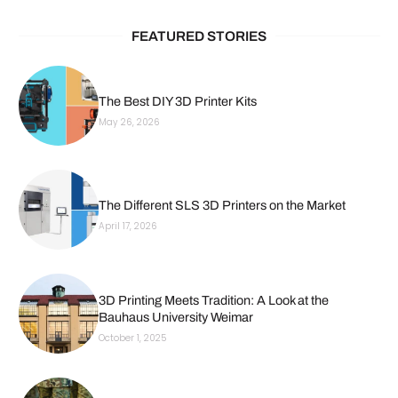
FEATURED STORIES
The Best DIY 3D Printer Kits
May 26, 2026
The Different SLS 3D Printers on the Market
April 17, 2026
3D Printing Meets Tradition: A Look at the
Bauhaus University Weimar
October 1, 2025