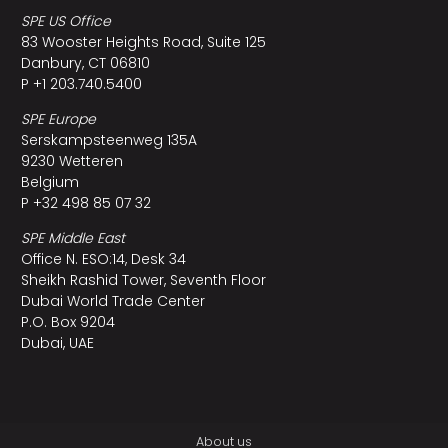
SPE US Office
83 Wooster Heights Road, Suite 125
Danbury, CT 06810
P +1 203.740.5400
SPE Europe
Serskampsteenweg 135A
9230 Wetteren
Belgium
P +32 498 85 07 32
SPE Middle East
Office N. ESO:14, Desk 34
Sheikh Rashid Tower, Seventh Floor
Dubai World Trade Center
P.O. Box 9204
Dubai, UAE
About us