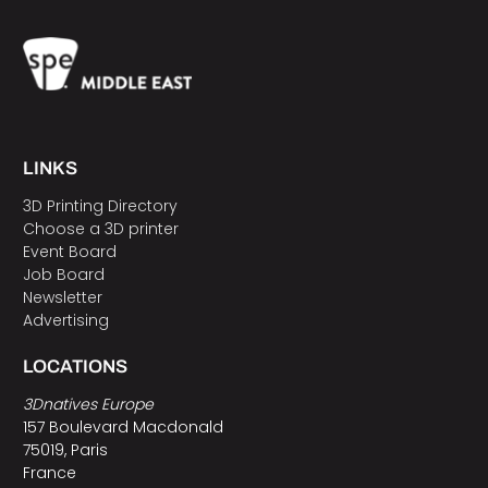
LINKS
3D Printing Directory
Choose a 3D printer
Event Board
Job Board
Newsletter
Advertising
LOCATIONS
3Dnatives Europe
157 Boulevard Macdonald
75019, Paris
France