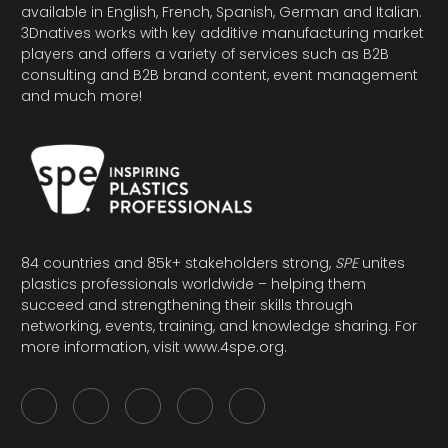
available in English, French, Spanish, German and Italian.
3Dnatives works with key additive manufacturing market
players and offers a variety of services such as B2B
consulting and B2B brand content, event management
and much more!
84 countries and 85k+ stakeholders strong,
SPE
unites
plastics professionals worldwide – helping them
succeed and strengthening their skills through
networking, events, training, and knowledge sharing. For
more information, visit
www.4spe.org
.