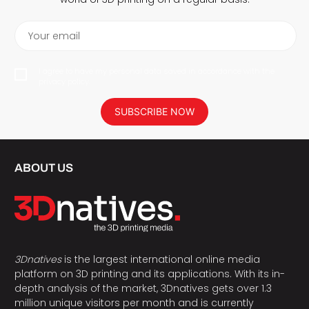
Your email
I agree to have my personal data saved in accordance with the
privacy policy.
SUBSCRIBE NOW
ABOUT US
3Dnatives
is the largest international online media
platform on 3D printing and its applications. With its in-
depth analysis of the market, 3Dnatives gets over 1.3
million unique visitors per month and is currently