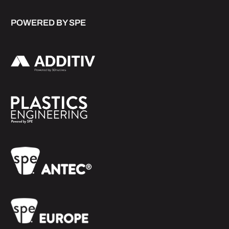
POWERED BY SPE