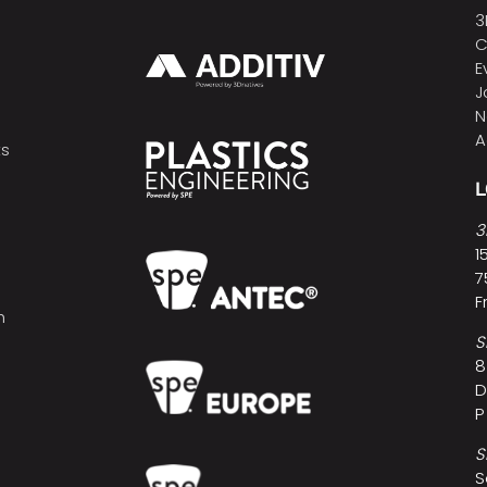
3
C
E
J
N
A
ts
3
1
7
F
h
S
8
D
P
S
S