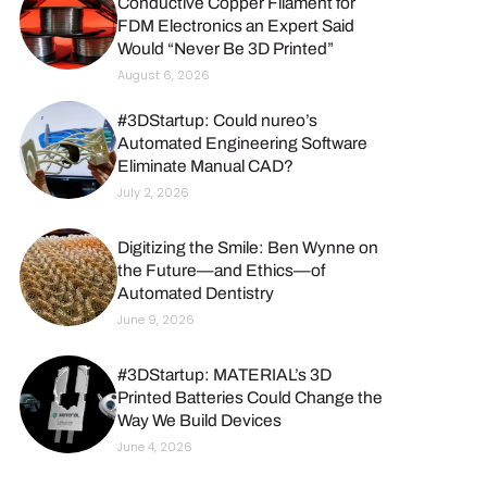
Conductive Copper Filament for
FDM Electronics an Expert Said
Would “Never Be 3D Printed”
August 6, 2026
#3DStartup: Could nureo’s
Automated Engineering Software
Eliminate Manual CAD?
July 2, 2026
Digitizing the Smile: Ben Wynne on
the Future—and Ethics—of
Automated Dentistry
June 9, 2026
#3DStartup: MATERIAL’s 3D
Printed Batteries Could Change the
Way We Build Devices
June 4, 2026