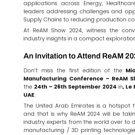
applications across Energy, Healthcar
leaders addressing challenges and opp
Supply Chains to reducing production cos
At ReAM Show 2024, witness the conv
industry insights in a compact exploration
An Invitation to Attend ReAM 2
Don’t miss the first edition of the
Mid
Manufacturing Conference – ReAM 
the
24th – 26th September 2024
in
, Le
UAE
.
The United Arab Emirates is a hotspot 
and that is why ReAM 2024 will be taking
industry experts from the world over to d
manufacturing / 3D printing technologies,