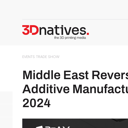
EVENTS
TRADE SHOW
Middle East Rever
Additive Manufac
2024