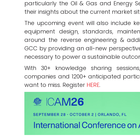
particularly the Oil & Gas and Energy S
their insights about the current market si
The upcoming event will also include ke
equipment design, standards, maintena
around the reverse engineering & addic
GCC by providing an all-new perspective
necessary to power a sustainable outcom
With 30+ knowledge sharing sessions,
companies and 1200+ anticipated participa
want to miss. Register
HERE
.