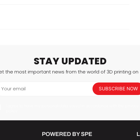
STAY UPDATED
et the most important news from the world of 3D printing on a
Your email
SUBSCRIBE NOW
I agree to have my personal data saved in accordance with the privacy
policy.
POWERED BY SPE
L