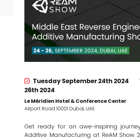
d
Tuesday September 24th 2024
26th 2024
Le Méridien Hotel & Conference Center
Airport Road 10001 Dubai, UAE
Get ready for an awe-inspiring journe
Additive Manufacturing at ReAM Show 202