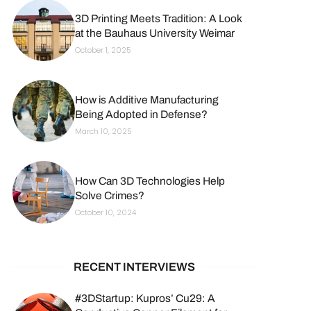
3D Printing Meets Tradition: A Look
at the Bauhaus University Weimar
October 1, 2025
How is Additive Manufacturing
Being Adopted in Defense?
March 10, 2025
How Can 3D Technologies Help
Solve Crimes?
October 10, 2024
RECENT INTERVIEWS
#3DStartup: Kupros’ Cu29: A