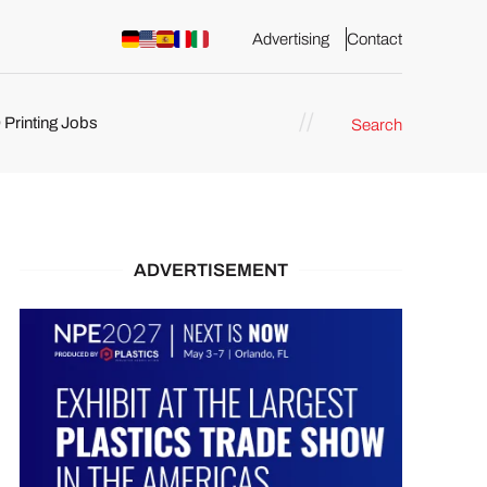
Advertising
Contact
 Printing Jobs
Search
ents
ADVERTISEMENT