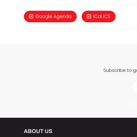
Google Agenda
iCal ICS
Subscribe to g
ABOUT US