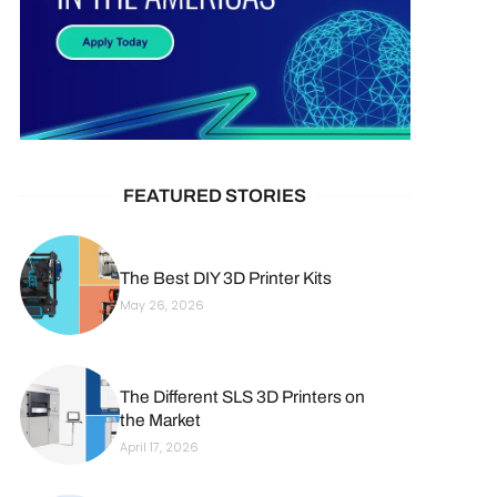
FEATURED STORIES
The Best DIY 3D Printer Kits
May 26, 2026
The Different SLS 3D Printers on
the Market
April 17, 2026