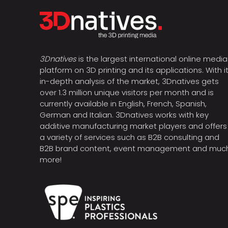
3Dnatives
is the largest international online media
platform on 3D printing and its applications. With i
in-depth analysis of the market, 3Dnatives gets
over 1.3 million unique visitors per month and is
currently available in English, French, Spanish,
German and Italian. 3Dnatives works with key
additive manufacturing market players and offers
a variety of services such as B2B consulting and
B2B brand content, event management and muc
more!