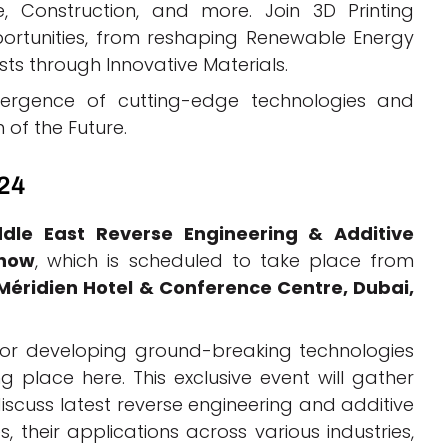
e, Construction, and more. Join 3D Printing
ortunities, from reshaping Renewable Energy
ts through Innovative Materials.
ergence of cutting-edge technologies and
 of the Future.
024
dle East Reverse Engineering & Additive
Show
, which is scheduled to take place from
 Méridien Hotel & Conference Centre, Dubai,
for developing ground-breaking technologies
 place here. This exclusive event will gather
iscuss latest reverse engineering and additive
 their applications across various industries,