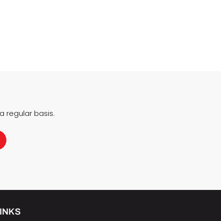
 regular basis.
INKS