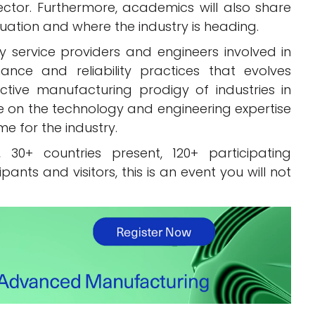
ector. Furthermore, academics will also share
tuation and where the industry is heading.
y service providers and engineers involved in
nce and reliability practices that evolves
tive manufacturing prodigy of industries in
 on the technology and engineering expertise
e for the industry.
 30+ countries present, 120+ participating
nts and visitors, this is an event you will not