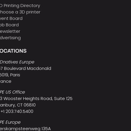
D Printing Directory
hoose a 3D printer
vent Board
ob Board
ewsletter
dvertising
LOCATIONS
Dnatives Europe
57 Boulevard Macdonald
5019, Paris
rance
PE US Office
3 Wooster Heights Road, Suite 125
anbury, CT 06810
 +1 203.740.5400
PE Europe
erskampsteenweg 135A