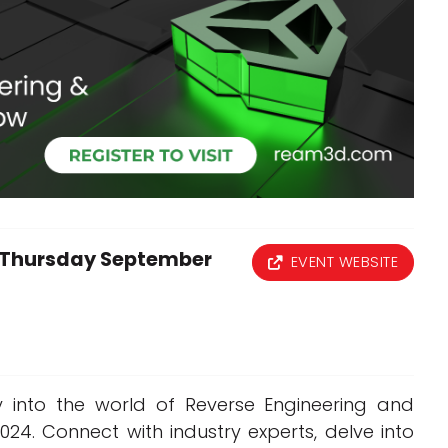
Interviews
Rankings
Materials
Thursday September
EVENT WEBSITE
y into the world of Reverse Engineering and
4. Connect with industry experts, delve into