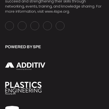
succeed and strengthening their skills through
networking, events, training, and knowledge sharing. For
more information, visit
www.4spe.org
.
POWERED BY SPE