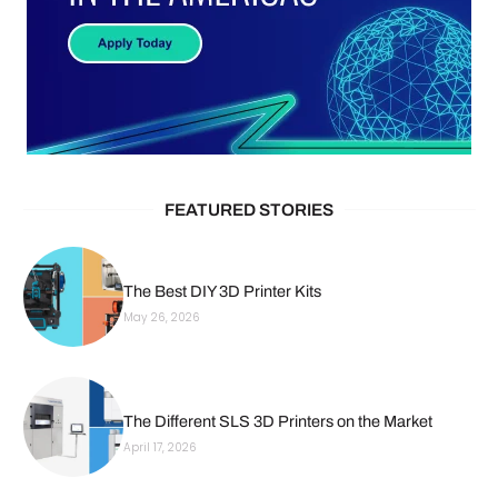
FEATURED STORIES
The Best DIY 3D Printer Kits
May 26, 2026
The Different SLS 3D Printers on the Market
April 17, 2026