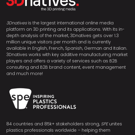
3Dnatives
is the largest international online media
platform on 3D printing and its applications. With its in-
depth analysis of the market, 3Dnatives gets over 1.3
million unique visitors per month and is currently
available in English, French, Spanish, German and Italian.
3Dnatives works with key additive manufacturing market
players and offers a variety of services such as B2B
consulting and B2B brand content, event management
and much more!
84 countries and 85k+ stakeholders strong,
SPE
unites
plastics professionals worldwide – helping them