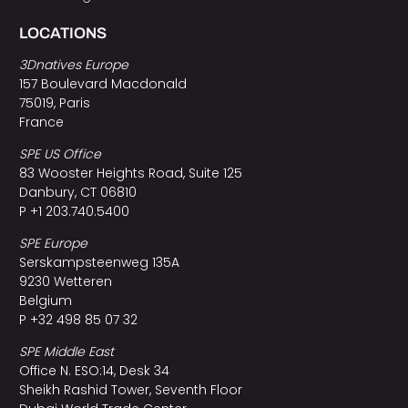
LOCATIONS
3Dnatives Europe
157 Boulevard Macdonald
75019, Paris
France
SPE US Office
83 Wooster Heights Road, Suite 125
Danbury, CT 06810
P +1 203.740.5400
SPE Europe
Serskampsteenweg 135A
9230 Wetteren
Belgium
P +32 498 85 07 32
SPE Middle East
Office N. ESO:14, Desk 34
Sheikh Rashid Tower, Seventh Floor