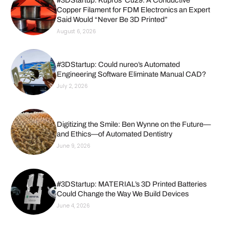
Copper Filament for FDM Electronics an Expert
Said Would “Never Be 3D Printed”
August 6, 2026
#3DStartup: Could nureo’s Automated
Engineering Software Eliminate Manual CAD?
July 2, 2026
Digitizing the Smile: Ben Wynne on the Future—
and Ethics—of Automated Dentistry
June 9, 2026
#3DStartup: MATERIAL’s 3D Printed Batteries
Could Change the Way We Build Devices
June 4, 2026