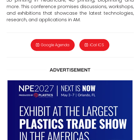
more. This conference promises discussions, workshops,
and exhibitions that showcase the latest technologies,
research, and applications in AM.
Google Agenda
iCal ICS
ADVERTISEMENT