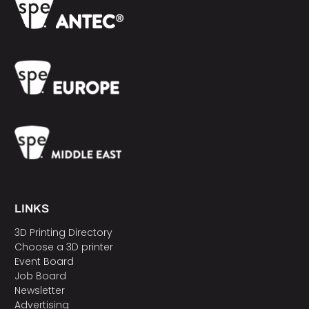
LINKS
3D Printing Directory
Choose a 3D printer
Event Board
Job Board
Newsletter
Advertising