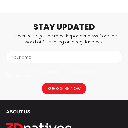
STAY UPDATED
Subscribe to get the most important news from the
world of 3D printing on a regular basis.
Your email
I agree to have my personal data saved in accordance with the
privacy policy.
SUBSCRIBE NOW
ABOUT US