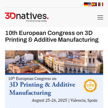
menu
10th European Congress on 3D
Printing & Additive Manufacturing