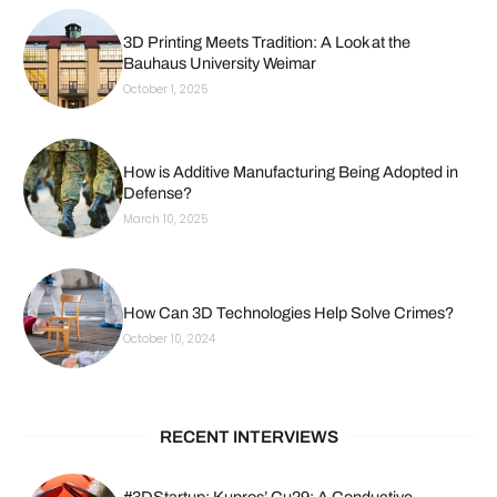
3D Printing Meets Tradition: A Look at the
Bauhaus University Weimar
October 1, 2025
How is Additive Manufacturing Being Adopted in
Defense?
March 10, 2025
How Can 3D Technologies Help Solve Crimes?
October 10, 2024
RECENT INTERVIEWS
#3DStartup: Kupros’ Cu29: A Conductive