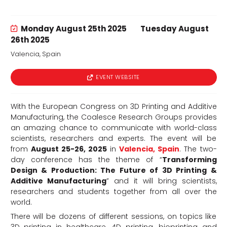
Monday August 25th 2025
Tuesday August
26th 2025
Valencia, Spain
d
EVENT WEBSITE
With the European Congress on 3D Printing and Additive
Manufacturing, the Coalesce Research Groups provides
an amazing chance to communicate with world-class
scientists, researchers and experts. The event will be
from
August 25-26, 2025
in
Valencia, Spain
. The two-
day conference has the theme of “
Transforming
Design & Production: The Future of 3D Printing &
Additive Manufacturing
” and it will bring scientists,
researchers and students together from all over the
world.
There will be dozens of different sessions, on topics like
3D printing in healthcare, 4D printing, bioprinting and