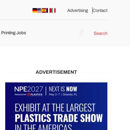
Advertising
Contact
 Printing Jobs
Search
ents
ADVERTISEMENT