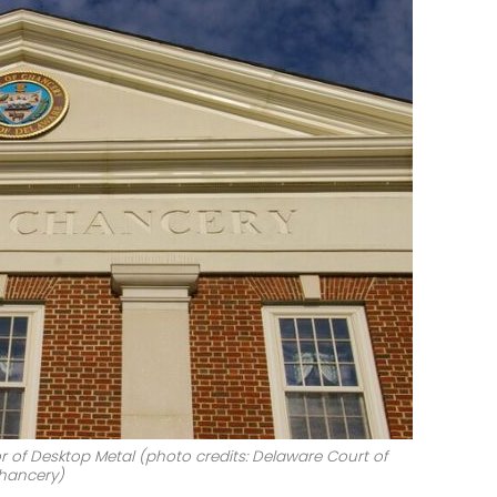
r of Desktop Metal (photo credits: Delaware Court of
hancery)