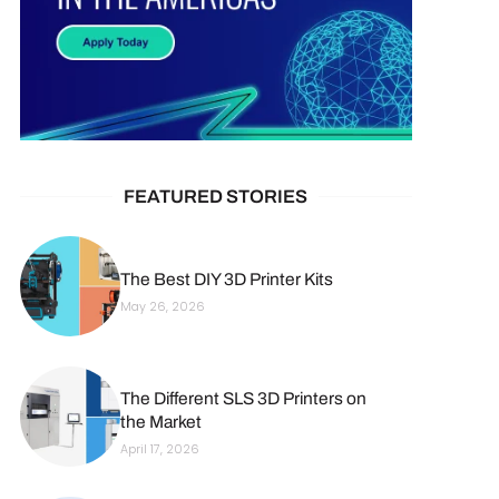
FEATURED STORIES
The Best DIY 3D Printer Kits
May 26, 2026
The Different SLS 3D Printers on
the Market
April 17, 2026