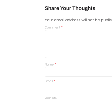
Share Your Thoughts
Your email address will not be publi
*
Comment
*
Name
*
Email
Website