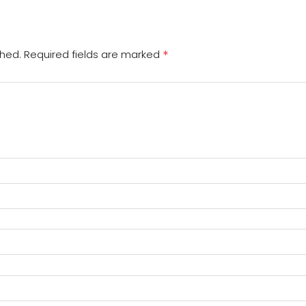
*
shed.
Required fields are marked