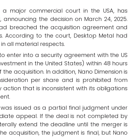
 a major commercial court in the USA, has
al, announcing the decision on March 24, 2025.
had breached the acquisition agreement and
s. According to the court, Desktop Metal had
 in all material respects.
o enter into a security agreement with the US
vestment in the United States) within 48 hours
f the acquisition. In addition, Nano Dimension is
nsideration per share and is prohibited from
ction that is inconsistent with its obligations
ment.
was issued as a partial final judgment under
diate appeal. If the deal is not completed by
erally extend the deadline until the merger is
 acquisition, the judgment is final, but Nano