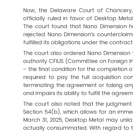
Now, the Delaware Court of Chancery,
officially ruled in favor of Desktop Met
The court found that Nano Dimension 
rejected Nano Dimension’s counterclaim
fulfilled its obligations under the contract
The court also ordered Nano Dimension t
authority CFIUS (Committee on Foreign In
– the final condition for the completion o
required to pay the full acquisition co
terminating the agreement or taking any a
and impairs its ability to fulfill the agree
The court also noted that the judgment 
Section 54(b), which allows for an imme
March 31, 2025, Desktop Metal may unilat
actually consummated. With regard to the