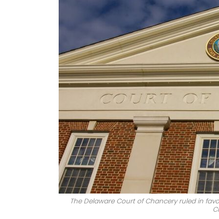
The Delaware Court of Chancery ruled in favo
C