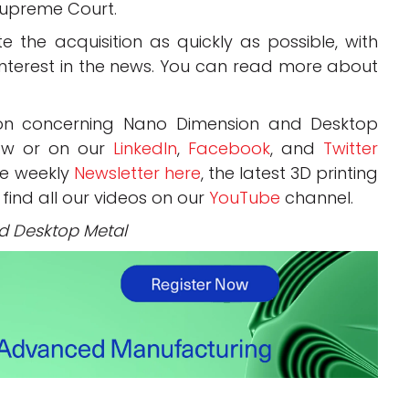
Supreme Court.
 the acquisition as quickly as possible, with
 interest in the news. You can read more about
ion concerning Nano Dimension and Desktop
ow or on our
LinkedIn
,
Facebook
, and
Twitter
ee weekly
Newsletter here
, the latest 3D printing
 find all our videos on our
YouTube
channel.
d Desktop Metal