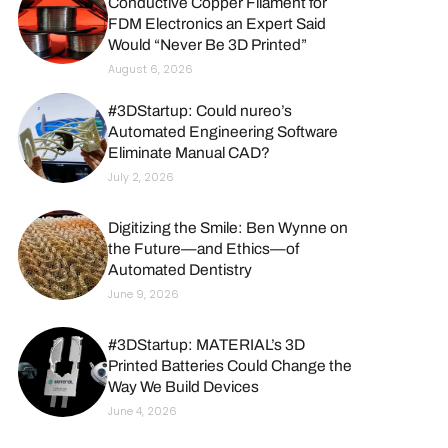
Conductive Copper Filament for
FDM Electronics an Expert Said
Would “Never Be 3D Printed”
August 6, 2026
#3DStartup: Could nureo’s
Automated Engineering Software
Eliminate Manual CAD?
July 2, 2026
Digitizing the Smile: Ben Wynne on
the Future—and Ethics—of
Automated Dentistry
June 9, 2026
#3DStartup: MATERIAL’s 3D
Printed Batteries Could Change the
Way We Build Devices
June 4, 2026