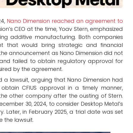
24,
Nano Dimension reached an agreement to
ion’s CEO at the time, Yoav Stern, emphasized
cing additive manufacturing. Both companies
 that would bring strategic and financial
r the announcement as Nano Dimension did not
nd failed to obtain regulatory approval for
quired by the agreement.
led a lawsuit, arguing that Nano Dimension had
 to obtain CFIUS approval in a timely manner,
the other company after the ousting of Stern.
ecember 30, 2024, to consider Desktop Metal’s
Later, in February 2025, a trial date was set
e the lawsuit.