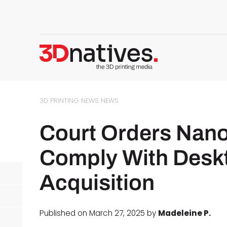
3D PRINTING NEWS
NEWS
Court Orders Nano
Comply With Desk
Acquisition
Published on March 27, 2025 by
Madeleine P.
d