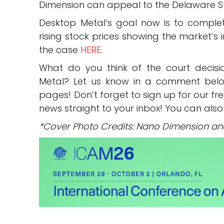
Dimension can appeal to the Delaware 
Desktop Metal’s goal now is to complete
rising stock prices showing the market’s
the case
HERE
.
What do you think of the court decis
Metal? Let us know in a comment bel
pages! Don’t forget to sign up for our fr
news straight to your inbox! You can also
*Cover Photo Credits: Nano Dimension an