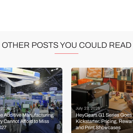
OTHER POSTS YOU COULD READ
, 2026
July 23, 2026
e Additive Manufacturing
HeyGears G1 Series Goes 
ry Cannot Afford to Miss
Kickstarter: Pricing, Rewar
027
and Print Showcases