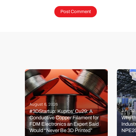
August 6, 2026
July 30
#3DStartup: Kupros’ Cu29: A
Conductive Copper Filament for
Why th
de
FDM Electronics an Expert Said
Indust
Would “Never Be 3D Printed”
NPE2