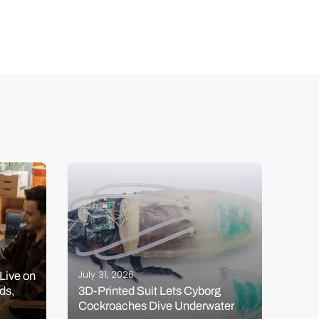
July 
July 31, 2026
Live on
Venu
ds,
3D-Printed Suit Lets Cyborg
Seri
Cockroaches Dive Underwater
Rock