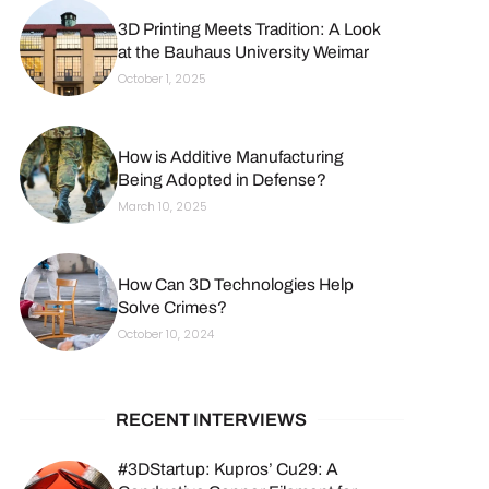
3D Printing Meets Tradition: A Look
at the Bauhaus University Weimar
October 1, 2025
How is Additive Manufacturing
Being Adopted in Defense?
March 10, 2025
How Can 3D Technologies Help
Solve Crimes?
October 10, 2024
RECENT INTERVIEWS
#3DStartup: Kupros’ Cu29: A