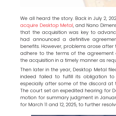
We all heard the story. Back in July 2, 20
acquire Desktop Metal
, and Nano Dimens
that the acquisition was key to advan
had announced a definitive agreement
benefits. However, problems arose afte
adhere to the terms of the agreement a
the acquisition in a timely manner as re
Then later in the year, Desktop Metal fi
indeed failed to fulfill its obligation
especially after some of the discord at 
The court set an expedited hearing for D
motion for summary judgment in January. 
for March 11 and 12, 2025, to further resolv