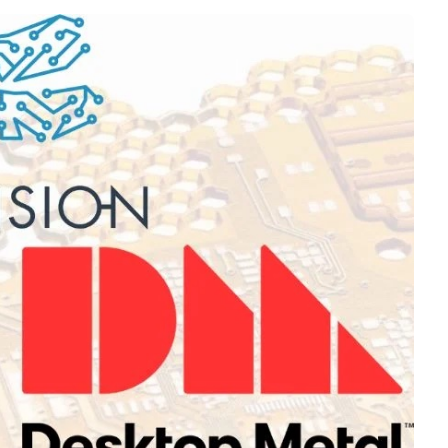
Interviews
Rankings
Materials