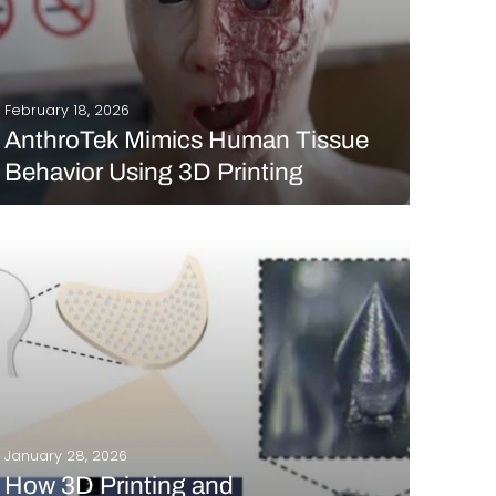
February 18, 2026
AnthroTek Mimics Human Tissue
Behavior Using 3D Printing
It’s almost unrealistic to think that additive
manufacturing can achieve this level of detail, don’t
you think? And yet, you’re not dreaming: technology
makes it possible to recreate body parts, skin
models, and organs that are extremely faithful to
reality.…
READ MORE
January 28, 2026
How 3D Printing and