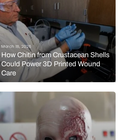
March 18, 2026
How Chitin from Crustacean Shells
Could Power 3D Printed Wound
Care
Chronic wounds are defined by being unable to fully
heal naturally, persisting at an inflammatory stage
due to imbalances in the wound microenvironment.
These wounds, including diabetic ulcers and
pressure sores, can linger for months or even years.
Wound dressings…
READ MORE