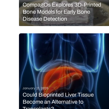
CompagOs Explores 3D-Printed
Bone Models for Early Bone
Disease Detection
CompagOs is dedicated to advancing bone health
by helping researchers translate scientific
discoveries into real-world applications, and
ultimately, better treatments for patients. At the heart
of its work are biologically reproducible Bon3OID™ in
vitro bone models, produced using bioprinting.
READ MORE
According…
January 21, 2026
Could Bioprinted Liver Tissue
Become an Alternative to
Transplants?