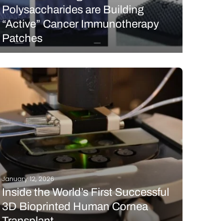
Polysaccharides are Building
“Active” Cancer Immunotherapy
Patches
In late December 2025, a research group in China
published a comprehensive review on an emerging
material in the microneedle landscape: natural
polysaccharides. While these “complex carbs” are
derived from simple plant, animal, and microbial
sources, their potential for 3D…
READ MORE
January 12, 2026
Inside the World’s First Successful
3D Bioprinted Human Cornea
Transplant