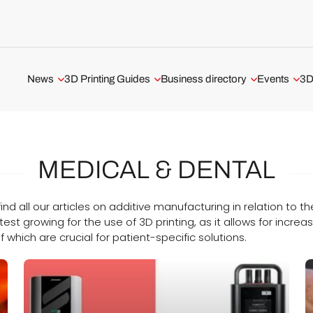
News
3D Printing Guides
Business directory
Events
3D
Aerospace and Defense
3D Printing Technologies
3D Printing Service
All events
Automotive and Transport
3D Printing Software
3D Printer Manufacturer
Webinars
MEDICAL & DENTAL
Medical and Dental
The Metal 3D Printing Guide
3D Software
ADDITIV Ev
3D Printers
3D Printer Tests
USA 3D Printing Business
l find all our articles on additive manufacturing in relation to
test growing for the use of 3D printing, as it allows for incr
3D Scanners
UK 3D Printing Business
f which are crucial for patient-specific solutions.
3D Software
Business