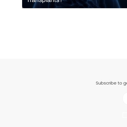
A research team at Carnegie Mellon University in
Pittsburgh received $28.5 million in funding from
ARPA-H to carry out the LIVE (Liver Immunocompetent
Volumetric Engineering) Project. The goal? To
manufacture functional liver tissue for patients with
acute liver failure using…
READ MORE
Subscribe to g