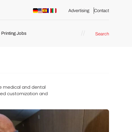
Advertising
Contact
 Printing Jobs
Search
ents
 the medical and dental
eased customization and