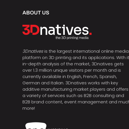
ABOUT US
3Dnatives
is the largest international online media
platform on 3D printing and its applications. With i
in-depth analysis of the market, 3Dnatives gets
over 1.3 million unique visitors per month and is
currently available in English, French, Spanish,
German and Italian. 3Dnatives works with key
additive manufacturing market players and offers
a variety of services such as B2B consulting and
B2B brand content, event management and muc
more!