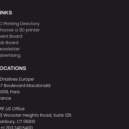
INKS
D Printing Directory
hoose a 3D printer
vent Board
ob Board
ewsletter
dvertising
LOCATIONS
Dnatives Europe
57 Boulevard Macdonald
5019, Paris
rance
PE US Office
3 Wooster Heights Road, Suite 125
anbury, CT 06810
 +1 203.740.5400