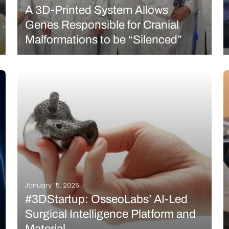
A 3D-Printed System Allows
Genes Responsible for Cranial
Malformations to be “Silenced”
What if cranial malformations could be treated
without surgery, directly at their genetic source? An
Italian research team has developed a promising
therapeutic strategy to address craniosynostosis, a
condition characterized by premature fusion of the
skull sutures in infants. The…
READ MORE
January 15, 2026
#3DStartup: OsseoLabs’ AI-Led
Surgical Intelligence Platform and
Material