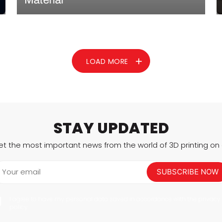
3D printed implants have already demonstrated
huge potential in the surgical space. These implants
are customized for patients, can reduce operating
times by hours, and improve overall operational
success. Today, we’re featuring a company entering
LOAD MORE
that space: OsseoLabs. A finalist…
READ MORE
STAY UPDATED
et the most important news from the world of 3D printing on a
Your email
SUBSCRIBE NOW
I agree to have my personal data saved in accordance with the privacy
policy.