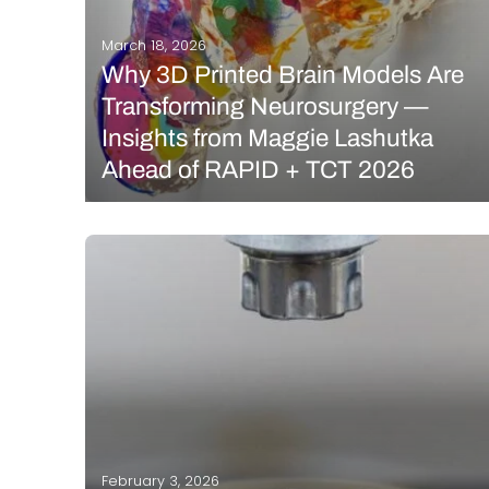
March 18, 2026
Why 3D Printed Brain Models Are
Transforming Neurosurgery —
Insights from Maggie Lashutka
Ahead of RAPID + TCT 2026
Additive manufacturing is increasingly finding its
place in healthcare, enabling the creation of
patient-specific anatomical models that give
surgeons a deeper understanding of complex
cases before they ever enter the operating room. By
transforming MRI and other medical imaging data…
READ MORE
February 3, 2026