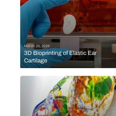
March 20, 2026
3D Bioprinting of Elastic Ear
Cartilage
There is a widespread belief that we are on the
verge of 3D printing functional organs, but the reality
in the lab is far more complex. Although that goal
remains distant, a team of researchers at ETH Zurich
has reached…
READ MORE