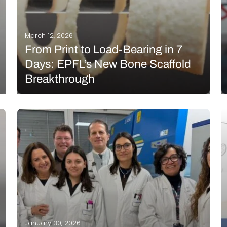
March 12, 2026
From Print to Load-Bearing in 7
Days: EPFL’s New Bone Scaffold
Breakthrough
New research has been published in Advanced
Functional Materials regarding the development of
3D printed bone scaffolds to encourage bone
growth. A team from the Swiss Federal Technology
Institute of Lausanne (EPFL) created a bone-like
composite that uses naturally occurring…
READ MORE
January 30, 2026