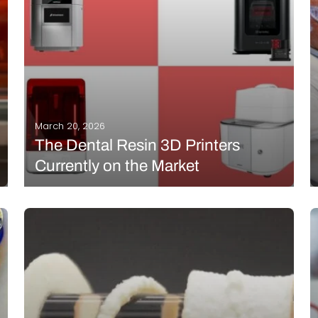
Interviews
Rankings
Materials
March 20, 2026
The Dental Resin 3D Printers
Currently on the Market
The dental industry is one of the sectors that makes
the most use of additive manufacturing to provide
customized devices tailored to each patient. Using
3D scans or medical imaging data, dental
professionals can create precise 3D models and
print…
READ MORE