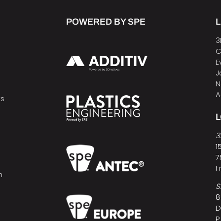
POWERED BY SPE
L
3
C
E
J
N
A
ts
3
1
7
F
h
S
8
D
P