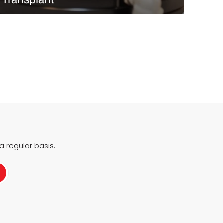
In October 2025, Rambam Health Care Campus in
Haifa, Israel, marked a world first with the successful
transplantation of a fully 3D bioprinted corneal
implant, created entirely in the lab from living human
cells. Developed by Precise Bio, the implant was…
READ MORE
 regular basis.