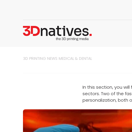
3D PRINTING NEWS
MEDICAL & DENTAL
In this section, you wil
sectors. Two of the fas
personalization, both o
d