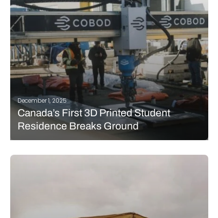
READ MORE
December 1, 2025
Canada’s First 3D Printed Student
Residence Breaks Ground
The University of Windsor has begun 3D printing what will
become Canada’s first net-zero, multi-storey student residence,
marking a major national milestone in additive construction
and sustainable building design. The project, which officially
moved into its printing phase at 1025…
READ MORE