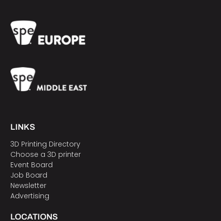
LINKS
3D Printing Directory
Choose a 3D printer
Event Board
Job Board
Newsletter
Advertising
LOCATIONS