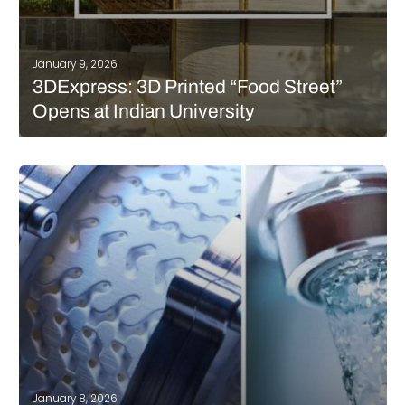
January 9, 2026
3DExpress: 3D Printed “Food Street”
Opens at Indian University
This week’s 3DExpress takes us to India and the United States.
First, we cover a “Food Street” at Ashoka University with 3D
printed kitchens. Then, we touch on the expansion of dental 3D
printing at an Alabama Air Force base.…
READ MORE
January 8, 2026