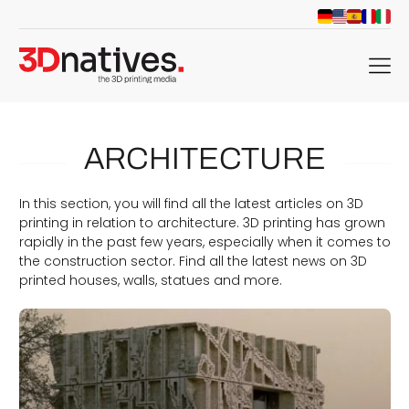
menu
ARCHITECTURE
In this section, you will find all the latest articles on 3D
printing in relation to architecture. 3D printing has grown
rapidly in the past few years, especially when it comes to
the construction sector. Find all the latest news on 3D
printed houses, walls, statues and more.
d