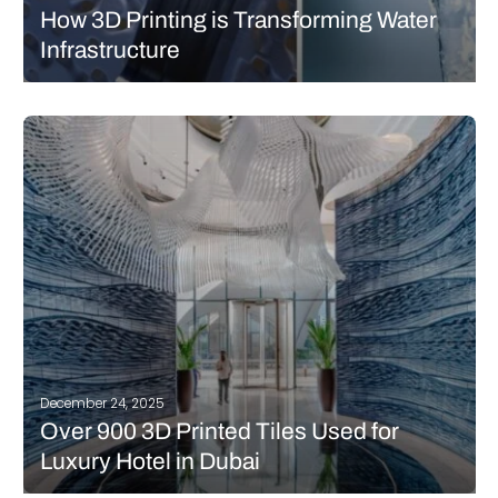
How 3D Printing is Transforming Water
Infrastructure
You learned it in science class: water is the foundation of life. The
renewable resource is often taken for granted, since for many of
us, it is easily accessible with a turn of the tap. However, the
infrastructure that delivers…
READ MORE
December 24, 2025
Over 900 3D Printed Tiles Used for
Luxury Hotel in Dubai