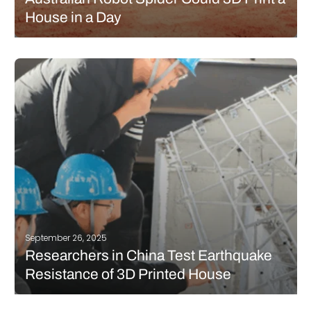
House in a Day
Crest Robotics, in partnership with Earthbuilt Technology, has
unveiled a six-legged robot named Charlotte that could
transform both housing on Earth and future construction in
space. The spider-like machine is essentially a mobile 3D
printer, designed to build a full…
READ MORE
September 26, 2025
Researchers in China Test Earthquake
Resistance of 3D Printed House
A team of researchers in China have carried out a new