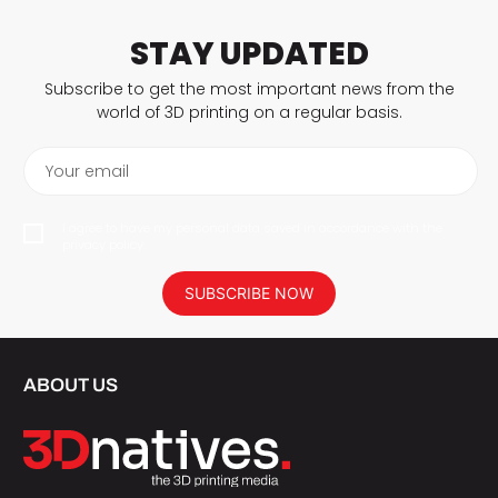
STAY UPDATED
Subscribe to get the most important news from the
world of 3D printing on a regular basis.
Your email
I agree to have my personal data saved in accordance with the
privacy policy.
SUBSCRIBE NOW
ABOUT US