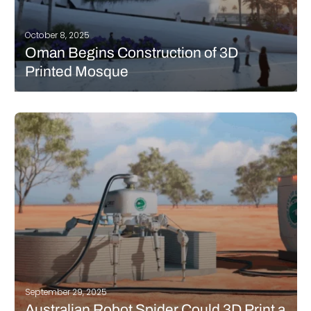
October 8, 2025
Oman Begins Construction of 3D
Printed Mosque
Oman has launched an ambitious project to build its first
mosque using 3D printing technology, marking a milestone for
sustainable architecture in the country. The “Al Khair” Mosque
will be constructed in Salalah’s Dahariz Waterfront area by
Innotech Oman in…
READ MORE
September 29, 2025
Australian Robot Spider Could 3D Print a