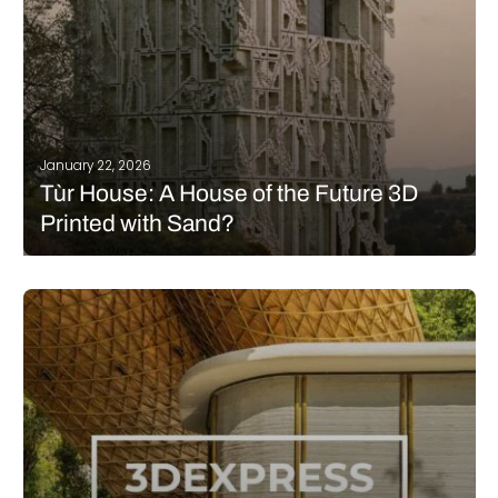
January 22, 2026
Tùr House: A House of the Future 3D
Printed with Sand?
What if a house could be built from sand? At first glance, the
idea may seem implausible, and to some extent, it is. However,
the Tùr House project is aiming to come remarkably close.
Developed by Barry Wark Studio, this…
READ MORE