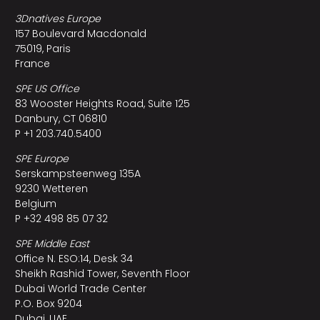
3Dnatives Europe
157 Boulevard Macdonald
75019, Paris
France
SPE US Office
83 Wooster Heights Road, Suite 125
Danbury, CT 06810
P +1 203.740.5400
SPE Europe
Serskampsteenweg 135A
9230 Wetteren
Belgium
P +32 498 85 07 32
SPE Middle East
Office N. ESO:14, Desk 34
Sheikh Rashid Tower, Seventh Floor
Dubai World Trade Center
P.O. Box 9204
Dubai, UAE