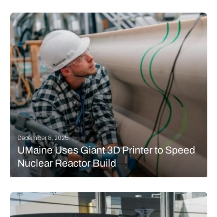
If you follow news in additive manufacturing, you may have
already heard of the Dutch architecture studio RAP. The firm has
been using 3D printing for several years to create original,
complex structures that often serve as decorative or
ornamental…
READ MORE
December 8, 2025
UMaine Uses Giant 3D Printer to Speed
Nuclear Reactor Build
The University of Maine is proving that large-scale 3D printing is
rapidly becoming one of the most transformative tools in
modern infrastructure development. When California-based
Kairos Power set out to build its experimental Hermes nuclear
reactor in Tennessee, the company…