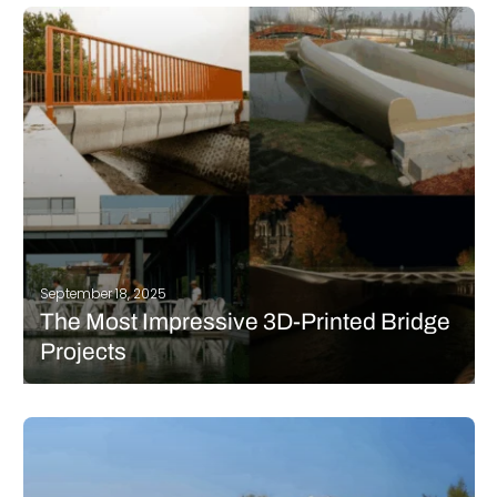
experiment to test how well a 3D printed concrete house can
withstand earthquakes. The trial took place at the Institute of
Engineering Mechanics of the China Earthquake Administration
in…
READ MORE
September 18, 2025
The Most Impressive 3D-Printed Bridge
Projects
In the construction industry, additive manufacturing is being
widely used today. Whether it’s to build houses, schools, or even
bridges, 3D technology offers great benefits. In terms of
structures and walkways of urban architecture, 3D-printed
bridge projects have multiplied in recent years.…