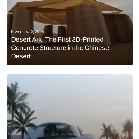
November 3, 2025
Desert Ark: The First 3D-Printed
Concrete Structure in the Chinese
Desert
The Chinese architecture studio designRESERVE presents Desert
Ark, a series of 3D-printed modules installed in the Tengger
Desert in the Inner Mongolia Autonomous Region of China.
These small shelters were designed for volunteers planting trees
and reforesting this arid part…
READ MORE