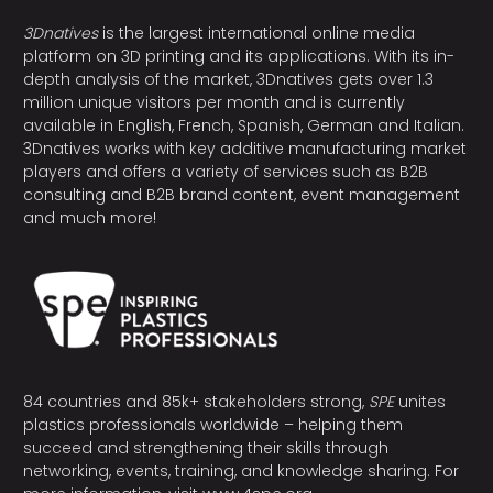
3Dnatives
is the largest international online media
platform on 3D printing and its applications. With its in-
depth analysis of the market, 3Dnatives gets over 1.3
million unique visitors per month and is currently
available in English, French, Spanish, German and Italian.
3Dnatives works with key additive manufacturing market
players and offers a variety of services such as B2B
consulting and B2B brand content, event management
and much more!
84 countries and 85k+ stakeholders strong,
SPE
unites
plastics professionals worldwide – helping them
succeed and strengthening their skills through
networking, events, training, and knowledge sharing. For