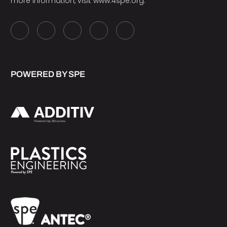
more information, visit
www.4spe.org
.
POWERED BY SPE