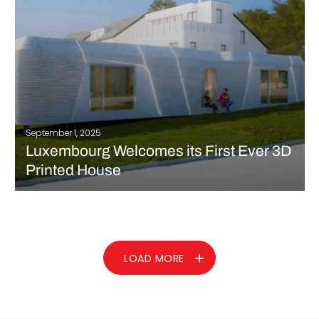
READ MORE
September 1, 2025
Luxembourg Welcomes its First Ever 3D
Printed House
Luxembourg recently welcomed its newest innovation, a 3D
printed house, located in the Niederanven commune. This
particular project was done by a Czech company, ICE Industrial
Services, and showcases the growing role of additive
manufacturing in addressing Europe’s current housing…
LOAD MORE
READ MORE