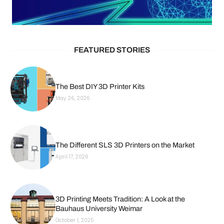
FEATURED STORIES
The Best DIY 3D Printer Kits
May 26, 2026
The Different SLS 3D Printers on the Market
April 17, 2026
3D Printing Meets Tradition: A Look at the
Bauhaus University Weimar
October 1, 2025