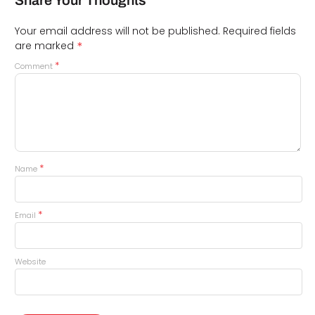
Share Your Thoughts
Your email address will not be published.
Required fields
*
are marked
*
Comment
*
Name
*
Email
Website