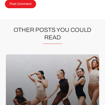
OTHER POSTS YOU COULD
READ