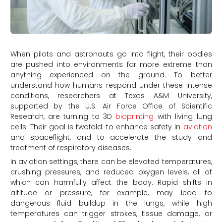
When pilots and astronauts go into flight, their bodies
are pushed into environments far more extreme than
anything experienced on the ground. To better
understand how humans respond under these intense
conditions, researchers at Texas A&M University,
supported by the U.S. Air Force Office of Scientific
Research, are turning to 3D
bioprinting
with living lung
cells. Their goal is twofold: to enhance safety in
aviation
and spaceflight, and to accelerate the study and
treatment of respiratory diseases.
In aviation settings, there can be elevated temperatures,
crushing pressures, and reduced oxygen levels, all of
which can harmfully affect the body. Rapid shifts in
altitude or pressure, for example, may lead to
dangerous fluid buildup in the lungs, while high
temperatures can trigger strokes, tissue damage, or