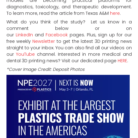
models are becoming practical platforms for
diagnostics, toxicology, and therapeutic development.
To learn more, read the article from Texas A&M
here
.
What do you think of the study? Let us know in a
comment below or on
our
LinkedIn
and
Facebook
pages. Plus, sign up for our
free weekly
Newsletter
to get the latest 3D printing news
straight to your inbox. You can also find all our videos on
our
YouTube
channel. Interested in more medical and
dental 3D printing news? Visit our dedicated page
HERE
.
*Cover Image Credit: Deposit Photos