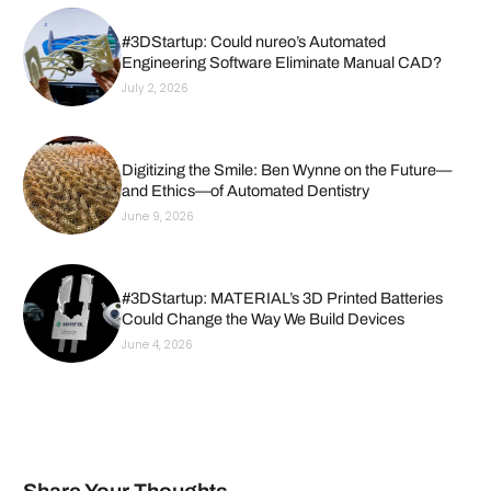
#3DStartup: Could nureo’s Automated
Engineering Software Eliminate Manual CAD?
July 2, 2026
Digitizing the Smile: Ben Wynne on the Future—
and Ethics—of Automated Dentistry
June 9, 2026
#3DStartup: MATERIAL’s 3D Printed Batteries
Could Change the Way We Build Devices
June 4, 2026