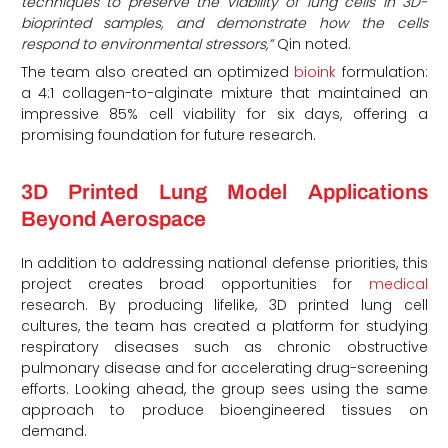
techniques to preserve the viability of lung cells in 3D-
bioprinted samples, and demonstrate how the cells
respond to environmental stressors,”
Qin noted.
The team also created an optimized
bioink
formulation:
a 4:1 collagen-to-alginate mixture that maintained an
impressive 85% cell viability for six days, offering a
promising foundation for future research.
3D Printed Lung Model Applications
Beyond Aerospace
In addition to addressing national defense priorities, this
project creates broad opportunities for
medical
research. By producing lifelike, 3D printed lung cell
cultures, the team has created a platform for studying
respiratory diseases such as chronic obstructive
pulmonary disease and for accelerating drug-screening
efforts. Looking ahead, the group sees using the same
approach to produce bioengineered tissues on
demand.