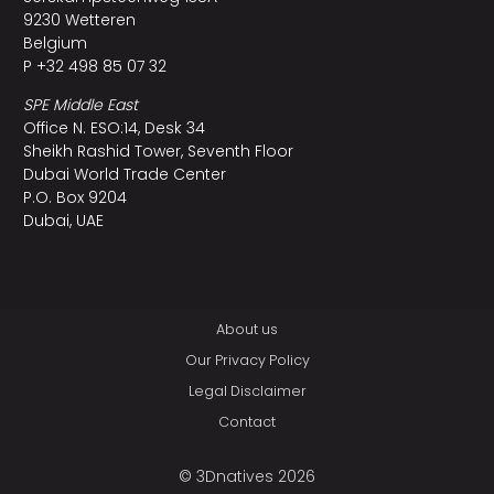
9230 Wetteren
Belgium
P +32 498 85 07 32
SPE Middle East
Office N. ESO:14, Desk 34
Sheikh Rashid Tower, Seventh Floor
Dubai World Trade Center
P.O. Box 9204
Dubai, UAE
About us
Our Privacy Policy
Legal Disclaimer
Contact
© 3Dnatives 2026