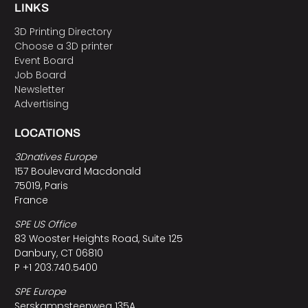
LINKS
3D Printing Directory
Choose a 3D printer
Event Board
Job Board
Newsletter
Advertising
LOCATIONS
3Dnatives Europe
157 Boulevard Macdonald
75019, Paris
France
SPE US Office
83 Wooster Heights Road, Suite 125
Danbury, CT 06810
P +1 203.740.5400
SPE Europe
Serskampsteenweg 135A