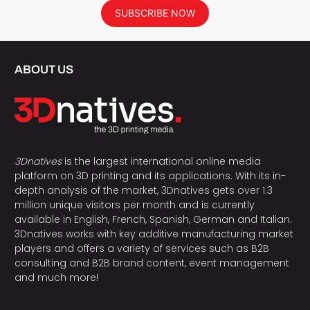
SUBSCRIBE NOW
ABOUT US
3Dnatives
is the largest international online media
platform on 3D printing and its applications. With its in-
depth analysis of the market, 3Dnatives gets over 1.3
million unique visitors per month and is currently
available in English, French, Spanish, German and Italian.
3Dnatives works with key additive manufacturing market
players and offers a variety of services such as B2B
consulting and B2B brand content, event management
and much more!