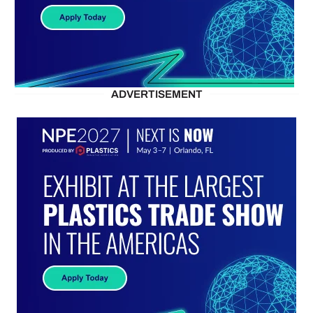
ADVERTISEMENT