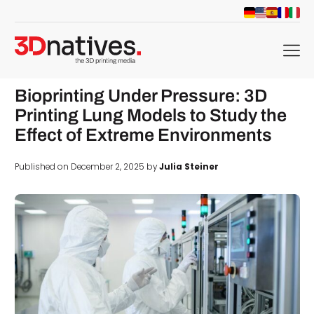
menu
Bioprinting Under Pressure: 3D
Printing Lung Models to Study the
Effect of Extreme Environments
Published on December 2, 2025 by
Julia Steiner
d