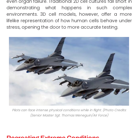
even organ failure. Traditional 2D cell cultures fall short in
demonstrating what happens in such complex
environments. 3D cell models, however, offer a more
lifelike representation of how human cells behave under
stress, opening the door to more accurate testing.
Pilots can face intense physical conditions while in flight. (Photo Credits:
(Senior Master Sgt. Thomas Meneguin/Air Force)