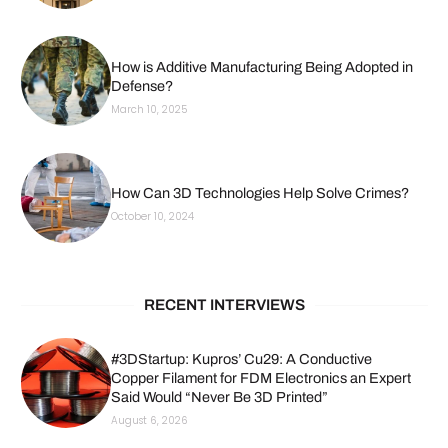
How is Additive Manufacturing Being Adopted in
Defense?
March 10, 2025
How Can 3D Technologies Help Solve Crimes?
October 10, 2024
RECENT INTERVIEWS
#3DStartup: Kupros’ Cu29: A Conductive
Copper Filament for FDM Electronics an Expert
Said Would “Never Be 3D Printed”
August 6, 2026