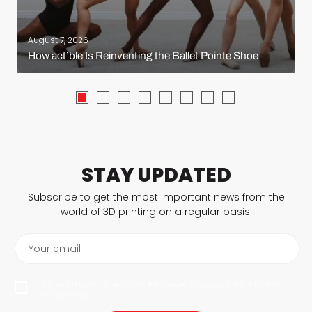
August 7, 2026
How act’ble Is Reinventing the Ballet Pointe Shoe
STAY UPDATED
Subscribe to get the most important news from the
world of 3D printing on a regular basis.
Your email
I agree to have my personal data saved in accordance with the
privacy policy.