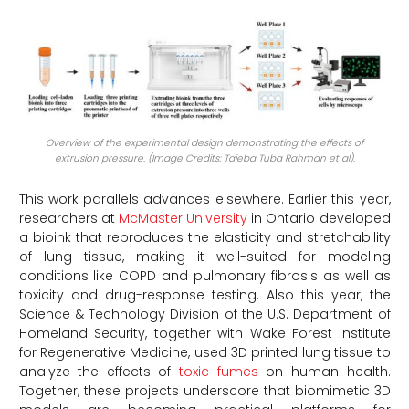
Overview of the experimental design demonstrating the effects of
extrusion pressure. (Image Credits: Taieba Tuba Rahman et al).
This work parallels advances elsewhere. Earlier this year,
researchers at
McMaster University
in Ontario developed
a bioink that reproduces the elasticity and stretchability
of lung tissue, making it well-suited for modeling
conditions like COPD and pulmonary fibrosis as well as
toxicity and drug-response testing. Also this year, the
Science & Technology Division of the U.S. Department of
Homeland Security, together with Wake Forest Institute
for Regenerative Medicine, used 3D printed lung tissue to
analyze the effects of
toxic fumes
on human health.
Together, these projects underscore that biomimetic 3D