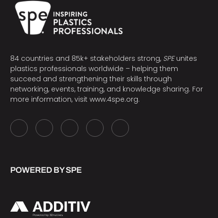
84 countries and 85k+ stakeholders strong,
SPE
unites
plastics professionals worldwide – helping them
succeed and strengthening their skills through
networking, events, training, and knowledge sharing. For
more information, visit
www.4spe.org
.
POWERED BY SPE