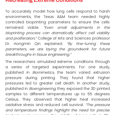
Recreating Extreme Conditions
To accurately model how lung cells respond to harsh
environments, the Texas A&M team needed highly
controlled bioprinting parameters to ensure the cells
remained viable.
“Even small adjustments in the
bioprinting process can dramatically affect cell viability
and proliferation,”
College of Arts and Sciences professor
Dr. Hongmin Qin explained.
“By fine-tuning these
parameters, we are laying the groundwork for future
breakthroughs in tissue engineering.”
The researchers simulated extreme conditions through
a series of targeted experiments. For one study,
published in
Biomimetics
, the team varied extrusion
pressure during printing. They found that higher
pressures led to greater cell death. In another study,
published in
Bioengineering,
they exposed the 3D printed
samples to different temperatures up to 55 degrees
Celsius. They observed that higher heat increased
oxidative stress and reduced cell survival.
“The pressure
and temperature findings highlight the need for precise