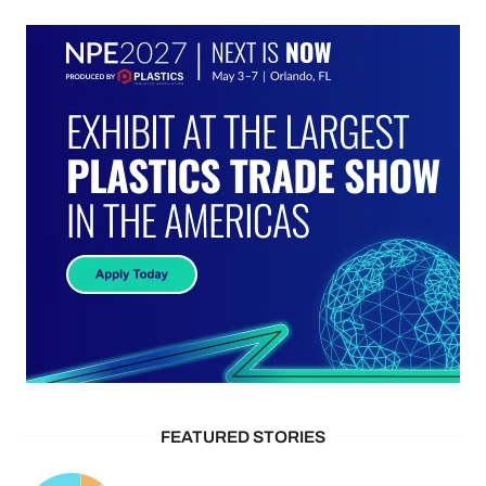
FEATURED STORIES