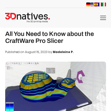
menu
All You Need to Know about the
CraftWare Pro Slicer
Published on August 16, 2023 by
Madeleine P.
d