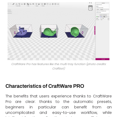
CraftWare Pro has features like the multi-tray function (photo credits:
Craftbot)
Characteristics of CraftWare PRO
The benefits that users experience thanks to CraftWare
Pro are clear: thanks to the automatic presets,
beginners in particular can benefit from an
uncomplicated and easy-to-use workflow, while