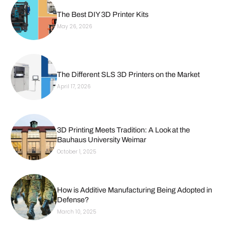
The Best DIY 3D Printer Kits
May 26, 2026
The Different SLS 3D Printers on the Market
April 17, 2026
3D Printing Meets Tradition: A Look at the
Bauhaus University Weimar
October 1, 2025
How is Additive Manufacturing Being Adopted in
Defense?
March 10, 2025