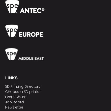
LINKS
3D Printing Directory
Choose a 3D printer
Event Board
Job Board
Newsletter