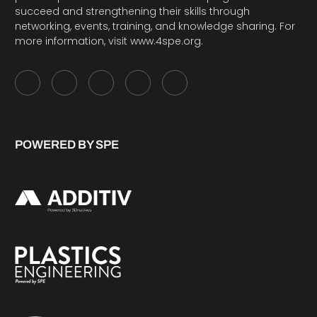
succeed and strengthening their skills through
networking, events, training, and knowledge sharing. For
more information, visit
www.4spe.org
.
POWERED BY SPE