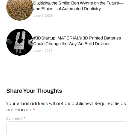
Digitizing the Smile: Ben Wynne on the Future—
and Ethics—of Automated Dentistry
June 9, 2026
#3DStartup: MATERIAL’s 3D Printed Batteries
Could Change the Way We Build Devices
June 4, 2026
Share Your Thoughts
Your email address will not be published.
Required fields
*
are marked
*
Comment