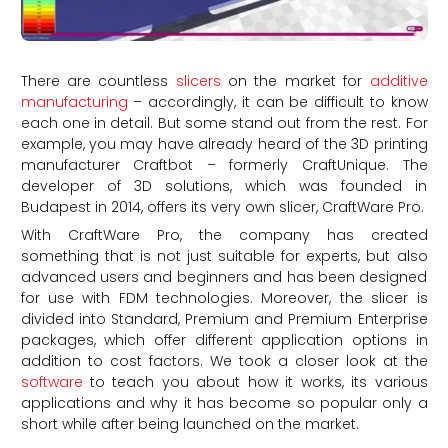
There are countless
slicers
on the market for
additive
manufacturing
– accordingly, it can be difficult to know
each one in detail. But some stand out from the rest. For
example, you may have already heard of the 3D printing
manufacturer Craftbot – formerly CraftUnique. The
developer of 3D solutions, which was founded in
Budapest in 2014, offers its very own slicer, CraftWare Pro.
With CraftWare Pro, the company has created
something that is not just suitable for experts, but also
advanced users and beginners and has been designed
for use with FDM technologies. Moreover, the slicer is
divided into Standard, Premium and Premium Enterprise
packages, which offer different application options in
addition to cost factors. We took a closer look at the
software
to teach you about how it works, its various
applications and why it has become so popular only a
short while after being launched on the market.