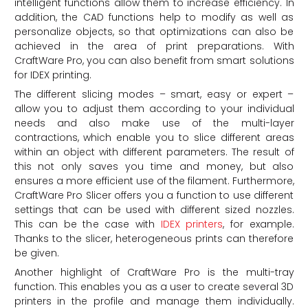
intelligent functions allow them to increase efficiency. In
addition, the CAD functions help to modify as well as
personalize objects, so that optimizations can also be
achieved in the area of print preparations. With
CraftWare Pro, you can also benefit from smart solutions
for IDEX printing.
The different slicing modes – smart, easy or expert –
allow you to adjust them according to your individual
needs and also make use of the multi-layer
contractions, which enable you to slice different areas
within an object with different parameters. The result of
this not only saves you time and money, but also
ensures a more efficient use of the filament. Furthermore,
CraftWare Pro Slicer offers you a function to use different
settings that can be used with different sized nozzles.
This can be the case with
IDEX printers
, for example.
Thanks to the slicer, heterogeneous prints can therefore
be given.
Another highlight of CraftWare Pro is the multi-tray
function. This enables you as a user to create several 3D
printers in the profile and manage them individually.