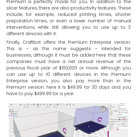
Premium is perfectly made for you. In addition to the
slicer features, there are also productivity features. These
include, for example, reduced printing times, shorter
preparation times, or even a lower number of manual
interventions, while still allowing you to use up to 3
different devices with it.
Finally, Craftbot offers the Premium Enterprise version.
This is – as the name suggests – intended for
businesses, although it must be added here that these
companies must have a net annual revenue of the
previous fiscal year of $100,000 or more. Although you
can use up to 10 different devices in the Premium
Enterprise version, you also pay more than in the
Premium version: here it is $49.99 for 30 days and you
have to pay $499.99 for a year.