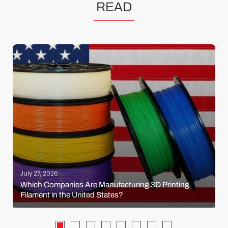
READ
July 27, 2026
Which Companies Are Manufacturing 3D Printing
Filament in the United States?