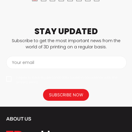
STAY UPDATED
Subscribe to get the most important news from the
world of 3D printing on a regular basis.
Your email
I agree to have my personal data saved in accordance with the
privacy policy.
SUBSCRIBE NOW
ABOUT US