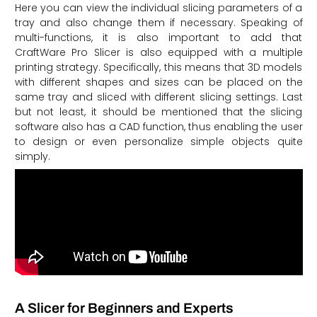
Here you can view the individual slicing parameters of a
tray and also change them if necessary. Speaking of
multi-functions, it is also important to add that
CraftWare Pro Slicer is also equipped with a multiple
printing strategy. Specifically, this means that 3D models
with different shapes and sizes can be placed on the
same tray and sliced with different slicing settings. Last
but not least, it should be mentioned that the slicing
software also has a CAD function, thus enabling the user
to design or even personalize simple objects quite
simply.
A Slicer for Beginners and Experts