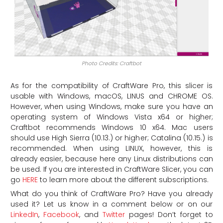
Photo Credits: Craftbot
As for the compatibility of CraftWare Pro, this slicer is
usable with Windows, macOS, LINUS and CHROME OS.
However, when using Windows, make sure you have an
operating system of Windows Vista x64 or higher;
Craftbot recommends Windows 10 x64. Mac users
should use High Sierra (10.13.) or higher; Catalina (10.15.) is
recommended. When using LINUX, however, this is
already easier, because here any Linux distributions can
be used. If you are interested in CraftWare Slicer, you can
go
HERE
to learn more about the different subscriptions.
What do you think of CraftWare Pro? Have you already
used it? Let us know in a comment below or on our
LinkedIn
,
Facebook
, and
Twitter
pages! Don’t forget to