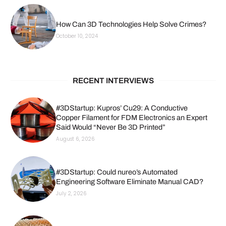
How Can 3D Technologies Help Solve Crimes?
October 10, 2024
RECENT INTERVIEWS
#3DStartup: Kupros’ Cu29: A Conductive
Copper Filament for FDM Electronics an Expert
Said Would “Never Be 3D Printed”
August 6, 2026
#3DStartup: Could nureo’s Automated
Engineering Software Eliminate Manual CAD?
July 2, 2026