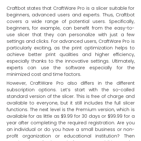
Craftbot states that CraftWare Pro is a slicer suitable for
beginners, advanced users and experts. Thus, Craftbot
covers a wide range of potential users. Specifically,
beginners, for example, can benefit from the easy-to-
use slicer that they can personalize with just a few
settings and clicks. For advanced users, CraftWare Pro is
particularly exciting, as the print optimization helps to
achieve better print qualities and higher efficiency,
especially thanks to the innovative settings. Ultimately,
experts can use the software especially for the
minimized cost and time factors.
However, CraftWare Pro also differs in the different
subscription options. Let’s start with the so-called
standard version of the slicer. This is free of charge and
available to everyone, but it still includes the full slicer
functions. The next level is the Premium version, which is
available for as little as $9.99 for 30 days or $99.99 for a
year after completing the required registration. Are you
an individual or do you have a small business or non-
profit organization or educational institution? Then