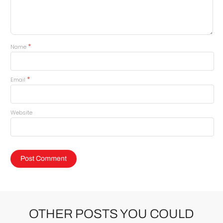
*
Name
*
Email
Website
OTHER POSTS YOU COULD