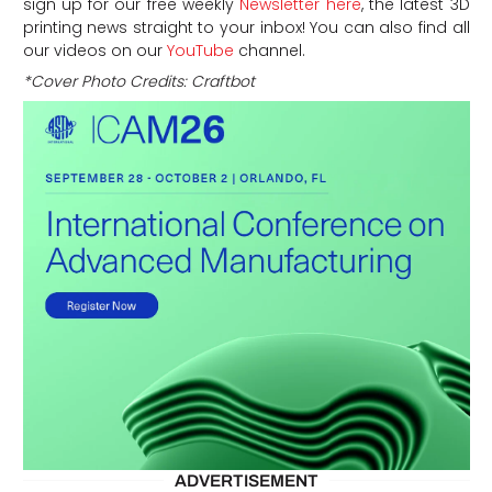
sign up for our free weekly
Newsletter here
, the latest 3D
printing news straight to your inbox! You can also find all
our videos on our
YouTube
channel.
*Cover Photo Credits
: Craftbot
ADVERTISEMENT