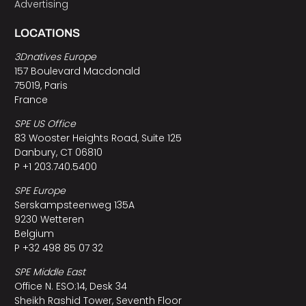
Advertising
LOCATIONS
3Dnatives Europe
157 Boulevard Macdonald
75019, Paris
France
SPE US Office
83 Wooster Heights Road, Suite 125
Danbury, CT 06810
P +1 203.740.5400
SPE Europe
Serskampsteenweg 135A
9230 Wetteren
Belgium
P +32 498 85 07 32
SPE Middle East
Office N. ESO:14, Desk 34
Sheikh Rashid Tower, Seventh Floor