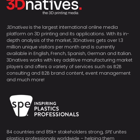
3Dnatives
is the largest international online media
platform on 3D printing and its applications. With its in-
depth analysis of the market, 3Dnatives gets over 1.3
million unique visitors per month and is currently
available in English, French, Spanish, German and Italian.
3Dnatives works with key additive manufacturing market
players and offers a variety of services such as B2B
consulting and B2B brand content, event management
and much more!
84 countries and 85k+ stakeholders strong,
SPE
unites
plastics professionals worldwide – helping them