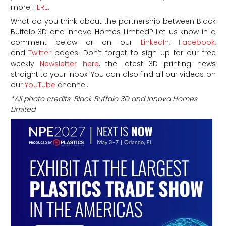
more
HERE
.
What do you think about the partnership between Black
Buffalo 3D and Innova Homes Limited? Let us know in a
comment below or on our
LinkedIn
,
Facebook
,
and
Twitter
pages! Don’t forget to sign up for our free
weekly
Newsletter here
, the latest 3D printing news
straight to your inbox! You can also find all our videos on
our
YouTube
channel.
*All photo credits: Black Buffalo 3D and Innova Homes
Limited