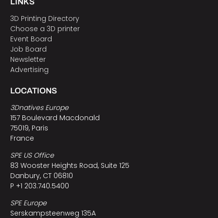
LINKS
3D Printing Directory
Choose a 3D printer
Event Board
Job Board
Newsletter
Advertising
LOCATIONS
3Dnatives Europe
157 Boulevard Macdonald
75019, Paris
France
SPE US Office
83 Wooster Heights Road, Suite 125
Danbury, CT 06810
P +1 203.740.5400
SPE Europe
Serskampsteenweg 135A