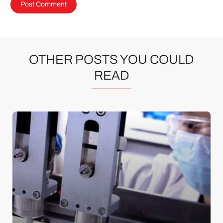
OTHER POSTS YOU COULD
READ