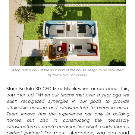
A top-down view of the floor plan of the house design to be marketed
by these two companies.
Black Buffalo 3D CEO Mike Miceli, when asked about this,
commented, “
When our teams met over a year ago, we
each recognized synergies in our goals to provide
attainable housing and infrastructure to areas in need.
Team Innova has the experience not only in building
homes, but also in constructing the necessary
infrastructure to create communities which made them a
perfect partner
.” For more information, you can read