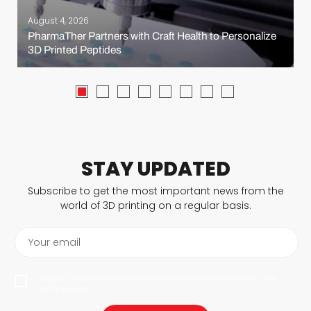
August 4, 2026
PharmaTher Partners with Craft Health to Personalize
3D Printed Peptides
STAY UPDATED
Subscribe to get the most important news from the
world of 3D printing on a regular basis.
Your email
I agree to have my personal data saved in accordance with the
privacy policy.