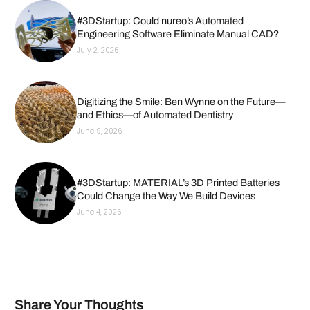
#3DStartup: Could nureo’s Automated
Engineering Software Eliminate Manual CAD?
July 2, 2026
Digitizing the Smile: Ben Wynne on the Future—
and Ethics—of Automated Dentistry
June 9, 2026
#3DStartup: MATERIAL’s 3D Printed Batteries
Could Change the Way We Build Devices
June 4, 2026
Share Your Thoughts