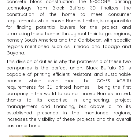
concrete block construction. The NEXCON™ printing
technology from Black Buffalo 3D finalizes the
construction of the home to meet consumer
requirements, while Innova Homes Limited, is responsible
for finding potential buyers for the project and
promoting these homes throughout their target regions,
namely South America and the Caribbean, with specific
regions mentioned such as Trinidad and Tobago and
Guyana.
This division of duties is why the partnership of these two
companies is the perfect union. Black Buffalo 3D is
capable of printing efficient, resistant and sustainable
houses which even meet the ICC-ES AC509
requirements for 3D printed homes – being the first
company in the world to do so. Innova Homes Limited,
thanks to its expertise in engineering, project
management and financing, but above all to its
established presence in the mentioned regions,
increases the visibility of these projects and the overall
customer base.