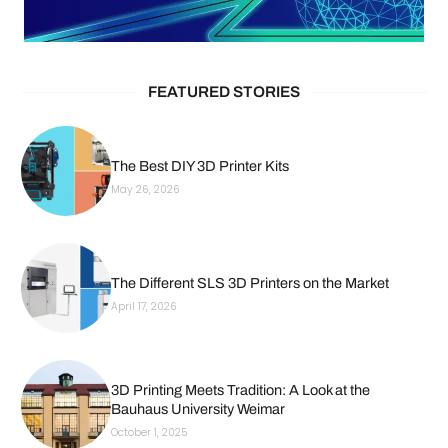
FEATURED STORIES
The Best DIY 3D Printer Kits
May 26, 2026
The Different SLS 3D Printers on the Market
April 17, 2026
3D Printing Meets Tradition: A Look at the
Bauhaus University Weimar
October 1, 2025