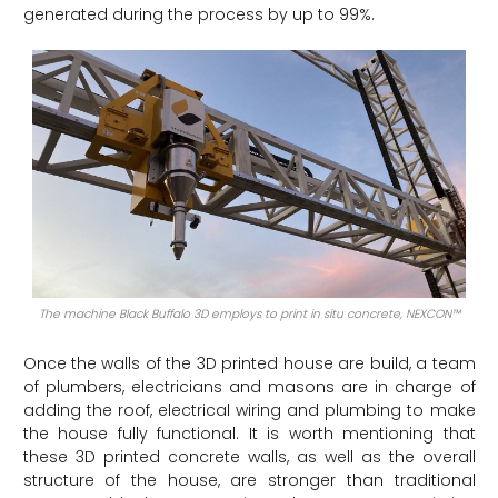
generated during the process by up to 99%.
The machine Black Buffalo 3D employs to print in situ concrete, NEXCON™
Once the walls of the 3D printed house are build, a team
of plumbers, electricians and masons are in charge of
adding the roof, electrical wiring and plumbing to make
the house fully functional. It is worth mentioning that
these 3D printed concrete walls, as well as the overall
structure of the house, are stronger than traditional