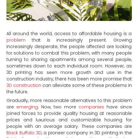
All around the world, access to affordable housing is a
problem
that is increasingly present. Growing
increasingly desperate, the people affected are looking
for solutions to combat this problem, with many people
turning to sharing apartments among several people,
sometimes down to each individual room. However, as
3D printing has seen more growth and use in the
construction industry, there has been more promise that
3D construction
can alleviate some of these problems in
the future.
Gradually, more reasonable alternatives to this problem
are
emerging
. Now, two more
companies
have since
joined forces to provide quality housing at reasonable
prices and luxurious and customizable housing for
people with an average salary. These companies are
Black Buffalo 3D
, a pioneer company in 3D printing in the