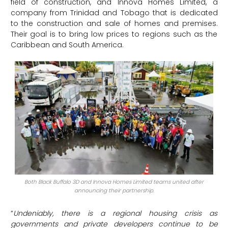
field of construction, and Innova Homes Limited, a
company from Trinidad and Tobago that is dedicated
to the construction and sale of homes and premises.
Their goal is to bring low prices to regions such as the
Caribbean and South America.
Both Black Buffalo 3D and Innova Homes Limited teams united after
announcing their partnership.
“
Undeniably, there is a regional housing crisis as
governments and private developers continue to be