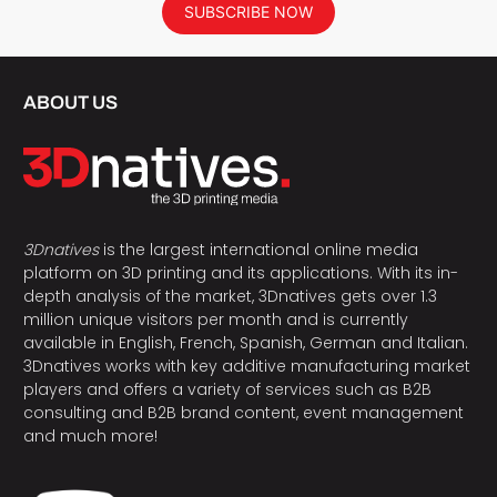
SUBSCRIBE NOW
ABOUT US
3Dnatives
is the largest international online media
platform on 3D printing and its applications. With its in-
depth analysis of the market, 3Dnatives gets over 1.3
million unique visitors per month and is currently
available in English, French, Spanish, German and Italian.
3Dnatives works with key additive manufacturing market
players and offers a variety of services such as B2B
consulting and B2B brand content, event management
and much more!