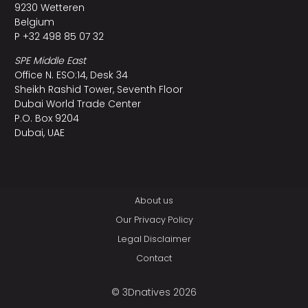
9230 Wetteren
Belgium
P +32 498 85 07 32
SPE Middle East
Office N. ESO:14, Desk 34
Sheikh Rashid Tower, Seventh Floor
Dubai World Trade Center
P.O. Box 9204
Dubai, UAE
About us
Our Privacy Policy
Legal Disclaimer
Contact
© 3Dnatives 2026