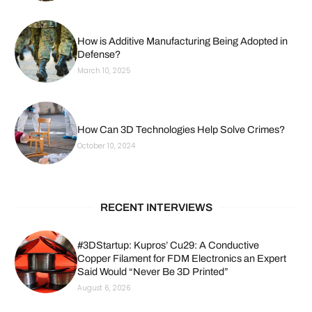
How is Additive Manufacturing Being Adopted in
Defense?
March 10, 2025
How Can 3D Technologies Help Solve Crimes?
October 10, 2024
RECENT INTERVIEWS
#3DStartup: Kupros’ Cu29: A Conductive
Copper Filament for FDM Electronics an Expert
Said Would “Never Be 3D Printed”
August 6, 2026