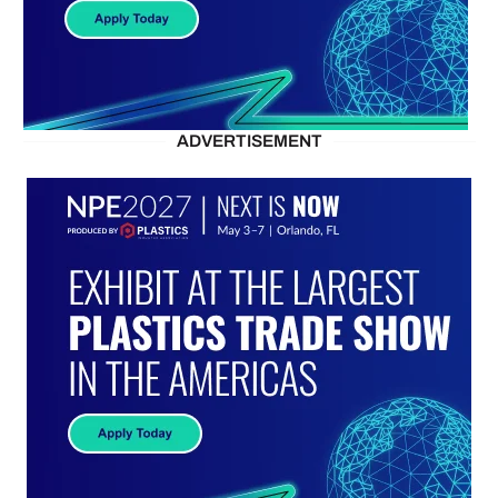
ADVERTISEMENT