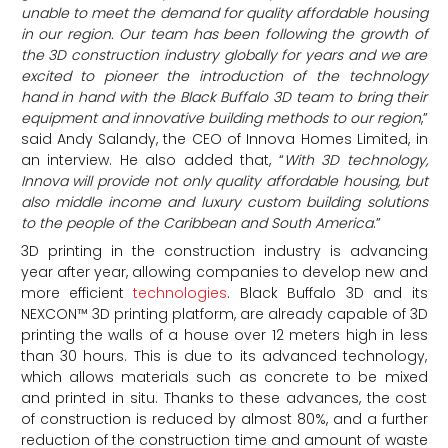
unable to meet the demand for quality affordable housing
in our region. Our team has been following the growth of
the 3D construction industry globally for years and we are
excited to pioneer the introduction of the technology
hand in hand with the Black Buffalo 3D team to bring their
equipment and innovative building methods to our region
,”
said Andy Salandy, the CEO of Innova Homes Limited, in
an interview. He also added that, “
With 3D technology,
Innova will provide not only quality affordable housing, but
also middle income and luxury custom building solutions
to the people of the
Caribbean
and
South America
.”
3D printing in the construction industry is advancing
year after year, allowing companies to develop new and
more efficient
technologies
. Black Buffalo 3D and its
NEXCON™ 3D printing platform, are already capable of 3D
printing the walls of a house over 12 meters high in less
than 30 hours. This is due to its advanced technology,
which allows materials such as concrete to be mixed
and printed in situ. Thanks to these advances, the cost
of construction is reduced by almost 80%, and a further
reduction of the construction time and amount of waste