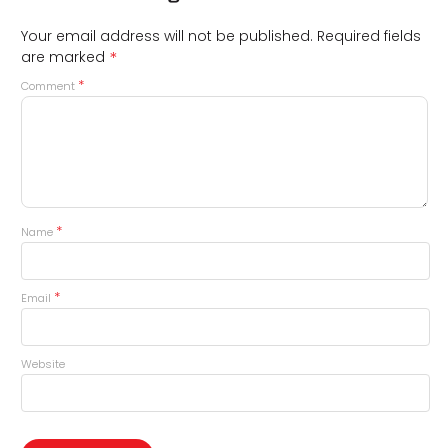
Your email address will not be published.
Required fields
*
are marked
*
Comment
*
Name
*
Email
Website