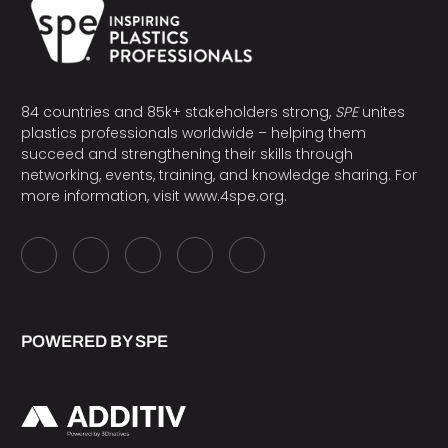
84 countries and 85k+ stakeholders strong,
SPE
unites
plastics professionals worldwide – helping them
succeed and strengthening their skills through
networking, events, training, and knowledge sharing. For
more information, visit
www.4spe.org
.
POWERED BY SPE