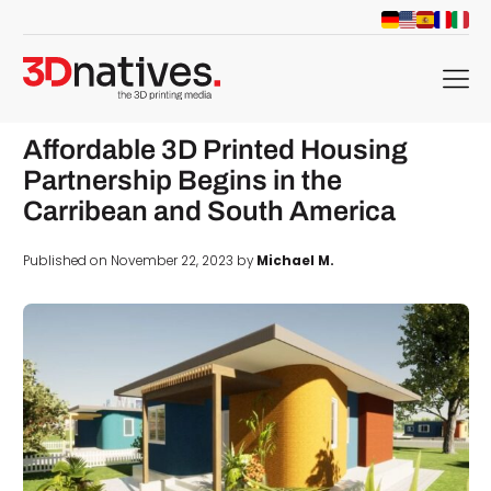
menu
Affordable 3D Printed Housing
Partnership Begins in the
Carribean and South America
Published on November 22, 2023 by
Michael M.
d