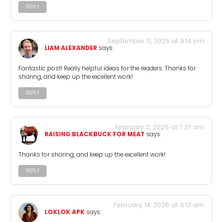
REPLY
September 11, 2025 at 9:14 pm
LIAM ALEXANDER
says:
Fantastic post! Really helpful ideas for the readers. Thanks for
sharing, and keep up the excellent work!
REPLY
February 2, 2026 at 7:27 am
RAISING BLACKBUCK FOR MEAT
says:
Thanks for sharing, and keep up the excellent work!
REPLY
February 14, 2026 at 6:13 am
LOKLOK APK
says: