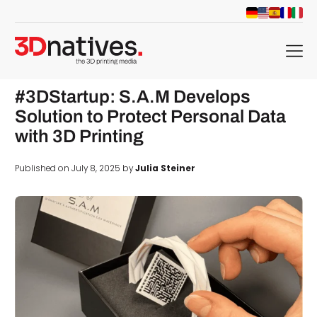
menu
#3DStartup: S.A.M Develops
Solution to Protect Personal Data
with 3D Printing
Published on July 8, 2025 by
Julia Steiner
d