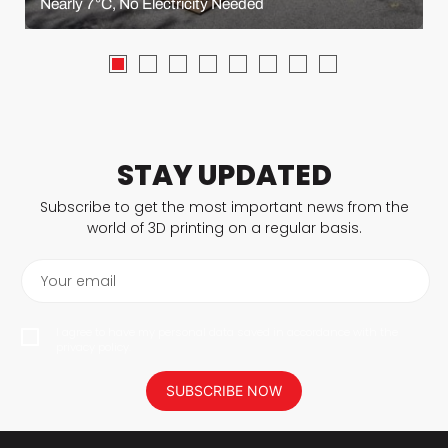
Nearly 7°C, No Electricity Needed
STAY UPDATED
Subscribe to get the most important news from the
world of 3D printing on a regular basis.
Your email
I agree to have my personal data saved in accordance with the
privacy policy.
SUBSCRIBE NOW