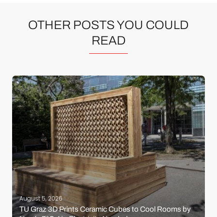
OTHER POSTS YOU COULD
READ
August 5, 2026
TU Graz 3D Prints Ceramic Cubes to Cool Rooms by