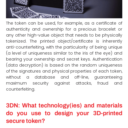
The token can be used, for example, as a certificate of
authenticity and ownership for a precious bracelet or
any other high-value object that needs to be physically
tokenized. The printed object/certificate is inherently
anti-counterfeiting, with the particularity of being unique
(a level of uniqueness similar to the iris of the eye) and
bearing your ownership and secret keys. Authentication
(data decryption) is based on the random uniqueness
of the signatures and physical properties of each token,
without a database and off-line, guaranteeing
maximum security against attacks, fraud and
counterfeiting.
3DN: What technology(ies) and materials
do you use to design your 3D-printed
secure token?