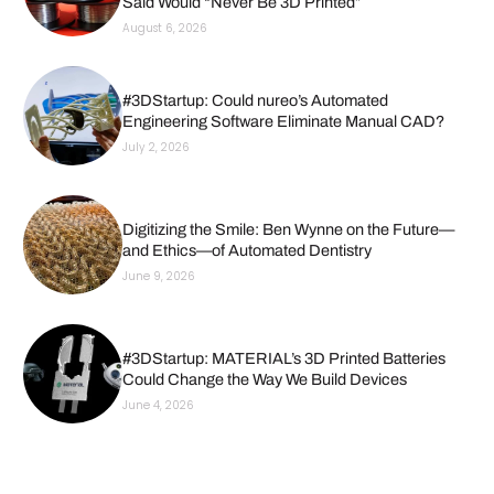
Said Would “Never Be 3D Printed”
August 6, 2026
#3DStartup: Could nureo’s Automated
Engineering Software Eliminate Manual CAD?
July 2, 2026
Digitizing the Smile: Ben Wynne on the Future—
and Ethics—of Automated Dentistry
June 9, 2026
#3DStartup: MATERIAL’s 3D Printed Batteries
Could Change the Way We Build Devices
June 4, 2026