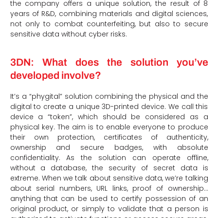
the company offers a unique solution, the result of 8
years of R&D, combining materials and digital sciences,
not only to combat counterfeiting, but also to secure
sensitive data without cyber risks.
3DN: What does the solution you’ve
developed involve?
It’s a “phygital” solution combining the physical and the
digital to create a unique 3D-printed device. We call this
device a “token”, which should be considered as a
physical key. The aim is to enable everyone to produce
their own protection, certificates of authenticity,
ownership and secure badges, with absolute
confidentiality. As the solution can operate offline,
without a database, the security of secret data is
extreme. When we talk about sensitive data, we’re talking
about serial numbers, URL links, proof of ownership…
anything that can be used to certify possession of an
original product, or simply to validate that a person is