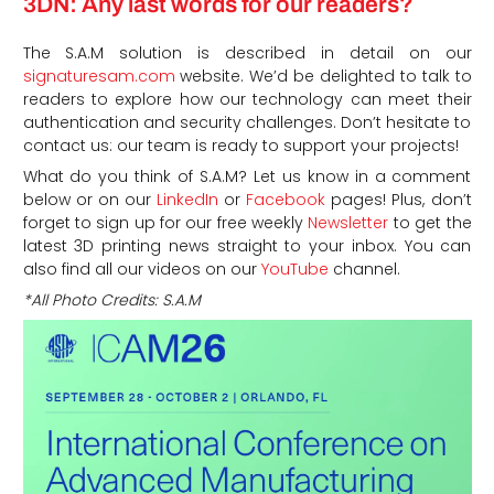
3DN: Any last words for our readers?
The S.A.M solution is described in detail on our
signaturesam.com
website. We’d be delighted to talk to
readers to explore how our technology can meet their
authentication and security challenges. Don’t hesitate to
contact us: our team is ready to support your projects!
What do you think of S.A.M? Let us know in a comment
below or on our
LinkedIn
or
Facebook
pages! Plus, don’t
forget to sign up for our free weekly
Newsletter
to get the
latest 3D printing news straight to your inbox. You can
also find all our videos on our
YouTube
channel.
*All Photo Credits: S.A.M