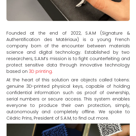
Founded at the end of 2022, S.A.M (Signature &
Authentification des Matériaux) is a young French
company born of the encounter between materials
science and digital technology. Established by two
researchers, S.A.M’s mission is to fight counterfeiting and
protect sensitive data through innovative technology
based on
3D printing.
At the heart of this solution are objects called tokens:
genuine 3D-printed physical keys, capable of holding
confidential information such as proof of ownership,
serial numbers or secure access. This system enables
everyone to produce their own protection, simply,
autonomously and completely offline. We spoke to
Cédric Prins, President of S.A.M, to find out more.