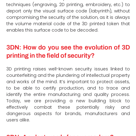
techniques (engraving, 2D printing, embroidery, etc.) to
deport only the visual surface code (labyrinth), without
compromising the security of the solution, as it is always
the volume material code of the 3D printed token that
enables this surface code to be decoded.
3DN: How do you see the evolution of 3D
printing in the field of security?
3D printing raises well-known security issues linked to
counterfeiting and the plundering of intellectual property
and works of the mind. It’s important to protect assets,
to be able to certify production, and to trace and
identify the entire manufacturing and quality process.
Today, we are providing a new building block to
effectively combat these potentially risky and
dangerous aspects for brands, manufacturers and
users alike.