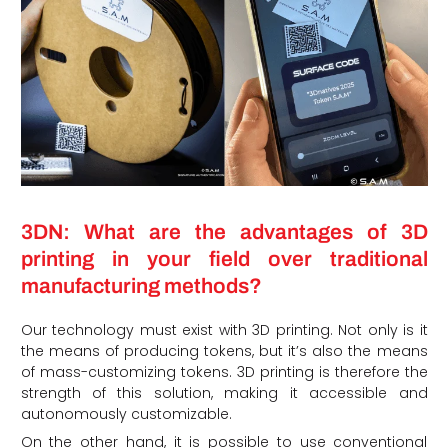
3DN: What are the advantages of 3D
printing in your field over traditional
manufacturing methods?
Our technology must exist with 3D printing. Not only is it
the means of producing tokens, but it’s also the means
of mass-customizing tokens. 3D printing is therefore the
strength of this solution, making it accessible and
autonomously customizable.
On the other hand, it is possible to use conventional