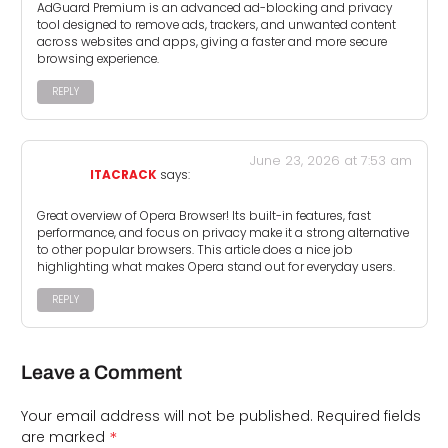
AdGuard Premium is an advanced ad-blocking and privacy
tool designed to remove ads, trackers, and unwanted content
across websites and apps, giving a faster and more secure
browsing experience.
REPLY
June 23, 2026 at 7:53 am
ITACRACK
says:
Great overview of Opera Browser! Its built-in features, fast
performance, and focus on privacy make it a strong alternative
to other popular browsers. This article does a nice job
highlighting what makes Opera stand out for everyday users.
REPLY
Leave a Comment
Your email address will not be published.
Required fields
*
are marked