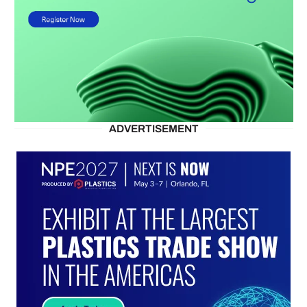
ADVERTISEMENT