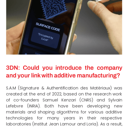
3DN: Could you introduce the company
and your link with additive manufacturing?
S.A.M (Signature & Authentification des Matériaux) was
created at the end of 2022, based on the research work
of co-founders Samuel Kenzari (CNRS) and Sylvain
Lefebvre (INRIA). Both have been developing new
materials and shaping algorithms for various additive
technologies for many years in their respective
laboratories (Institut Jean Lamour and Loria). As a result,