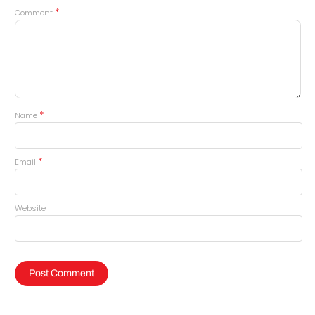
*
Comment
*
Name
*
Email
Website