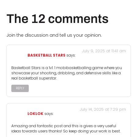
The 12 comments
Join the discussion and tell us your opinion.
July 9, 2025 at 11:41 am
BASKETBALL STARS
says:
Basketball Stars is a 1v1. 1 mobibasketballing game where you
showcase your shooting, dribbling, and defensive skills like a
real basketball superstar.
REPLY
July 14, 2025 at 7:29 pm
LOKLOK
says:
Amazing and fantastic post and this is gives a very useful
ideas towards users thanks! So keep doing your work is best.