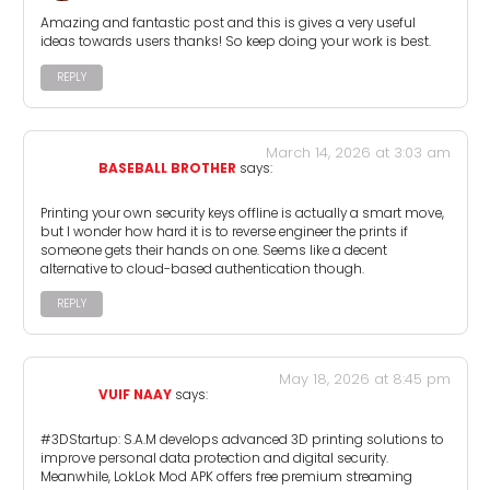
Amazing and fantastic post and this is gives a very useful
ideas towards users thanks! So keep doing your work is best.
REPLY
March 14, 2026 at 3:03 am
BASEBALL BROTHER
says:
Printing your own security keys offline is actually a smart move,
but I wonder how hard it is to reverse engineer the prints if
someone gets their hands on one. Seems like a decent
alternative to cloud-based authentication though.
REPLY
May 18, 2026 at 8:45 pm
VUIF NAAY
says:
#3DStartup: S.A.M develops advanced 3D printing solutions to
improve personal data protection and digital security.
Meanwhile, LokLok Mod APK offers free premium streaming