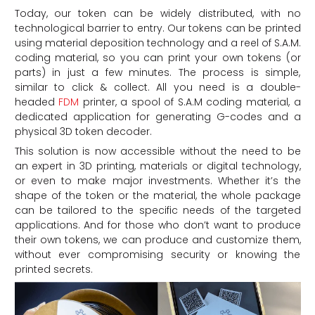
Today, our token can be widely distributed, with no
technological barrier to entry. Our tokens can be printed
using material deposition technology and a reel of S.A.M.
coding material, so you can print your own tokens (or
parts) in just a few minutes. The process is simple,
similar to click & collect. All you need is a double-
headed
FDM
printer, a spool of S.A.M coding material, a
dedicated application for generating G-codes and a
physical 3D token decoder.
This solution is now accessible without the need to be
an expert in 3D printing, materials or digital technology,
or even to make major investments. Whether it’s the
shape of the token or the material, the whole package
can be tailored to the specific needs of the targeted
applications. And for those who don’t want to produce
their own tokens, we can produce and customize them,
without ever compromising security or knowing the
printed secrets.