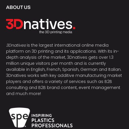
ABOUT US
3Dnatives
is the largest international online media
platform on 3D printing and its applications. With its in-
depth analysis of the market, 3Dnatives gets over 1.3
million unique visitors per month and is currently
available in English, French, Spanish, German and Italian.
3Dnatives works with key additive manufacturing market
players and offers a variety of services such as B2B
consulting and B2B brand content, event management
and much more!