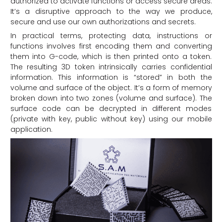
authorized to activate functions or access secure areas.
It’s a disruptive approach to the way we produce,
secure and use our own authorizations and secrets.
In practical terms, protecting data, instructions or
functions involves first encoding them and converting
them into G-code, which is then printed onto a token.
The resulting 3D token intrinsically carries confidential
information. This information is “stored” in both the
volume and surface of the object. It’s a form of memory
broken down into two zones (volume and surface). The
surface code can be decrypted in different modes
(private with key, public without key) using our mobile
application.