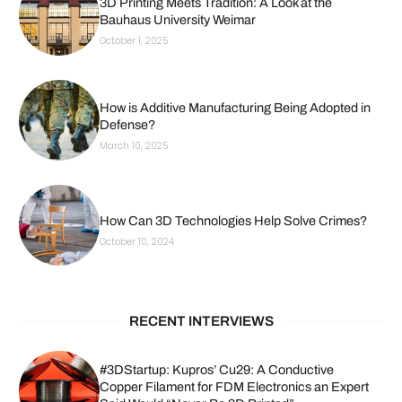
3D Printing Meets Tradition: A Look at the
Bauhaus University Weimar
October 1, 2025
How is Additive Manufacturing Being Adopted in
Defense?
March 10, 2025
How Can 3D Technologies Help Solve Crimes?
October 10, 2024
RECENT INTERVIEWS
#3DStartup: Kupros’ Cu29: A Conductive
Copper Filament for FDM Electronics an Expert