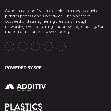
84 countries and 85k+ stakeholders strong,
SPE
unites
plastics professionals worldwide – helping them
succeed and strengthening their skills through
networking, events, training, and knowledge sharing. For
more information, visit
www.4spe.org
.
POWERED BY SPE