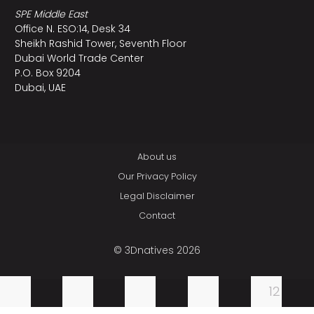
SPE Middle East
Office N. ESO:14, Desk 34
Sheikh Rashid Tower, Seventh Floor
Dubai World Trade Center
P.O. Box 9204
Dubai, UAE
About us
Our Privacy Policy
Legal Disclaimer
Contact
© 3Dnatives 2026
12