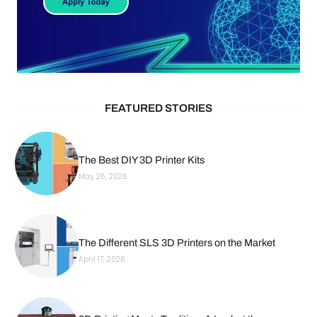
FEATURED STORIES
The Best DIY 3D Printer Kits
May 26, 2026
The Different SLS 3D Printers on the Market
April 17, 2026