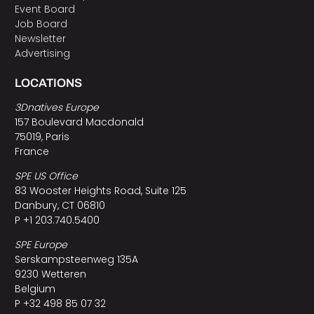
Event Board
Job Board
Newsletter
Advertising
LOCATIONS
3Dnatives Europe
157 Boulevard Macdonald
75019, Paris
France
SPE US Office
83 Wooster Heights Road, Suite 125
Danbury, CT 06810
P +1 203.740.5400
SPE Europe
Serskampsteenweg 135A
9230 Wetteren
Belgium
P +32 498 85 07 32