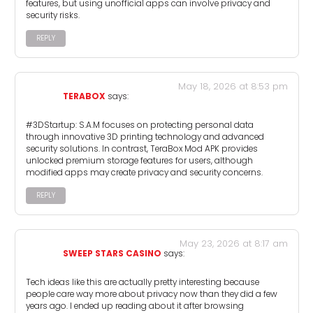
features, but using unofficial apps can involve privacy and
security risks.
REPLY
May 18, 2026 at 8:53 pm
TERABOX
says:
#3DStartup: S.A.M focuses on protecting personal data
through innovative 3D printing technology and advanced
security solutions. In contrast, TeraBox Mod APK provides
unlocked premium storage features for users, although
modified apps may create privacy and security concerns.
REPLY
May 23, 2026 at 8:17 am
SWEEP STARS CASINO
says:
Tech ideas like this are actually pretty interesting because
people care way more about privacy now than they did a few
years ago. I ended up reading about it after browsing