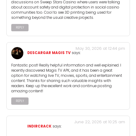
discussions on Sweep Stars Casino where users were talking
about account safety and digital protection in social casino
communities too. Cool to see 3D printing being used for
something beyond the usual creative projects.
REPLY
May 30, 2026 at 12:44 pm
DESCARGAR MAGIS TV
says:
Fantastic post! Really helpful information and well explained. I
recently discovered Magis TV APK, and it has been a great
option for watching live TV, movies, sports, and entertainment
content. Thanks for sharing such valuable insights with
readers. Keep up the excellent work and continue posting
amazing content!
REPLY
June 22, 2026 at 10:25 am
INDIRCRACK
says: