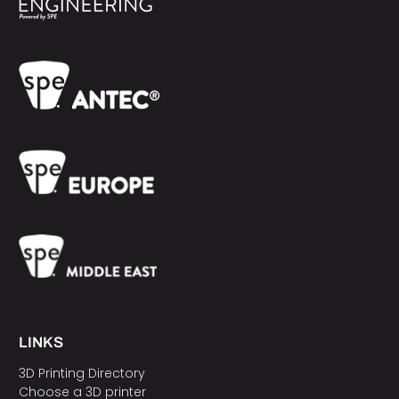
LINKS
3D Printing Directory
Choose a 3D printer