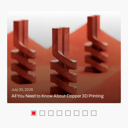
July 30, 2026
All You Need to Know About Copper 3D Printing