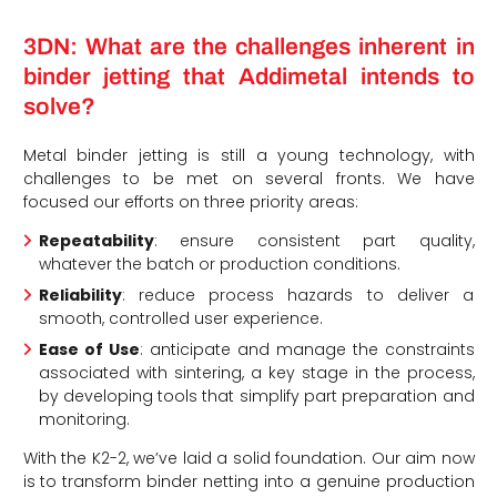
3DN: What are the challenges inherent in
binder jetting that Addimetal intends to
solve?
Metal binder jetting is still a young technology, with
challenges to be met on several fronts. We have
focused our efforts on three priority areas:
Repeatability
: ensure consistent part quality,
whatever the batch or production conditions.
Reliability
: reduce process hazards to deliver a
smooth, controlled user experience.
Ease of Use
: anticipate and manage the constraints
associated with sintering, a key stage in the process,
by developing tools that simplify part preparation and
monitoring.
With the K2-2, we’ve laid a solid foundation. Our aim now
is to transform binder netting into a genuine production