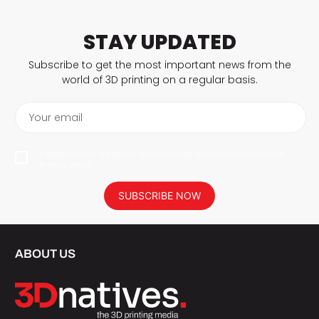
STAY UPDATED
Subscribe to get the most important news from the
world of 3D printing on a regular basis.
Your email
I agree to have my personal data saved in accordance with the
privacy policy.
SUBSCRIBE NOW
ABOUT US