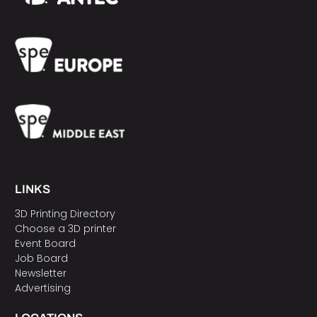
LINKS
3D Printing Directory
Choose a 3D printer
Event Board
Job Board
Newsletter
Advertising