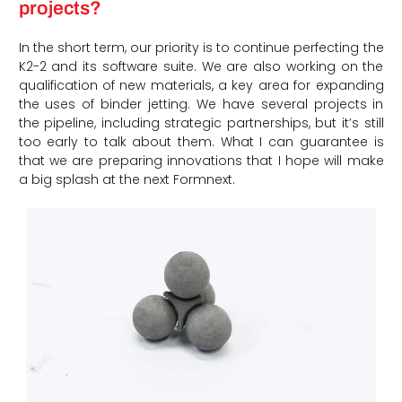
projects?
In the short term, our priority is to continue perfecting the
K2-2 and its software suite. We are also working on the
qualification of new materials, a key area for expanding
the uses of binder jetting. We have several projects in
the pipeline, including strategic partnerships, but it’s still
too early to talk about them. What I can guarantee is
that we are preparing innovations that I hope will make
a big splash at the next Formnext.