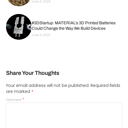
June 9, 2026
#3DStartup: MATERIAL’s 3D Printed Batteries
Could Change the Way We Build Devices
June 4, 2026
Share Your Thoughts
Your email address will not be published.
Required fields
*
are marked
*
Comment