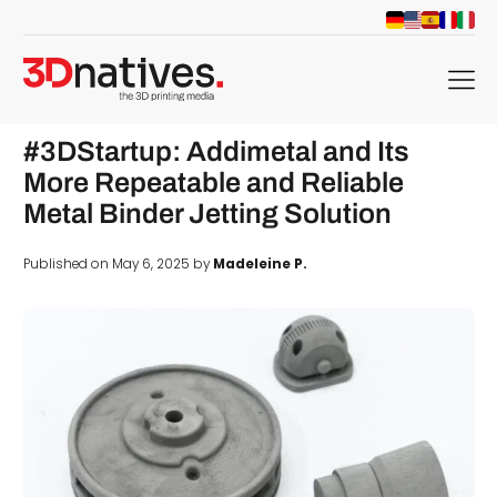
menu
#3DStartup: Addimetal and Its
More Repeatable and Reliable
Metal Binder Jetting Solution
Published on May 6, 2025 by
Madeleine P.
d