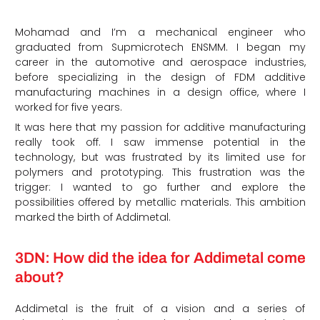
Mohamad and I’m a mechanical engineer who
graduated from Supmicrotech ENSMM. I began my
career in the automotive and aerospace industries,
before specializing in the design of FDM additive
manufacturing machines in a design office, where I
worked for five years.
It was here that my passion for additive manufacturing
really took off. I saw immense potential in the
technology, but was frustrated by its limited use for
polymers and prototyping. This frustration was the
trigger: I wanted to go further and explore the
possibilities offered by metallic materials. This ambition
marked the birth of Addimetal.
3DN: How did the idea for Addimetal come
about?
Addimetal is the fruit of a vision and a series of