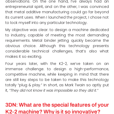
observations. On the one hand, I’ve always had an
entrepreneurial spirit, and on the other, I was convinced
that metal additive manufacturing could go far beyond
its current uses. When I launched the project, I chose not
to lock myself into any particular technology.
My objective was clear: to design a machine dedicated
to industry, capable of meeting the most demanding
requirements. Metal binder jetting quickly became the
obvious choice. Although this technology presents
considerable technical challenges, that’s also what
makes it so exciting.
Four years later, with the K2-2, we’ve taken on an
immense challenge: to design a high-performance,
competitive machine, while keeping in mind that there
are still key steps to be taken to make this technology
totally “plug & play.” In short, as Mark Twain so aptly put
it,
“They did not know it was impossible so they did it.”
3DN: What are the special features of your
K2-2 machine? Why is it so innovative?