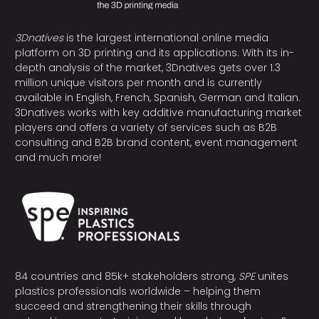
3Dnatives
is the largest international online media
platform on 3D printing and its applications. With its in-
depth analysis of the market, 3Dnatives gets over 1.3
million unique visitors per month and is currently
available in English, French, Spanish, German and Italian.
3Dnatives works with key additive manufacturing market
players and offers a variety of services such as B2B
consulting and B2B brand content, event management
and much more!
84 countries and 85k+ stakeholders strong,
SPE
unites
plastics professionals worldwide – helping them
succeed and strengthening their skills through