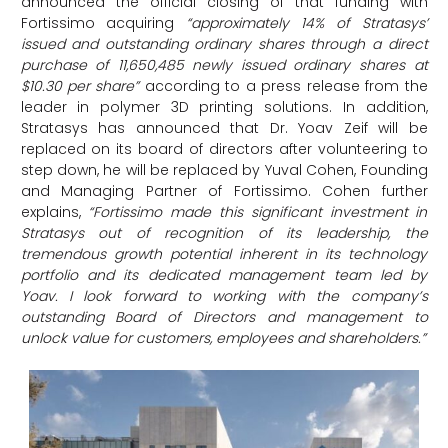
announced the official closing of that funding with
Fortissimo acquiring
“approximately 14% of Stratasys’
issued and outstanding ordinary shares through a direct
purchase of 11,650,485 newly issued ordinary shares at
$10.30 per share”
according to a press release from the
leader in polymer 3D printing solutions. In addition,
Stratasys has announced that Dr. Yoav Zeif will be
replaced on its board of directors after volunteering to
step down, he will be replaced by Yuval Cohen, Founding
and Managing Partner of Fortissimo. Cohen further
explains,
“Fortissimo made this significant investment in
Stratasys out of recognition of its leadership, the
tremendous growth potential inherent in its technology
portfolio and its dedicated management team led by
Yoav. I look forward to working with the company’s
outstanding Board of Directors and management to
unlock value for customers, employees and shareholders.”