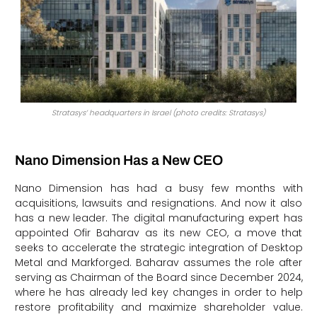
Stratasys’ headquarters in Israel (photo credits: Stratasys)
Nano Dimension Has a New CEO
Nano Dimension has had a busy few months with
acquisitions, lawsuits and resignations. And now it also
has a new leader. The digital manufacturing expert has
appointed Ofir Baharav as its new CEO, a move that
seeks to accelerate the strategic integration of Desktop
Metal and Markforged. Baharav assumes the role after
serving as Chairman of the Board since December 2024,
where he has already led key changes in order to help
restore profitability and maximize shareholder value.