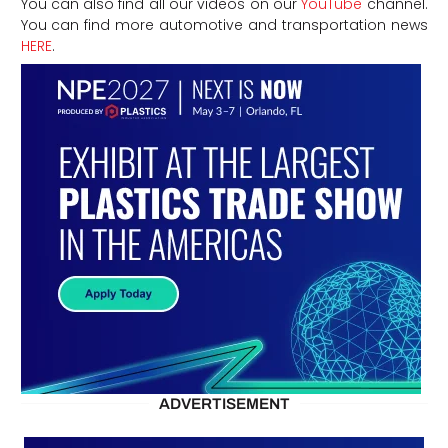
You can also find all our videos on our
YouTube
channel.
You can find more automotive and transportation news
HERE
.
ADVERTISEMENT