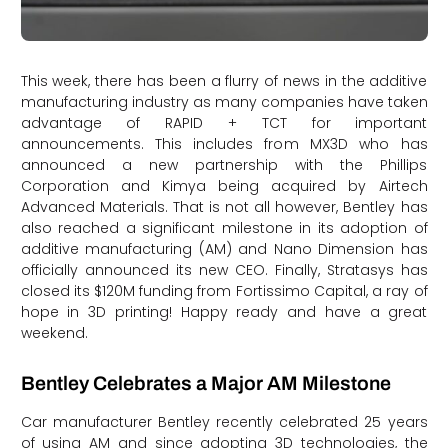
This week, there has been a flurry of news in the additive
manufacturing industry as many companies have taken
advantage of RAPID + TCT for important
announcements. This includes from MX3D who has
announced a new partnership with the Phillips
Corporation and Kimya being acquired by Airtech
Advanced Materials. That is not all however, Bentley has
also reached a significant milestone in its adoption of
additive manufacturing (AM) and Nano Dimension has
officially announced its new CEO. Finally, Stratasys has
closed its $120M funding from Fortissimo Capital, a ray of
hope in 3D printing! Happy ready and have a great
weekend.
Bentley Celebrates a Major AM Milestone
Car manufacturer Bentley recently celebrated 25 years
of using AM and since adopting 3D technologies, the