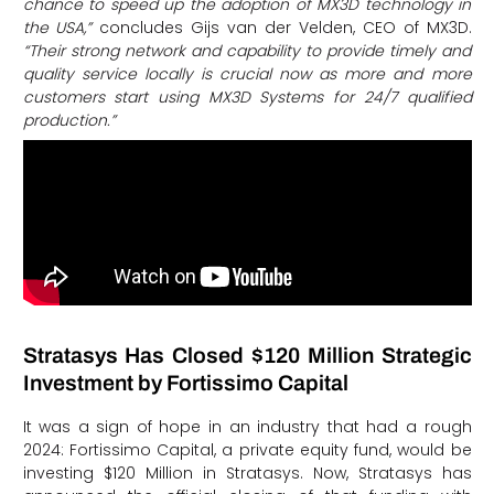
chance to speed up the adoption of MX3D technology in
the USA,”
concludes Gijs van der Velden, CEO of MX3D.
“Their strong network and capability to provide timely and
quality service locally is crucial now as more and more
customers start using MX3D Systems for 24/7 qualified
production.”
Stratasys Has Closed $120 Million Strategic
Investment by Fortissimo Capital
It was a sign of hope in an industry that had a rough
2024: Fortissimo Capital, a private equity fund, would be
investing $120 Million in Stratasys. Now, Stratasys has