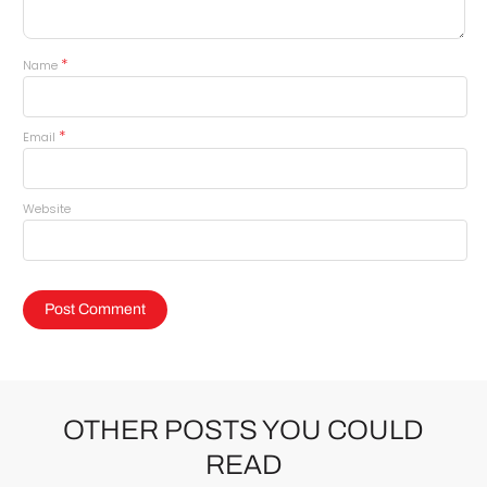
*
Name
*
Email
Website
OTHER POSTS YOU COULD
READ