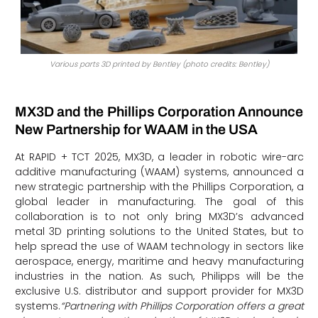
Various parts 3D printed by Bentley (photo credits: Bentley)
MX3D and the Phillips Corporation Announce
New Partnership for WAAM in the USA
At RAPID + TCT 2025, MX3D, a leader in robotic wire-arc
additive manufacturing (WAAM) systems, announced a
new strategic partnership with the Phillips Corporation, a
global leader in manufacturing. The goal of this
collaboration is to not only bring MX3D’s advanced
metal 3D printing solutions to the United States, but to
help spread the use of WAAM technology in sectors like
aerospace, energy, maritime and heavy manufacturing
industries in the nation. As such, Philipps will be the
exclusive U.S. distributor and support provider for MX3D
systems.
“Partnering with Phillips Corporation offers a great