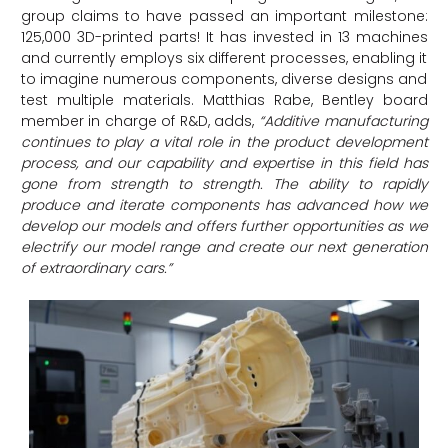
group claims to have passed an important milestone:
125,000 3D-printed parts! It has invested in 13 machines
and currently employs six different processes, enabling it
to imagine numerous components, diverse designs and
test multiple materials. Matthias Rabe, Bentley board
member in charge of R&D, adds,
“Additive manufacturing
continues to play a vital role in the product development
process, and our capability and expertise in this field has
gone from strength to strength. The ability to rapidly
produce and iterate components has advanced how we
develop our models and offers further opportunities as we
electrify our model range and create our next generation
of extraordinary cars.”