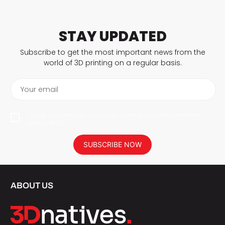
STAY UPDATED
Subscribe to get the most important news from the
world of 3D printing on a regular basis.
Your email
I agree to have my personal data saved in accordance with the
privacy policy.
SUBSCRIBE NOW
ABOUT US