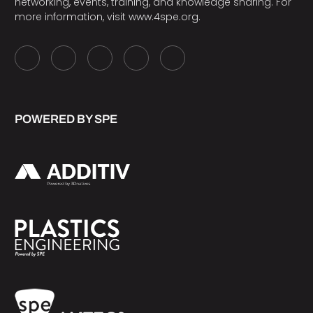
networking, events, training, and knowledge sharing. For
more information, visit
www.4spe.org
.
POWERED BY SPE