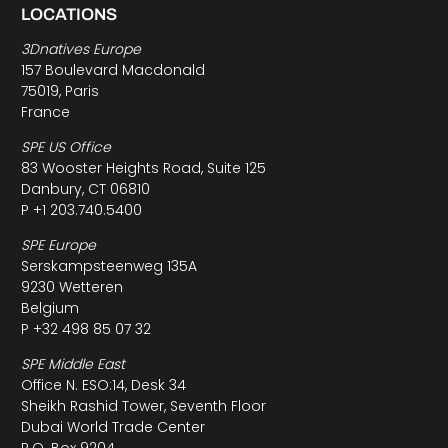
LOCATIONS
3Dnatives Europe
157 Boulevard Macdonald
75019, Paris
France
SPE US Office
83 Wooster Heights Road, Suite 125
Danbury, CT 06810
P +1 203.740.5400
SPE Europe
Serskampsteenweg 135A
9230 Wetteren
Belgium
P +32 498 85 07 32
SPE Middle East
Office N. ESO:14, Desk 34
Sheikh Rashid Tower, Seventh Floor
Dubai World Trade Center