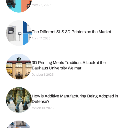
May 26, 2026
The Different SLS 3D Printers on the Market
April 17, 2026
3D Printing Meets Tradition: A Look at the
Bauhaus University Weimar
October 1, 2025
How is Additive Manufacturing Being Adopted in
Defense?
March 10, 2025