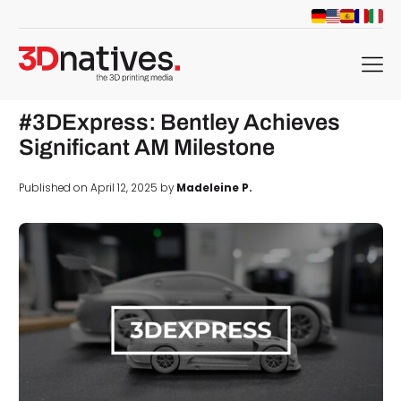
menu
#3DExpress: Bentley Achieves
Significant AM Milestone
Published on April 12, 2025 by
Madeleine P.
d