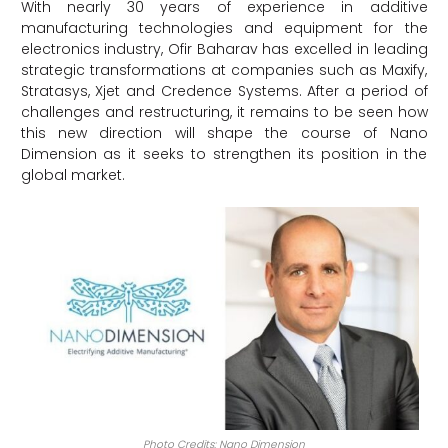
With nearly 30 years of experience in additive
manufacturing technologies and equipment for the
electronics industry, Ofir Baharav has excelled in leading
strategic transformations at companies such as Maxify,
Stratasys, Xjet and Credence Systems. After a period of
challenges and restructuring, it remains to be seen how
this new direction will shape the course of Nano
Dimension as it seeks to strengthen its position in the
global market.
Photo Credits: Nano Dimension