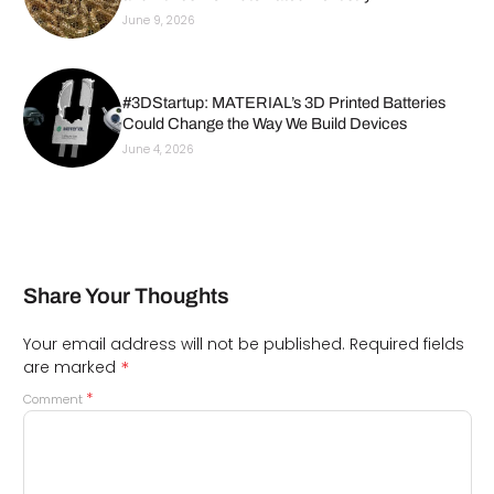
June 9, 2026
#3DStartup: MATERIAL’s 3D Printed Batteries
Could Change the Way We Build Devices
June 4, 2026
Share Your Thoughts
Your email address will not be published.
Required fields
*
are marked
*
Comment