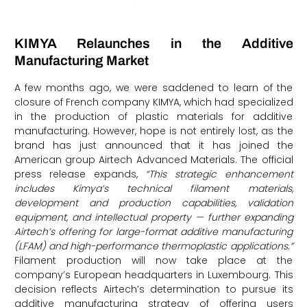
KIMYA Relaunches in the Additive
Manufacturing Market
A few months ago, we were saddened to learn of the
closure of French company KIMYA, which had specialized
in the production of plastic materials for additive
manufacturing. However, hope is not entirely lost, as the
brand has just announced that it has joined the
American group Airtech Advanced Materials. The official
press release expands,
“This strategic enhancement
includes Kimya’s technical filament materials,
development and production capabilities, validation
equipment, and intellectual property — further expanding
Airtech’s offering for large-format additive manufacturing
(LFAM) and high-performance thermoplastic applications.”
Filament production will now take place at the
company’s European headquarters in Luxembourg. This
decision reflects Airtech’s determination to pursue its
additive manufacturing strategy of offering users