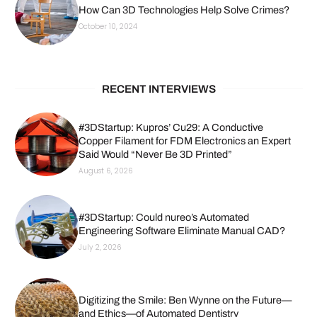
How Can 3D Technologies Help Solve Crimes?
October 10, 2024
RECENT INTERVIEWS
#3DStartup: Kupros’ Cu29: A Conductive
Copper Filament for FDM Electronics an Expert
Said Would “Never Be 3D Printed”
August 6, 2026
#3DStartup: Could nureo’s Automated
Engineering Software Eliminate Manual CAD?
July 2, 2026
Digitizing the Smile: Ben Wynne on the Future—
and Ethics—of Automated Dentistry