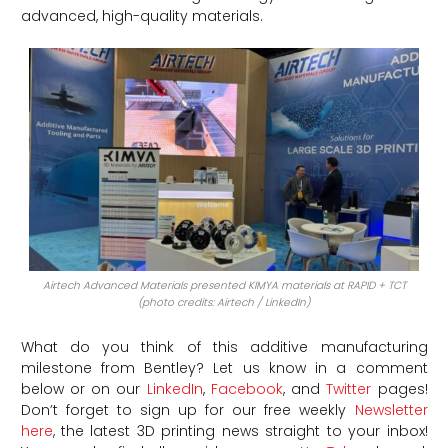
advanced, high-quality materials.
Airtech Advanced Materials presented KIMYA materials at RAPID + TCT
(photo credits: Airtech / LinkedIn)
What do you think of this additive manufacturing
milestone from Bentley?
Let us know in a comment
below or on our
LinkedIn
,
Facebook
, and
Twitter
pages!
Don’t forget to sign up for our free weekly
Newsletter
here
, the latest 3D printing news straight to your inbox!