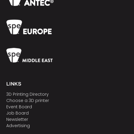
LINKS
3D Printing Directory
Choose a 3D printer
Event Board
Job Board
Newsletter
Advertising