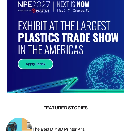
FEATURED STORIES
The Best DIY 3D Printer Kits