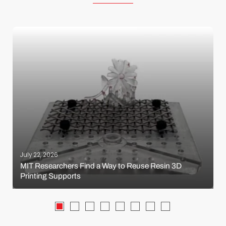
July 22, 2026
MIT Researchers Find a Way to Reuse Resin 3D
Printing Supports