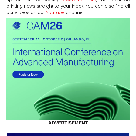
printing news straight to your inbox. You can also find all
our videos on our
YouTube
channel.
ADVERTISEMENT