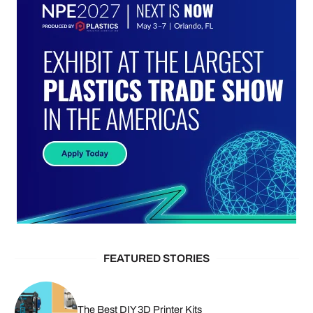
FEATURED STORIES
The Best DIY 3D Printer Kits