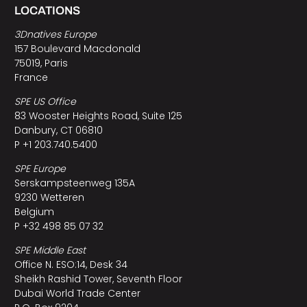
LOCATIONS
3Dnatives Europe
157 Boulevard Macdonald
75019, Paris
France
SPE US Office
83 Wooster Heights Road, Suite 125
Danbury, CT 06810
P +1 203.740.5400
SPE Europe
Serskampsteenweg 135A
9230 Wetteren
Belgium
P +32 498 85 07 32
SPE Middle East
Office N. ESO:14, Desk 34
Sheikh Rashid Tower, Seventh Floor
Dubai World Trade Center