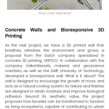
Photo Credit: Maël Hénaff
Concrete Walls and Bioresponsive 3D
Printing
As the next project, we have a 3D printed wall that
breathes, refreshes the environment and grows, a
proposal from the Dutch company specialized in
concrete 3D printing, VERTICO. In collaboration with the
company VolkerWessels, material and geoscience
scientists, as well as the Delft University of Technology,
developed a bioresponsive wall. What is it about? The
wall is designed to encourage the growth of moss and
acts as a natural cooling system. Its texture and finishes
are designed to retain moisture and improve biological
adhesion. Beyond its aesthetic value, the project
proposes how facades can be transformed to function
as living ecosystems, capable of contributing to urban