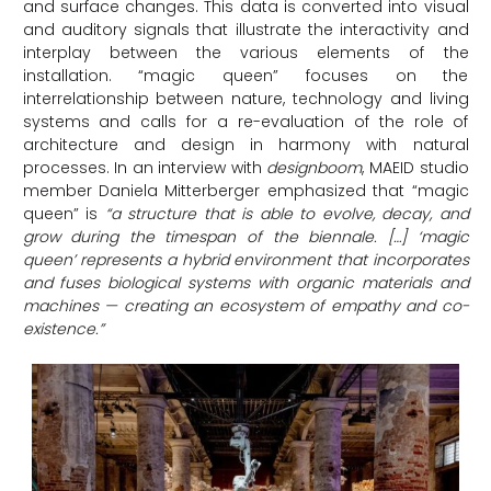
and surface changes. This data is converted into visual
and auditory signals that illustrate the interactivity and
interplay between the various elements of the
installation. “magic queen” focuses on the
interrelationship between nature, technology and living
systems and calls for a re-evaluation of the role of
architecture and design in harmony with natural
processes. In an interview with
designboom
, MAEID studio
member Daniela Mitterberger emphasized that “magic
queen” is
“a structure that is able to evolve, decay, and
grow during the timespan of the biennale. […] ‘magic
queen’ represents a hybrid environment that incorporates
and fuses biological systems with organic materials and
machines — creating an ecosystem of empathy and co-
existence.”