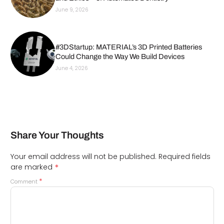
June 9, 2026
#3DStartup: MATERIAL’s 3D Printed Batteries
Could Change the Way We Build Devices
June 4, 2026
Share Your Thoughts
Your email address will not be published.
Required fields
*
are marked
*
Comment