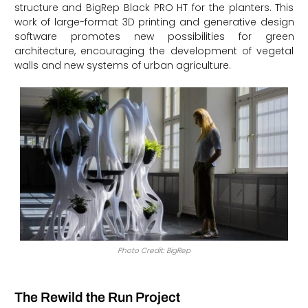
structure and BigRep Black PRO HT for the planters. This
work of large-format 3D printing and generative design
software promotes new possibilities for green
architecture, encouraging the development of vegetal
walls and new systems of urban agriculture.
Photo Credit: BigRep
The Rewild the Run Project