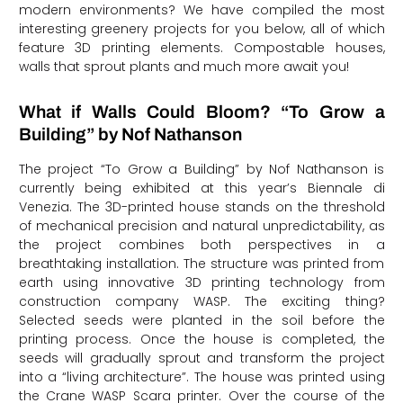
modern environments? We have compiled the most
interesting greenery projects for you below, all of which
feature 3D printing elements. Compostable houses,
walls that sprout plants and much more await you!
What if Walls Could Bloom? “To Grow a
Building” by Nof Nathanson
The project “To Grow a Building” by Nof Nathanson is
currently being exhibited at this year’s Biennale di
Venezia. The 3D-printed house stands on the threshold
of mechanical precision and natural unpredictability, as
the project combines both perspectives in a
breathtaking installation. The structure was printed from
earth using innovative 3D printing technology from
construction company WASP. The exciting thing?
Selected seeds were planted in the soil before the
printing process. Once the house is completed, the
seeds will gradually sprout and transform the project
into a “living architecture”. The house was printed using
the Crane WASP Scara printer. Over the course of the