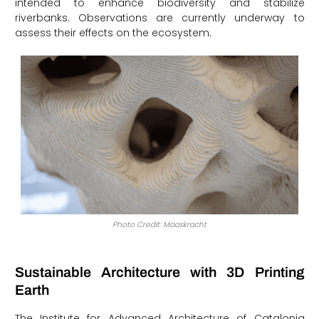
intended to enhance biodiversity and stabilize
riverbanks. Observations are currently underway to
assess their effects on the ecosystem.
Photo Credit: Maaskracht
Sustainable Architecture with 3D Printing
Earth
The Institute for Advanced Architecture of Catalonia