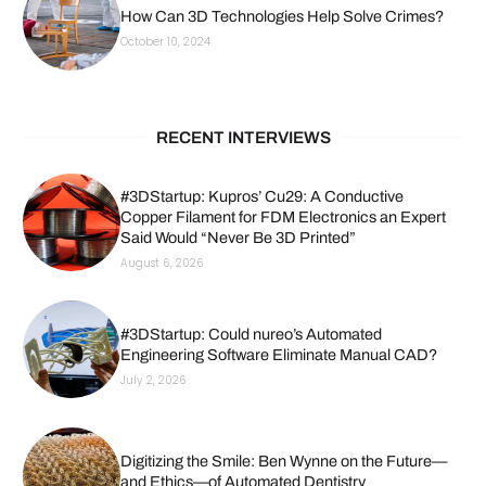
How Can 3D Technologies Help Solve Crimes?
October 10, 2024
RECENT INTERVIEWS
#3DStartup: Kupros’ Cu29: A Conductive
Copper Filament for FDM Electronics an Expert
Said Would “Never Be 3D Printed”
August 6, 2026
#3DStartup: Could nureo’s Automated
Engineering Software Eliminate Manual CAD?
July 2, 2026
Digitizing the Smile: Ben Wynne on the Future—
and Ethics—of Automated Dentistry