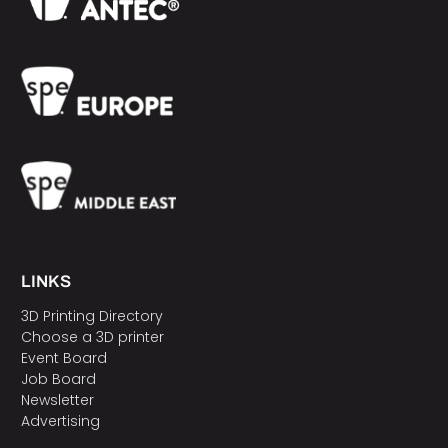
LINKS
3D Printing Directory
Choose a 3D printer
Event Board
Job Board
Newsletter
Advertising