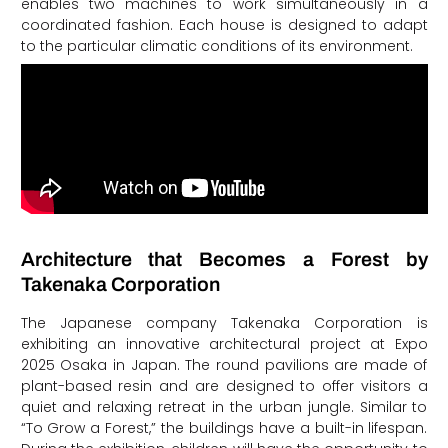
enables two machines to work simultaneously in a
coordinated fashion. Each house is designed to adapt
to the particular climatic conditions of its environment.
Architecture that Becomes a Forest by
Takenaka Corporation
The Japanese company Takenaka Corporation is
exhibiting an innovative architectural project at Expo
2025 Osaka in Japan. The round pavilions are made of
plant-based resin and are designed to offer visitors a
quiet and relaxing retreat in the urban jungle. Similar to
“To Grow a Forest,” the buildings have a built-in lifespan.