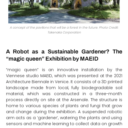
A concept of the pavilions that will be a forest in the future. Photo Credit:
Takenaka Corporation
A Robot as a Sustainable Gardener? The
“magic queen” Exhibition by MAEID
“magic queen” is an innovative installation by the
Viennese studio MAEID, which was presented at the 2021
Architecture Biennale in Venice. It consists of a 3D printed
landscape made from local, fully biodegradable soil
material, which was constructed in a three-month
process directly on site at the Arsenale. The structure is
home to various species of plants and fungi that grow
and change during the exhibition. A suspended robotic
arm acts as a ‘gardener’, watering the plants and using
sensors and machine learning to collect data on growth