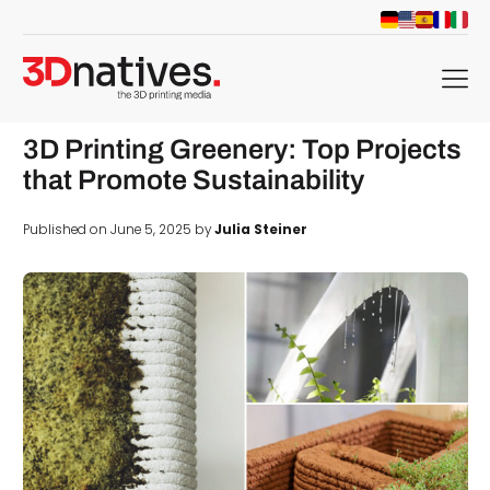
menu
3D Printing Greenery: Top Projects
that Promote Sustainability
Published on June 5, 2025 by
Julia Steiner
d