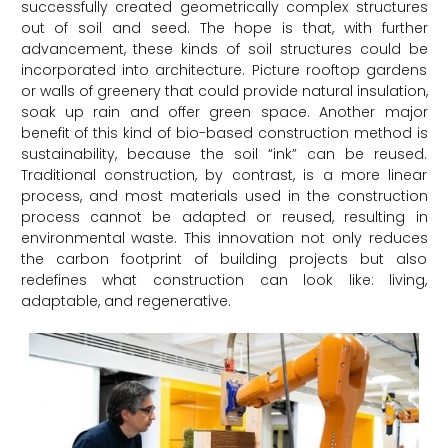
successfully created geometrically complex structures
out of soil and seed. The hope is that, with further
advancement, these kinds of soil structures could be
incorporated into architecture. Picture rooftop gardens
or walls of greenery that could provide natural insulation,
soak up rain and offer green space. Another major
benefit of this kind of bio-based construction method is
sustainability, because the soil “ink” can be reused.
Traditional construction, by contrast, is a more linear
process, and most materials used in the construction
process cannot be adapted or reused, resulting in
environmental waste. This innovation not only reduces
the carbon footprint of building projects but also
redefines what construction can look like: living,
adaptable, and regenerative.