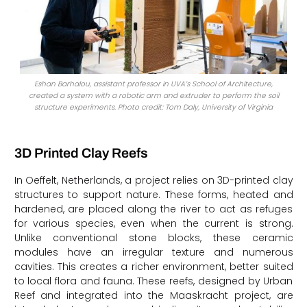
Eshan Barhalou, assistant professor in UVA’s School of Architecture,
created a system with a robotic arm and extruder to perform the soil
structure experiments. Photo credit: Tom Daly, University of Virginia
3D Printed Clay Reefs
In Oeffelt, Netherlands, a project relies on 3D-printed clay
structures to support nature. These forms, heated and
hardened, are placed along the river to act as refuges
for various species, even when the current is strong.
Unlike conventional stone blocks, these ceramic
modules have an irregular texture and numerous
cavities. This creates a richer environment, better suited
to local flora and fauna. These reefs, designed by Urban
Reef and integrated into the Maaskracht project, are