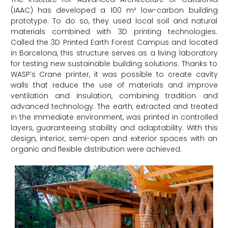
(IAAC) has developed a 100 m² low-carbon building
prototype. To do so, they used local soil and natural
materials combined with 3D printing technologies.
Called the 3D Printed Earth Forest Campus and located
in Barcelona, this structure serves as a living laboratory
for testing new sustainable building solutions. Thanks to
WASP’s Crane printer, it was possible to create cavity
walls that reduce the use of materials and improve
ventilation and insulation, combining tradition and
advanced technology. The earth, extracted and treated
in the immediate environment, was printed in controlled
layers, guaranteeing stability and adaptability. With this
design, interior, semi-open and exterior spaces with an
organic and flexible distribution were achieved.