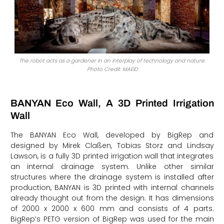
The robot acts as a gardener in an interplay of technology and nature.
Photo Credit: MAEID
BANYAN Eco Wall, A 3D Printed Irrigation
Wall
The BANYAN Eco Wall, developed by BigRep and
designed by Mirek Claßen, Tobias Storz and Lindsay
Lawson, is a fully 3D printed irrigation wall that integrates
an internal drainage system. Unlike other similar
structures where the drainage system is installed after
production, BANYAN is 3D printed with internal channels
already thought out from the design. It has dimensions
of 2000 x 2000 x 600 mm and consists of 4 parts.
BigRep’s PETG version of BigRep was used for the main