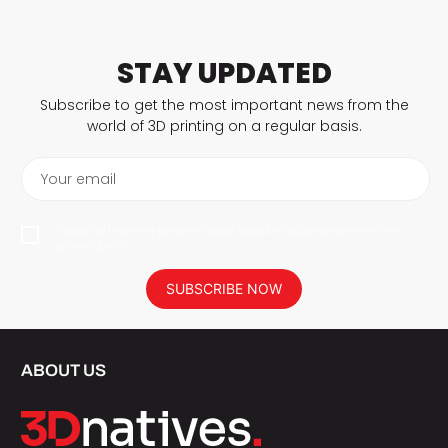
STAY UPDATED
Subscribe to get the most important news from the
world of 3D printing on a regular basis.
Your email
I agree to have my personal data saved in accordance with the
privacy policy.
SUBSCRIBE NOW
ABOUT US