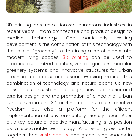
3D printing has revolutionized numerous industries in
recent years – from architecture and product design to
medical technology. One particularly exciting
development is the combination of this technology with
the field of “greenery”, i.e. the integration of plants into
modern living spaces.
3D printing
can be used to
produce customized planters, vertical gardens, modular
greenery systems and innovative structures for urban
greening in a precise and resource-saving manner. This
combination of technology and nature opens up new
possibilities for sustainable design, individual interior and
exterior design and the promotion of a healthier urban
living environment. 3D printing not only offers creative
freedom, but also a platform for the efficient
implementation of environmentally friendly ideas. After
all, a key feature of additive manufacturing is its position
as a sustainable technology. And what goes better
together than
sustainability
and green living spaces in