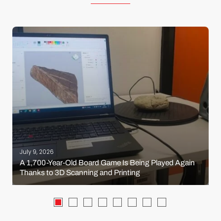
July 9, 2026
A 1,700-Year-Old Board Game Is Being Played Again
Thanks to 3D Scanning and Printing