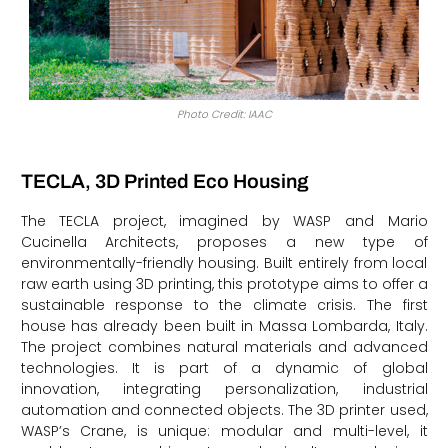
Photo Credit: IAAC
TECLA, 3D Printed Eco Housing
The TECLA project, imagined by WASP and Mario
Cucinella Architects, proposes a new type of
environmentally-friendly housing. Built entirely from local
raw earth using 3D printing, this prototype aims to offer a
sustainable response to the climate crisis. The first
house has already been built in Massa Lombarda, Italy.
The project combines natural materials and advanced
technologies. It is part of a dynamic of global
innovation, integrating personalization, industrial
automation and connected objects. The 3D printer used,
WASP’s Crane, is unique: modular and multi-level, it