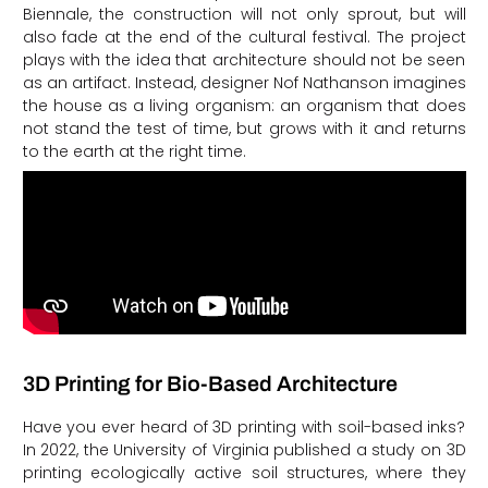
Biennale, the construction will not only sprout, but will
also fade at the end of the cultural festival. The project
plays with the idea that architecture should not be seen
as an artifact. Instead, designer Nof Nathanson imagines
the house as a living organism: an organism that does
not stand the test of time, but grows with it and returns
to the earth at the right time.
3D Printing for Bio-Based Architecture
Have you ever heard of 3D printing with soil-based inks?
In 2022, the University of Virginia published a study on 3D
printing ecologically active soil structures, where they