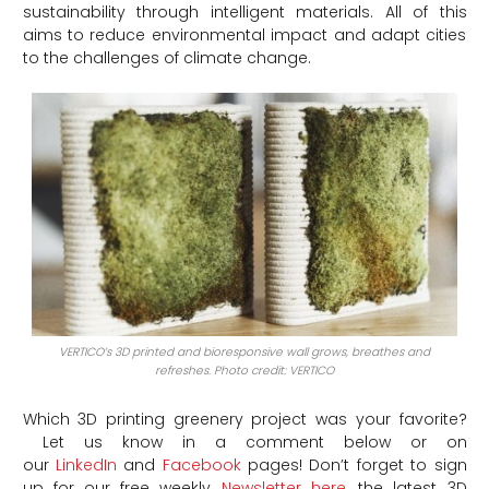
sustainability through intelligent materials. All of this
aims to reduce environmental impact and adapt cities
to the challenges of climate change.
VERTICO’s 3D printed and bioresponsive wall grows, breathes and
refreshes. Photo credit: VERTICO
Which 3D printing greenery project was your favorite?
Let us know in a comment below or on
our
LinkedIn
and
Facebook
pages! Don’t forget to sign
up for our free weekly
Newsletter here
, the latest 3D