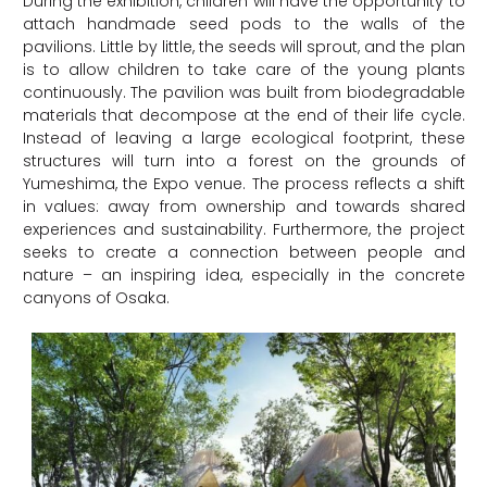
During the exhibition, children will have the opportunity to
attach handmade seed pods to the walls of the
pavilions. Little by little, the seeds will sprout, and the plan
is to allow children to take care of the young plants
continuously. The pavilion was built from biodegradable
materials that decompose at the end of their life cycle.
Instead of leaving a large ecological footprint, these
structures will turn into a forest on the grounds of
Yumeshima, the Expo venue. The process reflects a shift
in values: away from ownership and towards shared
experiences and sustainability. Furthermore, the project
seeks to create a connection between people and
nature – an inspiring idea, especially in the concrete
canyons of Osaka.