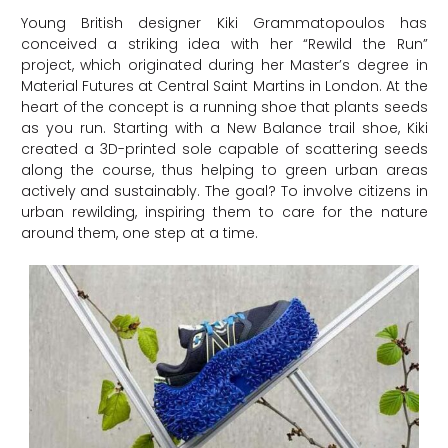
Young British designer Kiki Grammatopoulos has
conceived a striking idea with her “Rewild the Run”
project, which originated during her Master’s degree in
Material Futures at Central Saint Martins in London. At the
heart of the concept is a running shoe that plants seeds
as you run. Starting with a New Balance trail shoe, Kiki
created a 3D-printed sole capable of scattering seeds
along the course, thus helping to green urban areas
actively and sustainably. The goal? To involve citizens in
urban rewilding, inspiring them to care for the nature
around them, one step at a time.