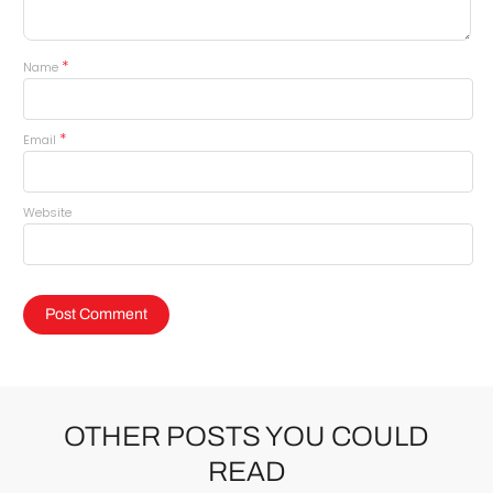
*
Name
*
Email
Website
OTHER POSTS YOU COULD
READ