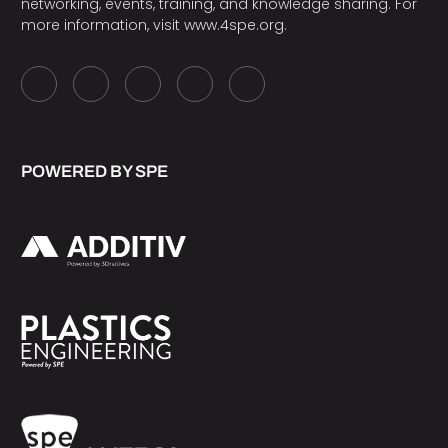
networking, events, training, and knowledge sharing. For
more information, visit
www.4spe.org
.
POWERED BY SPE