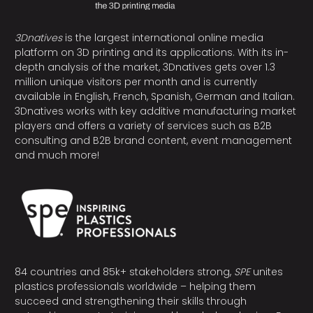
3Dnatives
is the largest international online media
platform on 3D printing and its applications. With its in-
depth analysis of the market, 3Dnatives gets over 1.3
million unique visitors per month and is currently
available in English, French, Spanish, German and Italian.
3Dnatives works with key additive manufacturing market
players and offers a variety of services such as B2B
consulting and B2B brand content, event management
and much more!
84 countries and 85k+ stakeholders strong,
SPE
unites
plastics professionals worldwide – helping them
succeed and strengthening their skills through