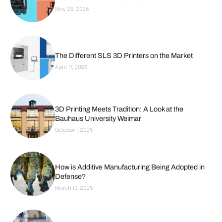
May 26, 2026
The Different SLS 3D Printers on the Market
April 17, 2026
3D Printing Meets Tradition: A Look at the
Bauhaus University Weimar
October 1, 2025
How is Additive Manufacturing Being Adopted in
Defense?
March 10, 2025