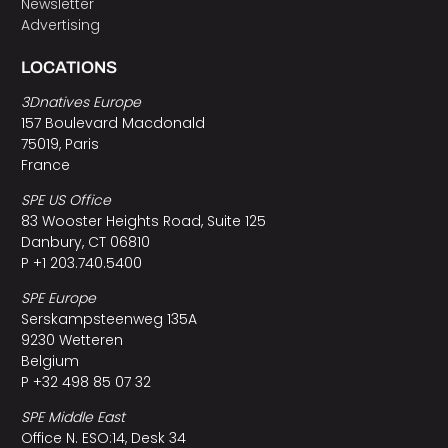
Newsletter
Advertising
LOCATIONS
3Dnatives Europe
157 Boulevard Macdonald
75019, Paris
France
SPE US Office
83 Wooster Heights Road, Suite 125
Danbury, CT 06810
P +1 203.740.5400
SPE Europe
Serskampsteenweg 135A
9230 Wetteren
Belgium
P +32 498 85 07 32
SPE Middle East
Office N. ESO:14, Desk 34