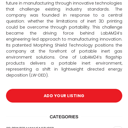
future in manufacturing through innovative technologies
that challenge existing industry standards. The
company was founded in response to a central
question: whether the limitations of inert 3D printing
could be overcome through portability. This challenge
became the driving force behind LabAM24’s
engineering-led approach to manufacturing innovation.
Its patented Morphing Shield Technology positions the
company at the forefront of portable inert gas
environment solutions. One of LabAM24’s flagship
products delivers a portable inert environment,
d
representing a shift in lightweight directed energy
deposition (LW-DED).
ADD YOUR LISTING
CATEGORIES