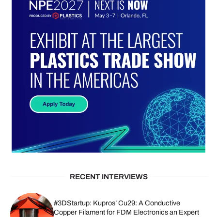
RECENT INTERVIEWS
#3DStartup: Kupros’ Cu29: A Conductive
Copper Filament for FDM Electronics an Expert