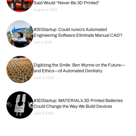
Said Would “Never Be 3D Printed”
August 6, 2026
#3DStartup: Could nureo’s Automated
Engineering Software Eliminate Manual CAD?
July 2, 2026
Digitizing the Smile: Ben Wynne on the Future—
and Ethics—of Automated Dentistry
June 9, 2026
#3DStartup: MATERIAL’s 3D Printed Batteries
Could Change the Way We Build Devices
June 4, 2026