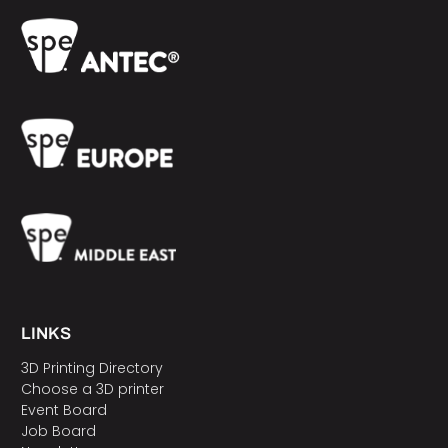
LINKS
3D Printing Directory
Choose a 3D printer
Event Board
Job Board