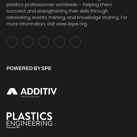
plastics professionals worldwide – helping them
succeed and strengthening their skills through
networking, events, training, and knowledge sharing. For
more information, visit
www.4spe.org
.
POWERED BY SPE