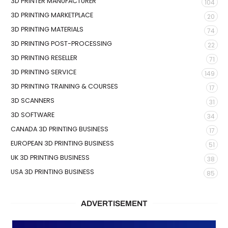
3D PRINTER MANUFACTURER
104
3D PRINTING MARKETPLACE
20
3D PRINTING MATERIALS
74
3D PRINTING POST-PROCESSING
22
3D PRINTING RESELLER
71
3D PRINTING SERVICE
149
3D PRINTING TRAINING & COURSES
17
3D SCANNERS
31
3D SOFTWARE
34
CANADA 3D PRINTING BUSINESS
17
EUROPEAN 3D PRINTING BUSINESS
51
UK 3D PRINTING BUSINESS
38
USA 3D PRINTING BUSINESS
85
ADVERTISEMENT