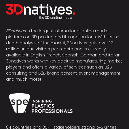
3Dnatives
is the largest international online media
platform on 3D printing and its applications. With its in-
depth analysis of the market, 3Dnatives gets over 1.3
million unique visitors per month and is currently
available in English, French, Spanish, German and Italian.
3Dnatives works with key additive manufacturing market
players and offers a variety of services such as B2B
consulting and B2B brand content, event management
and much more!
84 countries and 85k+ stakeholders strong,
SPE
unites