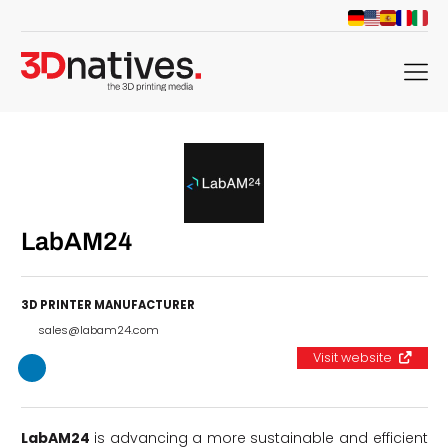
menu
LabAM24
3D PRINTER MANUFACTURER
sales@labam24.com
Visit website
LabAM24
is advancing a more sustainable and efficient