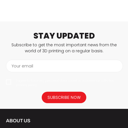
STAY UPDATED
Subscribe to get the most important news from the
world of 3D printing on a regular basis.
Your email
I agree to have my personal data saved in accordance with the
privacy policy.
SUBSCRIBE NOW
ABOUT US