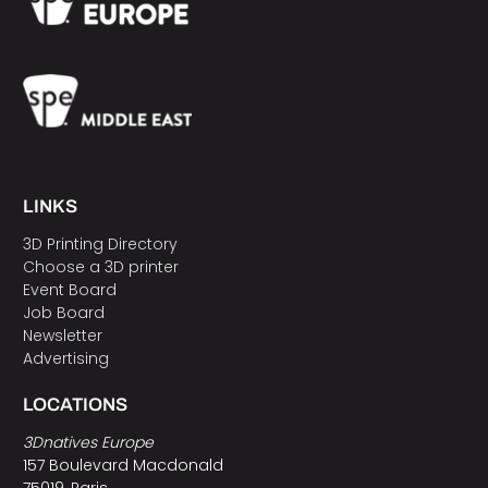
LINKS
3D Printing Directory
Choose a 3D printer
Event Board
Job Board
Newsletter
Advertising
LOCATIONS
3Dnatives Europe
157 Boulevard Macdonald
75019, Paris