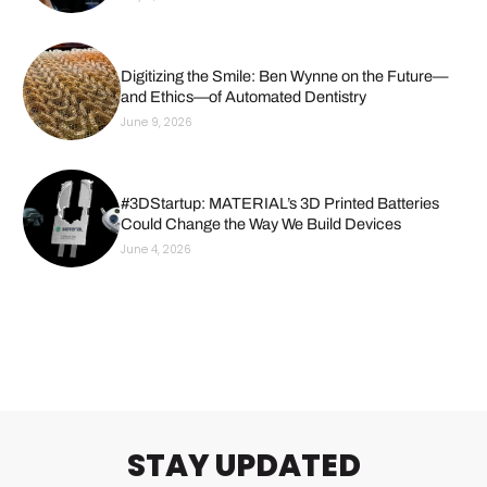
Digitizing the Smile: Ben Wynne on the Future—
and Ethics—of Automated Dentistry
June 9, 2026
#3DStartup: MATERIAL’s 3D Printed Batteries
Could Change the Way We Build Devices
June 4, 2026
STAY UPDATED