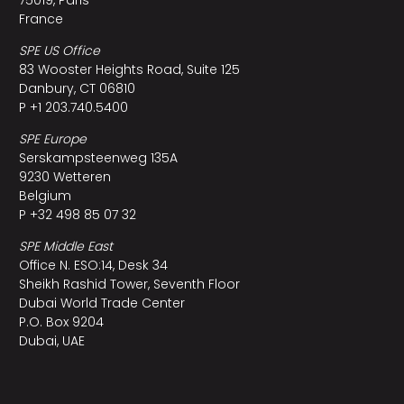
France
SPE US Office
83 Wooster Heights Road, Suite 125
Danbury, CT 06810
P +1 203.740.5400
SPE Europe
Serskampsteenweg 135A
9230 Wetteren
Belgium
P +32 498 85 07 32
SPE Middle East
Office N. ESO:14, Desk 34
Sheikh Rashid Tower, Seventh Floor
Dubai World Trade Center
P.O. Box 9204
Dubai, UAE