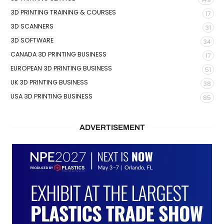
3D PRINTING TRAINING & COURSES
17
3D SCANNERS
31
3D SOFTWARE
34
CANADA 3D PRINTING BUSINESS
17
EUROPEAN 3D PRINTING BUSINESS
51
UK 3D PRINTING BUSINESS
38
USA 3D PRINTING BUSINESS
85
ADVERTISEMENT