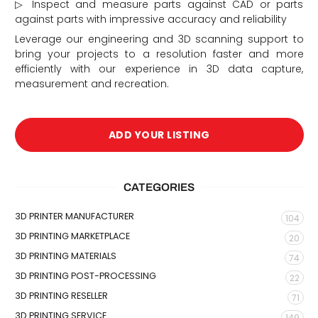
▷ Inspect and measure parts against CAD or parts
against parts with impressive accuracy and reliability
Leverage our engineering and 3D scanning support to
bring your projects to a resolution faster and more
efficiently with our experience in 3D data capture,
measurement and recreation.
ADD YOUR LISTING
CATEGORIES
3D PRINTER MANUFACTURER
104
3D PRINTING MARKETPLACE
20
3D PRINTING MATERIALS
74
3D PRINTING POST-PROCESSING
22
3D PRINTING RESELLER
71
3D PRINTING SERVICE
149