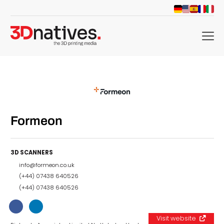
menu
Formeon
3D SCANNERS
info@formeon.co.uk
(+44) 07438 640526
(+44) 07438 640526
Visit website