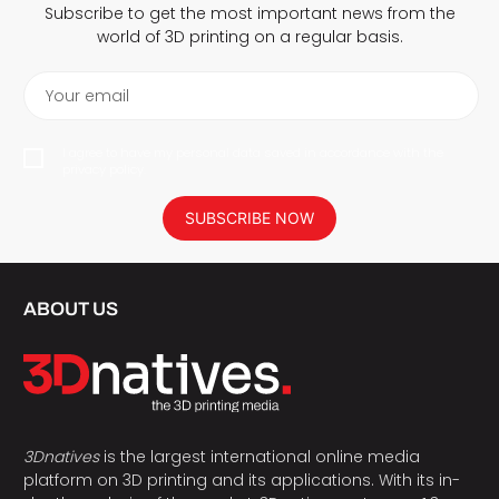
Subscribe to get the most important news from the
world of 3D printing on a regular basis.
Your email
I agree to have my personal data saved in accordance with the
privacy policy.
SUBSCRIBE NOW
ABOUT US
3Dnatives
is the largest international online media
platform on 3D printing and its applications. With its in-