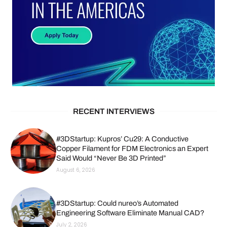
RECENT INTERVIEWS
#3DStartup: Kupros’ Cu29: A Conductive
Copper Filament for FDM Electronics an Expert
Said Would “Never Be 3D Printed”
August 6, 2026
#3DStartup: Could nureo’s Automated
Engineering Software Eliminate Manual CAD?
July 2, 2026