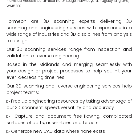
Richards Associates Limited North Lodge, Hawkesyard, Rugeley, England,
WS15 1PS
Formeon are 3D scanning experts delivering 3D
scanning and engineering services with experience in a
wide range of industries and 3D disciplines from analysis
to design.
Our 3D scanning services range from inspection and
validation to reverse engineering.
Based in the Midlands and merging seamlessly with
d
your design or project processes to help you hit your
ever-decreasing timelines.
Our 3D scanning and reverse engineering services help
project teams:
▷ Free up engineering resources by taking advantage of
our 3D scanners’ speed, versatility and accuracy
▷ Capture and document free-flowing, complicated
surfaces of parts, assemblies or artefacts
▷ Generate new CAD data where none exists