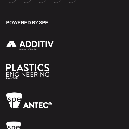
POWERED BY SPE