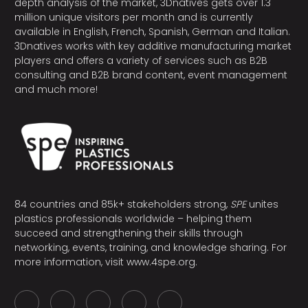
depth analysis of the market, 3Dnatives gets over 1.3
million unique visitors per month and is currently
available in English, French, Spanish, German and Italian.
3Dnatives works with key additive manufacturing market
players and offers a variety of services such as B2B
consulting and B2B brand content, event management
and much more!
84 countries and 85k+ stakeholders strong,
SPE
unites
plastics professionals worldwide – helping them
succeed and strengthening their skills through
networking, events, training, and knowledge sharing. For
more information, visit
www.4spe.org
.