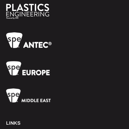
LINKS