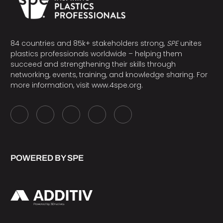
84 countries and 85k+ stakeholders strong,
SPE
unites
plastics professionals worldwide – helping them
succeed and strengthening their skills through
networking, events, training, and knowledge sharing. For
more information, visit
www.4spe.org
.
POWERED BY SPE