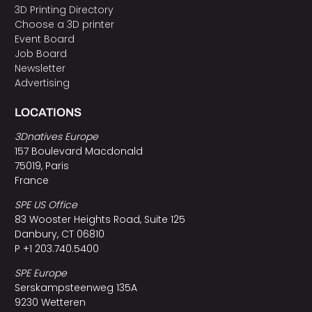
3D Printing Directory
Choose a 3D printer
Event Board
Job Board
Newsletter
Advertising
LOCATIONS
3Dnatives Europe
157 Boulevard Macdonald
75019, Paris
France
SPE US Office
83 Wooster Heights Road, Suite 125
Danbury, CT 06810
P +1 203.740.5400
SPE Europe
Serskampsteenweg 135A
9230 Wetteren