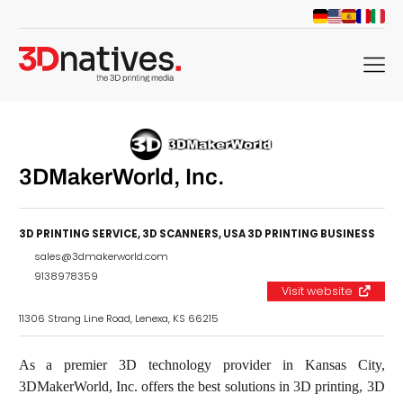
menu
3DMakerWorld, Inc.
3D PRINTING SERVICE
,
3D SCANNERS
,
USA 3D PRINTING BUSINESS
sales@3dmakerworld.com
9138978359
Visit website
11306 Strang Line Road, Lenexa, KS 66215
As a premier 3D technology provider in Kansas City,
3DMakerWorld, Inc. offers the best solutions in 3D printing, 3D