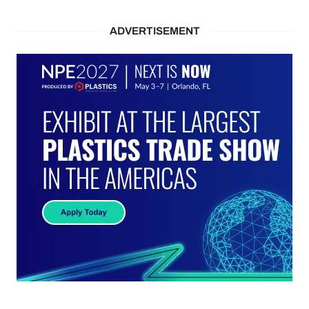
ADVERTISEMENT