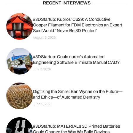
RECENT INTERVIEWS
#3DStartup: Kupros’ Cu29: A Conductive
Copper Filament for FDM Electronics an Expert
Said Would “Never Be 3D Printed”
August 6, 2026
#3DStartup: Could nureo’s Automated
Engineering Software Eliminate Manual CAD?
July 2, 2026
Digitizing the Smile: Ben Wynne on the Future—
and Ethics—of Automated Dentistry
June 9, 2026
#3DStartup: MATERIAL’s 3D Printed Batteries
Could Change the Way We Build Devices