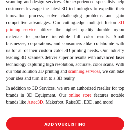
scanning and design services. Our experienced specialists help
customers leverage the latest 3D technologies to expedite their
innovation process, solve challenging problems and gain
competitive advantages. Our cutting-edge multi-jet fusion
3D
printing service
utilizes the highest quality durable nylon
materials to produce incredible full color results. Small
businesses, corporations, and consumers alike collaborate with
us for all of their custom color 3D printing needs. Our industry
leading 3D scanners deliver superior results with advanced laser
technology capturing high resolution, accurate, color scans. With
d
our total solution 3D printing and
scanning services
, we can take
your idea and turn it in to a 3D reality
In addition to 3D Services, we are an authorized reseller for top
brands in 3D Equipment. Our
online store
features notable
brands like
Artec3D
, Makerbot, Raise3D, E3D, and more!
ADD YOUR LISTING