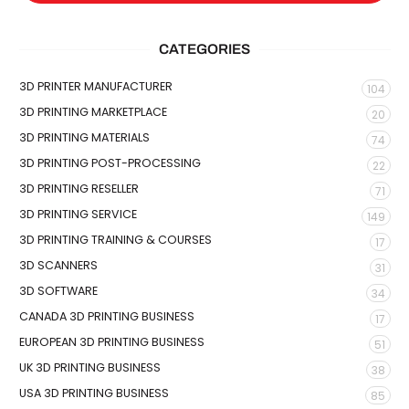
CATEGORIES
3D PRINTER MANUFACTURER
104
3D PRINTING MARKETPLACE
20
3D PRINTING MATERIALS
74
3D PRINTING POST-PROCESSING
22
3D PRINTING RESELLER
71
3D PRINTING SERVICE
149
3D PRINTING TRAINING & COURSES
17
3D SCANNERS
31
3D SOFTWARE
34
CANADA 3D PRINTING BUSINESS
17
EUROPEAN 3D PRINTING BUSINESS
51
UK 3D PRINTING BUSINESS
38
USA 3D PRINTING BUSINESS
85