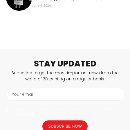
June 4, 2026
STAY UPDATED
Subscribe to get the most important news from the
world of 3D printing on a regular basis.
Your email
I agree to have my personal data saved in accordance with the
privacy policy.
SUBSCRIBE NOW