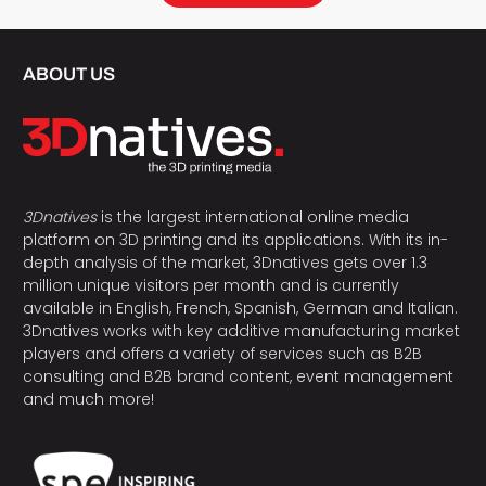
ABOUT US
3Dnatives
is the largest international online media
platform on 3D printing and its applications. With its in-
depth analysis of the market, 3Dnatives gets over 1.3
million unique visitors per month and is currently
available in English, French, Spanish, German and Italian.
3Dnatives works with key additive manufacturing market
players and offers a variety of services such as B2B
consulting and B2B brand content, event management
and much more!