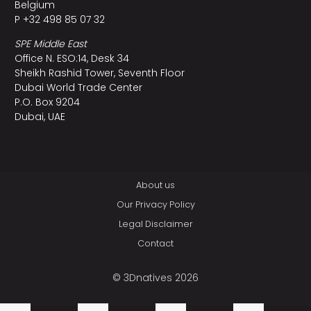
Belgium
P +32 498 85 07 32
SPE Middle East
Office N. ESO:14, Desk 34
Sheikh Rashid Tower, Seventh Floor
Dubai World Trade Center
P.O. Box 9204
Dubai, UAE
About us
Our Privacy Policy
Legal Disclaimer
Contact
© 3Dnatives 2026