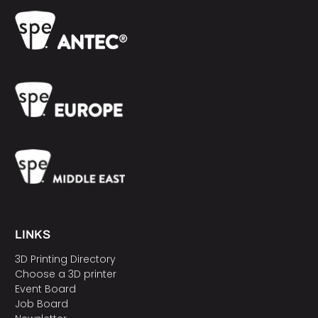
LINKS
3D Printing Directory
Choose a 3D printer
Event Board
Job Board