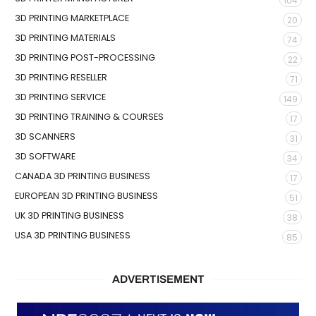
104
3D PRINTING MARKETPLACE
20
3D PRINTING MATERIALS
74
3D PRINTING POST-PROCESSING
22
3D PRINTING RESELLER
71
3D PRINTING SERVICE
149
3D PRINTING TRAINING & COURSES
17
3D SCANNERS
31
3D SOFTWARE
34
CANADA 3D PRINTING BUSINESS
17
EUROPEAN 3D PRINTING BUSINESS
51
UK 3D PRINTING BUSINESS
38
USA 3D PRINTING BUSINESS
85
ADVERTISEMENT