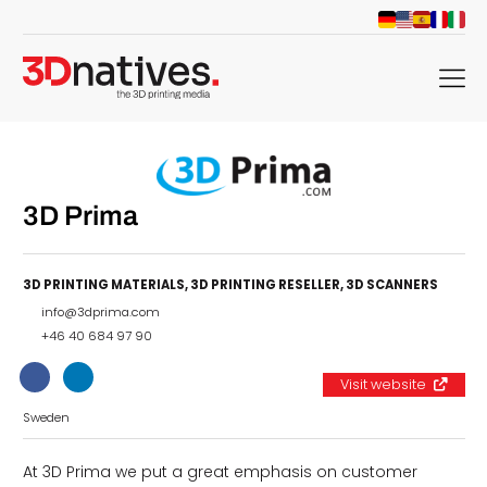
menu
3D Prima
3D PRINTING MATERIALS
,
3D PRINTING RESELLER
,
3D SCANNERS
info@3dprima.com
+46 40 684 97 90
Visit website
Sweden
At 3D Prima we put a great emphasis on customer