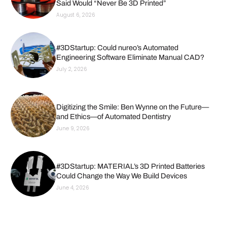
Said Would “Never Be 3D Printed”
August 6, 2026
#3DStartup: Could nureo’s Automated
Engineering Software Eliminate Manual CAD?
July 2, 2026
Digitizing the Smile: Ben Wynne on the Future—
and Ethics—of Automated Dentistry
June 9, 2026
#3DStartup: MATERIAL’s 3D Printed Batteries
Could Change the Way We Build Devices
June 4, 2026