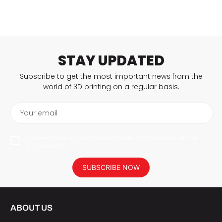
STAY UPDATED
Subscribe to get the most important news from the
world of 3D printing on a regular basis.
Your email
I agree to have my personal data saved in accordance with the
privacy policy.
SUBSCRIBE NOW
ABOUT US