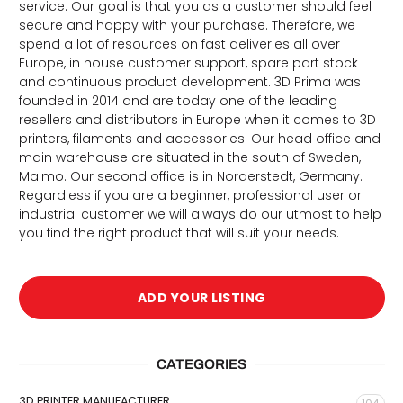
service. Our goal is that you as a customer should feel
secure and happy with your purchase. Therefore, we
spend a lot of resources on fast deliveries all over
Europe, in house customer support, spare part stock
and continuous product development. 3D Prima was
founded in 2014 and are today one of the leading
resellers and distributors in Europe when it comes to 3D
printers, filaments and accessories. Our head office and
main warehouse are situated in the south of Sweden,
Malmo. Our second office is in Norderstedt, Germany.
Regardless if you are a beginner, professional user or
d
industrial customer we will always do our utmost to help
you find the right product that will suit your needs.
ADD YOUR LISTING
CATEGORIES
3D PRINTER MANUFACTURER