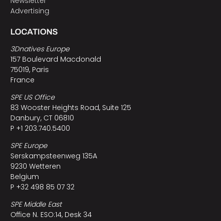
Newsletter
Advertising
LOCATIONS
3Dnatives Europe
157 Boulevard Macdonald
75019, Paris
France
SPE US Office
83 Wooster Heights Road, Suite 125
Danbury, CT 06810
P +1 203.740.5400
SPE Europe
Serskampsteenweg 135A
9230 Wetteren
Belgium
P +32 498 85 07 32
SPE Middle East
Office N. ESO:14, Desk 34