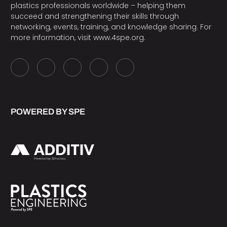
plastics professionals worldwide – helping them
succeed and strengthening their skills through
networking, events, training, and knowledge sharing. For
more information, visit
www.4spe.org
.
POWERED BY SPE