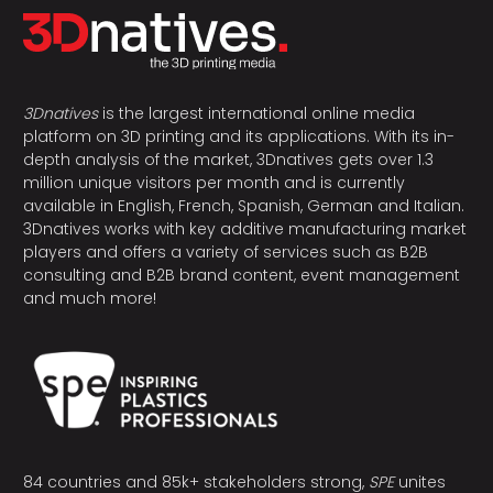
3Dnatives
is the largest international online media
platform on 3D printing and its applications. With its in-
depth analysis of the market, 3Dnatives gets over 1.3
million unique visitors per month and is currently
available in English, French, Spanish, German and Italian.
3Dnatives works with key additive manufacturing market
players and offers a variety of services such as B2B
consulting and B2B brand content, event management
and much more!
84 countries and 85k+ stakeholders strong,
SPE
unites