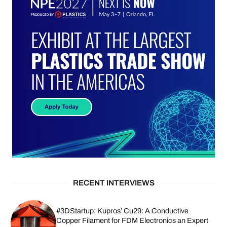
RECENT INTERVIEWS
#3DStartup: Kupros’ Cu29: A Conductive
Copper Filament for FDM Electronics an Expert