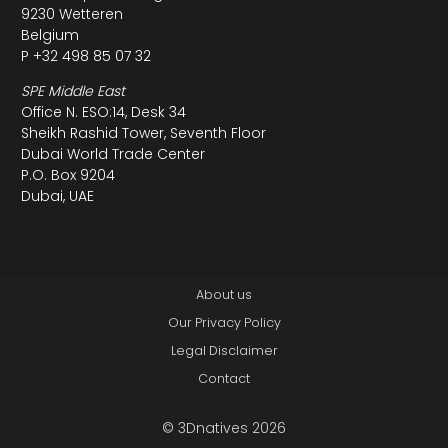
9230 Wetteren
Belgium
P +32 498 85 07 32
SPE Middle East
Office N. ESO:14, Desk 34
Sheikh Rashid Tower, Seventh Floor
Dubai World Trade Center
P.O. Box 9204
Dubai, UAE
About us
Our Privacy Policy
Legal Disclaimer
Contact
© 3Dnatives 2026