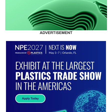
ADVERTISEMENT