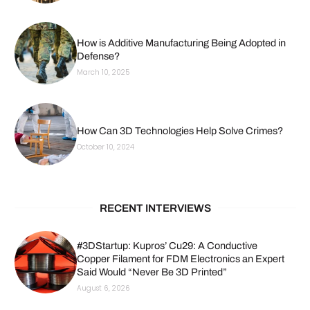
How is Additive Manufacturing Being Adopted in
Defense?
March 10, 2025
How Can 3D Technologies Help Solve Crimes?
October 10, 2024
RECENT INTERVIEWS
#3DStartup: Kupros’ Cu29: A Conductive
Copper Filament for FDM Electronics an Expert
Said Would “Never Be 3D Printed”
August 6, 2026