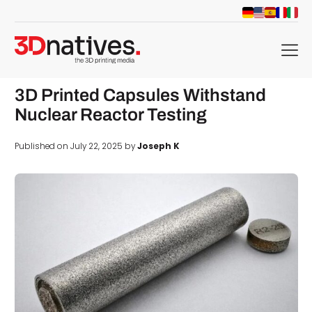
menu
3D Printed Capsules Withstand
Nuclear Reactor Testing
Published on July 22, 2025 by
Joseph K
d