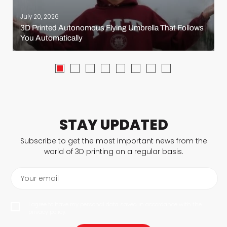
July 20, 2026
3D Printed Autonomous Flying Umbrella That Follows
You Automatically
STAY UPDATED
Subscribe to get the most important news from the
world of 3D printing on a regular basis.
Your email
I agree to have my personal data saved in accordance with the
privacy policy.