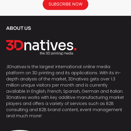
SUBSCRIBE NOW
ABOUT US
3Dnatives
is the largest international online media
platform on 3D printing and its applications. With its in-
depth analysis of the market, 3Dnatives gets over 1.3
million unique visitors per month and is currently
available in English, French, Spanish, German and Italian.
3Dnatives works with key additive manufacturing market
players and offers a variety of services such as B2B
consulting and B2B brand content, event management
and much more!