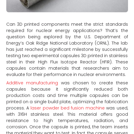
Can 3D printed components meet the strict standards
required for nuclear energy applications? That’s the
question being explored by the U.S. Department of
Energy’s Oak Ridge National Laboratory (ORNL). The lab
has just reached a significant milestone by successfully
testing two experimental capsules 3D printed in stainless
steel in their High Flux Isotope Reactor (HFIR). These
capsules contain materials that researchers aim to
evaluate for their performance in nuclear environments.
Additive manufacturing
was chosen to create these
capsules because it significantly reduced both
production costs and time multiple capsules can be
printed on a single build plate, optimizing the fabrication
process. A
laser powder bed fusion machine
was used,
with 316H stainless steel. This material offers good
resistance to high temperatures, radiation, and
corrosion. Once the capsule is printed, the team inserts
the material they want to test. In fact, the capsule serves