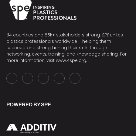
84 countries and 85k+ stakeholders strong,
SPE
unites
plastics professionals worldwide – helping them
succeed and strengthening their skills through
networking, events, training, and knowledge sharing. For
more information, visit
www.4spe.org
.
POWERED BY SPE