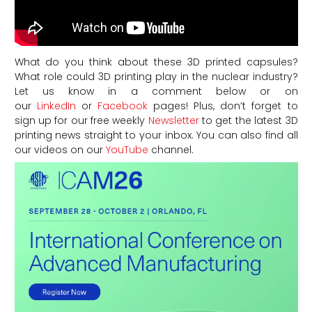
What do you think about these 3D printed capsules?
What role could 3D printing play in the nuclear industry?
Let us know in a comment below or on
our
LinkedIn
or
Facebook
pages! Plus, don’t forget to
sign up for our free weekly
Newsletter
to get the latest 3D
printing news straight to your inbox. You can also find all
our videos on our
YouTube
channel.