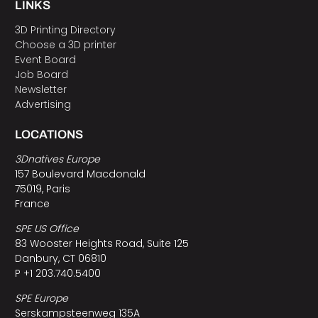
LINKS
3D Printing Directory
Choose a 3D printer
Event Board
Job Board
Newsletter
Advertising
LOCATIONS
3Dnatives Europe
157 Boulevard Macdonald
75019, Paris
France
SPE US Office
83 Wooster Heights Road, Suite 125
Danbury, CT 06810
P +1 203.740.5400
SPE Europe
Serskampsteenweg 135A