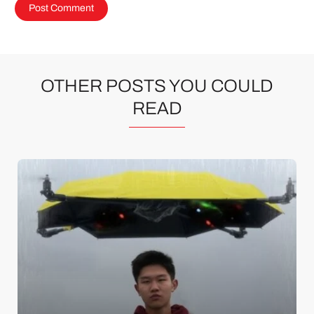
OTHER POSTS YOU COULD
READ