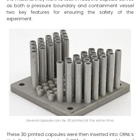
as both a pressure boundary and containment vessel
two key features for ensuring the safety of the
experiment.
Several capsules can be 3D printed at the same time.
These 3D printed capsules were then inserted into ORNL’s