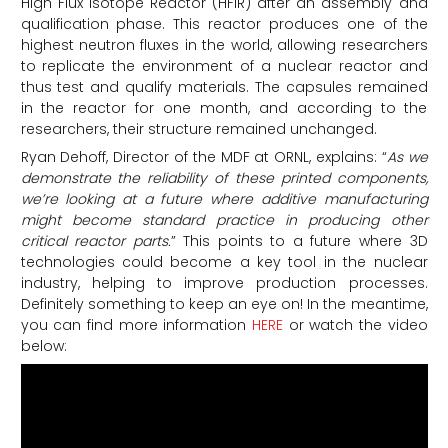
High Flux Isotope Reactor (HFIR) after an assembly and
qualification phase. This reactor produces one of the
highest neutron fluxes in the world, allowing researchers
to replicate the environment of a nuclear reactor and
thus test and qualify materials. The capsules remained
in the reactor for one month, and according to the
researchers, their structure remained unchanged.
Ryan Dehoff, Director of the MDF at ORNL, explains: “
As we
demonstrate the reliability of these printed components,
we’re looking at a future where additive manufacturing
might become standard practice in producing other
critical reactor parts.
” This points to a future where 3D
technologies could become a key tool in the nuclear
industry, helping to improve production processes.
Definitely something to keep an eye on! In the meantime,
you can find more information
HERE
or watch the video
below: