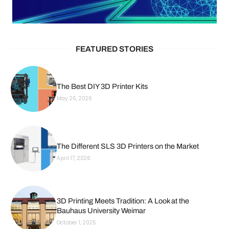
FEATURED STORIES
The Best DIY 3D Printer Kits
May 26, 2026
The Different SLS 3D Printers on the Market
April 17, 2026
3D Printing Meets Tradition: A Look at the
Bauhaus University Weimar
October 1, 2025