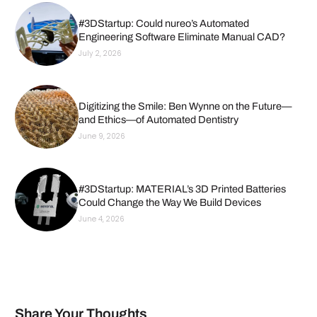
#3DStartup: Could nureo’s Automated
Engineering Software Eliminate Manual CAD?
July 2, 2026
Digitizing the Smile: Ben Wynne on the Future—
and Ethics—of Automated Dentistry
June 9, 2026
#3DStartup: MATERIAL’s 3D Printed Batteries
Could Change the Way We Build Devices
June 4, 2026
Share Your Thoughts