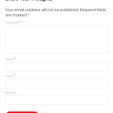
Your email address will not be published.
Required fields
*
are marked
*
Comment
*
Name
*
Email
Website