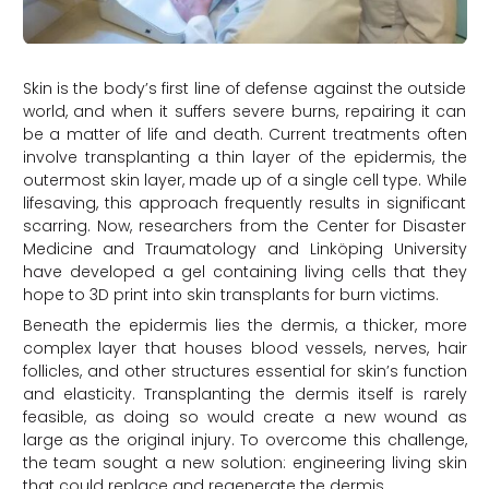
Skin is the body’s first line of defense against the outside
world, and when it suffers severe burns, repairing it can
be a matter of life and death. Current treatments often
involve transplanting a thin layer of the epidermis, the
outermost skin layer, made up of a single cell type. While
lifesaving, this approach frequently results in significant
scarring. Now, researchers from the Center for Disaster
Medicine and Traumatology and Linköping University
have developed a gel containing living cells that they
hope to 3D print into skin transplants for burn victims.
Beneath the epidermis lies the dermis, a thicker, more
complex layer that houses blood vessels, nerves, hair
follicles, and other structures essential for skin’s function
and elasticity. Transplanting the dermis itself is rarely
feasible, as doing so would create a new wound as
large as the original injury. To overcome this challenge,
the team sought a new solution: engineering living skin
that could replace and regenerate the dermis
.