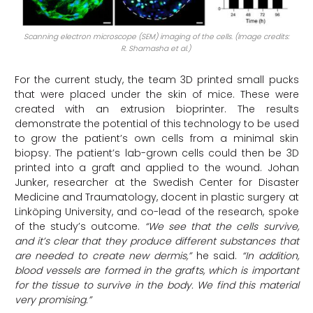
Scanning electron microscope (SEM) imaging of the cells. (Image credits:
R. Shamasha et al.)
For the current study, the team 3D printed small pucks
that were placed under the skin of mice. These were
created with an extrusion bioprinter. The results
demonstrate the potential of this technology to be used
to grow the patient’s own cells from a minimal skin
biopsy. The patient’s lab-grown cells could then be 3D
printed into a graft and applied to the wound. Johan
Junker, researcher at the Swedish Center for Disaster
Medicine and Traumatology, docent in plastic surgery at
Linköping University, and co-lead of the research, spoke
of the study’s outcome.
“We see that the cells survive,
and it’s clear that they produce different substances that
are needed to create new dermis,”
he said.
“In addition,
blood vessels are formed in the grafts, which is important
for the tissue to survive in the body. We find this material
very promising.”