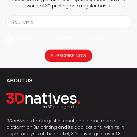
world of 3D printing on a regular basis.
Your email
I agree to have my personal data saved in accordance with the
privacy policy.
SUBSCRIBE NOW
ABOUT US
3Dnatives
is the largest international online media
platform on 3D printing and its applications. With its in-
depth analysis of the market, 3Dnatives gets over 1.3