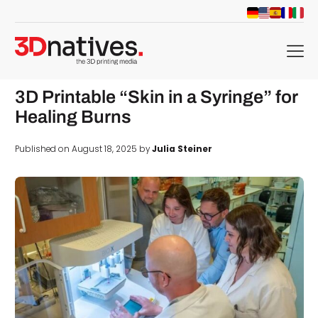
menu
3D Printable “Skin in a Syringe” for
Healing Burns
Published on August 18, 2025 by
Julia Steiner
d