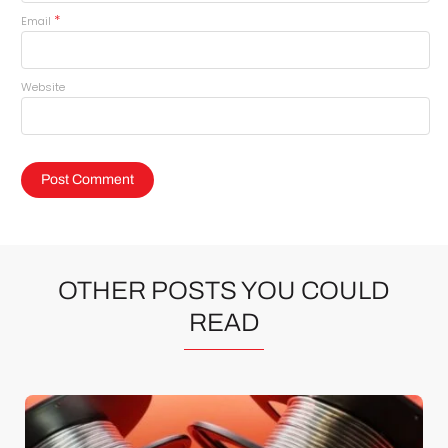
*
Email
Website
OTHER POSTS YOU COULD
READ