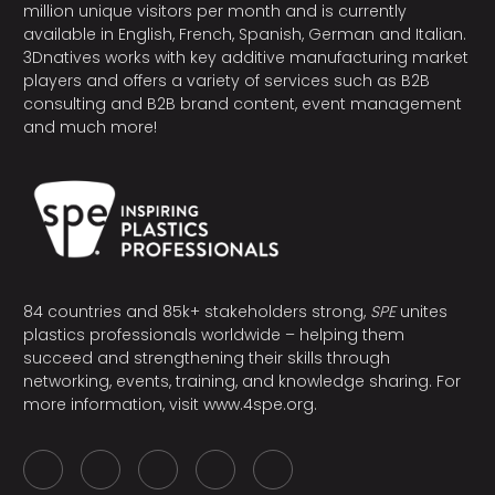
million unique visitors per month and is currently
available in English, French, Spanish, German and Italian.
3Dnatives works with key additive manufacturing market
players and offers a variety of services such as B2B
consulting and B2B brand content, event management
and much more!
84 countries and 85k+ stakeholders strong,
SPE
unites
plastics professionals worldwide – helping them
succeed and strengthening their skills through
networking, events, training, and knowledge sharing. For
more information, visit
www.4spe.org
.