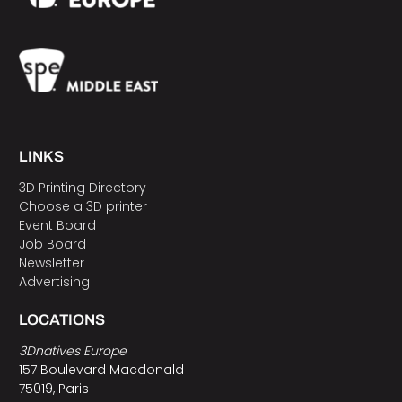
LINKS
3D Printing Directory
Choose a 3D printer
Event Board
Job Board
Newsletter
Advertising
LOCATIONS
3Dnatives Europe
157 Boulevard Macdonald
75019, Paris