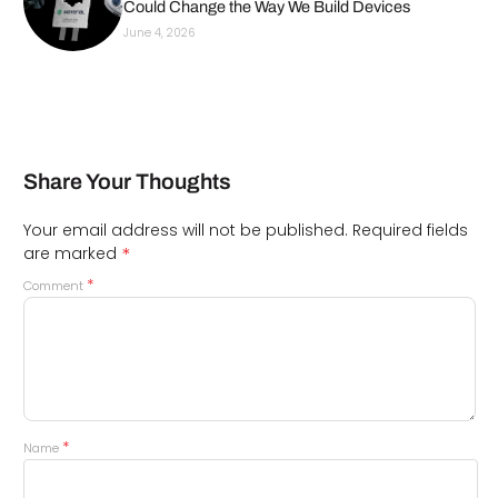
Could Change the Way We Build Devices
June 4, 2026
Share Your Thoughts
Your email address will not be published.
Required fields
*
are marked
*
Comment
*
Name