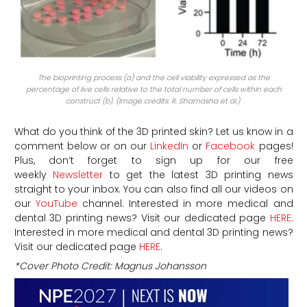
The bioprinting process (a) and the cell viability expressed as the
percentage of live cells relative to the total number of cells within each
construct (b). (Image credits: R. Shamasha et al.)
What do you think of the 3D printed skin? Let us know in a
comment below or on our
LinkedIn
or
Facebook
pages!
Plus, don’t forget to sign up for our free
weekly
Newsletter
to get the latest 3D printing news
straight to your inbox. You can also find all our videos on
our
YouTube
channel.
Interested in more medical and
dental 3D printing news? Visit our dedicated page
HERE
.
Interested in more medical and dental 3D printing news?
Visit our dedicated page
HERE
.
*Cover Photo Credit:
Magnus Johansson