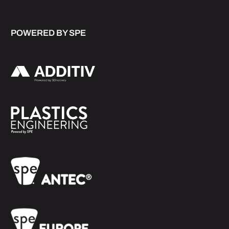
POWERED BY SPE