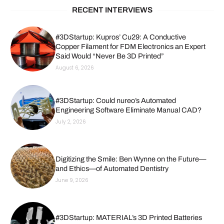
RECENT INTERVIEWS
#3DStartup: Kupros’ Cu29: A Conductive
Copper Filament for FDM Electronics an Expert
Said Would “Never Be 3D Printed”
August 6, 2026
#3DStartup: Could nureo’s Automated
Engineering Software Eliminate Manual CAD?
July 2, 2026
Digitizing the Smile: Ben Wynne on the Future—
and Ethics—of Automated Dentistry
June 9, 2026
#3DStartup: MATERIAL’s 3D Printed Batteries