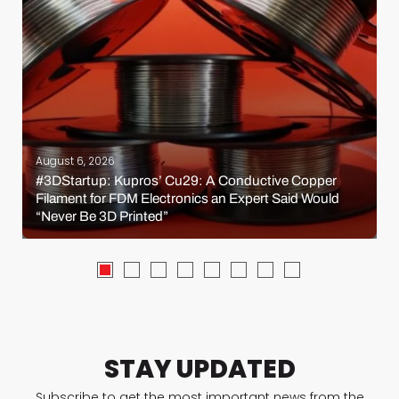
August 6, 2026
#3DStartup: Kupros’ Cu29: A Conductive Copper
Filament for FDM Electronics an Expert Said Would
“Never Be 3D Printed”
STAY UPDATED
Subscribe to get the most important news from the