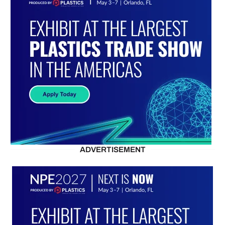
ADVERTISEMENT