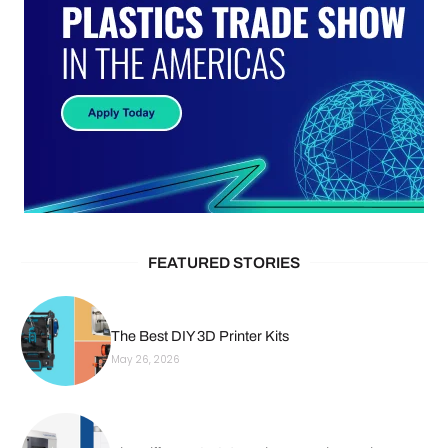
FEATURED STORIES
The Best DIY 3D Printer Kits
May 26, 2026