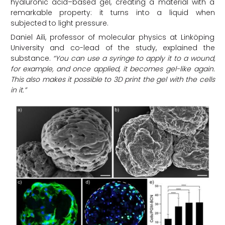
hyaluronic acid–based gel, creating a material with a
remarkable property: it turns into a liquid when
subjected to light pressure.
Daniel Aili, professor of molecular physics at Linköping
University and co-lead of the study, explained the
substance.
“You can use a syringe to apply it to a wound,
for example, and once applied, it becomes gel-like again.
This also makes it possible to 3D print the gel with the cells
in it.”