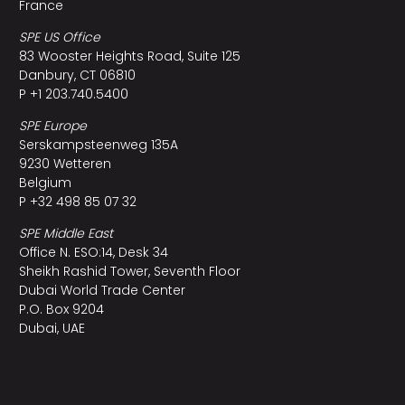
France
SPE US Office
83 Wooster Heights Road, Suite 125
Danbury, CT 06810
P +1 203.740.5400
SPE Europe
Serskampsteenweg 135A
9230 Wetteren
Belgium
P +32 498 85 07 32
SPE Middle East
Office N. ESO:14, Desk 34
Sheikh Rashid Tower, Seventh Floor
Dubai World Trade Center
P.O. Box 9204
Dubai, UAE