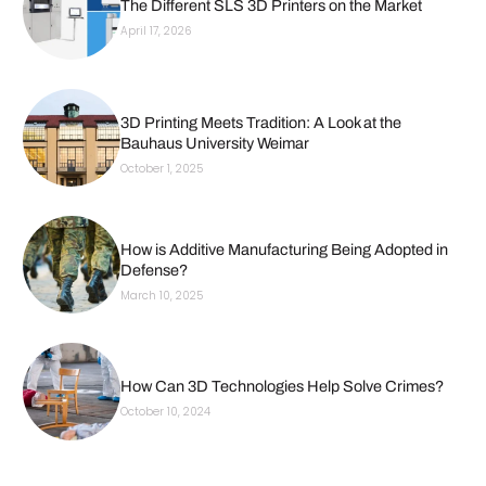
The Different SLS 3D Printers on the Market
April 17, 2026
3D Printing Meets Tradition: A Look at the
Bauhaus University Weimar
October 1, 2025
How is Additive Manufacturing Being Adopted in
Defense?
March 10, 2025
How Can 3D Technologies Help Solve Crimes?
October 10, 2024