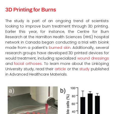
3D Printing for Burns
The study is part of an ongoing trend of scientists
looking to improve burn treatment through 3D printing.
Earlier this year, for instance, the Centre for Burn
Research at the Hamilton Health Sciences (HHS) hospital
network in Canada began conducting a trial with bioink
made from a patient’s
burned skin
. Additionally, several
research groups have developed 3D printed devices for
would treatment, including specialized
wound dressings
and
facial orthoses
. To learn more about the
Linköping
University study
, read their
article
or the
study
published
in Advanced Healthcare Materials.