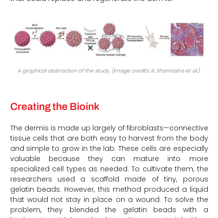
A graphical abstraction of the study. (Image credits: R. Shamasha et al.)
Creating the Bioink
The dermis is made up largely of fibroblasts—connective
tissue cells that are both easy to harvest from the body
and simple to grow in the lab. These cells are especially
valuable because they can mature into more
specialized cell types as needed. To cultivate them, the
researchers used a scaffold made of tiny, porous
gelatin beads. However, this method produced a liquid
that would not stay in place on a wound. To solve the
problem, they blended the gelatin beads with a