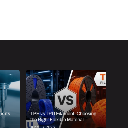
s its
TPE vs TPU Filament: Choosing
The T
the Right Flexible Material
Mark
June 18, 2026
Janua