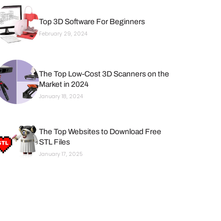
Top 3D Software For Beginners
February 29, 2024
The Top Low-Cost 3D Scanners on the
Market in 2024
January 18, 2024
The Top Websites to Download Free
STL Files
January 17, 2025