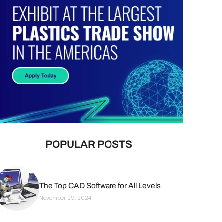
POPULAR POSTS
The Top CAD Software for All Levels
November 29, 2024