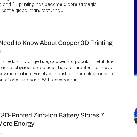
g and 3D printing has become a core strategic
 As the global manufacturing…
 Need to Know About Copper 3D Printing
26
its reddish-orange hue, copper is a popular metal due
eptional physical properties. These characteristics have
ey material in a variety of industries, from electronics to
on of end-use parts. With advances in…
3D-Printed Zinc-Ion Battery Stores 7
More Energy
26