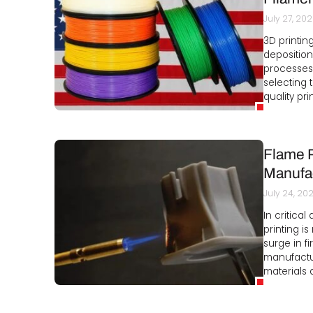
July 27, 20
3D printin
deposition
processes.
selecting t
quality pri
Flame R
Manufa
July 24, 20
In critica
printing is
surge in f
manufactur
materials