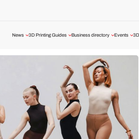
News
3D Printing Guides
Business directory
Events
3D
Aerospace and Defense
3D Printing Technologies
3D Printing Service
All events
Automotive and Transport
3D Printing Software
3D Printer Manufacturer
Webinars
Medical and Dental
The Metal 3D Printing Guide
3D Software
ADDITIV Ev
3D Printers
3D Printer Tests
USA 3D Printing Business
3D Scanners
UK 3D Printing Business
3D Software
Business