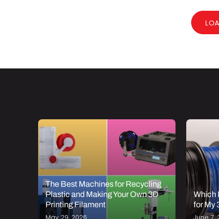
LO
The Best Machines for Recycling
 PETG
Plastic and Making Your Own 3D
Which 
Printing Filament
for My 
May 29, 2026
June 7, 