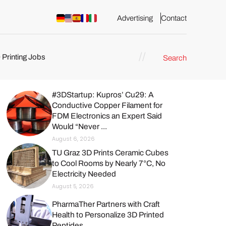
Advertising
Contact
 Printing Jobs
Search
#3DStartup: Kupros’ Cu29: A
Conductive Copper Filament for
FDM Electronics an Expert Said
ents
Would “Never ...
August 6, 2026
TU Graz 3D Prints Ceramic Cubes
to Cool Rooms by Nearly 7°C, No
Electricity Needed
August 5, 2026
PharmaTher Partners with Craft
Health to Personalize 3D Printed
Peptides