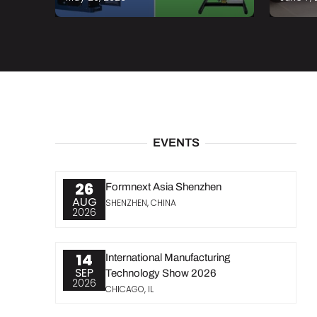
EVENTS
26
Formnext Asia Shenzhen
AUG
SHENZHEN, CHINA
2026
14
International Manufacturing
SEP
Technology Show 2026
2026
CHICAGO, IL