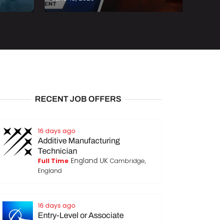
RECENT JOB OFFERS
16 days ago
Additive Manufacturing
Technician
England UK
Full Time
Cambridge,
England
16 days ago
Entry-Level or Associate