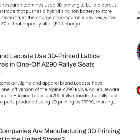
 research team has used 3D printing to build a porous
ctrode that pushes a hybrid zinc-ion battery to store
 seven times the charge of comparable devices, while
82% of that capacity after 1,500 charge…
and Lacoste Use 3D-Printed Lattice
res in One-Off A290 Rallye Seats
26
tomaker Alpine and apparel brand Lacoste have
 one-off version of the Alpine A290 Rallye, called Beware
codile – Alpine Lacoste A290 Rallye. Inside, the rally seats
e parts produced using 3D printing by ERPRO, marking…
ompanies Are Manufacturing 3D Printing
t in the United States?