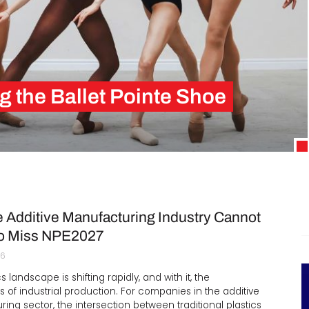
Interviews
Rankings
Materials
g the Ballet Pointe Shoe
6th centuries, but Italian shoemakers only toughened…
 Additive Manufacturing Industry Cannot
to Miss NPE2027
26
s landscape is shifting rapidly, and with it, the
 of industrial production. For companies in the additive
ing sector, the intersection between traditional plastics