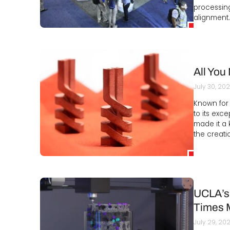
processin
alignment.
All You
July 30, 20
Known for 
to its exc
made it a k
the creati
UCLA’s 
Times 
July 29, 20