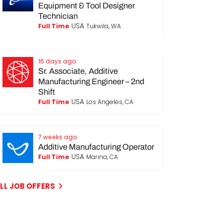
Equipment & Tool Designer
Technician
USA
Full Time
Tukwila, WA
16 days ago
Sr. Associate, Additive
Manufacturing Engineer – 2nd
Shift
USA
Full Time
Los Angeles, CA
7 weeks ago
Additive Manufacturing Operator
USA
Full Time
Marina, CA
LL JOB OFFERS