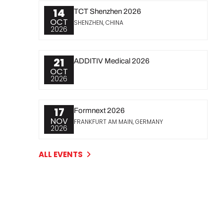
14
TCT Shenzhen 2026
OCT
SHENZHEN, CHINA
2026
21
ADDITIV Medical 2026
OCT
2026
17
Formnext 2026
NOV
FRANKFURT AM MAIN, GERMANY
2026
ALL EVENTS