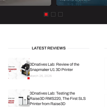
LATEST REVIEWS
3Dnatives Lab: Review of the
Snapmaker U1 3D Printer
March 26, 2026
3Dnatives Lab: Testing the
Raise3D RMS220, The First SLS
Printer from Raise3D