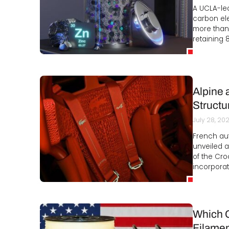
A UCLA-led
carbon ele
more than
retaining 
Alpine 
Structu
July 28, 20
French au
unveiled a
of the Cro
incorporat
Which C
Filamen