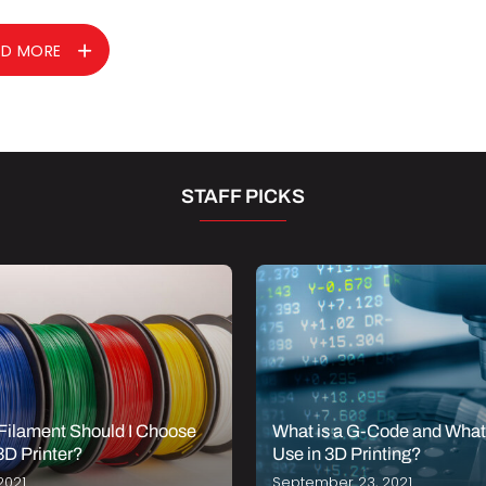
AD MORE
STAFF PICKS
Filament Should I Choose
What is a G-Code and What i
3D Printer?
Use in 3D Printing?
2021
September 23, 2021