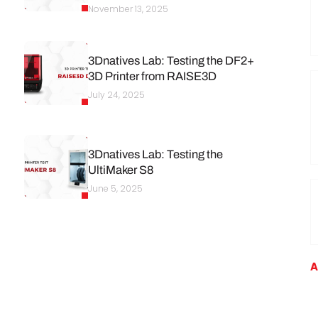
November 13, 2025
3Dnatives Lab: Testing the DF2+
3D Printer from RAISE3D
July 24, 2025
3Dnatives Lab: Testing the
UltiMaker S8
June 5, 2025
A