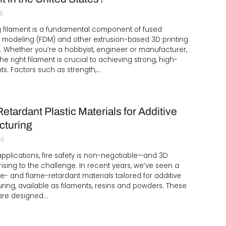
26
g filament is a fundamental component of fused
 modeling (FDM) and other extrusion-based 3D printing
 Whether you’re a hobbyist, engineer or manufacturer,
he right filament is crucial to achieving strong, high-
nts. Factors such as strength,…
etardant Plastic Materials for Additive
cturing
26
l applications, fire safety is non-negotiable—and 3D
 rising to the challenge. In recent years, we’ve seen a
ire- and flame-retardant materials tailored for additive
ing, available as filaments, resins and powders. These
 are designed…