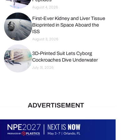
August 4, 2026
First-Ever Kidney and Liver Tissue
Bioprinted in Space Aboard the
ISS
August 3, 2026
3D-Printed Suit Lets Cyborg
Cockroaches Dive Underwater
July 31, 2026
ADVERTISEMENT